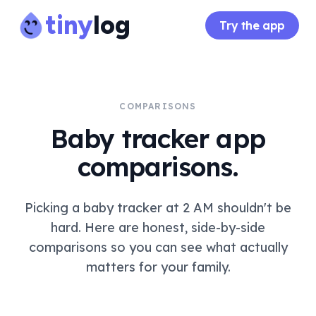
tiny
log
Try the app
COMPARISONS
Baby tracker app
comparisons.
Picking a baby tracker at 2 AM shouldn't be
hard. Here are honest, side-by-side
comparisons so you can see what actually
matters for your family.