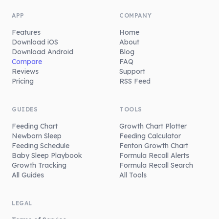
APP
COMPANY
Features
Home
Download iOS
About
Download Android
Blog
Compare
FAQ
Reviews
Support
Pricing
RSS Feed
GUIDES
TOOLS
Feeding Chart
Growth Chart Plotter
Newborn Sleep
Feeding Calculator
Feeding Schedule
Fenton Growth Chart
Baby Sleep Playbook
Formula Recall Alerts
Growth Tracking
Formula Recall Search
All Guides
All Tools
LEGAL