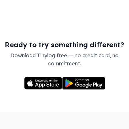
Ready to try something different?
Download Tinylog free — no credit card, no
commitment.