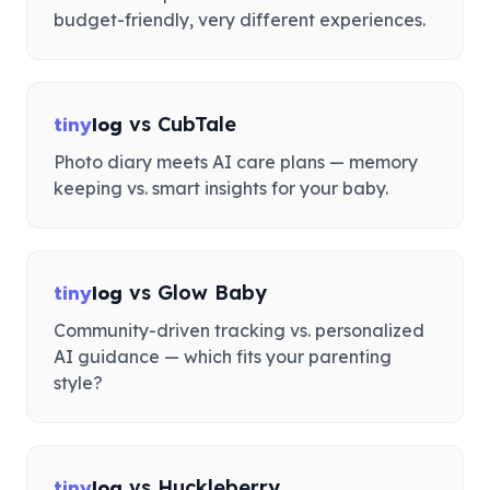
budget-friendly, very different experiences.
vs
CubTale
tiny
log
Photo diary meets AI care plans — memory
keeping vs. smart insights for your baby.
vs
Glow Baby
tiny
log
Community-driven tracking vs. personalized
AI guidance — which fits your parenting
style?
vs
Huckleberry
tiny
log