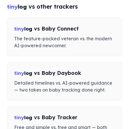
vs other trackers
tiny
log
vs
Baby Connect
tiny
log
The feature-packed veteran vs. the modern
AI-powered newcomer.
vs
Baby Daybook
tiny
log
Detailed timelines vs. AI-powered guidance
— two takes on baby tracking done right.
vs
Baby Tracker
tiny
log
Free and simple vs. free and smart — both