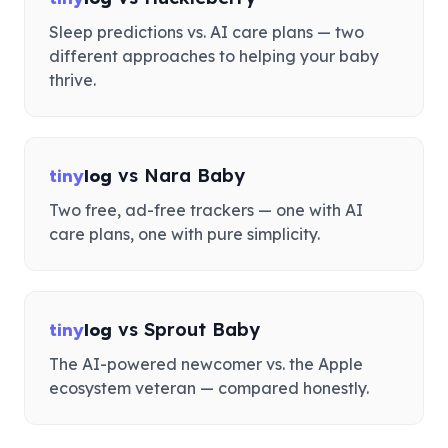
Sleep predictions vs. AI care plans — two
different approaches to helping your baby
thrive.
vs
Nara Baby
tiny
log
Two free, ad-free trackers — one with AI
care plans, one with pure simplicity.
vs
Sprout Baby
tiny
log
The AI-powered newcomer vs. the Apple
ecosystem veteran — compared honestly.