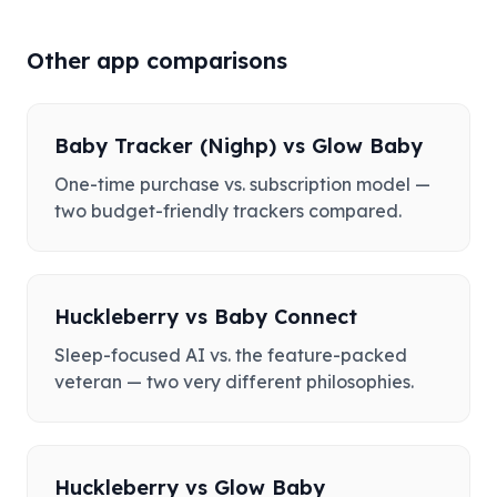
Other app comparisons
Baby Tracker (Nighp)
vs
Glow Baby
One-time purchase vs. subscription model —
two budget-friendly trackers compared.
Huckleberry
vs
Baby Connect
Sleep-focused AI vs. the feature-packed
veteran — two very different philosophies.
Huckleberry
vs
Glow Baby