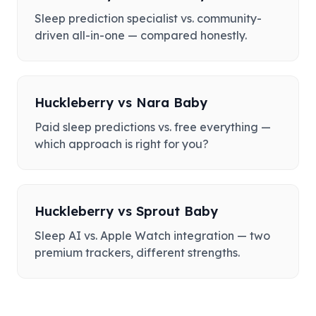
Sleep prediction specialist vs. community-
driven all-in-one — compared honestly.
Huckleberry
vs
Nara Baby
Paid sleep predictions vs. free everything —
which approach is right for you?
Huckleberry
vs
Sprout Baby
Sleep AI vs. Apple Watch integration — two
premium trackers, different strengths.