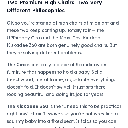
Two Premium High Chairs, Two Very
Different Philosophies
OK so you're staring at high chairs at midnight and
these two keep coming up. Totally fair — the
UPPAbaby Ciro and the Maxi-Cosi Kindred
Kiskadee 360 are both genuinely good chairs. But
they're solving different problems.
The
Ciro
is basically a piece of Scandinavian
furniture that happens to hold a baby. Solid
beechwood, metal frame, adjustable everything. It
doesn't fold. It doesn't swivel. It just sits there
looking beautiful and doing its job for years.
The
Kiskadee 360
is the "I need this to be practical
right now" chair. It swivels so you're not wrestling a
squirmy baby into a fixed seat. It folds so you can