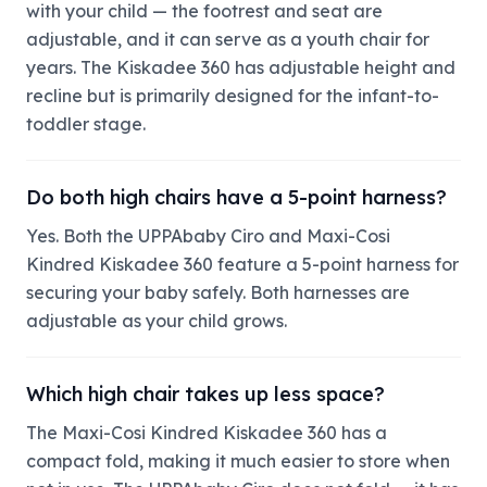
with your child — the footrest and seat are
adjustable, and it can serve as a youth chair for
years. The Kiskadee 360 has adjustable height and
recline but is primarily designed for the infant-to-
toddler stage.
Do both high chairs have a 5-point harness?
Yes. Both the UPPAbaby Ciro and Maxi-Cosi
Kindred Kiskadee 360 feature a 5-point harness for
securing your baby safely. Both harnesses are
adjustable as your child grows.
Which high chair takes up less space?
The Maxi-Cosi Kindred Kiskadee 360 has a
compact fold, making it much easier to store when