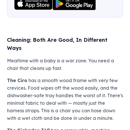
Cleaning: Both Are Good, In Different
Ways
Mealtime with a baby is a war zone. You need a
chair that cleans up fast.
The Ciro
has a smooth wood frame with very few
crevices. Food wipes off the wood easily, and the
dishwasher-safe tray handles the worst of it. There's
minimal fabric to deal with — mostly just the
harness straps. This is a chair you can hose down
with a wet cloth and be done in under a minute.