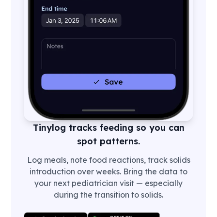
Tinylog tracks feeding so you can
spot patterns.
Log meals, note food reactions, track solids
introduction over weeks. Bring the data to
your next pediatrician visit — especially
during the transition to solids.