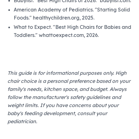
Babylist. "Best High Chairs of 2026." babylist.com.
American Academy of Pediatrics. "Starting Solid
Foods." healthychildren.org, 2025.
What to Expect. "Best High Chairs for Babies and
Toddlers." whattoexpect.com, 2026.
This guide is for informational purposes only. High
chair choice is a personal preference based on your
family's needs, kitchen space, and budget. Always
follow the manufacturer's safety guidelines and
weight limits. If you have concerns about your
baby's feeding development, consult your
pediatrician.