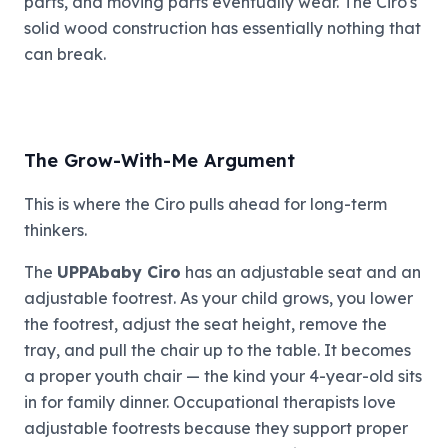
parts, and moving parts eventually wear. The Ciro's
solid wood construction has essentially nothing that
can break.
The Grow-With-Me Argument
This is where the Ciro pulls ahead for long-term
thinkers.
The
UPPAbaby Ciro
has an adjustable seat and an
adjustable footrest. As your child grows, you lower
the footrest, adjust the seat height, remove the
tray, and pull the chair up to the table. It becomes
a proper youth chair — the kind your 4-year-old sits
in for family dinner. Occupational therapists love
adjustable footrests because they support proper