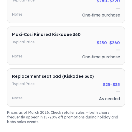
Typical Price
$280–$320
—
Notes
One-time purchase
Maxi-Cosi Kindred Kiskadee 360
Typical Price
$230–$260
—
Notes
One-time purchase
Replacement seat pad (Kiskadee 360)
Typical Price
$25–$35
—
Notes
As needed
Prices as of March 2026. Check retailer sales — both chairs
frequently appear in 15–20% off promotions during holiday and
baby sales events.