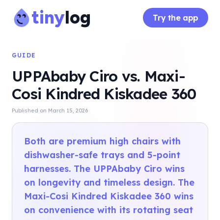
tiny
log
Try the app
GUIDE
UPPAbaby Ciro vs. Maxi-
Cosi Kindred Kiskadee 360
Published on
March 15, 2026
Both are premium high chairs with
dishwasher-safe trays and 5-point
harnesses. The UPPAbaby Ciro wins
on longevity and timeless design. The
Maxi-Cosi Kindred Kiskadee 360 wins
on convenience with its rotating seat