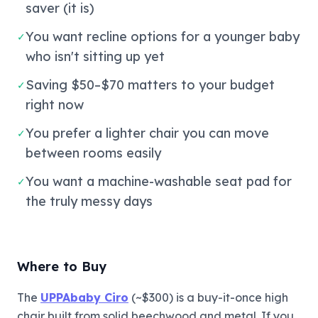
saver (it is)
You want recline options for a younger baby
✓
who isn't sitting up yet
Saving $50–$70 matters to your budget
✓
right now
You prefer a lighter chair you can move
✓
between rooms easily
You want a machine-washable seat pad for
✓
the truly messy days
Where to Buy
The
UPPAbaby Ciro
(~$300) is a buy-it-once high
chair built from solid beechwood and metal. If you