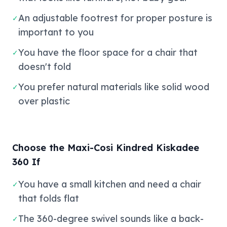
An adjustable footrest for proper posture is
✓
important to you
You have the floor space for a chair that
✓
doesn't fold
You prefer natural materials like solid wood
✓
over plastic
Choose the Maxi-Cosi Kindred Kiskadee
360 If
You have a small kitchen and need a chair
✓
that folds flat
The 360-degree swivel sounds like a back-
✓