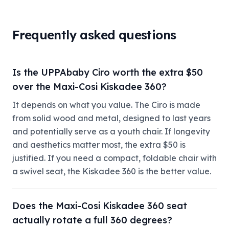
Frequently asked questions
Is the UPPAbaby Ciro worth the extra $50
over the Maxi-Cosi Kiskadee 360?
It depends on what you value. The Ciro is made
from solid wood and metal, designed to last years
and potentially serve as a youth chair. If longevity
and aesthetics matter most, the extra $50 is
justified. If you need a compact, foldable chair with
a swivel seat, the Kiskadee 360 is the better value.
Does the Maxi-Cosi Kiskadee 360 seat
actually rotate a full 360 degrees?