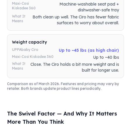
Maxi-Cosi
Machine-washable seat pad +
Kiskadee 360
dishwasher-safe tray
What It
Both clean up well. The Ciro has fewer fabric
Means
surfaces to worry about overall.
Weight capacity
UPPAbaby Ciro
Up to ~45 lbs (as high chair)
Maxi-Cosi Kiskadee 360
Up to ~40 lbs
What It
Close. The Ciro holds a bit more weight and is
Means
built for longer use.
Comparison as of March 2026. Features and pricing may vary by
retailer. Both brands update product lines periodically.
The Swivel Factor — And Why It Matters
More Than You Think