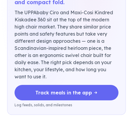
and compact fold.
The UPPAbaby Ciro and Maxi-Cosi Kindred
Kiskadee 360 sit at the top of the modern
high chair market. They share similar price
points and safety features but take very
different design approaches — one is a
Scandinavian-inspired heirloom piece, the
other is an ergonomic swivel chair built for
daily ease. The right pick depends on your
kitchen, your lifestyle, and how long you
want to use it.
Track meals in the app
Log feeds, solids, and milestones