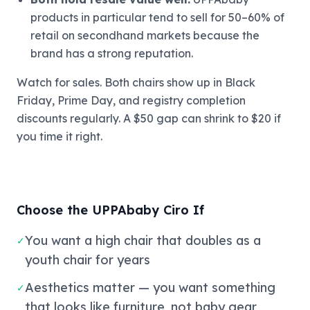
products in particular tend to sell for 50–60% of
retail on secondhand markets because the
brand has a strong reputation.
Watch for sales. Both chairs show up in Black
Friday, Prime Day, and registry completion
discounts regularly. A $50 gap can shrink to $20 if
you time it right.
Choose the UPPAbaby Ciro If
You want a high chair that doubles as a
✓
youth chair for years
Aesthetics matter — you want something
✓
that looks like furniture, not baby gear