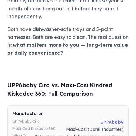
actually reclaim your kitchen. It reclines so your 4-
month-old can hang out in it before they can sit
independently.
Both have dishwasher-safe trays and 5-point
harnesses. Both are easy to clean. The real question
is:
what matters more to you — long-term value
or daily convenience?
UPPAbaby Ciro vs. Maxi-Cosi Kindred
Kiskadee 360: Full Comparison
Manufacturer
UPPAbaby Ciro
UPPAbaby
Maxi-Cosi Kiskadee 360
Maxi-Cosi (Dorel Industries)
What It