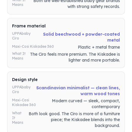
Both are well-established baby gear brands
Means
with strong safety records.
Frame material
UPPAbaby
Solid beechwood + powder-coated
Ciro
metal
Maxi-Cosi Kiskadee 360
Plastic + metal frame
What It
The Ciro feels more premium. The Kiskadee is
Means
lighter and more portable.
Design style
UPPAbaby
Scandinavian minimalist — clean lines,
Ciro
warm wood tones
Maxi-Cosi
Modern curved — sleek, compact,
Kiskadee 360
contemporary
What
Both look good. The Ciro is more of a furniture
It
piece; the Kiskadee blends into the
Means
background.