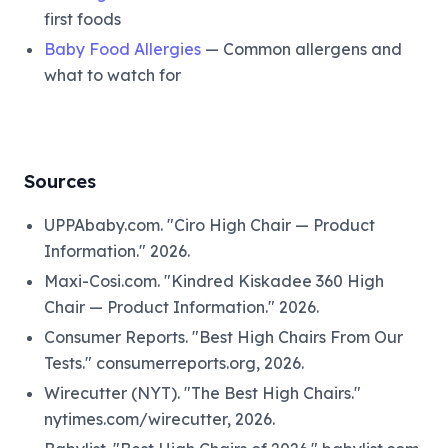
first foods
Baby Food Allergies
— Common allergens and
what to watch for
Sources
UPPAbaby.com. "Ciro High Chair — Product
Information." 2026.
Maxi-Cosi.com. "Kindred Kiskadee 360 High
Chair — Product Information." 2026.
Consumer Reports. "Best High Chairs From Our
Tests." consumerreports.org, 2026.
Wirecutter (NYT). "The Best High Chairs."
nytimes.com/wirecutter, 2026.