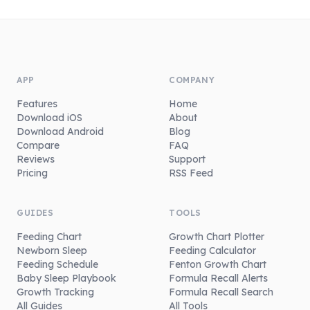
APP
COMPANY
Features
Home
Download iOS
About
Download Android
Blog
Compare
FAQ
Reviews
Support
Pricing
RSS Feed
GUIDES
TOOLS
Feeding Chart
Growth Chart Plotter
Newborn Sleep
Feeding Calculator
Feeding Schedule
Fenton Growth Chart
Baby Sleep Playbook
Formula Recall Alerts
Growth Tracking
Formula Recall Search
All Guides
All Tools