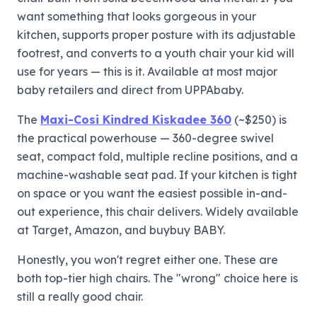
want something that looks gorgeous in your
kitchen, supports proper posture with its adjustable
footrest, and converts to a youth chair your kid will
use for years — this is it. Available at most major
baby retailers and direct from UPPAbaby.
The
Maxi-Cosi Kindred Kiskadee 360
(~$250) is
the practical powerhouse — 360-degree swivel
seat, compact fold, multiple recline positions, and a
machine-washable seat pad. If your kitchen is tight
on space or you want the easiest possible in-and-
out experience, this chair delivers. Widely available
at Target, Amazon, and buybuy BABY.
Honestly, you won't regret either one. These are
both top-tier high chairs. The "wrong" choice here is
still a really good chair.