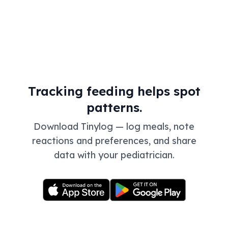
Tracking feeding helps spot
patterns.
Download Tinylog — log meals, note
reactions and preferences, and share
data with your pediatrician.