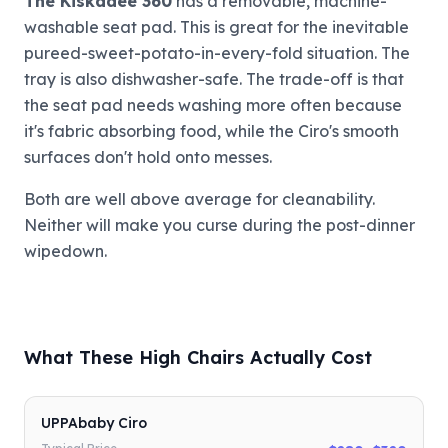
The Kiskadee 360
has a removable, machine-
washable seat pad. This is great for the inevitable
pureed-sweet-potato-in-every-fold situation. The
tray is also dishwasher-safe. The trade-off is that
the seat pad needs washing more often because
it's fabric absorbing food, while the Ciro's smooth
surfaces don't hold onto messes.
Both are well above average for cleanability.
Neither will make you curse during the post-dinner
wipedown.
What These High Chairs Actually Cost
UPPAbaby Ciro