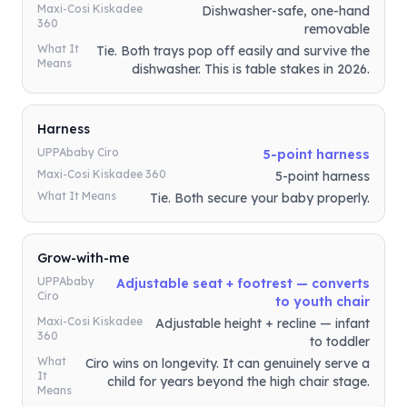
Maxi-Cosi Kiskadee
Dishwasher-safe, one-hand
360
removable
What It
Tie. Both trays pop off easily and survive the
Means
dishwasher. This is table stakes in 2026.
Harness
UPPAbaby Ciro
5-point harness
Maxi-Cosi Kiskadee 360
5-point harness
What It Means
Tie. Both secure your baby properly.
Grow-with-me
UPPAbaby
Adjustable seat + footrest — converts
Ciro
to youth chair
Maxi-Cosi Kiskadee
Adjustable height + recline — infant
360
to toddler
What
Ciro wins on longevity. It can genuinely serve a
It
child for years beyond the high chair stage.
Means