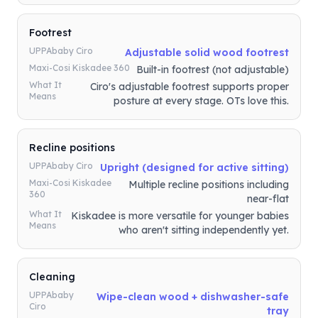
Footrest
UPPAbaby Ciro
Adjustable solid wood footrest
Maxi-Cosi Kiskadee 360
Built-in footrest (not adjustable)
What It
Ciro's adjustable footrest supports proper
Means
posture at every stage. OTs love this.
Recline positions
UPPAbaby Ciro
Upright (designed for active sitting)
Maxi-Cosi Kiskadee
Multiple recline positions including
360
near-flat
What It
Kiskadee is more versatile for younger babies
Means
who aren't sitting independently yet.
Cleaning
UPPAbaby
Wipe-clean wood + dishwasher-safe
Ciro
tray