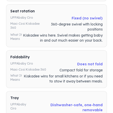
Seat rotation
UPPAbaby Ciro
Fixed (no swivel)
Maxi-Cosi Kiskadee
360-degree swivel with locking
360
positions
What It
Kiskadee wins here. Swivel makes getting baby
Means
in and out much easier on your back.
Foldability
UPPAbaby Ciro
Does not fold
Maxi-Cosi Kiskadee 360
Compact fold for storage
What It
Kiskadee wins for small kitchens or if you need
Means
to stow it away between meals.
Tray
UPPAbaby
Dishwasher-safe, one-hand
Ciro
removable