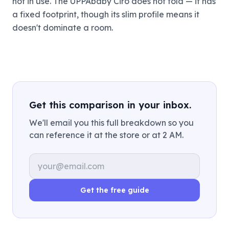
not in use. The UPPAbaby Ciro does not fold — it has
a fixed footprint, though its slim profile means it
doesn't dominate a room.
Get this comparison in your inbox.
We'll email you this full breakdown so you
can reference it at the store or at 2 AM.
Email address
Get the free guide