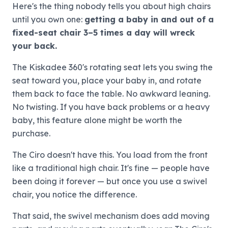
Here's the thing nobody tells you about high chairs
until you own one:
getting a baby in and out of a
fixed-seat chair 3–5 times a day will wreck
your back.
The Kiskadee 360's rotating seat lets you swing the
seat toward you, place your baby in, and rotate
them back to face the table. No awkward leaning.
No twisting. If you have back problems or a heavy
baby, this feature alone might be worth the
purchase.
The Ciro doesn't have this. You load from the front
like a traditional high chair. It's fine — people have
been doing it forever — but once you use a swivel
chair, you notice the difference.
That said, the swivel mechanism does add moving