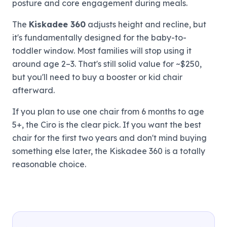
posture and core engagement during meals.
The
Kiskadee 360
adjusts height and recline, but
it's fundamentally designed for the baby-to-
toddler window. Most families will stop using it
around age 2–3. That's still solid value for ~$250,
but you'll need to buy a booster or kid chair
afterward.
If you plan to use one chair from 6 months to age
5+, the Ciro is the clear pick. If you want the best
chair for the first two years and don't mind buying
something else later, the Kiskadee 360 is a totally
reasonable choice.