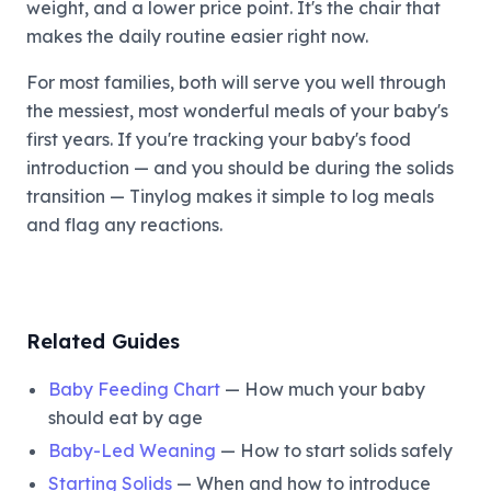
weight, and a lower price point. It's the chair that
makes the daily routine easier right now.
For most families, both will serve you well through
the messiest, most wonderful meals of your baby's
first years. If you're tracking your baby's food
introduction — and you should be during the solids
transition — Tinylog makes it simple to log meals
and flag any reactions.
Related Guides
Baby Feeding Chart
— How much your baby
should eat by age
Baby-Led Weaning
— How to start solids safely
Starting Solids
— When and how to introduce