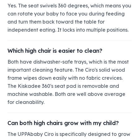
Yes. The seat swivels 360 degrees, which means you
can rotate your baby to face you during feeding
and turn them back toward the table for
independent eating. It locks into multiple positions.
Which high chair is easier to clean?
Both have dishwasher-safe trays, which is the most
important cleaning feature. The Ciro's solid wood
frame wipes down easily with no fabric crevices.
The Kiskadee 360's seat pad is removable and
machine washable. Both are well above average
for cleanability.
Can both high chairs grow with my child?
The UPPAbaby Ciro is specifically designed to grow