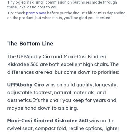
Tinylog
earns a small commission on purchases made through
these links, at no cost to you.
Tip: check
promo.new
before purchasing. It's hit or miss depending
on the product, but when it hits, you'll be glad you checked.
The Bottom Line
The UPPAbaby Ciro and Maxi-Cosi Kindred
Kiskadee 360 are both excellent high chairs. The
differences are real but come down to priorities:
UPPAbaby Ciro
wins on build quality, longevity,
adjustable footrest, natural materials, and
aesthetics. It's the chair you keep for years and
maybe hand down to a sibling.
Maxi-Cosi Kindred Kiskadee 360
wins on the
swivel seat, compact fold, recline options, lighter