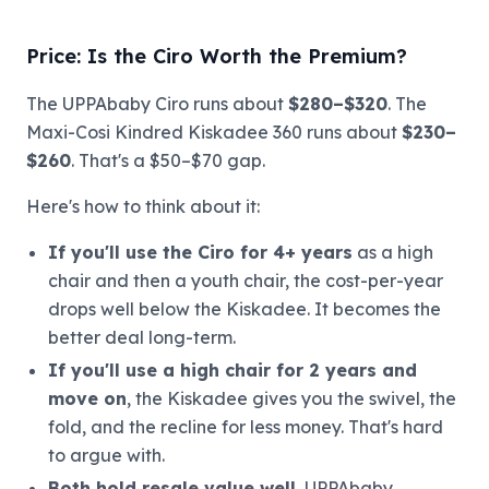
Price: Is the Ciro Worth the Premium?
The UPPAbaby Ciro runs about
$280–$320
. The
Maxi-Cosi Kindred Kiskadee 360 runs about
$230–
$260
. That's a $50–$70 gap.
Here's how to think about it:
If you'll use the Ciro for 4+ years
as a high
chair and then a youth chair, the cost-per-year
drops well below the Kiskadee. It becomes the
better deal long-term.
If you'll use a high chair for 2 years and
move on
, the Kiskadee gives you the swivel, the
fold, and the recline for less money. That's hard
to argue with.
Both hold resale value well.
UPPAbaby