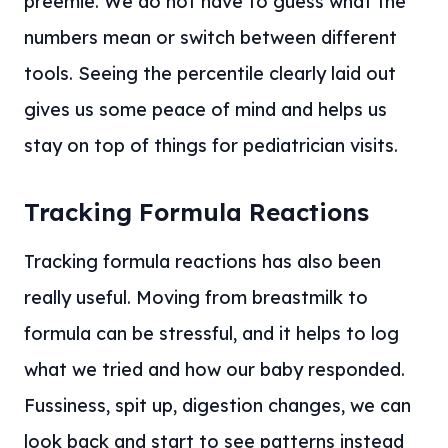
preemie. We do not have to guess what the
numbers mean or switch between different
tools. Seeing the percentile clearly laid out
gives us some peace of mind and helps us
stay on top of things for pediatrician visits.
Tracking Formula Reactions
Tracking formula reactions has also been
really useful. Moving from breastmilk to
formula can be stressful, and it helps to log
what we tried and how our baby responded.
Fussiness, spit up, digestion changes, we can
look back and start to see patterns instead