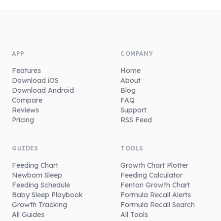
APP
COMPANY
Features
Home
Download iOS
About
Download Android
Blog
Compare
FAQ
Reviews
Support
Pricing
RSS Feed
GUIDES
TOOLS
Feeding Chart
Growth Chart Plotter
Newborn Sleep
Feeding Calculator
Feeding Schedule
Fenton Growth Chart
Baby Sleep Playbook
Formula Recall Alerts
Growth Tracking
Formula Recall Search
All Guides
All Tools