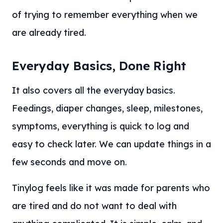
of trying to remember everything when we
are already tired.
Everyday Basics, Done Right
It also covers all the everyday basics.
Feedings, diaper changes, sleep, milestones,
symptoms, everything is quick to log and
easy to check later. We can update things in a
few seconds and move on.
Tinylog feels like it was made for parents who
are tired and do not want to deal with