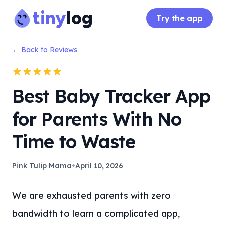
tiny
log
Try the app
← Back to Reviews
Best Baby Tracker App
for Parents With No
Time to Waste
•
Pink Tulip Mama
April 10, 2026
We are exhausted parents with zero
bandwidth to learn a complicated app,