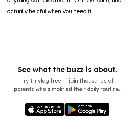
anything complicated. It is simple, calm, and
actually helpful when you need it.
See what the buzz is about.
Try Tinylog free — join thousands of
parents who simplified their daily routine.