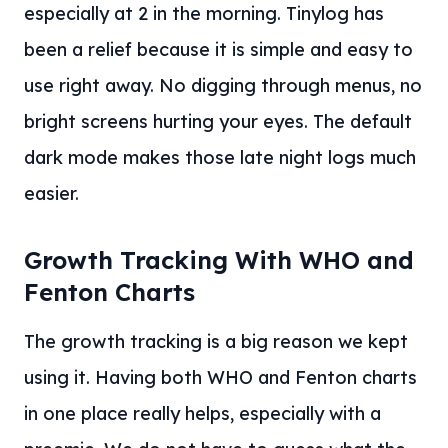
especially at 2 in the morning. Tinylog has
been a relief because it is simple and easy to
use right away. No digging through menus, no
bright screens hurting your eyes. The default
dark mode makes those late night logs much
easier.
Growth Tracking With WHO and
Fenton Charts
The growth tracking is a big reason we kept
using it. Having both WHO and Fenton charts
in one place really helps, especially with a