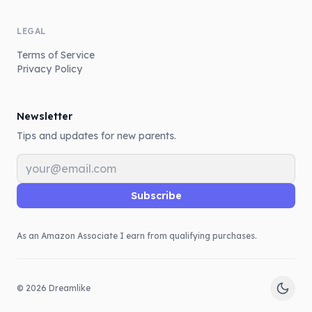
LEGAL
Terms of Service
Privacy Policy
Newsletter
Tips and updates for new parents.
Email address
Subscribe
As an Amazon Associate I earn from qualifying purchases.
©
2026
Dreamlike