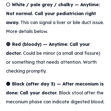
⚪ White / pale gray / chalky — Anytime:
Not normal. Call your pediatrician right
away.
This can signal a liver or bile duct issue.
More details below.
🔴 Red (bloody) — Anytime:
Call your
doctor.
Could be minor (a small anal fissure)
or something that needs attention. Worth
checking promptly.
⚫ Black (after day 3) — After meconium is
done:
Call your doctor.
Black stool after the
meconium phase can indicate digested blood.