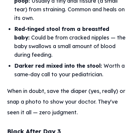
poop:
Usually a tiny anal fissure (a small
tear) from straining. Common and heals on
its own.
Red-tinged stool from a breastfed
baby:
Could be from cracked nipples — the
baby swallows a small amount of blood
during feeding.
Darker red mixed into the stool:
Worth a
same-day call to your pediatrician.
When in doubt, save the diaper (yes, really) or
snap a photo to show your doctor. They've
seen it all — zero judgment.
Black After Day 3