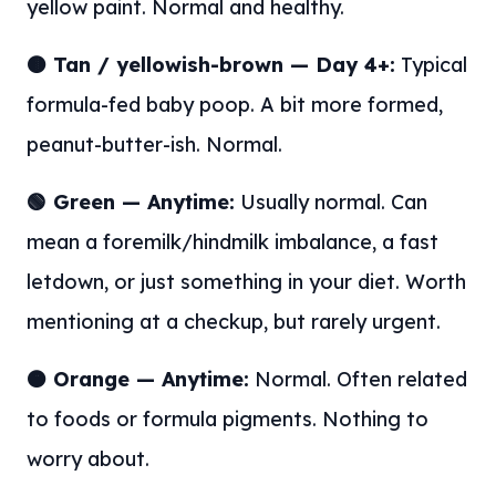
yellow paint. Normal and healthy.
🟤 Tan / yellowish-brown — Day 4+:
Typical
formula-fed baby poop. A bit more formed,
peanut-butter-ish. Normal.
🟢 Green — Anytime:
Usually normal. Can
mean a foremilk/hindmilk imbalance, a fast
letdown, or just something in your diet. Worth
mentioning at a checkup, but rarely urgent.
🟠 Orange — Anytime:
Normal. Often related
to foods or formula pigments. Nothing to
worry about.