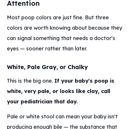
Attention
Most poop colors are just fine. But three
colors are worth knowing about because they
can signal something that needs a doctor's
eyes — sooner rather than later.
White, Pale Gray, or Chalky
This is the big one.
If your baby's poop is
white, very pale, or looks like clay, call
your pediatrician that day.
Pale or white stool can mean your baby isn't
producing enough bile — the substance that