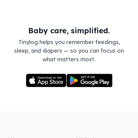
Baby care, simplified.
Tinylog helps you remember feedings,
sleep, and diapers — so you can focus on
what matters most.