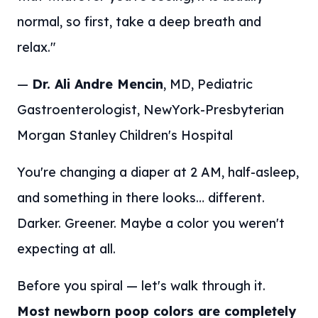
normal, so first, take a deep breath and
relax."
—
Dr. Ali Andre Mencin
, MD, Pediatric
Gastroenterologist, NewYork-Presbyterian
Morgan Stanley Children's Hospital
You're changing a diaper at 2 AM, half-asleep,
and something in there looks… different.
Darker. Greener. Maybe a color you weren't
expecting at all.
Before you spiral — let's walk through it.
Most newborn poop colors are completely