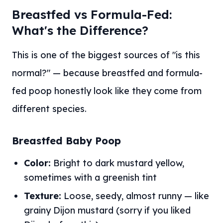
Breastfed vs Formula-Fed:
What's the Difference?
This is one of the biggest sources of "is this
normal?" — because breastfed and formula-
fed poop honestly look like they come from
different species.
Breastfed Baby Poop
Color:
Bright to dark mustard yellow,
sometimes with a greenish tint
Texture:
Loose, seedy, almost runny — like
grainy Dijon mustard (sorry if you liked