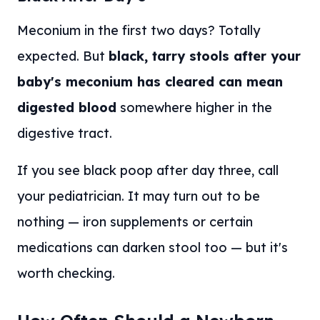
Meconium in the first two days? Totally
expected. But
black, tarry stools after your
baby's meconium has cleared can mean
digested blood
somewhere higher in the
digestive tract.
If you see black poop after day three, call
your pediatrician. It may turn out to be
nothing — iron supplements or certain
medications can darken stool too — but it's
worth checking.