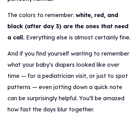
The colors to remember:
white, red, and
black (after day 3) are the ones that need
a call.
Everything else is almost certainly fine.
And if you find yourself wanting to remember
what your baby's diapers looked like over
time — for a pediatrician visit, or just to spot
patterns — even jotting down a quick note
can be surprisingly helpful. You'll be amazed
how fast the days blur together.