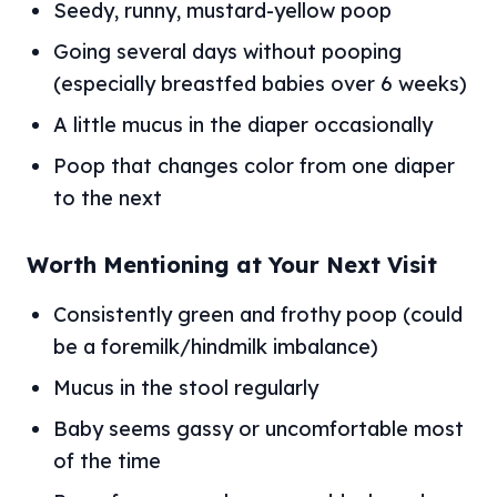
Seedy, runny, mustard-yellow poop
Going several days without pooping
(especially breastfed babies over 6 weeks)
A little mucus in the diaper occasionally
Poop that changes color from one diaper
to the next
Worth Mentioning at Your Next Visit
Consistently green and frothy poop (could
be a foremilk/hindmilk imbalance)
Mucus in the stool regularly
Baby seems gassy or uncomfortable most
of the time