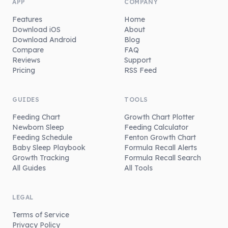
APP
COMPANY
Features
Home
Download iOS
About
Download Android
Blog
Compare
FAQ
Reviews
Support
Pricing
RSS Feed
GUIDES
TOOLS
Feeding Chart
Growth Chart Plotter
Newborn Sleep
Feeding Calculator
Feeding Schedule
Fenton Growth Chart
Baby Sleep Playbook
Formula Recall Alerts
Growth Tracking
Formula Recall Search
All Guides
All Tools
LEGAL
Terms of Service
Privacy Policy