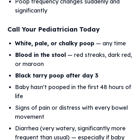
Poop frequency changes suddenly and
significantly
Call Your Pediatrician Today
White, pale, or chalky poop
— any time
Blood in the stool
— red streaks, dark red,
or maroon
Black tarry poop after day 3
Baby hasn't pooped in the first 48 hours of
life
Signs of pain or distress with every bowel
movement
Diarrhea (very watery, significantly more
frequent than usual) — especially if baby