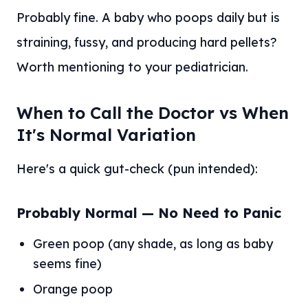
Probably fine. A baby who poops daily but is
straining, fussy, and producing hard pellets?
Worth mentioning to your pediatrician.
When to Call the Doctor vs When
It's Normal Variation
Here's a quick gut-check (pun intended):
Probably Normal — No Need to Panic
Green poop (any shade, as long as baby
seems fine)
Orange poop