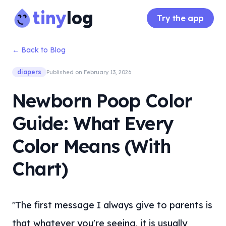
tiny
log
Try the app
← Back to Blog
diapers
Published on
February 13, 2026
Newborn Poop Color
Guide: What Every
Color Means (With
Chart)
"The first message I always give to parents is
that whatever you're seeing, it is usually