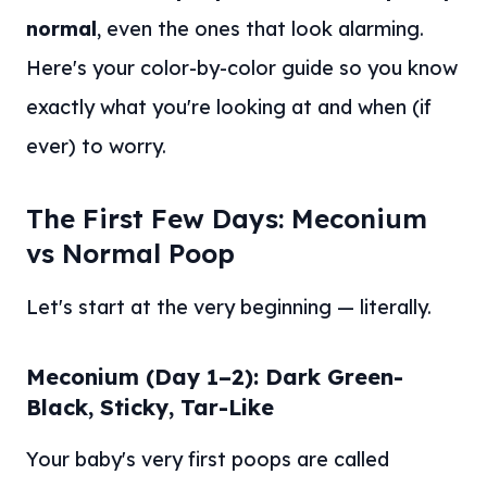
normal
, even the ones that look alarming.
Here's your color-by-color guide so you know
exactly what you're looking at and when (if
ever) to worry.
The First Few Days: Meconium
vs Normal Poop
Let's start at the very beginning — literally.
Meconium (Day 1–2): Dark Green-
Black, Sticky, Tar-Like
Your baby's very first poops are called