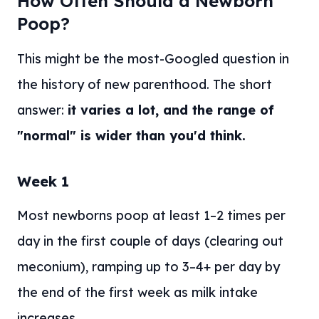
How Often Should a Newborn
Poop?
This might be the most-Googled question in
the history of new parenthood. The short
answer:
it varies a lot, and the range of
"normal" is wider than you'd think.
Week 1
Most newborns poop at least 1–2 times per
day in the first couple of days (clearing out
meconium), ramping up to 3–4+ per day by
the end of the first week as milk intake
increases.