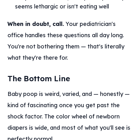
seems lethargic or isn't eating well
When in doubt, call.
Your pediatrician's
office handles these questions all day long.
You're not bothering them — that's literally
what they're there for.
The Bottom Line
Baby poop is weird, varied, and — honestly —
kind of fascinating once you get past the
shock factor. The color wheel of newborn
diapers is wide, and most of what you'll see is
perfectly normal.