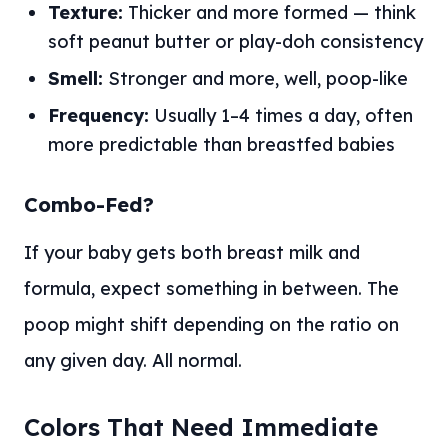
Texture:
Thicker and more formed — think
soft peanut butter or play-doh consistency
Smell:
Stronger and more, well, poop-like
Frequency:
Usually 1–4 times a day, often
more predictable than breastfed babies
Combo-Fed?
If your baby gets both breast milk and
formula, expect something in between. The
poop might shift depending on the ratio on
any given day. All normal.
Colors That Need Immediate