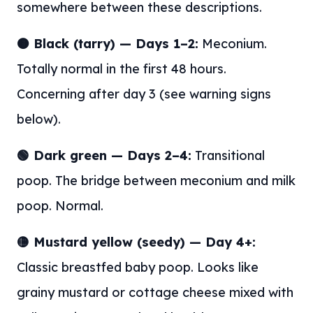
somewhere between these descriptions.
🟤 Black (tarry) — Days 1–2:
Meconium.
Totally normal in the first 48 hours.
Concerning after day 3 (see warning signs
below).
🟢 Dark green — Days 2–4:
Transitional
poop. The bridge between meconium and milk
poop. Normal.
🟡 Mustard yellow (seedy) — Day 4+:
Classic breastfed baby poop. Looks like
grainy mustard or cottage cheese mixed with