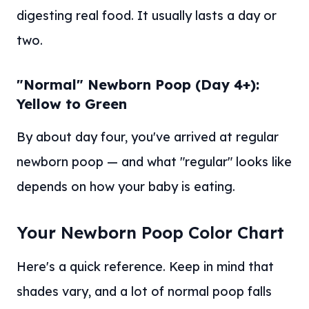
digesting real food. It usually lasts a day or
two.
"Normal" Newborn Poop (Day 4+):
Yellow to Green
By about day four, you've arrived at regular
newborn poop — and what "regular" looks like
depends on how your baby is eating.
Your Newborn Poop Color Chart
Here's a quick reference. Keep in mind that
shades vary, and a lot of normal poop falls