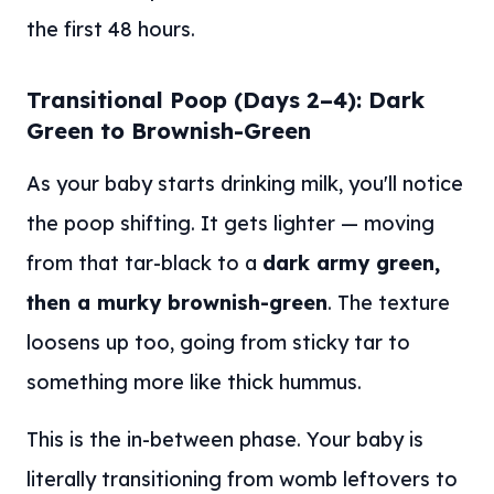
the first 48 hours.
Transitional Poop (Days 2–4): Dark
Green to Brownish-Green
As your baby starts drinking milk, you'll notice
the poop shifting. It gets lighter — moving
from that tar-black to a
dark army green,
then a murky brownish-green
. The texture
loosens up too, going from sticky tar to
something more like thick hummus.
This is the in-between phase. Your baby is
literally transitioning from womb leftovers to