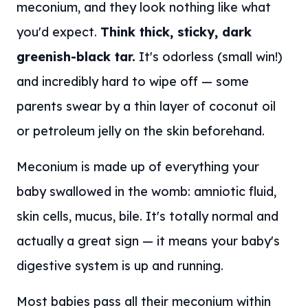
meconium, and they look nothing like what
you'd expect.
Think thick, sticky, dark
greenish-black tar.
It's odorless (small win!)
and incredibly hard to wipe off — some
parents swear by a thin layer of coconut oil
or petroleum jelly on the skin beforehand.
Meconium is made up of everything your
baby swallowed in the womb: amniotic fluid,
skin cells, mucus, bile. It's totally normal and
actually a great sign — it means your baby's
digestive system is up and running.
Most babies pass all their meconium within