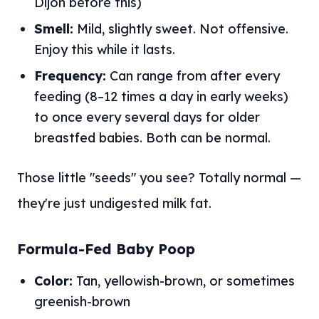
Dijon before this)
Smell:
Mild, slightly sweet. Not offensive.
Enjoy this while it lasts.
Frequency:
Can range from after every
feeding (8–12 times a day in early weeks)
to once every several days for older
breastfed babies. Both can be normal.
Those little "seeds" you see? Totally normal —
they're just undigested milk fat.
Formula-Fed Baby Poop
Color:
Tan, yellowish-brown, or sometimes
greenish-brown