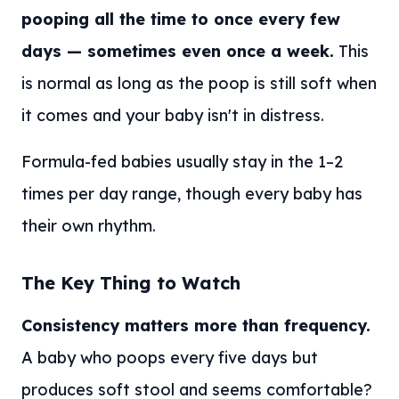
pooping all the time to once every few
days — sometimes even once a week.
This
is normal as long as the poop is still soft when
it comes and your baby isn't in distress.
Formula-fed babies usually stay in the 1–2
times per day range, though every baby has
their own rhythm.
The Key Thing to Watch
Consistency matters more than frequency.
A baby who poops every five days but
produces soft stool and seems comfortable?