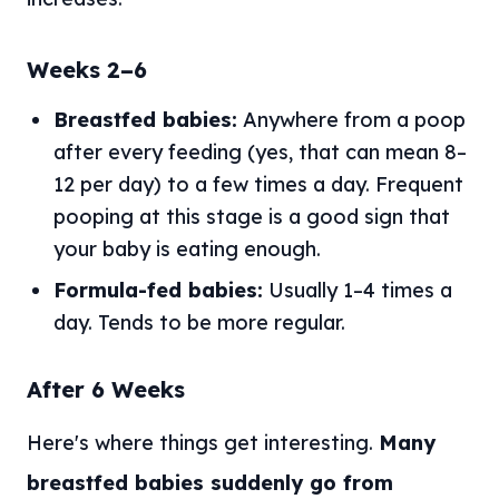
Weeks 2–6
Breastfed babies:
Anywhere from a poop
after every feeding (yes, that can mean 8–
12 per day) to a few times a day. Frequent
pooping at this stage is a good sign that
your baby is eating enough.
Formula-fed babies:
Usually 1–4 times a
day. Tends to be more regular.
After 6 Weeks
Here's where things get interesting.
Many
breastfed babies suddenly go from