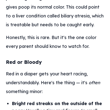
gives poop its normal color. This could point
to a liver condition called biliary atresia, which
is treatable but needs to be caught early.
Honestly, this is rare. But it's the one color
every parent should know to watch for.
Red or Bloody
Red in a diaper gets your heart racing,
understandably. Here's the thing — it's
often
something minor:
Bright red streaks on the outside of the