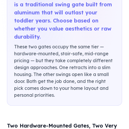
is a traditional swing gate built from
aluminum that will outlast your
toddler years. Choose based on
whether you value aesthetics or raw
durability.
These two gates occupy the same tier —
hardware-mounted, stair-safe, mid-range
pricing — but they take completely different
design approaches. One retracts into a slim
housing. The other swings open like a small
door. Both get the job done, and the right
pick comes down to your home layout and
personal priorities.
Two Hardware-Mounted Gates, Two Very