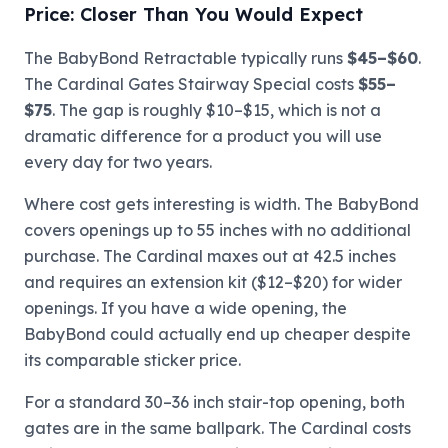
Price: Closer Than You Would Expect
The BabyBond Retractable typically runs
$45–$60
.
The Cardinal Gates Stairway Special costs
$55–
$75
. The gap is roughly $10–$15, which is not a
dramatic difference for a product you will use
every day for two years.
Where cost gets interesting is width. The BabyBond
covers openings up to 55 inches with no additional
purchase. The Cardinal maxes out at 42.5 inches
and requires an extension kit ($12–$20) for wider
openings. If you have a wide opening, the
BabyBond could actually end up cheaper despite
its comparable sticker price.
For a standard 30–36 inch stair-top opening, both
gates are in the same ballpark. The Cardinal costs