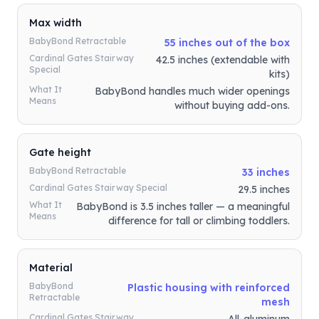
Max width
BabyBond Retractable
55 inches out of the box
Cardinal Gates Stairway
42.5 inches (extendable with
Special
kits)
What It
BabyBond handles much wider openings
Means
without buying add-ons.
Gate height
BabyBond Retractable
33 inches
Cardinal Gates Stairway Special
29.5 inches
What It
BabyBond is 3.5 inches taller — a meaningful
Means
difference for tall or climbing toddlers.
Material
BabyBond
Plastic housing with reinforced
Retractable
mesh
Cardinal Gates Stairway