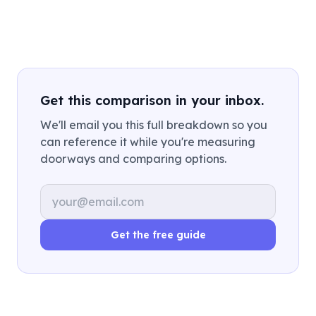
Get this comparison in your inbox.
We'll email you this full breakdown so you
can reference it while you're measuring
doorways and comparing options.
Email address
Get the free guide