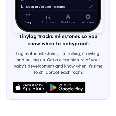
Tinylog tracks milestones so you
know when to babyproof.
Log motor milestones like rolling, crawling,
and pulling up. Get a clear picture of your
baby's development and know when it's time
to childproof each room.