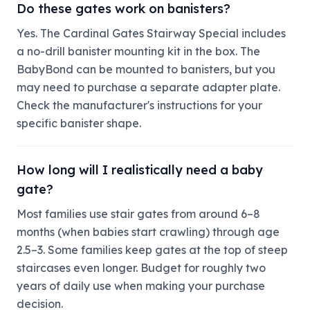
Do these gates work on banisters?
Yes. The Cardinal Gates Stairway Special includes
a no-drill banister mounting kit in the box. The
BabyBond can be mounted to banisters, but you
may need to purchase a separate adapter plate.
Check the manufacturer's instructions for your
specific banister shape.
How long will I realistically need a baby
gate?
Most families use stair gates from around 6–8
months (when babies start crawling) through age
2.5–3. Some families keep gates at the top of steep
staircases even longer. Budget for roughly two
years of daily use when making your purchase
decision.