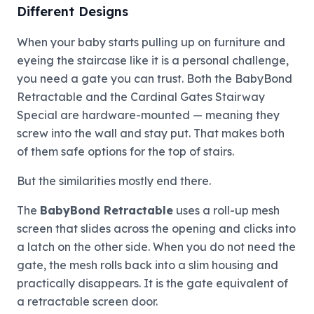
Different Designs
When your baby starts pulling up on furniture and
eyeing the staircase like it is a personal challenge,
you need a gate you can trust. Both the BabyBond
Retractable and the Cardinal Gates Stairway
Special are hardware-mounted — meaning they
screw into the wall and stay put. That makes both
of them safe options for the top of stairs.
But the similarities mostly end there.
The
BabyBond Retractable
uses a roll-up mesh
screen that slides across the opening and clicks into
a latch on the other side. When you do not need the
gate, the mesh rolls back into a slim housing and
practically disappears. It is the gate equivalent of
a retractable screen door.