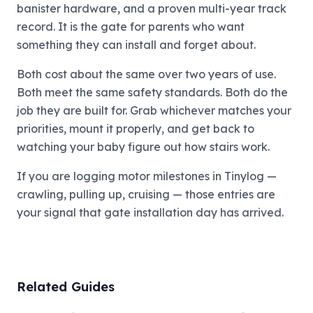
banister hardware, and a proven multi-year track
record. It is the gate for parents who want
something they can install and forget about.
Both cost about the same over two years of use.
Both meet the same safety standards. Both do the
job they are built for. Grab whichever matches your
priorities, mount it properly, and get back to
watching your baby figure out how stairs work.
If you are logging motor milestones in Tinylog —
crawling, pulling up, cruising — those entries are
your signal that gate installation day has arrived.
Related Guides