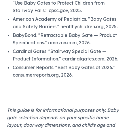
"Use Baby Gates to Protect Children from
Stairway Falls." cpsc.gov, 2025.
American Academy of Pediatrics. "Baby Gates
and Safety Barriers." healthychildren.org, 2025.
BabyBond. "Retractable Baby Gate — Product
Specifications." amazon.com, 2026.
Cardinal Gates. "Stairway Special Gate —
Product Information." cardinalgates.com, 2026.
Consumer Reports. "Best Baby Gates of 2026."
consumerreports.org, 2026.
This guide is for informational purposes only. Baby
gate selection depends on your specific home
layout, doorway dimensions, and child's age and