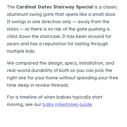
The
Cardinal Gates Stairway Special
is a classic
aluminum swing gate that opens like a small door.
It swings in one direction only — away from the
stairs — so there is no risk of the gate pushing a
child down the staircase. It has been around for
years and has a reputation for lasting through
multiple kids.
We compared the design, specs, installation, and
real-world durability of both so you can pick the
right one for your home without spending your free
time deep in review threads.
For a timeline of when babies typically start
moving, see our
baby milestones guide
.