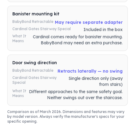
Banister mounting kit
BabyBond Retractable
May require separate adapter
Cardinal Gates Stairway Special
Included in the box
What It
Cardinal comes ready for banister mounting.
Means
BabyBond may need an extra purchase.
Door swing direction
BabyBond Retractable
Retracts laterally — no swing
Cardinal Gates Stairway
Single direction only (away
Special
from stairs)
What It
Different approaches to the same safety goal.
Means
Neither swings out over the staircase.
Comparison as of March 2026. Dimensions and features may vary
by model version. Always verify the manufacturer's specs for your
specific opening.