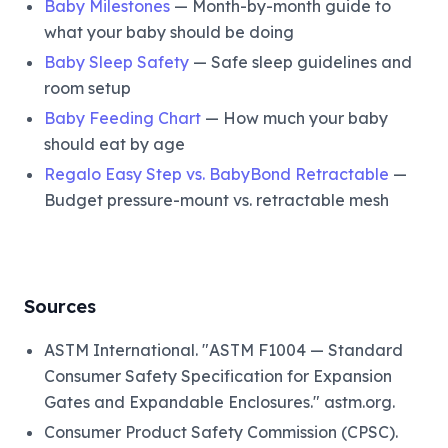
Baby Milestones
— Month-by-month guide to
what your baby should be doing
Baby Sleep Safety
— Safe sleep guidelines and
room setup
Baby Feeding Chart
— How much your baby
should eat by age
Regalo Easy Step vs. BabyBond Retractable
—
Budget pressure-mount vs. retractable mesh
Sources
ASTM International. "ASTM F1004 — Standard
Consumer Safety Specification for Expansion
Gates and Expandable Enclosures." astm.org.
Consumer Product Safety Commission (CPSC).