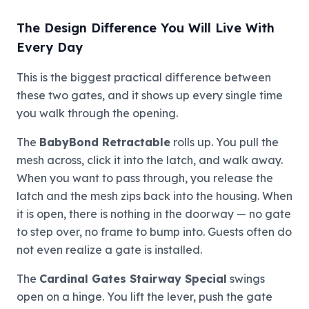
The Design Difference You Will Live With
Every Day
This is the biggest practical difference between
these two gates, and it shows up every single time
you walk through the opening.
The
BabyBond Retractable
rolls up. You pull the
mesh across, click it into the latch, and walk away.
When you want to pass through, you release the
latch and the mesh zips back into the housing. When
it is open, there is nothing in the doorway — no gate
to step over, no frame to bump into. Guests often do
not even realize a gate is installed.
The
Cardinal Gates Stairway Special
swings
open on a hinge. You lift the lever, push the gate