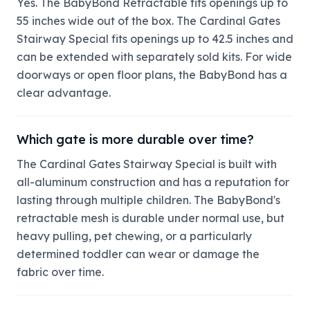
Yes. The BabyBond Retractable fits openings up to
55 inches wide out of the box. The Cardinal Gates
Stairway Special fits openings up to 42.5 inches and
can be extended with separately sold kits. For wide
doorways or open floor plans, the BabyBond has a
clear advantage.
Which gate is more durable over time?
The Cardinal Gates Stairway Special is built with
all-aluminum construction and has a reputation for
lasting through multiple children. The BabyBond's
retractable mesh is durable under normal use, but
heavy pulling, pet chewing, or a particularly
determined toddler can wear or damage the
fabric over time.