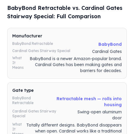
BabyBond Retractable vs. Cardinal Gates
Stairway Special: Full Comparison
Manufacturer
BabyBond Retractable
BabyBond
Cardinal Gates Stairway Special
Cardinal Gates
What
BabyBond is a newer Amazon-popular brand.
It
Cardinal Gates has been making gates and
Means
barriers for decades.
Gate type
BabyBond
Retractable mesh — rolls into
Retractable
housing
Cardinal Gates Stairway
Swing-open aluminum
Special
door
What
Totally different designs. BabyBond disappears
It
when open. Cardinal works like a traditional
Means