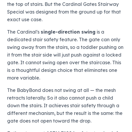
the top of stairs. But the Cardinal Gates Stairway
Special was designed from the ground up for that
exact use case.
The Cardinal's
single-direction swing
is a
dedicated stair safety feature. The gate can only
swing away from the stairs, so a toddler pushing on
it from the stair side will just push against a locked
gate. It cannot swing open over the staircase. This
is a thoughtful design choice that eliminates one
more variable.
The BabyBond does not swing at all — the mesh
retracts laterally. So it also cannot push a child
down the stairs. It achieves stair safety through a
different mechanism, but the result is the same: the
gate does not open toward the drop.