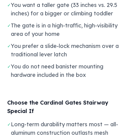
You want a taller gate (33 inches vs. 29.5
✓
inches) for a bigger or climbing toddler
The gate is in a high-traffic, high-visibility
✓
area of your home
You prefer a slide-lock mechanism over a
✓
traditional lever latch
You do not need banister mounting
✓
hardware included in the box
Choose the Cardinal Gates Stairway
Special If
Long-term durability matters most — all-
✓
aluminum construction outlasts mesh