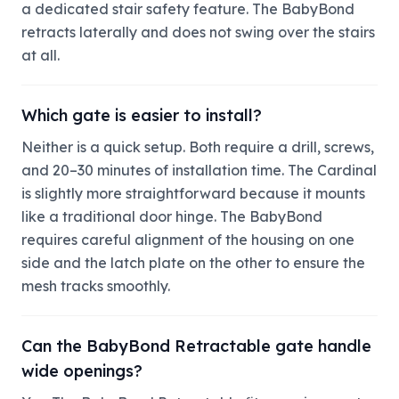
a dedicated stair safety feature. The BabyBond
retracts laterally and does not swing over the stairs
at all.
Which gate is easier to install?
Neither is a quick setup. Both require a drill, screws,
and 20–30 minutes of installation time. The Cardinal
is slightly more straightforward because it mounts
like a traditional door hinge. The BabyBond
requires careful alignment of the housing on one
side and the latch plate on the other to ensure the
mesh tracks smoothly.
Can the BabyBond Retractable gate handle
wide openings?