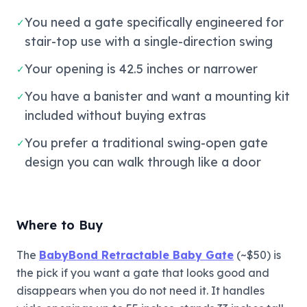
You need a gate specifically engineered for
✓
stair-top use with a single-direction swing
Your opening is 42.5 inches or narrower
✓
You have a banister and want a mounting kit
✓
included without buying extras
You prefer a traditional swing-open gate
✓
design you can walk through like a door
Where to Buy
The
BabyBond Retractable Baby Gate
(~$50) is
the pick if you want a gate that looks good and
disappears when you do not need it. It handles