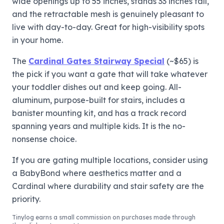
wide openings up to 55 inches, stands 33 inches tall,
and the retractable mesh is genuinely pleasant to
live with day-to-day. Great for high-visibility spots
in your home.
The
Cardinal Gates Stairway Special
(~$65) is
the pick if you want a gate that will take whatever
your toddler dishes out and keep going. All-
aluminum, purpose-built for stairs, includes a
banister mounting kit, and has a track record
spanning years and multiple kids. It is the no-
nonsense choice.
If you are gating multiple locations, consider using
a BabyBond where aesthetics matter and a
Cardinal where durability and stair safety are the
priority.
Tinylog
earns a small commission on purchases made through