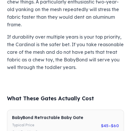
chew things. A particularly enthusiastic two-year-
old yanking on the mesh repeatedly will stress the
fabric faster than they would dent an aluminum
frame.
If durability over multiple years is your top priority,
the Cardinal is the safer bet. If you take reasonable
care of the mesh and do not have pets that treat
fabric as a chew toy, the BabyBond will serve you
well through the toddler years.
What These Gates Actually Cost
BabyBond Retractable Baby Gate
Typical Price
$45–$60