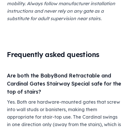
mobility. Always follow manufacturer installation
instructions and never rely on any gate as a
substitute for adult supervision near stairs.
Frequently asked questions
Are both the BabyBond Retractable and
Cardinal Gates Stairway Special safe for the
top of stairs?
Yes. Both are hardware-mounted gates that screw
into wall studs or banisters, making them
appropriate for stair-top use. The Cardinal swings
in one direction only (away from the stairs), which is