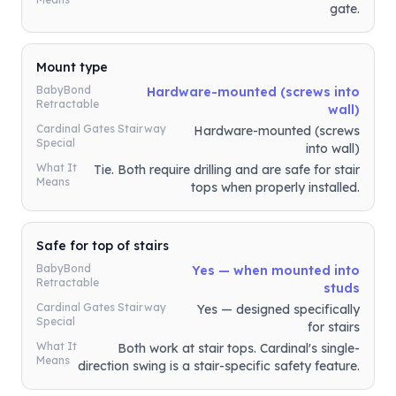
gate.
Mount type
BabyBond
Hardware-mounted (screws into
Retractable
wall)
Cardinal Gates Stairway
Hardware-mounted (screws
Special
into wall)
What It
Tie. Both require drilling and are safe for stair
Means
tops when properly installed.
Safe for top of stairs
BabyBond
Yes — when mounted into
Retractable
studs
Cardinal Gates Stairway
Yes — designed specifically
Special
for stairs
What It
Both work at stair tops. Cardinal's single-
Means
direction swing is a stair-specific safety feature.