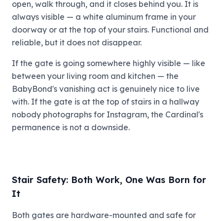
open, walk through, and it closes behind you. It is
always visible — a white aluminum frame in your
doorway or at the top of your stairs. Functional and
reliable, but it does not disappear.
If the gate is going somewhere highly visible — like
between your living room and kitchen — the
BabyBond's vanishing act is genuinely nice to live
with. If the gate is at the top of stairs in a hallway
nobody photographs for Instagram, the Cardinal's
permanence is not a downside.
Stair Safety: Both Work, One Was Born for
It
Both gates are hardware-mounted and safe for