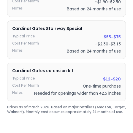
Cost Per Month
~$1.90–$2.50
Notes
Based on 24 months of use
Cardinal Gates Stairway Special
Typical Price
$55–$75
Cost Per Month
~$2.30–$3.15
Notes
Based on 24 months of use
Cardinal Gates extension kit
Typical Price
$12–$20
Cost Per Month
One-time purchase
Notes
Needed for openings wider than 42.5 inches
Prices as of March 2026. Based on major retailers (Amazon, Target,
Walmart). Monthly cost assumes approximately 24 months of use.