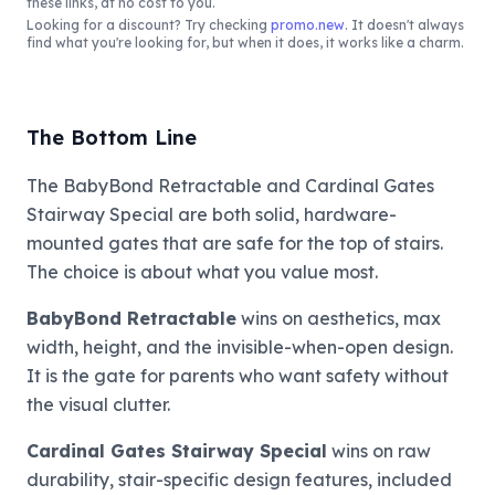
these links, at no cost to you.
Looking for a discount? Try checking
promo.new
. It doesn't always
find what you're looking for, but when it does, it works like a charm.
The Bottom Line
The BabyBond Retractable and Cardinal Gates
Stairway Special are both solid, hardware-
mounted gates that are safe for the top of stairs.
The choice is about what you value most.
BabyBond Retractable
wins on aesthetics, max
width, height, and the invisible-when-open design.
It is the gate for parents who want safety without
the visual clutter.
Cardinal Gates Stairway Special
wins on raw
durability, stair-specific design features, included