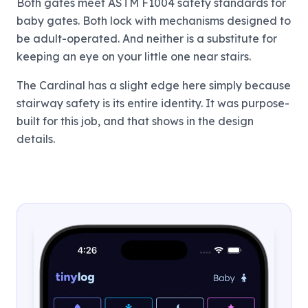
Both gates meet ASTM F1004 safety standards for
baby gates. Both lock with mechanisms designed to
be adult-operated. And neither is a substitute for
keeping an eye on your little one near stairs.
The Cardinal has a slight edge here simply because
stairway safety is its entire identity. It was purpose-
built for this job, and that shows in the design
details.