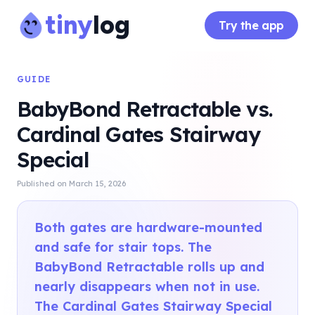
tiny
log
Try the app
GUIDE
BabyBond Retractable vs.
Cardinal Gates Stairway
Special
Published on
March 15, 2026
Both gates are hardware-mounted
and safe for stair tops. The
BabyBond Retractable rolls up and
nearly disappears when not in use.
The Cardinal Gates Stairway Special