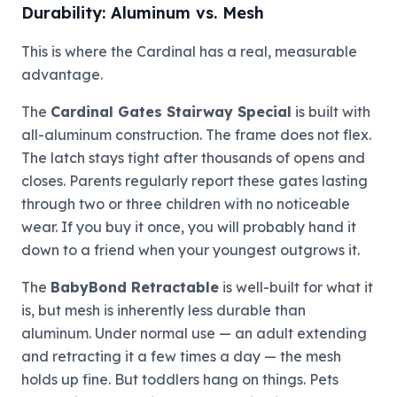
Durability: Aluminum vs. Mesh
This is where the Cardinal has a real, measurable
advantage.
The
Cardinal Gates Stairway Special
is built with
all-aluminum construction. The frame does not flex.
The latch stays tight after thousands of opens and
closes. Parents regularly report these gates lasting
through two or three children with no noticeable
wear. If you buy it once, you will probably hand it
down to a friend when your youngest outgrows it.
The
BabyBond Retractable
is well-built for what it
is, but mesh is inherently less durable than
aluminum. Under normal use — an adult extending
and retracting it a few times a day — the mesh
holds up fine. But toddlers hang on things. Pets