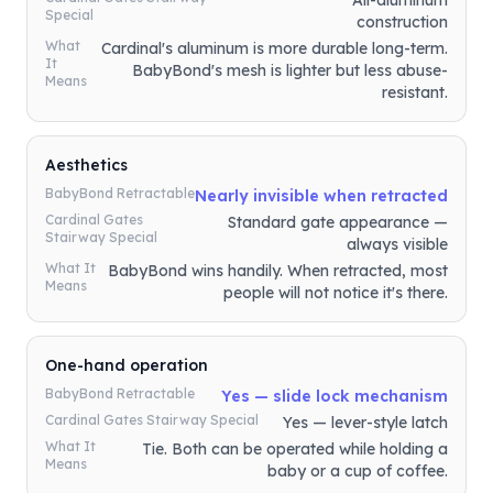
All-aluminum
Special
construction
What
Cardinal's aluminum is more durable long-term.
It
BabyBond's mesh is lighter but less abuse-
Means
resistant.
Aesthetics
BabyBond Retractable
Nearly invisible when retracted
Cardinal Gates
Standard gate appearance —
Stairway Special
always visible
What It
BabyBond wins handily. When retracted, most
Means
people will not notice it's there.
One-hand operation
BabyBond Retractable
Yes — slide lock mechanism
Cardinal Gates Stairway Special
Yes — lever-style latch
What It
Tie. Both can be operated while holding a
Means
baby or a cup of coffee.