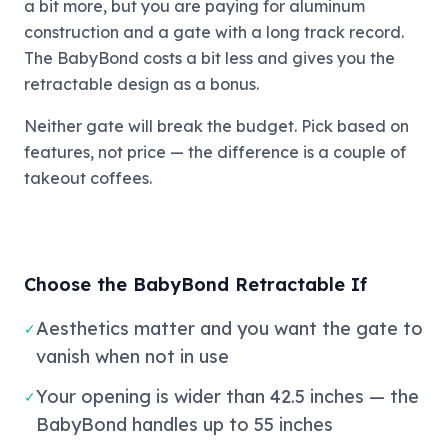
a bit more, but you are paying for aluminum
construction and a gate with a long track record.
The BabyBond costs a bit less and gives you the
retractable design as a bonus.
Neither gate will break the budget. Pick based on
features, not price — the difference is a couple of
takeout coffees.
Choose the BabyBond Retractable If
Aesthetics matter and you want the gate to
✓
vanish when not in use
Your opening is wider than 42.5 inches — the
✓
BabyBond handles up to 55 inches