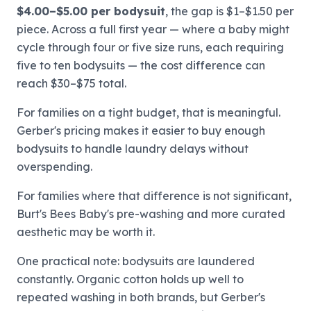
$4.00–$5.00 per bodysuit
, the gap is $1–$1.50 per
piece. Across a full first year — where a baby might
cycle through four or five size runs, each requiring
five to ten bodysuits — the cost difference can
reach $30–$75 total.
For families on a tight budget, that is meaningful.
Gerber's pricing makes it easier to buy enough
bodysuits to handle laundry delays without
overspending.
For families where that difference is not significant,
Burt's Bees Baby's pre-washing and more curated
aesthetic may be worth it.
One practical note: bodysuits are laundered
constantly. Organic cotton holds up well to
repeated washing in both brands, but Gerber's