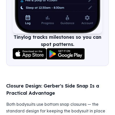
Tinylog tracks milestones so you can
spot patterns.
Closure Design: Gerber's Side Snap Is a
Practical Advantage
Both bodysuits use bottom snap closures — the
standard design for keeping the bodysuit in place