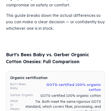
compromise on safety or comfort.
This guide breaks down the actual differences so
you can make a clear decision — or confidently buy
whichever one is in stock.
Burt's Bees Baby vs. Gerber Organic
Cotton Onesies: Full Comparison
Organic certification
Burt's Bees
GOTS-certified 100% organic
Baby
cotton
Gerber Organic
GOTS-certified 100% organic cotton
What
Tie. Both meet the same rigorous GOTS
It
standard, which covers fiber, processing, and
Means