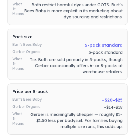
What
Both restrict harmful dyes under GOTS. Burt's
It
Bees Baby is more explicit in its marketing about
Means
dye sourcing and restrictions.
Pack size
Burt's Bees Baby
5-pack standard
Gerber Organic
5-pack standard
What
Tie. Both are sold primarily in 5-packs, though
It
Gerber occasionally offers 6- or 8-packs at
Means
warehouse retailers.
Price per 5-pack
Burt's Bees Baby
~$20–$25
Gerber Organic
~$14–$18
What
Gerber is meaningfully cheaper — roughly $1–
It
$1.50 less per bodysuit. For families buying
Means
multiple size runs, this adds up.