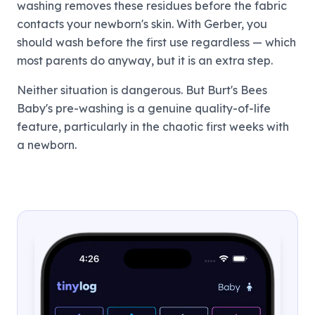
washing removes these residues before the fabric
contacts your newborn's skin. With Gerber, you
should wash before the first use regardless — which
most parents do anyway, but it is an extra step.
Neither situation is dangerous. But Burt's Bees
Baby's pre-washing is a genuine quality-of-life
feature, particularly in the chaotic first weeks with
a newborn.