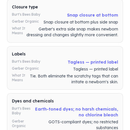
Closure type
Burt's Bees Baby
Snap closure at bottom
Gerber Organic
Snap closure at bottom plus side snap
What It
Gerber's extra side snap makes newborn
Means
dressing and changes slightly more convenient.
Labels
Burt's Bees Baby
Tagless — printed label
Gerber Organic
Tagless — printed label
What It
Tie. Both eliminate the scratchy tags that can
Means
irritate a newborn's skin.
Dyes and chemicals
Burt's Bees
Earth-toned dyes; no harsh chemicals,
Baby
no chlorine bleach
Gerber
GOTS-compliant dyes; no restricted
Organic
substances