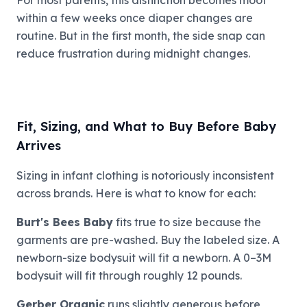
within a few weeks once diaper changes are
routine. But in the first month, the side snap can
reduce frustration during midnight changes.
Fit, Sizing, and What to Buy Before Baby
Arrives
Sizing in infant clothing is notoriously inconsistent
across brands. Here is what to know for each:
Burt's Bees Baby
fits true to size because the
garments are pre-washed. Buy the labeled size. A
newborn-size bodysuit will fit a newborn. A 0–3M
bodysuit will fit through roughly 12 pounds.
Gerber Organic
runs slightly generous before