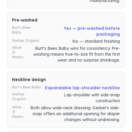
manufacturing.
Pre-washed
Burt's Bees
Yes — pre-washed before
Baby
packaging
Gerber Organic
No — standard finishing
What
Burt's Bees Baby wins for consistency. Pre-
It
washing means true-to-size fit from the first
Means
wear and no surprise shrinkage.
Neckline design
Burt's Bees Baby
Expandable lap-shoulder neckline
Gerber
Lap-shoulder with side-snap
Organic
construction
What
Both allow wide-neck dressing. Gerber's side-
It
snap offers an additional opening for diaper
Means
changes without undressing.