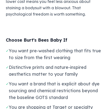
lower cost means you feel less anxious about
staining a bodysuit with a blowout. That
psychological freedom is worth something.
Choose Burt's Bees Baby If
You want pre-washed clothing that fits true
✓
to size from the first wearing
Distinctive prints and nature-inspired
✓
aesthetics matter to your family
You want a brand that is explicit about dye
✓
sourcing and chemical restrictions beyond
the baseline GOTS standard
You are shopping at Target or specialty
✓