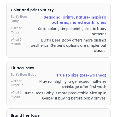
Color and print variety
Burt's Bees
Seasonal prints, nature-inspired
Baby
patterns, muted earth tones
Gerber
Solid colors, simple prints, classic baby
Organic
patterns
What It
Burt's Bees Baby offers more distinct
Means
aesthetics. Gerber's options are simpler but
classic.
Fit accuracy
Burt's Bees Baby
True to size (pre-washed)
Gerber
May run slightly large; expect half-size
Organic
shrinkage after first wash
What It
Burt's Bees Baby is more predictable. Size up in
Means
Gerber if buying before baby arrives.
Brand heritage