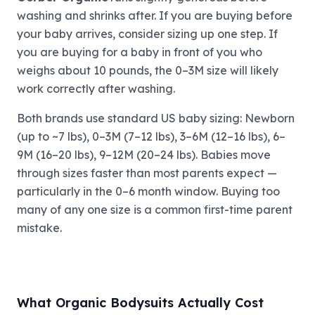
washing and shrinks after. If you are buying before
your baby arrives, consider sizing up one step. If
you are buying for a baby in front of you who
weighs about 10 pounds, the 0–3M size will likely
work correctly after washing.
Both brands use standard US baby sizing: Newborn
(up to ~7 lbs), 0–3M (7–12 lbs), 3–6M (12–16 lbs), 6–
9M (16–20 lbs), 9–12M (20–24 lbs). Babies move
through sizes faster than most parents expect —
particularly in the 0–6 month window. Buying too
many of any one size is a common first-time parent
mistake.
What Organic Bodysuits Actually Cost