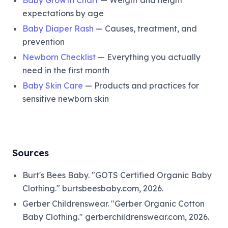
expectations by age
Baby Diaper Rash
— Causes, treatment, and
prevention
Newborn Checklist
— Everything you actually
need in the first month
Baby Skin Care
— Products and practices for
sensitive newborn skin
Sources
Burt's Bees Baby. "GOTS Certified Organic Baby
Clothing." burtsbeesbaby.com, 2026.
Gerber Childrenswear. "Gerber Organic Cotton
Baby Clothing." gerberchildrenswear.com, 2026.