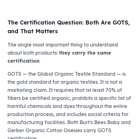
The Certification Question: Both Are GOTS,
and That Matters
The single most important thing to understand
about both products:
they carry the same
certification
.
GOTS — the Global Organic Textile Standard — is
the gold standard for organic textiles. It is not a
marketing claim. It requires that at least 70% of
fibers be certified organic, prohibits a specific list of
harmful chemicals and dyes throughout the entire
production process, and includes social criteria for
manufacturing facilities. Both Burt's Bees Baby and
Gerber Organic Cotton Onesies carry GOTS
certification.