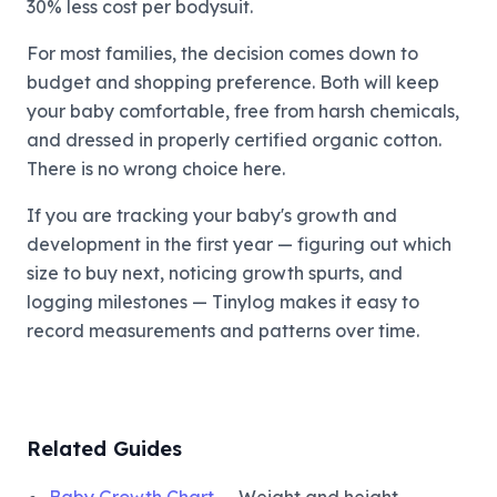
30% less cost per bodysuit.
For most families, the decision comes down to
budget and shopping preference. Both will keep
your baby comfortable, free from harsh chemicals,
and dressed in properly certified organic cotton.
There is no wrong choice here.
If you are tracking your baby's growth and
development in the first year — figuring out which
size to buy next, noticing growth spurts, and
logging milestones — Tinylog makes it easy to
record measurements and patterns over time.
Related Guides
Baby Growth Chart
— Weight and height