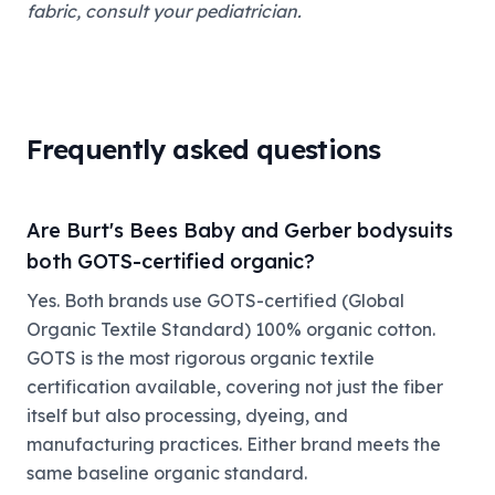
fabric, consult your pediatrician.
Frequently asked questions
Are Burt's Bees Baby and Gerber bodysuits
both GOTS-certified organic?
Yes. Both brands use GOTS-certified (Global
Organic Textile Standard) 100% organic cotton.
GOTS is the most rigorous organic textile
certification available, covering not just the fiber
itself but also processing, dyeing, and
manufacturing practices. Either brand meets the
same baseline organic standard.