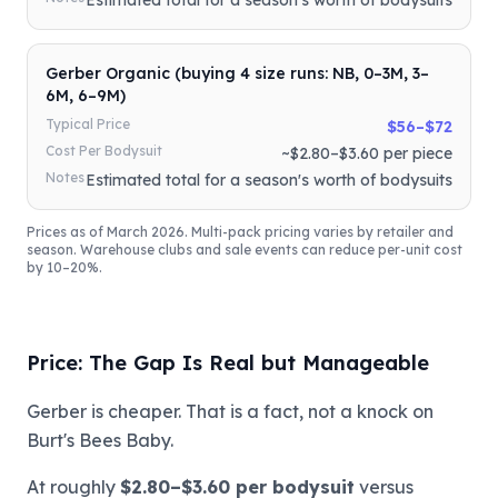
Gerber Organic (buying 4 size runs: NB, 0–3M, 3–
6M, 6–9M)
Typical Price
$56–$72
Cost Per Bodysuit
~$2.80–$3.60 per piece
Notes
Estimated total for a season's worth of bodysuits
Prices as of March 2026. Multi-pack pricing varies by retailer and
season. Warehouse clubs and sale events can reduce per-unit cost
by 10–20%.
Price: The Gap Is Real but Manageable
Gerber is cheaper. That is a fact, not a knock on
Burt's Bees Baby.
At roughly
$2.80–$3.60 per bodysuit
versus