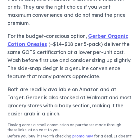
prints. They are the right choice if you want
maximum convenience and do not mind the price
premium.
For the budget-conscious option,
Gerber Organic
Cotton Onesies
(~$14–$18 per 5-pack) deliver the
same GOTS certification at a lower per-unit cost.
Wash before first use and consider sizing up slightly.
The side-snap design is a genuine convenience
feature that many parents appreciate.
Both are readily available on Amazon and at
Target. Gerber is also stocked at Walmart and most
grocery stores with a baby section, making it the
easier grab in a pinch.
Tinylog
earns a small commission on purchases made through
these links, at no cost to you.
Before you buy, it's worth checking
promo.new
for a deal. It doesn't