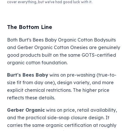
cover everything, but we've had good luck with it.
The Bottom Line
Both Burt's Bees Baby Organic Cotton Bodysuits
and Gerber Organic Cotton Onesies are genuinely
good products built on the same GOTS-certified
organic cotton foundation.
Burt's Bees Baby
wins on pre-washing (true-to-
size fit from day one), design variety, and more
explicit chemical restrictions. The higher price
reflects these details.
Gerber Organic
wins on price, retail availability,
and the practical side-snap closure design. It
carries the same organic certification at roughly