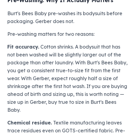
Pre-Washing: Why It Actually Matters
Burt's Bees Baby pre-washes its bodysuits before
packaging. Gerber does not.
Pre-washing matters for two reasons:
Fit accuracy.
Cotton shrinks. A bodysuit that has
not been washed will be slightly larger out of the
package than after laundry. With Burt's Bees Baby,
you get a consistent true-to-size fit from the first
wear. With Gerber, expect roughly half a size of
shrinkage after the first hot wash. If you are buying
ahead of birth and sizing up, this is worth noting —
size up in Gerber, buy true to size in Burt's Bees
Baby.
Chemical residue.
Textile manufacturing leaves
trace residues even on GOTS-certified fabric. Pre-