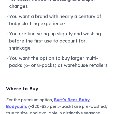
changes
You want a brand with nearly a century of
✓
baby clothing experience
You are fine sizing up slightly and washing
✓
before the first use to account for
shrinkage
You want the option to buy larger multi-
✓
packs (6- or 8-packs) at warehouse retailers
Where to Buy
For the premium option,
Burt's Bees Baby
Bodysuits
(~$20–$25 per 5-pack) are pre-washed,
true to size, and available in distinctive seasonal