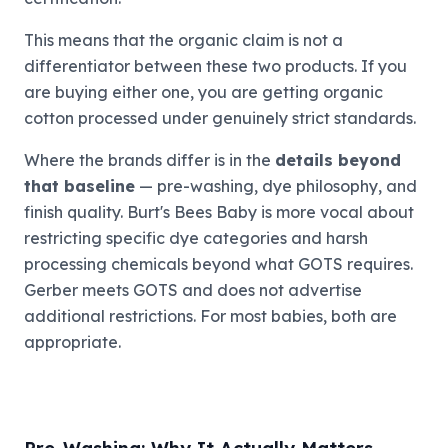
This means that the organic claim is not a
differentiator between these two products. If you
are buying either one, you are getting organic
cotton processed under genuinely strict standards.
Where the brands differ is in the
details beyond
that baseline
— pre-washing, dye philosophy, and
finish quality. Burt's Bees Baby is more vocal about
restricting specific dye categories and harsh
processing chemicals beyond what GOTS requires.
Gerber meets GOTS and does not advertise
additional restrictions. For most babies, both are
appropriate.