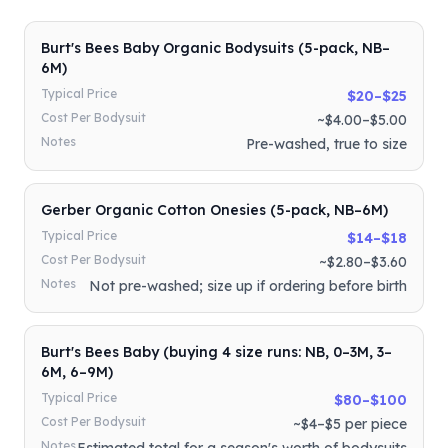
Burt's Bees Baby Organic Bodysuits (5-pack, NB–
6M)
Typical Price
$20–$25
Cost Per Bodysuit
~$4.00–$5.00
Notes
Pre-washed, true to size
Gerber Organic Cotton Onesies (5-pack, NB–6M)
Typical Price
$14–$18
Cost Per Bodysuit
~$2.80–$3.60
Notes
Not pre-washed; size up if ordering before birth
Burt's Bees Baby (buying 4 size runs: NB, 0–3M, 3–
6M, 6–9M)
Typical Price
$80–$100
Cost Per Bodysuit
~$4–$5 per piece
Notes
Estimated total for a season's worth of bodysuits