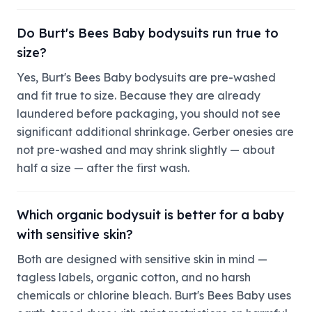
Do Burt's Bees Baby bodysuits run true to
size?
Yes, Burt's Bees Baby bodysuits are pre-washed
and fit true to size. Because they are already
laundered before packaging, you should not see
significant additional shrinkage. Gerber onesies are
not pre-washed and may shrink slightly — about
half a size — after the first wash.
Which organic bodysuit is better for a baby
with sensitive skin?
Both are designed with sensitive skin in mind —
tagless labels, organic cotton, and no harsh
chemicals or chlorine bleach. Burt's Bees Baby uses