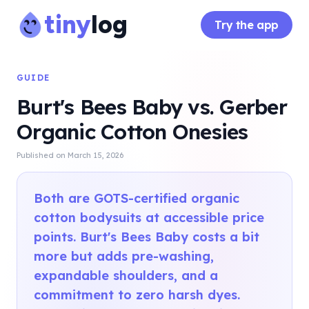
tiny
log
Try the app
GUIDE
Burt's Bees Baby vs. Gerber
Organic Cotton Onesies
Published on
March 15, 2026
Both are GOTS-certified organic
cotton bodysuits at accessible price
points. Burt's Bees Baby costs a bit
more but adds pre-washing,
expandable shoulders, and a
commitment to zero harsh dyes.