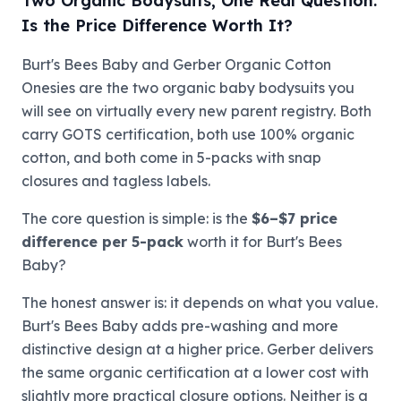
Two Organic Bodysuits, One Real Question:
Is the Price Difference Worth It?
Burt's Bees Baby and Gerber Organic Cotton
Onesies are the two organic baby bodysuits you
will see on virtually every new parent registry. Both
carry GOTS certification, both use 100% organic
cotton, and both come in 5-packs with snap
closures and tagless labels.
The core question is simple: is the
$6–$7 price
difference per 5-pack
worth it for Burt's Bees
Baby?
The honest answer is: it depends on what you value.
Burt's Bees Baby adds pre-washing and more
distinctive design at a higher price. Gerber delivers
the same organic certification at a lower cost with
slightly more practical closure options. Neither is a