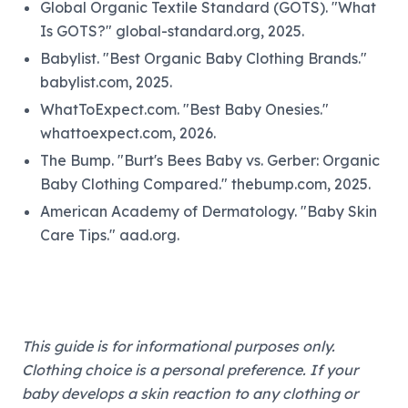
Global Organic Textile Standard (GOTS). "What
Is GOTS?" global-standard.org, 2025.
Babylist. "Best Organic Baby Clothing Brands."
babylist.com, 2025.
WhatToExpect.com. "Best Baby Onesies."
whattoexpect.com, 2026.
The Bump. "Burt's Bees Baby vs. Gerber: Organic
Baby Clothing Compared." thebump.com, 2025.
American Academy of Dermatology. "Baby Skin
Care Tips." aad.org.
This guide is for informational purposes only.
Clothing choice is a personal preference. If your
baby develops a skin reaction to any clothing or