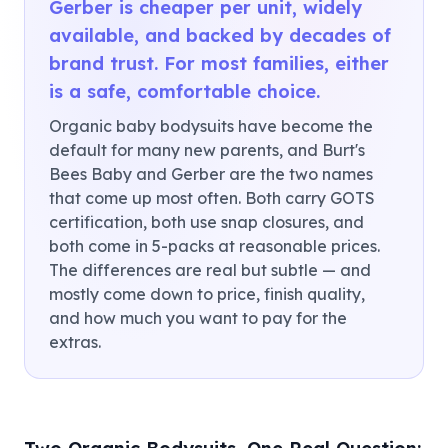
Gerber is cheaper per unit, widely
available, and backed by decades of
brand trust. For most families, either
is a safe, comfortable choice.
Organic baby bodysuits have become the
default for many new parents, and Burt's
Bees Baby and Gerber are the two names
that come up most often. Both carry GOTS
certification, both use snap closures, and
both come in 5-packs at reasonable prices.
The differences are real but subtle — and
mostly come down to price, finish quality,
and how much you want to pay for the
extras.