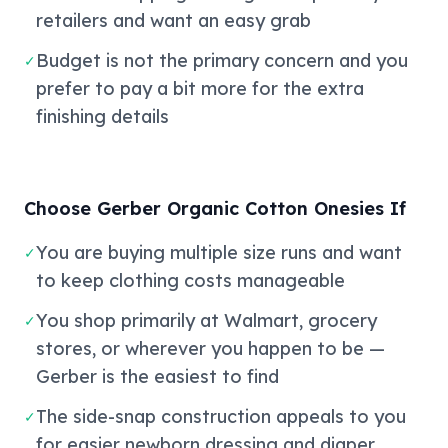
retailers and want an easy grab
Budget is not the primary concern and you
✓
prefer to pay a bit more for the extra
finishing details
Choose Gerber Organic Cotton Onesies If
You are buying multiple size runs and want
✓
to keep clothing costs manageable
You shop primarily at Walmart, grocery
✓
stores, or wherever you happen to be —
Gerber is the easiest to find
The side-snap construction appeals to you
✓
for easier newborn dressing and diaper