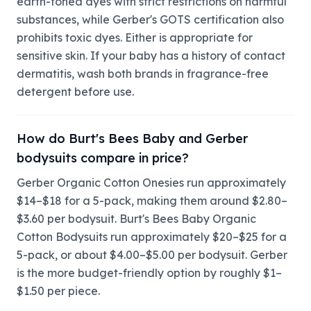
earth-toned dyes with strict restrictions on harmful
substances, while Gerber's GOTS certification also
prohibits toxic dyes. Either is appropriate for
sensitive skin. If your baby has a history of contact
dermatitis, wash both brands in fragrance-free
detergent before use.
How do Burt's Bees Baby and Gerber
bodysuits compare in price?
Gerber Organic Cotton Onesies run approximately
$14–$18 for a 5-pack, making them around $2.80–
$3.60 per bodysuit. Burt's Bees Baby Organic
Cotton Bodysuits run approximately $20–$25 for a
5-pack, or about $4.00–$5.00 per bodysuit. Gerber
is the more budget-friendly option by roughly $1–
$1.50 per piece.