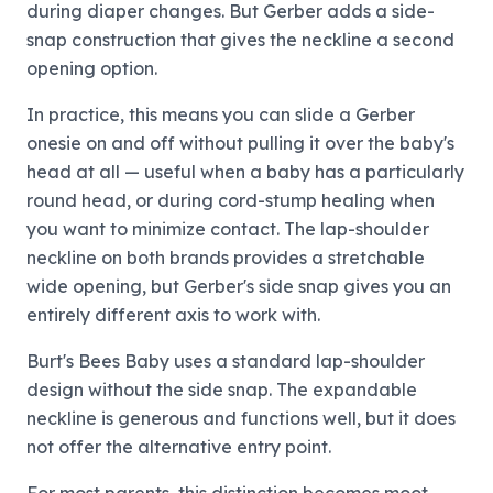
during diaper changes. But Gerber adds a side-
snap construction that gives the neckline a second
opening option.
In practice, this means you can slide a Gerber
onesie on and off without pulling it over the baby's
head at all — useful when a baby has a particularly
round head, or during cord-stump healing when
you want to minimize contact. The lap-shoulder
neckline on both brands provides a stretchable
wide opening, but Gerber's side snap gives you an
entirely different axis to work with.
Burt's Bees Baby uses a standard lap-shoulder
design without the side snap. The expandable
neckline is generous and functions well, but it does
not offer the alternative entry point.
For most parents, this distinction becomes moot