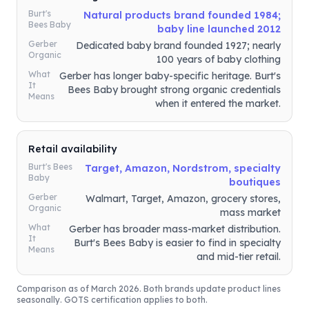
Burt's
Natural products brand founded 1984;
Bees Baby
baby line launched 2012
Gerber
Dedicated baby brand founded 1927; nearly
Organic
100 years of baby clothing
What
Gerber has longer baby-specific heritage. Burt's
It
Bees Baby brought strong organic credentials
Means
when it entered the market.
Retail availability
Burt's Bees
Target, Amazon, Nordstrom, specialty
Baby
boutiques
Gerber
Walmart, Target, Amazon, grocery stores,
Organic
mass market
What
Gerber has broader mass-market distribution.
It
Burt's Bees Baby is easier to find in specialty
Means
and mid-tier retail.
Comparison as of March 2026. Both brands update product lines
seasonally. GOTS certification applies to both.