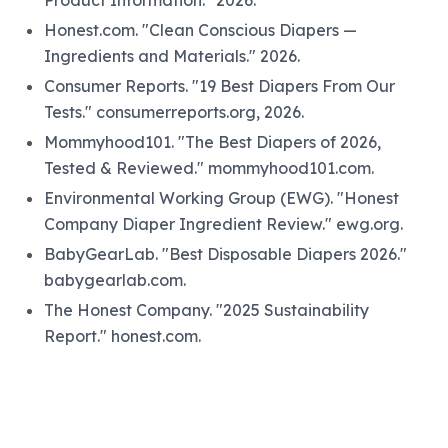
Product Information." 2026.
Honest.com. "Clean Conscious Diapers —
Ingredients and Materials." 2026.
Consumer Reports. "19 Best Diapers From Our
Tests." consumerreports.org, 2026.
Mommyhood101. "The Best Diapers of 2026,
Tested & Reviewed." mommyhood101.com.
Environmental Working Group (EWG). "Honest
Company Diaper Ingredient Review." ewg.org.
BabyGearLab. "Best Disposable Diapers 2026."
babygearlab.com.
The Honest Company. "2025 Sustainability
Report." honest.com.