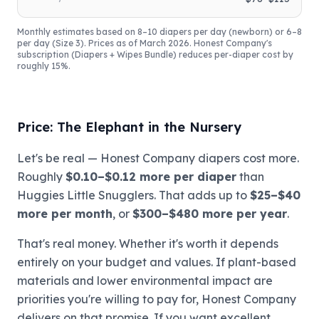
Monthly estimates based on 8–10 diapers per day (newborn) or 6–8
per day (Size 3). Prices as of March 2026. Honest Company's
subscription (Diapers + Wipes Bundle) reduces per-diaper cost by
roughly 15%.
Price: The Elephant in the Nursery
Let's be real — Honest Company diapers cost more.
Roughly
$0.10–$0.12 more per diaper
than
Huggies Little Snugglers. That adds up to
$25–$40
more per month
, or
$300–$480 more per year
.
That's real money. Whether it's worth it depends
entirely on your budget and values. If plant-based
materials and lower environmental impact are
priorities you're willing to pay for, Honest Company
delivers on that promise. If you want excellent