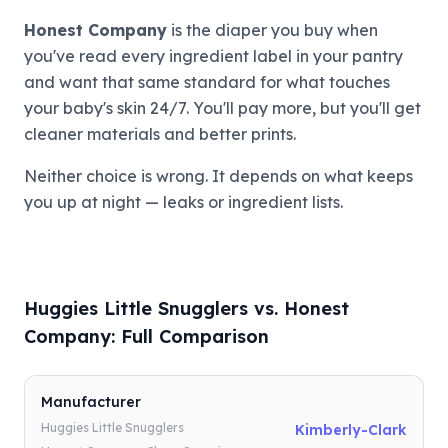
Honest Company
is the diaper you buy when
you've read every ingredient label in your pantry
and want that same standard for what touches
your baby's skin 24/7. You'll pay more, but you'll get
cleaner materials and better prints.
Neither choice is wrong. It depends on what keeps
you up at night — leaks or ingredient lists.
Huggies Little Snugglers vs. Honest
Company: Full Comparison
Manufacturer
Huggies Little Snugglers
Kimberly-Clark