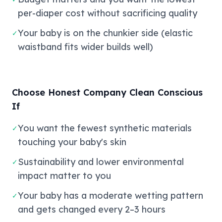
per-diaper cost without sacrificing quality
Your baby is on the chunkier side (elastic
✓
waistband fits wider builds well)
Choose Honest Company Clean Conscious
If
You want the fewest synthetic materials
✓
touching your baby's skin
Sustainability and lower environmental
✓
impact matter to you
Your baby has a moderate wetting pattern
✓
and gets changed every 2–3 hours