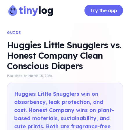
tiny
log
Try the app
GUIDE
Huggies Little Snugglers vs.
Honest Company Clean
Conscious Diapers
Published on
March 15, 2026
Huggies Little Snugglers win on
absorbency, leak protection, and
cost. Honest Company wins on plant-
based materials, sustainability, and
cute prints. Both are fragrance-free