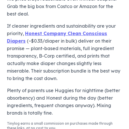
Grab the big box from Costco or Amazon for the
best deal.
If cleaner ingredients and sustainability are your
priority,
Honest Company Clean Conscious
Diapers
(~$0.33/diaper in bulk) deliver on their
promise — plant-based materials, full ingredient
transparency, B-Corp certified, and prints that
actually make diaper changes slightly less
miserable. Their subscription bundle is the best way
to bring the cost down.
Plenty of parents use Huggies for nighttime (better
absorbency) and Honest during the day (better
ingredients, frequent changes anyway). Mixing
brands is totally fine.
Tinylog
earns a small commission on purchases made through
these links, at no cost to you.