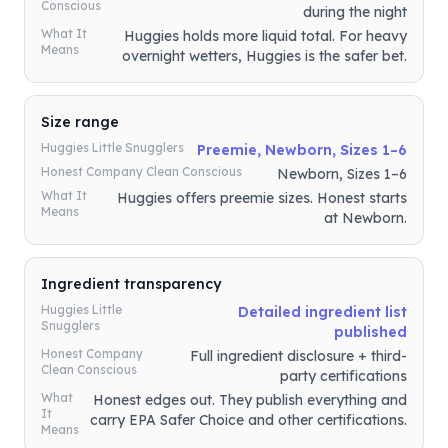
Conscious
during the night
What It
Huggies holds more liquid total. For heavy
Means
overnight wetters, Huggies is the safer bet.
Size range
Huggies Little Snugglers
Preemie, Newborn, Sizes 1–6
Honest Company Clean Conscious
Newborn, Sizes 1–6
What It
Huggies offers preemie sizes. Honest starts
Means
at Newborn.
Ingredient transparency
Huggies Little
Detailed ingredient list
Snugglers
published
Honest Company
Full ingredient disclosure + third-
Clean Conscious
party certifications
What
Honest edges out. They publish everything and
It
carry EPA Safer Choice and other certifications.
Means