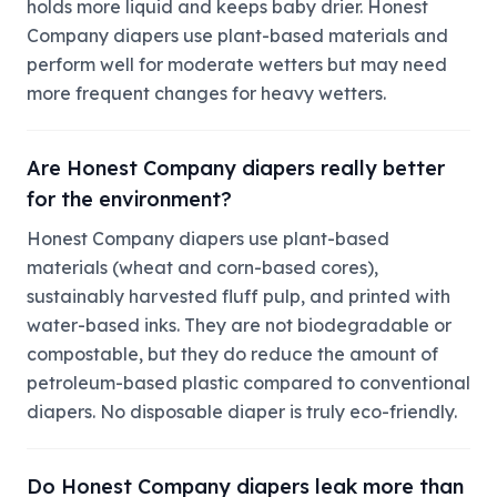
holds more liquid and keeps baby drier. Honest
Company diapers use plant-based materials and
perform well for moderate wetters but may need
more frequent changes for heavy wetters.
Are Honest Company diapers really better
for the environment?
Honest Company diapers use plant-based
materials (wheat and corn-based cores),
sustainably harvested fluff pulp, and printed with
water-based inks. They are not biodegradable or
compostable, but they do reduce the amount of
petroleum-based plastic compared to conventional
diapers. No disposable diaper is truly eco-friendly.
Do Honest Company diapers leak more than