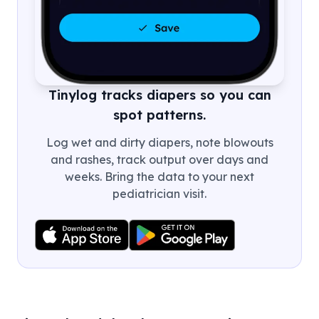
Tinylog tracks diapers so you can
spot patterns.
Log wet and dirty diapers, note blowouts
and rashes, track output over days and
weeks. Bring the data to your next
pediatrician visit.