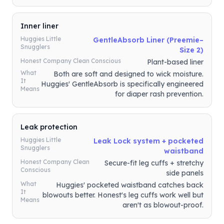
Inner liner
Huggies Little
GentleAbsorb Liner (Preemie–
Snugglers
Size 2)
Honest Company Clean Conscious
Plant-based liner
What
Both are soft and designed to wick moisture.
It
Huggies' GentleAbsorb is specifically engineered
Means
for diaper rash prevention.
Leak protection
Huggies Little
Leak Lock system + pocketed
Snugglers
waistband
Honest Company Clean
Secure-fit leg cuffs + stretchy
Conscious
side panels
What
Huggies' pocketed waistband catches back
It
blowouts better. Honest's leg cuffs work well but
Means
aren't as blowout-proof.