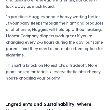
and uses more renewable materials, but doesn't
lock away as much liquid.
In practice: Huggies handle heavy wetting better.
If your baby sleeps through the night and produces
a lot of urine, Huggies will hold up without leaking.
Honest Company diapers work great if you're
changing every 2–3 hours during the day, but some
parents find they need a more absorbent option for
nighttime.
This isn't a knock on Honest. It's a tradeoff. More
plant-based materials = less synthetic absorbency.
You're choosing your priority.
Ingredients and Sustainability: Where