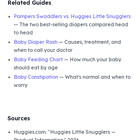
Related Guides
Pampers Swaddlers vs. Huggies Little Snugglers
— The two best-selling diapers compared head
to head
Baby Diaper Rash
— Causes, treatment, and
when to call your doctor
Baby Feeding Chart
— How much your baby
should eat by age
Baby Constipation
— What's normal and when to
worry
Sources
Huggies.com. "Huggies Little Snugglers —