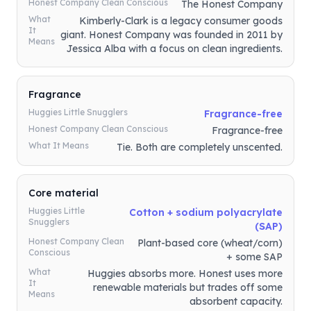
Honest Company Clean Conscious
The Honest Company
What
Kimberly-Clark is a legacy consumer goods
It
giant. Honest Company was founded in 2011 by
Means
Jessica Alba with a focus on clean ingredients.
Fragrance
Huggies Little Snugglers
Fragrance-free
Honest Company Clean Conscious
Fragrance-free
What It Means
Tie. Both are completely unscented.
Core material
Huggies Little
Cotton + sodium polyacrylate
Snugglers
(SAP)
Honest Company Clean
Plant-based core (wheat/corn)
Conscious
+ some SAP
What
Huggies absorbs more. Honest uses more
It
renewable materials but trades off some
Means
absorbent capacity.