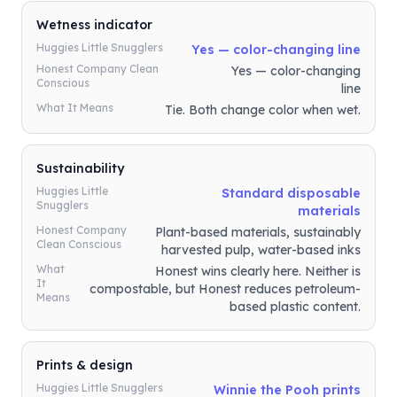
Wetness indicator
Huggies Little Snugglers
Yes — color-changing line
Honest Company Clean
Yes — color-changing
Conscious
line
What It Means
Tie. Both change color when wet.
Sustainability
Huggies Little
Standard disposable
Snugglers
materials
Honest Company
Plant-based materials, sustainably
Clean Conscious
harvested pulp, water-based inks
What
Honest wins clearly here. Neither is
It
compostable, but Honest reduces petroleum-
Means
based plastic content.
Prints & design
Huggies Little Snugglers
Winnie the Pooh prints