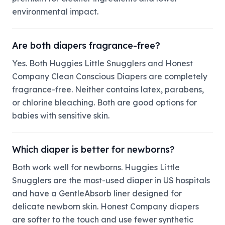
environmental impact.
Are both diapers fragrance-free?
Yes. Both Huggies Little Snugglers and Honest
Company Clean Conscious Diapers are completely
fragrance-free. Neither contains latex, parabens,
or chlorine bleaching. Both are good options for
babies with sensitive skin.
Which diaper is better for newborns?
Both work well for newborns. Huggies Little
Snugglers are the most-used diaper in US hospitals
and have a GentleAbsorb liner designed for
delicate newborn skin. Honest Company diapers
are softer to the touch and use fewer synthetic