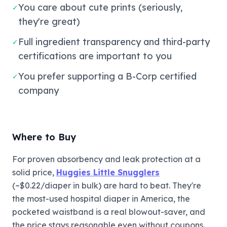
You care about cute prints (seriously,
✓
they're great)
Full ingredient transparency and third-party
✓
certifications are important to you
You prefer supporting a B-Corp certified
✓
company
Where to Buy
For proven absorbency and leak protection at a
solid price,
Huggies Little Snugglers
(~$0.22/diaper in bulk) are hard to beat. They're
the most-used hospital diaper in America, the
pocketed waistband is a real blowout-saver, and
the price stays reasonable even without coupons.