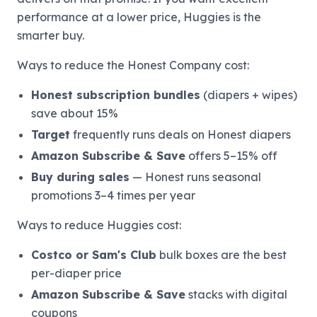
performance at a lower price, Huggies is the
smarter buy.
Ways to reduce the Honest Company cost:
Honest subscription bundles
(diapers + wipes)
save about 15%
Target
frequently runs deals on Honest diapers
Amazon Subscribe & Save
offers 5–15% off
Buy during sales
— Honest runs seasonal
promotions 3–4 times per year
Ways to reduce Huggies cost:
Costco or Sam's Club
bulk boxes are the best
per-diaper price
Amazon Subscribe & Save
stacks with digital
coupons