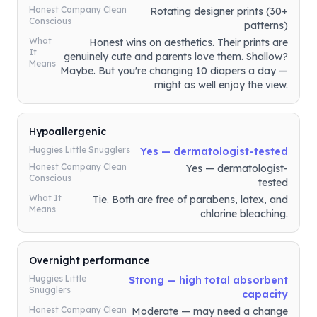
Honest Company Clean
Rotating designer prints (30+
Conscious
patterns)
What
Honest wins on aesthetics. Their prints are
It
genuinely cute and parents love them. Shallow?
Means
Maybe. But you're changing 10 diapers a day —
might as well enjoy the view.
Hypoallergenic
Huggies Little Snugglers
Yes — dermatologist-tested
Honest Company Clean
Yes — dermatologist-
Conscious
tested
What It
Tie. Both are free of parabens, latex, and
Means
chlorine bleaching.
Overnight performance
Huggies Little
Strong — high total absorbent
Snugglers
capacity
Honest Company Clean
Moderate — may need a change