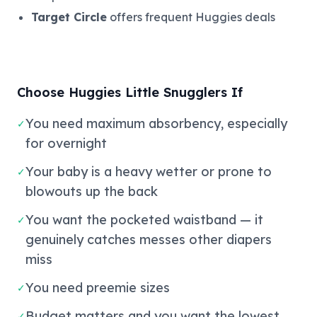
Target Circle
offers frequent Huggies deals
Choose Huggies Little Snugglers If
You need maximum absorbency, especially
✓
for overnight
Your baby is a heavy wetter or prone to
✓
blowouts up the back
You want the pocketed waistband — it
✓
genuinely catches messes other diapers
miss
You need preemie sizes
✓
Budget matters and you want the lowest
✓