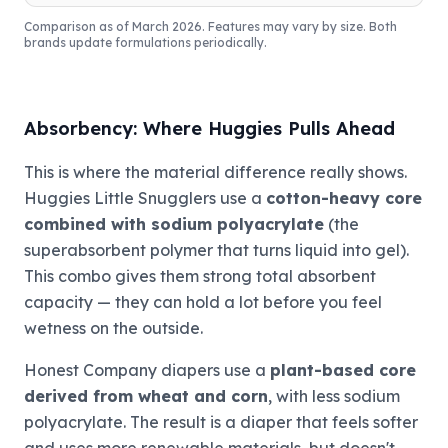
Comparison as of March 2026. Features may vary by size. Both
brands update formulations periodically.
Absorbency: Where Huggies Pulls Ahead
This is where the material difference really shows.
Huggies Little Snugglers use a
cotton-heavy core
combined with sodium polyacrylate
(the
superabsorbent polymer that turns liquid into gel).
This combo gives them strong total absorbent
capacity — they can hold a lot before you feel
wetness on the outside.
Honest Company diapers use a
plant-based core
derived from wheat and corn
, with less sodium
polyacrylate. The result is a diaper that feels softer