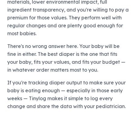
materials, lower environmental impact, full
ingredient transparency, and you're willing to pay a
premium for those values. They perform well with
regular changes and are plenty good enough for
most babies.
There's no wrong answer here. Your baby will be
fine in either. The best diaper is the one that fits
your baby, fits your values, and fits your budget —
in whatever order matters most to you.
If you're tracking diaper output to make sure your
baby is eating enough — especially in those early
weeks — Tinylog makes it simple to log every
change and share the data with your pediatrician.