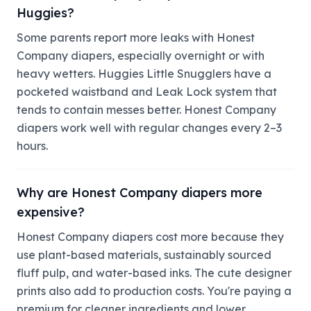
Huggies?
Some parents report more leaks with Honest
Company diapers, especially overnight or with
heavy wetters. Huggies Little Snugglers have a
pocketed waistband and Leak Lock system that
tends to contain messes better. Honest Company
diapers work well with regular changes every 2–3
hours.
Why are Honest Company diapers more
expensive?
Honest Company diapers cost more because they
use plant-based materials, sustainably sourced
fluff pulp, and water-based inks. The cute designer
prints also add to production costs. You're paying a
premium for cleaner ingredients and lower