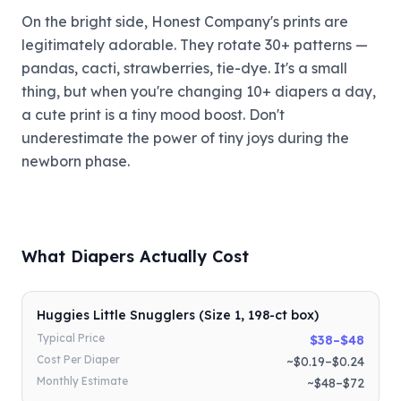
On the bright side, Honest Company's prints are
legitimately adorable. They rotate 30+ patterns —
pandas, cacti, strawberries, tie-dye. It's a small
thing, but when you're changing 10+ diapers a day,
a cute print is a tiny mood boost. Don't
underestimate the power of tiny joys during the
newborn phase.
What Diapers Actually Cost
Huggies Little Snugglers (Size 1, 198-ct box)
Typical Price
$38–$48
Cost Per Diaper
~$0.19–$0.24
Monthly Estimate
~$48–$72