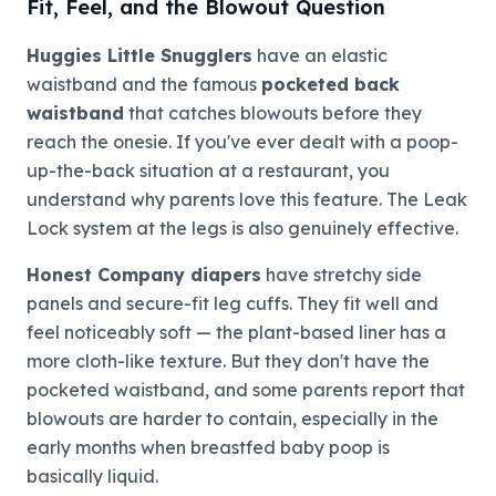
Fit, Feel, and the Blowout Question
Huggies Little Snugglers
have an elastic
waistband and the famous
pocketed back
waistband
that catches blowouts before they
reach the onesie. If you've ever dealt with a poop-
up-the-back situation at a restaurant, you
understand why parents love this feature. The Leak
Lock system at the legs is also genuinely effective.
Honest Company diapers
have stretchy side
panels and secure-fit leg cuffs. They fit well and
feel noticeably soft — the plant-based liner has a
more cloth-like texture. But they don't have the
pocketed waistband, and some parents report that
blowouts are harder to contain, especially in the
early months when breastfed baby poop is
basically liquid.