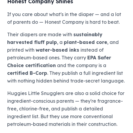
Honest Company Shines
If you care about what's in the diaper — and a lot
of parents do — Honest Company is hard to beat.
Their diapers are made with
sustainably
harvested fluff pulp
, a
plant-based core
, and
printed with
water-based inks
instead of
petroleum-based ones. They carry
EPA Safer
Choice certification
and the company is a
certified B-Corp
. They publish a full ingredient list
with nothing hidden behind trade-secret language.
Huggies Little Snugglers are also a solid choice for
ingredient-conscious parents — they're fragrance-
free, chlorine-free, and publish a detailed
ingredient list. But they use more conventional
petroleum-based materials in their construction.