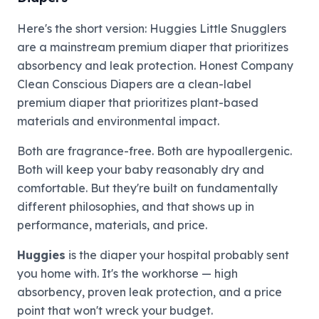
Here's the short version: Huggies Little Snugglers
are a mainstream premium diaper that prioritizes
absorbency and leak protection. Honest Company
Clean Conscious Diapers are a clean-label
premium diaper that prioritizes plant-based
materials and environmental impact.
Both are fragrance-free. Both are hypoallergenic.
Both will keep your baby reasonably dry and
comfortable. But they're built on fundamentally
different philosophies, and that shows up in
performance, materials, and price.
Huggies
is the diaper your hospital probably sent
you home with. It's the workhorse — high
absorbency, proven leak protection, and a price
point that won't wreck your budget.