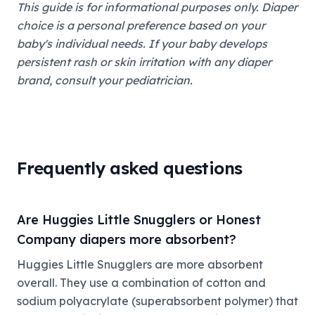
This guide is for informational purposes only. Diaper
choice is a personal preference based on your
baby's individual needs. If your baby develops
persistent rash or skin irritation with any diaper
brand, consult your pediatrician.
Frequently asked questions
Are Huggies Little Snugglers or Honest
Company diapers more absorbent?
Huggies Little Snugglers are more absorbent
overall. They use a combination of cotton and
sodium polyacrylate (superabsorbent polymer) that