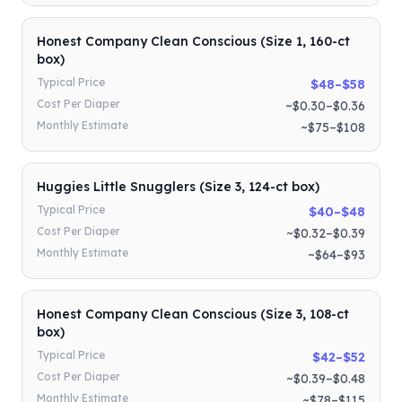
Honest Company Clean Conscious (Size 1, 160-ct
box)
Typical Price
$48–$58
Cost Per Diaper
~$0.30–$0.36
Monthly Estimate
~$75–$108
Huggies Little Snugglers (Size 3, 124-ct box)
Typical Price
$40–$48
Cost Per Diaper
~$0.32–$0.39
Monthly Estimate
~$64–$93
Honest Company Clean Conscious (Size 3, 108-ct
box)
Typical Price
$42–$52
Cost Per Diaper
~$0.39–$0.48
Monthly Estimate
~$78–$115