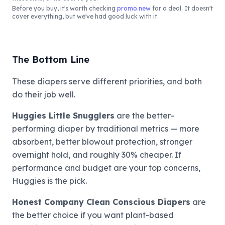
Before you buy, it's worth checking
promo.new
for a deal. It doesn't
cover everything, but we've had good luck with it.
The Bottom Line
These diapers serve different priorities, and both
do their job well.
Huggies Little Snugglers
are the better-
performing diaper by traditional metrics — more
absorbent, better blowout protection, stronger
overnight hold, and roughly 30% cheaper. If
performance and budget are your top concerns,
Huggies is the pick.
Honest Company Clean Conscious Diapers
are
the better choice if you want plant-based