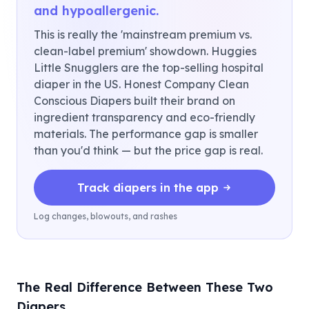
and hypoallergenic.
This is really the 'mainstream premium vs.
clean-label premium' showdown. Huggies
Little Snugglers are the top-selling hospital
diaper in the US. Honest Company Clean
Conscious Diapers built their brand on
ingredient transparency and eco-friendly
materials. The performance gap is smaller
than you'd think — but the price gap is real.
Track diapers in the app
Log changes, blowouts, and rashes
The Real Difference Between These Two
Diapers