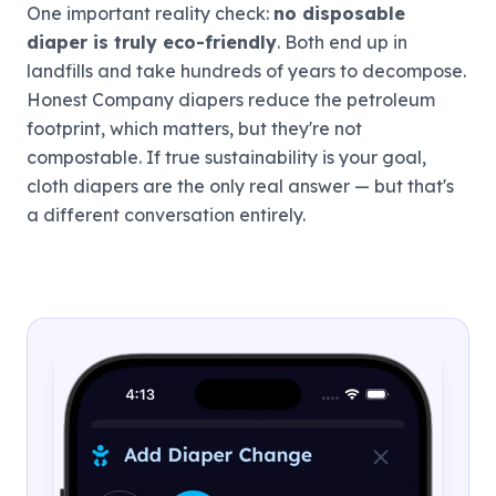
One important reality check:
no disposable
diaper is truly eco-friendly
. Both end up in
landfills and take hundreds of years to decompose.
Honest Company diapers reduce the petroleum
footprint, which matters, but they're not
compostable. If true sustainability is your goal,
cloth diapers are the only real answer — but that's
a different conversation entirely.