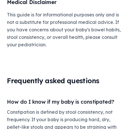
Medical Disclaimer
This guide is for informational purposes only and is
not a substitute for professional medical advice. If
you have concerns about your baby's bowel habits,
stool consistency, or overall health, please consult
your pediatrician.
Frequently asked questions
How do I know if my baby is constipated?
Constipation is defined by stool consistency, not
frequency. If your baby is producing hard, dry,
pellet-like stools and appears to be straining with