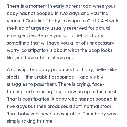
There is a moment in early parenthood when your
baby has not pooped in two days and you find
yourself Googling "baby constipation" at 2 AM with
the kind of urgency usually reserved for actual
emergencies. Before you spiral, let us clarify
something that will save you a lot of unnecessary
worry: constipation is about what the poop looks
like, not how often it shows up.
A constipated baby produces hard, dry, pellet-like
stools — think rabbit droppings — and visibly
struggles to pass them. There is crying, face-
turning-red straining, legs drawing up to the chest.
That is constipation. A baby who has not pooped in
five days but then produces a soft, normal stool?
That baby was never constipated. Their body was
simply taking its time.