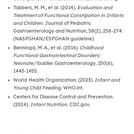
Tabbers, M. M., et al. (2014).
Evaluation and
Treatment of Functional Constipation in Infants
and Children.
Journal of Pediatric
Gastroenterology and Nutrition, 58(2), 258-274.
(NASPGHAN/ESPGHAN guideline)
Benninga, M. A., et al. (2016).
Childhood
Functional Gastrointestinal Disorders:
Neonate/Toddler.
Gastroenterology, 150(6),
1443-1455.
World Health Organization. (2023).
Infant and
Young Child Feeding.
WHO.int.
Centers for Disease Control and Prevention.
(2024).
Infant Nutrition.
CDC.gov.