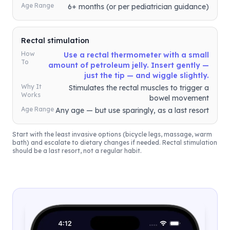
Age Range
6+ months (or per pediatrician guidance)
Rectal stimulation
How
Use a rectal thermometer with a small
To
amount of petroleum jelly. Insert gently —
just the tip — and wiggle slightly.
Why It
Stimulates the rectal muscles to trigger a
Works
bowel movement
Age Range
Any age — but use sparingly, as a last resort
Start with the least invasive options (bicycle legs, massage, warm
bath) and escalate to dietary changes if needed. Rectal stimulation
should be a last resort, not a regular habit.