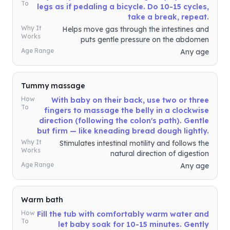
To
legs as if pedaling a bicycle. Do 10-15 cycles,
take a break, repeat.
Why It
Helps move gas through the intestines and
Works
puts gentle pressure on the abdomen
Age Range
Any age
Tummy massage
How
With baby on their back, use two or three
To
fingers to massage the belly in a clockwise
direction (following the colon's path). Gentle
but firm — like kneading bread dough lightly.
Why It
Stimulates intestinal motility and follows the
Works
natural direction of digestion
Age Range
Any age
Warm bath
How
Fill the tub with comfortably warm water and
To
let baby soak for 10-15 minutes. Gently