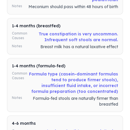
Notes
Meconium should pass within 48 hours of birth
1-4 months (breastfed)
Common
True constipation is very uncommon.
Causes
Infrequent soft stools are normal.
Notes
Breast milk has a natural laxative effect
1-4 months (formula-fed)
Common
Formula type (casein-dominant formulas
Causes
tend to produce firmer stools),
insufficient fluid intake, or incorrect
formula preparation (too concentrated)
Notes
Formula-fed stools are naturally firmer than
breastfed
4-6 months