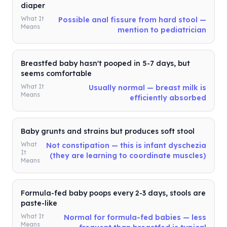
diaper
What It
Possible anal fissure from hard stool —
Means
mention to pediatrician
Breastfed baby hasn't pooped in 5-7 days, but
seems comfortable
What It
Usually normal — breast milk is
Means
efficiently absorbed
Baby grunts and strains but produces soft stool
What
Not constipation — this is infant dyschezia
It
(they are learning to coordinate muscles)
Means
Formula-fed baby poops every 2-3 days, stools are
paste-like
What It
Normal for formula-fed babies — less
Means