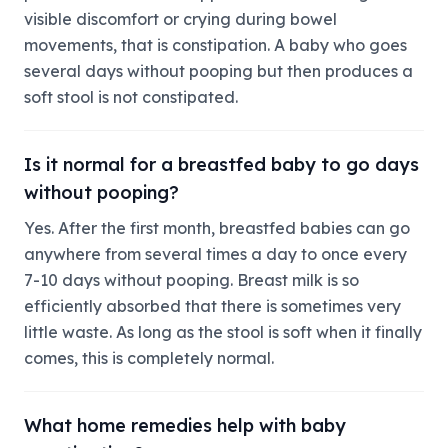
visible discomfort or crying during bowel
movements, that is constipation. A baby who goes
several days without pooping but then produces a
soft stool is not constipated.
Is it normal for a breastfed baby to go days
without pooping?
Yes. After the first month, breastfed babies can go
anywhere from several times a day to once every
7-10 days without pooping. Breast milk is so
efficiently absorbed that there is sometimes very
little waste. As long as the stool is soft when it finally
comes, this is completely normal.
What home remedies help with baby