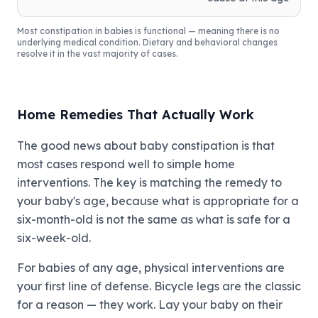
Most constipation in babies is functional — meaning there is no
underlying medical condition. Dietary and behavioral changes
resolve it in the vast majority of cases.
Home Remedies That Actually Work
The good news about baby constipation is that
most cases respond well to simple home
interventions. The key is matching the remedy to
your baby's age, because what is appropriate for a
six-month-old is not the same as what is safe for a
six-week-old.
For babies of any age, physical interventions are
your first line of defense. Bicycle legs are the classic
for a reason — they work. Lay your baby on their