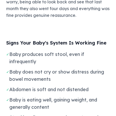
worry, being able to look back and see that last
month they also went four days and everything was
fine provides genuine reassurance.
Signs Your Baby's System Is Working Fine
Baby produces soft stool, even if
✓
infrequently
Baby does not cry or show distress during
✓
bowel movements
Abdomen is soft and not distended
✓
Baby is eating well, gaining weight, and
✓
generally content