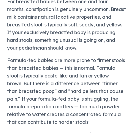
For breastfed babies between one and four
months, constipation is genuinely uncommon. Breast
milk contains natural laxative properties, and
breastfed stool is typically soft, seedy, and yellow.
If your exclusively breastfed baby is producing
hard stools, something unusual is going on, and
your pediatrician should know.
Formula-fed babies are more prone to firmer stools
than breastfed babies — this is normal. Formula
stool is typically paste-like and tan or yellow-
brown. But there is a difference between "firmer
than breastfed poop" and "hard pellets that cause
pain." If your formula-fed baby is struggling, the
formula preparation matters — too much powder
relative to water creates a concentrated formula
that can contribute to harder stools.