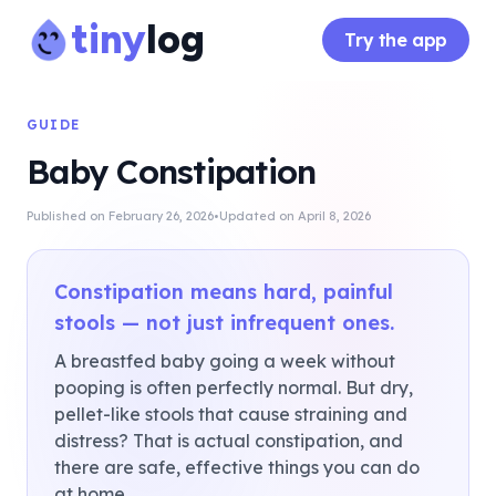
tiny
log
Try the app
GUIDE
Baby Constipation
·
Published on
February 26, 2026
Updated on
April 8, 2026
Constipation means hard, painful
stools — not just infrequent ones.
A breastfed baby going a week without
pooping is often perfectly normal. But dry,
pellet-like stools that cause straining and
distress? That is actual constipation, and
there are safe, effective things you can do
at home.