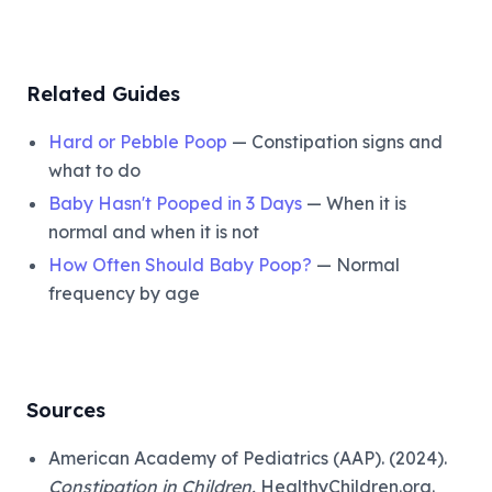
Related Guides
Hard or Pebble Poop
— Constipation signs and
what to do
Baby Hasn't Pooped in 3 Days
— When it is
normal and when it is not
How Often Should Baby Poop?
— Normal
frequency by age
Sources
American Academy of Pediatrics (AAP). (2024).
Constipation in Children.
HealthyChildren.org.