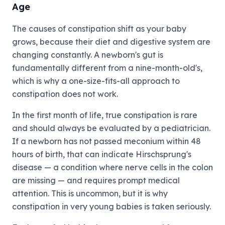
Age
The causes of constipation shift as your baby
grows, because their diet and digestive system are
changing constantly. A newborn's gut is
fundamentally different from a nine-month-old's,
which is why a one-size-fits-all approach to
constipation does not work.
In the first month of life, true constipation is rare
and should always be evaluated by a pediatrician.
If a newborn has not passed meconium within 48
hours of birth, that can indicate Hirschsprung's
disease — a condition where nerve cells in the colon
are missing — and requires prompt medical
attention. This is uncommon, but it is why
constipation in very young babies is taken seriously.