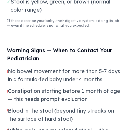
Stool is yellow, green, or brown (normal
✓
color range)
If these describe your baby, their digestive system is doing its job
— even if the schedule is not what you expected.
Warning Signs — When to Contact Your
Pediatrician
No bowel movement for more than 5-7 days
!
in a formula-fed baby under 4 months
Constipation starting before 1 month of age
!
— this needs prompt evaluation
Blood in the stool (beyond tiny streaks on
!
the surface of hard stool)