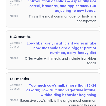
Common
Introduction of solids — especially rice
Causes
cereal, bananas, and applesauce. Gut
adjusting to new foods.
Notes
This is the most common age for first-time
constipation
6-12 months
Common
Low-fiber diet, insufficient water intake
Causes
now that solids are a bigger part of
nutrition, dairy-heavy diet
Notes
Offer water with meals and include high-fiber
foods
12+ months
Common
Too much cow's milk (more than 16-24
Causes
oz/day), low fruit and vegetable intake,
withholding behavior beginning
Notes
Excessive cow's milk is the single most common
cause at this age