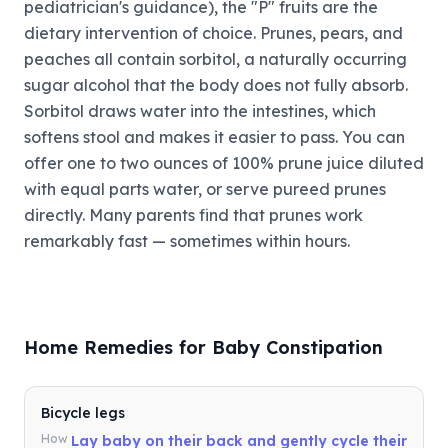
pediatrician's guidance), the "P" fruits are the
dietary intervention of choice. Prunes, pears, and
peaches all contain sorbitol, a naturally occurring
sugar alcohol that the body does not fully absorb.
Sorbitol draws water into the intestines, which
softens stool and makes it easier to pass. You can
offer one to two ounces of 100% prune juice diluted
with equal parts water, or serve pureed prunes
directly. Many parents find that prunes work
remarkably fast — sometimes within hours.
Home Remedies for Baby Constipation
Bicycle legs
How
Lay baby on their back and gently cycle their