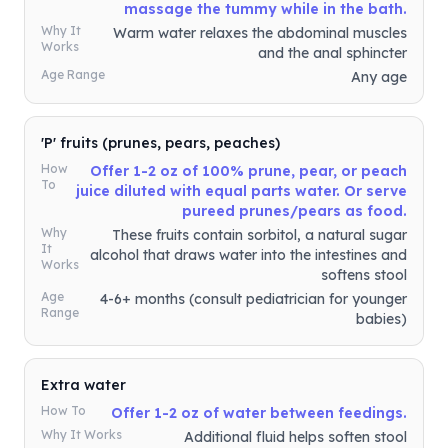
massage the tummy while in the bath.
Why It
Warm water relaxes the abdominal muscles
Works
and the anal sphincter
Age Range
Any age
'P' fruits (prunes, pears, peaches)
How
Offer 1-2 oz of 100% prune, pear, or peach
To
juice diluted with equal parts water. Or serve
pureed prunes/pears as food.
Why
These fruits contain sorbitol, a natural sugar
It
alcohol that draws water into the intestines and
Works
softens stool
Age
4-6+ months (consult pediatrician for younger
Range
babies)
Extra water
How To
Offer 1-2 oz of water between feedings.
Why It Works
Additional fluid helps soften stool