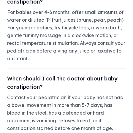
constipation?
For babies over 4-6 months, offer small amounts of
water or diluted 'P' fruit juices (prune, pear, peach).
For younger babies, try bicycle legs, a warm bath,
gentle tummy massage in a clockwise motion, or
rectal temperature stimulation. Always consult your
pediatrician before giving any juice or laxative to
an infant.
When should I call the doctor about baby
constipation?
Contact your pediatrician if your baby has not had
a bowel movement in more than 5-7 days, has
blood in the stool, has a distended or hard
abdomen, is vomiting, refuses to eat, or if
constipation started before one month of age.