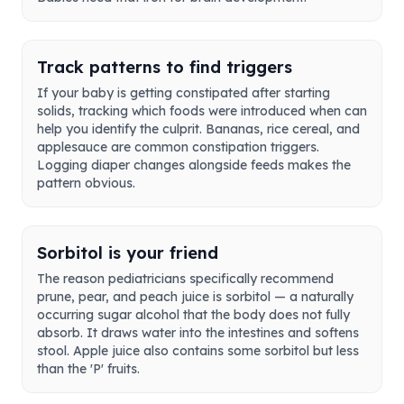
Track patterns to find triggers
If your baby is getting constipated after starting
solids, tracking which foods were introduced when can
help you identify the culprit. Bananas, rice cereal, and
applesauce are common constipation triggers.
Logging diaper changes alongside feeds makes the
pattern obvious.
Sorbitol is your friend
The reason pediatricians specifically recommend
prune, pear, and peach juice is sorbitol — a naturally
occurring sugar alcohol that the body does not fully
absorb. It draws water into the intestines and softens
stool. Apple juice also contains some sorbitol but less
than the 'P' fruits.