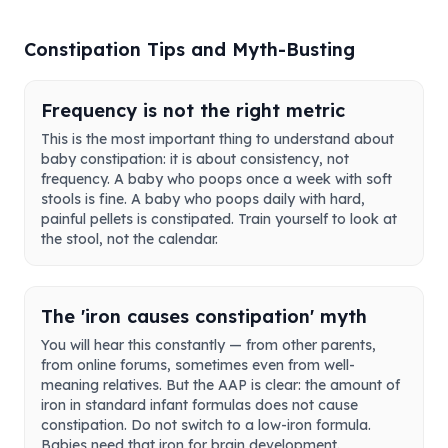
Constipation Tips and Myth-Busting
Frequency is not the right metric
This is the most important thing to understand about
baby constipation: it is about consistency, not
frequency. A baby who poops once a week with soft
stools is fine. A baby who poops daily with hard,
painful pellets is constipated. Train yourself to look at
the stool, not the calendar.
The 'iron causes constipation' myth
You will hear this constantly — from other parents,
from online forums, sometimes even from well-
meaning relatives. But the AAP is clear: the amount of
iron in standard infant formulas does not cause
constipation. Do not switch to a low-iron formula.
Babies need that iron for brain development.