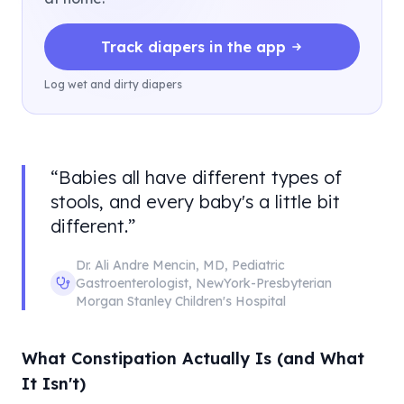
Track diapers in the app
Log wet and dirty diapers
“
Babies all have different types of
stools, and every baby's a little bit
different.
”
Dr. Ali Andre Mencin
,
MD, Pediatric
Gastroenterologist
,
NewYork-Presbyterian
Morgan Stanley Children's Hospital
What Constipation Actually Is (and What
It Isn't)