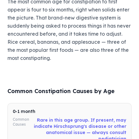
The most common age for constipation to first
appear is four to six months, right when solids enter
the picture. That brand-new digestive system is
suddenly being asked to process things it has never
encountered before, and it takes time to adjust.
Rice cereal, bananas, and applesauce — three of
the most popular first foods — are also three of the
most constipating.
Common Constipation Causes by Age
0-1 month
Common
Rare in this age group. If present, may
Causes
indicate Hirschsprung's disease or other
anatomical issue — always consult
pediatrician