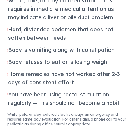
White, pale, or clay-colored stool — this
!
requires immediate medical attention as it
may indicate a liver or bile duct problem
Hard, distended abdomen that does not
!
soften between feeds
Baby is vomiting along with constipation
!
Baby refuses to eat or is losing weight
!
Home remedies have not worked after 2-3
!
days of consistent effort
You have been using rectal stimulation
!
regularly — this should not become a habit
White, pale, or clay-colored stool is always an emergency and
requires same-day evaluation. For other signs, a phone call to your
pediatrician during office hours is appropriate.