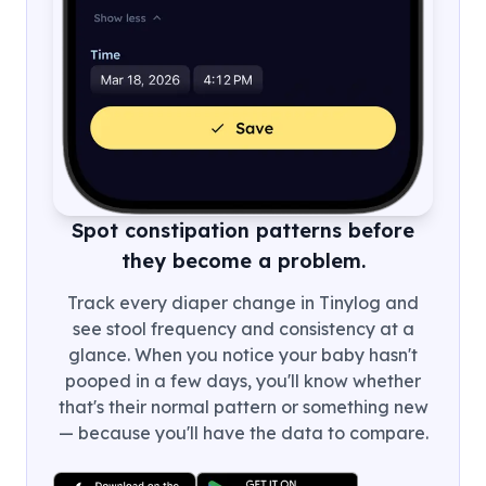
Spot constipation patterns before
they become a problem.
Track every diaper change in Tinylog and
see stool frequency and consistency at a
glance. When you notice your baby hasn't
pooped in a few days, you'll know whether
that's their normal pattern or something new
— because you'll have the data to compare.