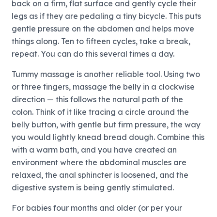
back on a firm, flat surface and gently cycle their
legs as if they are pedaling a tiny bicycle. This puts
gentle pressure on the abdomen and helps move
things along. Ten to fifteen cycles, take a break,
repeat. You can do this several times a day.
Tummy massage is another reliable tool. Using two
or three fingers, massage the belly in a clockwise
direction — this follows the natural path of the
colon. Think of it like tracing a circle around the
belly button, with gentle but firm pressure, the way
you would lightly knead bread dough. Combine this
with a warm bath, and you have created an
environment where the abdominal muscles are
relaxed, the anal sphincter is loosened, and the
digestive system is being gently stimulated.
For babies four months and older (or per your