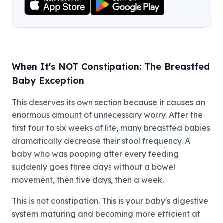
When It's NOT Constipation: The Breastfed
Baby Exception
This deserves its own section because it causes an
enormous amount of unnecessary worry. After the
first four to six weeks of life, many breastfed babies
dramatically decrease their stool frequency. A
baby who was pooping after every feeding
suddenly goes three days without a bowel
movement, then five days, then a week.
This is not constipation. This is your baby's digestive
system maturing and becoming more efficient at