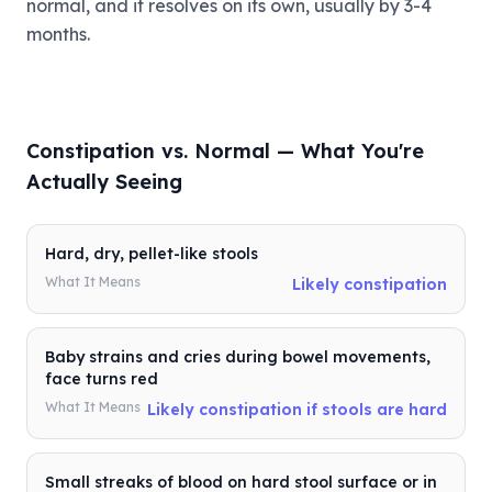
normal, and it resolves on its own, usually by 3-4
months.
Constipation vs. Normal — What You're
Actually Seeing
Hard, dry, pellet-like stools
What It Means
Likely constipation
Baby strains and cries during bowel movements,
face turns red
What It Means
Likely constipation if stools are hard
Small streaks of blood on hard stool surface or in