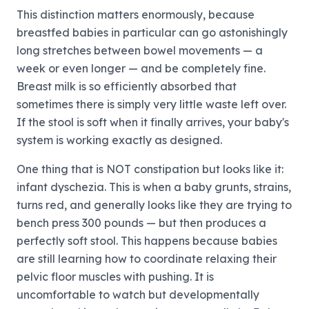
This distinction matters enormously, because
breastfed babies in particular can go astonishingly
long stretches between bowel movements — a
week or even longer — and be completely fine.
Breast milk is so efficiently absorbed that
sometimes there is simply very little waste left over.
If the stool is soft when it finally arrives, your baby's
system is working exactly as designed.
One thing that is NOT constipation but looks like it:
infant dyschezia. This is when a baby grunts, strains,
turns red, and generally looks like they are trying to
bench press 300 pounds — but then produces a
perfectly soft stool. This happens because babies
are still learning how to coordinate relaxing their
pelvic floor muscles with pushing. It is
uncomfortable to watch but developmentally