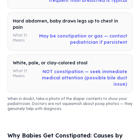
frequent than breastfed is typical
Hard abdomen, baby draws legs up to chest in
pain
What It
May be constipation or gas — contact
Means
pediatrician if persistent
White, pale, or clay-colored stool
What It
NOT constipation — seek immediate
Means
medical attention (possible bile duct
issue)
When in doubt, take a photo of the diaper contents to show your
pediatrician. Doctors are not squeamish about poop photos — they
genuinely help with diagnosis.
Why Babies Get Constipated: Causes by