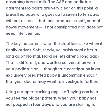
absorbing breast milk. The AAP and pediatric
gastroenterologists are very clear on this point: a
breastfed baby who goes up to seven to ten days
without a stool — but then produces a soft, normal
bowel movement — is not constipated and does not
need intervention.
The key indicator is what the stool looks like when it
finally arrives. Soft, seedy, yellowish stool after a
long gap? Normal. Hard pellets after a long gap?
That is different, and worth a conversation with
your pediatrician — though true constipation in an
exclusively breastfed baby is uncommon enough
that your doctor may want to investigate further.
Using a diaper tracking app like Tinylog can help
you see the bigger pattern. When your baby has
not pooped in four days and you are starting to