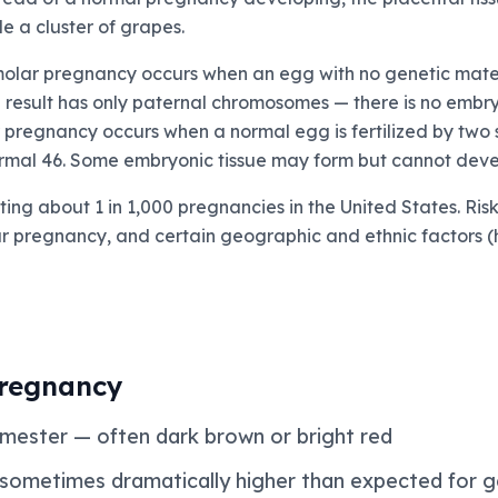
le a cluster of grapes.
olar pregnancy occurs when an egg with no genetic materi
e result has only paternal chromosomes — there is no embr
r pregnancy occurs when a normal egg is fertilized by two 
mal 46. Some embryonic tissue may form but cannot develo
ing about 1 in 1,000 pregnancies in the United States. Ris
lar pregnancy, and certain geographic and ethnic factors (
regnancy
trimester — often dark brown or bright red
 sometimes dramatically higher than expected for g