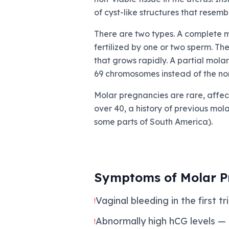
of cyst-like structures that resemb
There are two types. A complete m
fertilized by one or two sperm. Th
that grows rapidly. A partial mola
69 chromosomes instead of the nor
Molar pregnancies are rare, affect
over 40, a history of previous mo
some parts of South America).
Symptoms of Molar P
Vaginal bleeding in the first 
!
Abnormally high hCG levels —
!