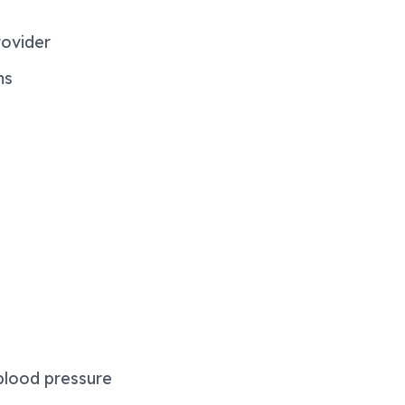
rovider
ms
blood pressure