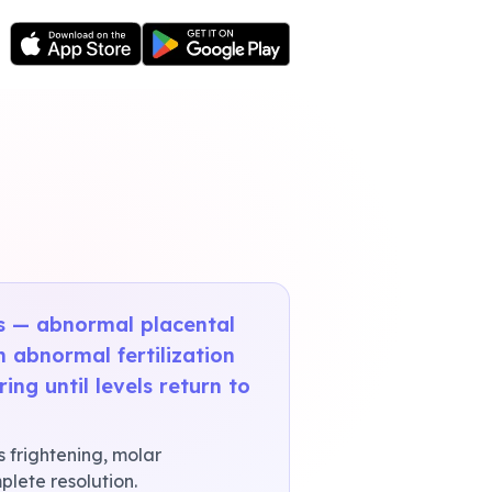
es — abnormal placental
n abnormal fertilization
ng until levels return to
s frightening, molar
lete resolution.