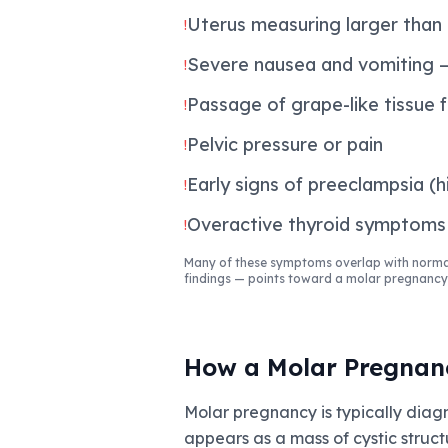
Uterus measuring larger than
!
Severe nausea and vomiting —
!
Passage of grape-like tissue 
!
Pelvic pressure or pain
!
Early signs of preeclampsia (
!
Overactive thyroid symptoms 
!
Many of these symptoms overlap with normal
findings — points toward a molar pregnancy
How a Molar Pregnan
Molar pregnancy is typically diag
appears as a mass of cystic struct