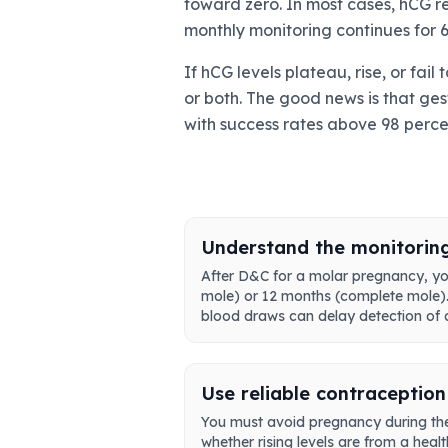
toward zero. In most cases, hCG r
monthly monitoring continues for 6
If hCG levels plateau, rise, or fa
or both. The good news is that ges
with success rates above 98 perc
Understand the monitorin
After D&C for a molar pregnancy, you
mole) or 12 months (complete mole). T
blood draws can delay detection of a
Use reliable contraception
You must avoid pregnancy during the
whether rising levels are from a heal