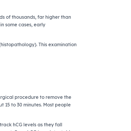
s of thousands, far higher than
in some cases, early
histopathology). This examination
urgical procedure to remove the
ut 15 to 30 minutes. Most people
track hCG levels as they fall