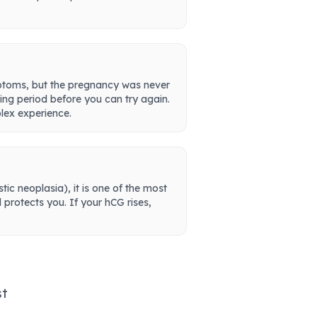
mptoms, but the pregnancy was never
ing period before you can try again.
lex experience.
ic neoplasia), it is one of the most
protects you. If your hCG rises,
st