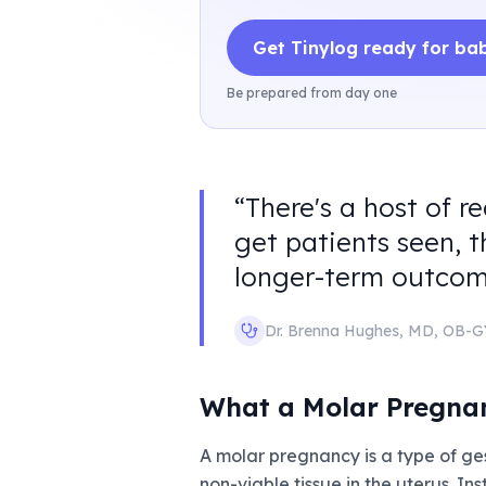
Get Tinylog ready for ba
Be prepared from day one
“
There's a host of r
get patients seen, t
longer-term outcom
Dr. Brenna Hughes
,
MD, OB-
What a Molar Pregna
A molar pregnancy is a type of ges
non-viable tissue in the uterus. 