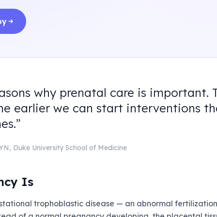
by
easons why prenatal care is important. 
he earlier we can start interventions t
es.
”
GYN
,
Duke University School of Medicine
ncy Is
tational trophoblastic disease — an abnormal fertilization
Instead of a normal pregnancy developing, the placental ti