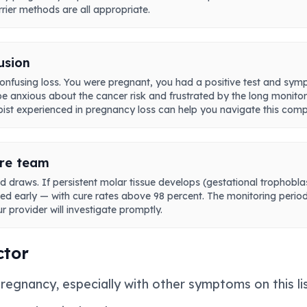
rier methods are all appropriate.
usion
onfusing loss. You were pregnant, you had a positive test and sy
 be anxious about the cancer risk and frustrated by the long monitor
apist experienced in pregnancy loss can help you navigate this comp
are team
draws. If persistent molar tissue develops (gestational trophoblast
d early — with cure rates above 98 percent. The monitoring period 
r provider will investigate promptly.
ctor
pregnancy, especially with other symptoms on this li