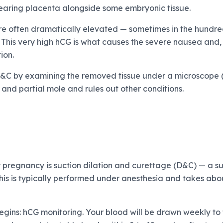
ring placenta alongside some embryonic tissue.
re often dramatically elevated — sometimes in the hundred
 This very high hCG is what causes the severe nausea and, 
ion.
D&C by examining the removed tissue under a microscope (
and partial mole and rules out other conditions.
 pregnancy is suction dilation and curettage (D&C) — a s
his is typically performed under anesthesia and takes abo
begins: hCG monitoring. Your blood will be drawn weekly to 