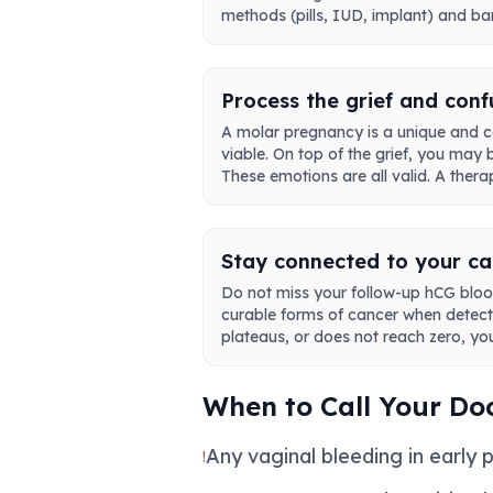
methods (pills, IUD, implant) and bar
Process the grief and conf
A molar pregnancy is a unique and c
viable. On top of the grief, you may
These emotions are all valid. A ther
Stay connected to your c
Do not miss your follow-up hCG blood 
curable forms of cancer when detecte
plateaus, or does not reach zero, you
When to Call Your Do
Any vaginal bleeding in early 
!