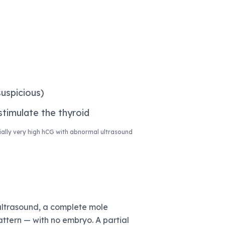
uspicious)
timulate the thyroid
ally very high hCG with abnormal ultrasound
ultrasound, a complete mole
attern — with no embryo. A partial