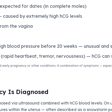
 expected for dates (in complete moles)
 caused by extremely high hCG levels
from the vagina
high blood pressure before 20 weeks — unusual and s
(rapid heartbeat, tremor, nervousness) — hCG can s
 early pregnancy or other conditions. A combination of symptoms — especi
.
cy Is Diagnosed
nosed via ultrasound combined with hCG blood levels. On 
ures within the uterus — often described as a snowstorm p