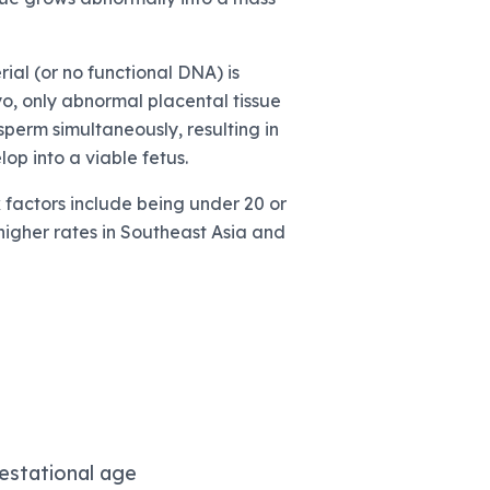
al (or no functional DNA) is
yo, only abnormal placental tissue
sperm simultaneously, resulting in
p into a viable fetus.
k factors include being under 20 or
higher rates in Southeast Asia and
estational age