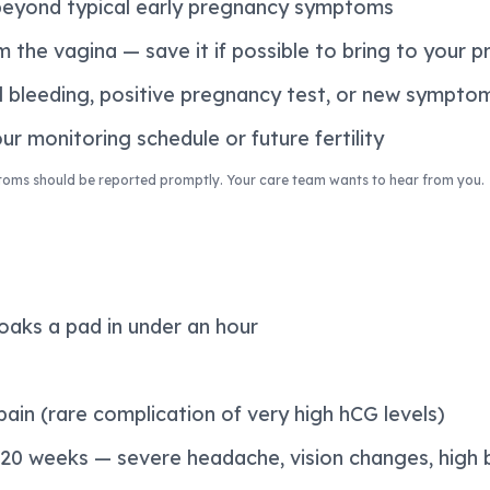
beyond typical early pregnancy symptoms
 the vagina — save it if possible to bring to your p
l bleeding, positive pregnancy test, or new sympto
r monitoring schedule or future fertility
toms should be reported promptly. Your care team wants to hear from you.
oaks a pad in under an hour
ain (rare complication of very high hCG levels)
 20 weeks — severe headache, vision changes, high 