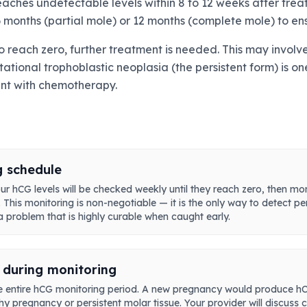
eaches undetectable levels within 8 to 12 weeks after tre
 months (partial mole) or 12 months (complete mole) to ens
il to reach zero, further treatment is needed. This may inv
tational trophoblastic neoplasia (the persistent form) is o
ent with chemotherapy.
g schedule
r hCG levels will be checked weekly until they reach zero, then mo
his monitoring is non-negotiable — it is the only way to detect per
 problem that is highly curable when caught early.
 during monitoring
 entire hCG monitoring period. A new pregnancy would produce hCG,
thy pregnancy or persistent molar tissue. Your provider will discus