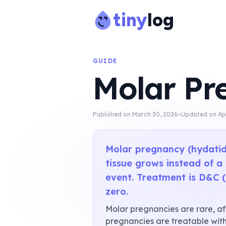
tiny
log
GUIDE
Molar Pr
·
Published on
March 30, 2026
Updated on
Ap
Molar pregnancy (hydatid
tissue grows instead of a
event. Treatment is D&C (
zero.
Molar pregnancies are rare, aff
pregnancies are treatable with