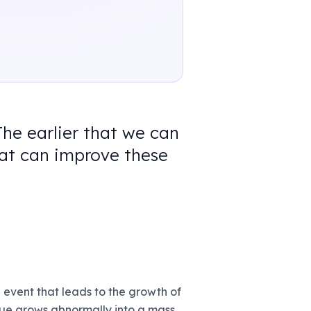
The earlier that we can
hat can improve these
 event that leads to the growth of
ssue grows abnormally into a mass