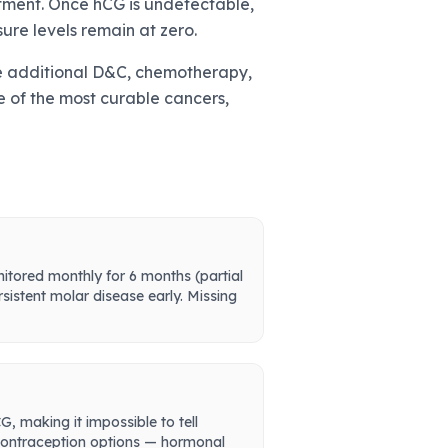
atment. Once hCG is undetectable,
ure levels remain at zero.
olve additional D&C, chemotherapy,
ne of the most curable cancers,
nitored monthly for 6 months (partial
sistent molar disease early. Missing
 making it impossible to tell
s contraception options — hormonal