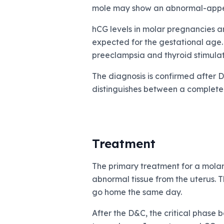
mole may show an abnormal-appea
hCG levels in molar pregnancies a
expected for the gestational age.
preeclampsia and thyroid stimulat
The diagnosis is confirmed after 
distinguishes between a complete 
Treatment
The primary treatment for a molar
abnormal tissue from the uterus. T
go home the same day.
After the D&C, the critical phase 