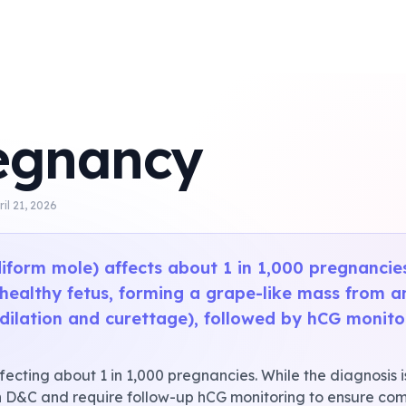
egnancy
ril 21, 2026
iform mole) affects about 1 in 1,000 pregnanci
 healthy fetus, forming a grape-like mass from a
dilation and curettage), followed by hCG monitori
ecting about 1 in 1,000 pregnancies. While the diagnosis i
 D&C and require follow-up hCG monitoring to ensure comp