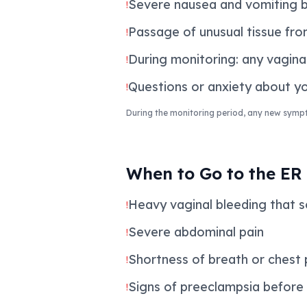
Severe nausea and vomiting 
!
Passage of unusual tissue from
!
During monitoring: any vagina
!
Questions or anxiety about you
!
During the monitoring period, any new symp
When to Go to the ER
Heavy vaginal bleeding that s
!
Severe abdominal pain
!
Shortness of breath or chest p
!
Signs of preeclampsia before
!