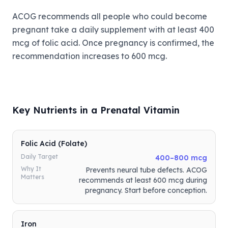
ACOG recommends all people who could become
pregnant take a daily supplement with at least 400
mcg of folic acid. Once pregnancy is confirmed, the
recommendation increases to 600 mcg.
Key Nutrients in a Prenatal Vitamin
Folic Acid (Folate)
Daily Target
400–800 mcg
Why It
Prevents neural tube defects. ACOG
Matters
recommends at least 600 mcg during
pregnancy. Start before conception.
Iron