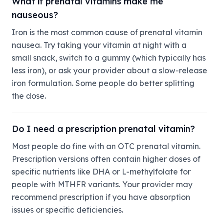
What if prenatal vitamins make me
nauseous?
Iron is the most common cause of prenatal vitamin
nausea. Try taking your vitamin at night with a
small snack, switch to a gummy (which typically has
less iron), or ask your provider about a slow-release
iron formulation. Some people do better splitting
the dose.
Do I need a prescription prenatal vitamin?
Most people do fine with an OTC prenatal vitamin.
Prescription versions often contain higher doses of
specific nutrients like DHA or L-methylfolate for
people with MTHFR variants. Your provider may
recommend prescription if you have absorption
issues or specific deficiencies.