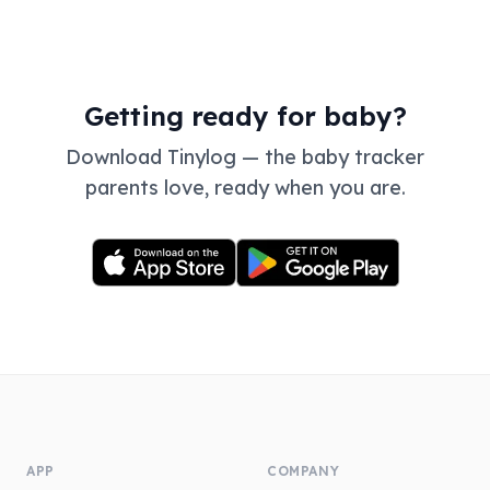
Getting ready for baby?
Download Tinylog — the baby tracker
parents love, ready when you are.
APP
COMPANY