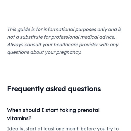
This guide is for informational purposes only and is
not a substitute for professional medical advice.
Always consult your healthcare provider with any
questions about your pregnancy.
Frequently asked questions
When should I start taking prenatal
vitamins?
Ideally, start at least one month before you try to