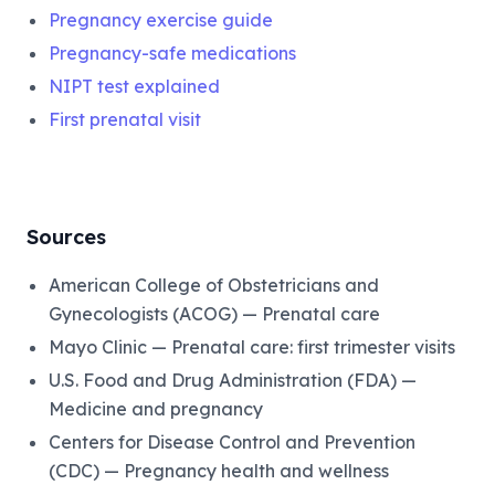
Pregnancy exercise guide
Pregnancy-safe medications
NIPT test explained
First prenatal visit
Sources
American College of Obstetricians and
Gynecologists (ACOG) — Prenatal care
Mayo Clinic — Prenatal care: first trimester visits
U.S. Food and Drug Administration (FDA) —
Medicine and pregnancy
Centers for Disease Control and Prevention
(CDC) — Pregnancy health and wellness