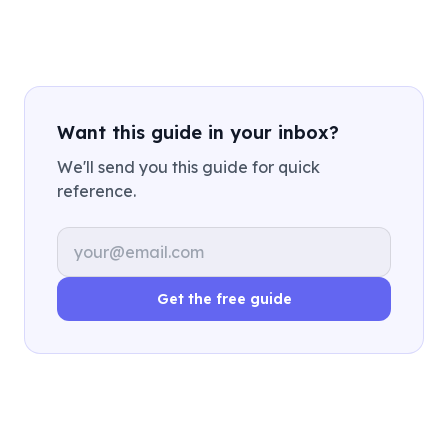
Want this guide in your inbox?
We'll send you this guide for quick
reference.
Email address
Get the free guide