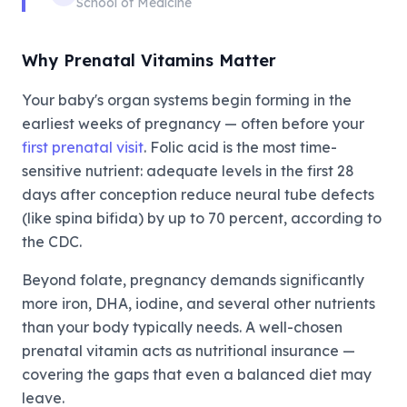
School of Medicine
Why Prenatal Vitamins Matter
Your baby's organ systems begin forming in the
earliest weeks of pregnancy — often before your
first prenatal visit
. Folic acid is the most time-
sensitive nutrient: adequate levels in the first 28
days after conception reduce neural tube defects
(like spina bifida) by up to 70 percent, according to
the CDC.
Beyond folate, pregnancy demands significantly
more iron, DHA, iodine, and several other nutrients
than your body typically needs. A well-chosen
prenatal vitamin acts as nutritional insurance —
covering the gaps that even a balanced diet may
leave.