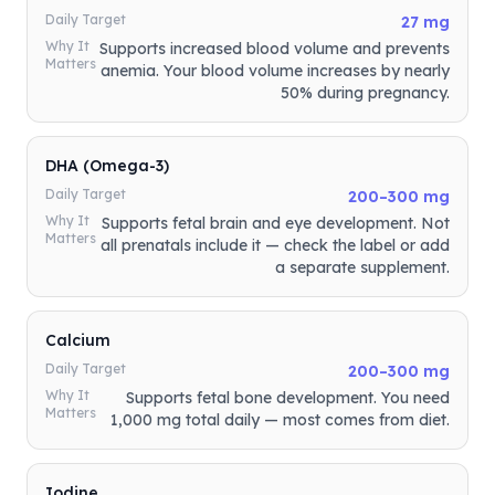
Daily Target
27 mg
Why It
Supports increased blood volume and prevents
Matters
anemia. Your blood volume increases by nearly
50% during pregnancy.
DHA (Omega-3)
Daily Target
200–300 mg
Why It
Supports fetal brain and eye development. Not
Matters
all prenatals include it — check the label or add
a separate supplement.
Calcium
Daily Target
200–300 mg
Why It
Supports fetal bone development. You need
Matters
1,000 mg total daily — most comes from diet.
Iodine