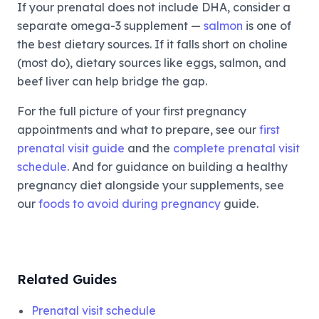
If your prenatal does not include DHA, consider a
separate omega-3 supplement —
salmon
is one of
the best dietary sources. If it falls short on choline
(most do), dietary sources like eggs, salmon, and
beef liver can help bridge the gap.
For the full picture of your first pregnancy
appointments and what to prepare, see our
first
prenatal visit guide
and the
complete prenatal visit
schedule
. And for guidance on building a healthy
pregnancy diet alongside your supplements, see
our
foods to avoid during pregnancy
guide.
Related Guides
Prenatal visit schedule