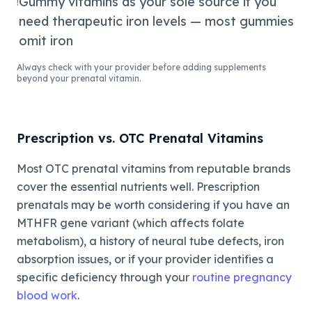
Gummy vitamins as your sole source if you
!
need therapeutic iron levels — most gummies
omit iron
Always check with your provider before adding supplements
beyond your prenatal vitamin.
Prescription vs. OTC Prenatal Vitamins
Most OTC prenatal vitamins from reputable brands
cover the essential nutrients well. Prescription
prenatals may be worth considering if you have an
MTHFR gene variant (which affects folate
metabolism), a history of neural tube defects, iron
absorption issues, or if your provider identifies a
specific deficiency through your
routine pregnancy
blood work
.