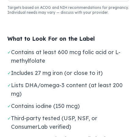
Targets based on ACOG and NIH recommendations for pregnancy.
Individual needs may vary — discuss with your provider.
What to Look For on the Label
Contains at least 600 mcg folic acid or L-
✓
methylfolate
Includes 27 mg iron (or close to it)
✓
Lists DHA/omega-3 content (at least 200
✓
mg)
Contains iodine (150 mcg)
✓
Third-party tested (USP, NSF, or
✓
ConsumerLab verified)