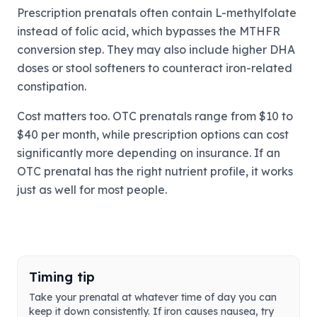
Prescription prenatals often contain L-methylfolate
instead of folic acid, which bypasses the MTHFR
conversion step. They may also include higher DHA
doses or stool softeners to counteract iron-related
constipation.
Cost matters too. OTC prenatals range from $10 to
$40 per month, while prescription options can cost
significantly more depending on insurance. If an
OTC prenatal has the right nutrient profile, it works
just as well for most people.
Timing tip
Take your prenatal at whatever time of day you can
keep it down consistently. If iron causes nausea, try