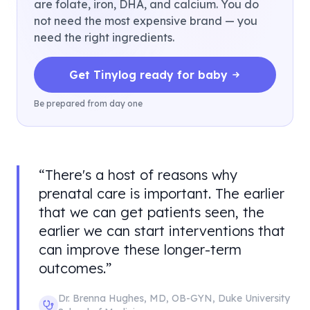
are folate, iron, DHA, and calcium. You do
not need the most expensive brand — you
need the right ingredients.
Get Tinylog ready for baby
Be prepared from day one
“
There's a host of reasons why
prenatal care is important. The earlier
that we can get patients seen, the
earlier we can start interventions that
can improve these longer-term
outcomes.
”
Dr. Brenna Hughes
,
MD, OB-GYN
,
Duke University