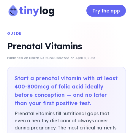
tiny
log
Try the app
GUIDE
Prenatal Vitamins
·
Published on
March 30, 2026
Updated on
April 8, 2026
Start a prenatal vitamin with at least
400-800mcg of folic acid ideally
before conception — and no later
than your first positive test.
Prenatal vitamins fill nutritional gaps that
even a healthy diet cannot always cover
during pregnancy. The most critical nutrients