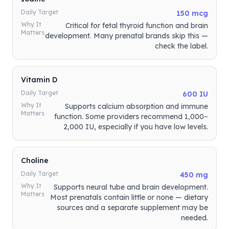
Daily Target
150 mcg
Why It
Critical for fetal thyroid function and brain
Matters
development. Many prenatal brands skip this —
check the label.
Vitamin D
Daily Target
600 IU
Why It
Supports calcium absorption and immune
Matters
function. Some providers recommend 1,000–
2,000 IU, especially if you have low levels.
Choline
Daily Target
450 mg
Why It
Supports neural tube and brain development.
Matters
Most prenatals contain little or none — dietary
sources and a separate supplement may be
needed.