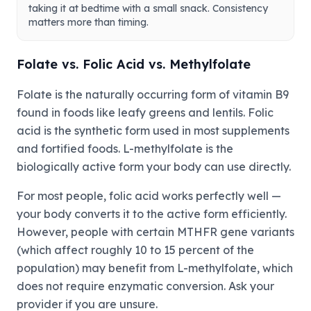
taking it at bedtime with a small snack. Consistency
matters more than timing.
Folate vs. Folic Acid vs. Methylfolate
Folate is the naturally occurring form of vitamin B9
found in foods like leafy greens and lentils. Folic
acid is the synthetic form used in most supplements
and fortified foods. L-methylfolate is the
biologically active form your body can use directly.
For most people, folic acid works perfectly well —
your body converts it to the active form efficiently.
However, people with certain MTHFR gene variants
(which affect roughly 10 to 15 percent of the
population) may benefit from L-methylfolate, which
does not require enzymatic conversion. Ask your
provider if you are unsure.