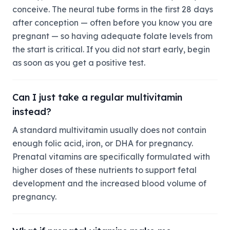
conceive. The neural tube forms in the first 28 days
after conception — often before you know you are
pregnant — so having adequate folate levels from
the start is critical. If you did not start early, begin
as soon as you get a positive test.
Can I just take a regular multivitamin
instead?
A standard multivitamin usually does not contain
enough folic acid, iron, or DHA for pregnancy.
Prenatal vitamins are specifically formulated with
higher doses of these nutrients to support fetal
development and the increased blood volume of
pregnancy.