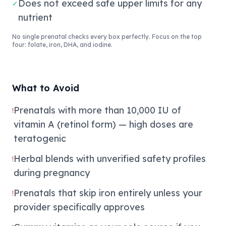
Does not exceed safe upper limits for any
✓
nutrient
No single prenatal checks every box perfectly. Focus on the top
four: folate, iron, DHA, and iodine.
What to Avoid
Prenatals with more than 10,000 IU of
!
vitamin A (retinol form) — high doses are
teratogenic
Herbal blends with unverified safety profiles
!
during pregnancy
Prenatals that skip iron entirely unless your
!
provider specifically approves