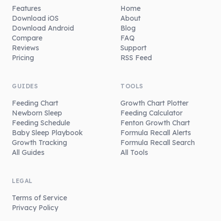
Features
Home
Download iOS
About
Download Android
Blog
Compare
FAQ
Reviews
Support
Pricing
RSS Feed
GUIDES
TOOLS
Feeding Chart
Growth Chart Plotter
Newborn Sleep
Feeding Calculator
Feeding Schedule
Fenton Growth Chart
Baby Sleep Playbook
Formula Recall Alerts
Growth Tracking
Formula Recall Search
All Guides
All Tools
LEGAL
Terms of Service
Privacy Policy