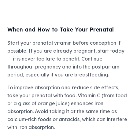
When and How to Take Your Prenatal
Start your prenatal vitamin before conception if
possible. If you are already pregnant, start today
— it is never too late to benefit. Continue
throughout pregnancy and into the postpartum
period, especially if you are breastfeeding.
To improve absorption and reduce side effects,
take your prenatal with food. Vitamin C (from food
or a glass of orange juice) enhances iron
absorption. Avoid taking it at the same time as
calcium-rich foods or antacids, which can interfere
with iron absorption.