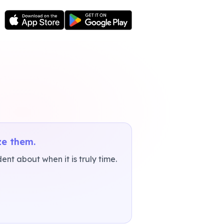
ze them.
nt about when it is truly time.