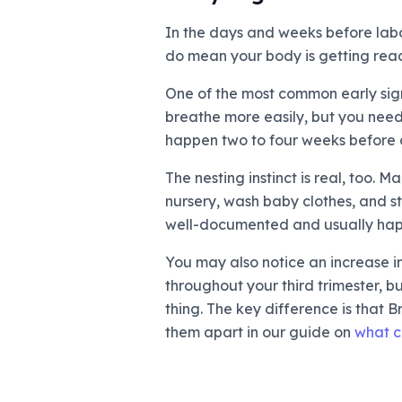
In the days and weeks before labo
do mean your body is getting rea
One of the most common early sign
breathe more easily, but you need
happen two to four weeks before de
The nesting instinct is real, too.
nursery, wash baby clothes, and sto
well-documented and usually happ
You may also notice an increase i
throughout your third trimester, 
thing. The key difference is that
them apart in our guide on
what co