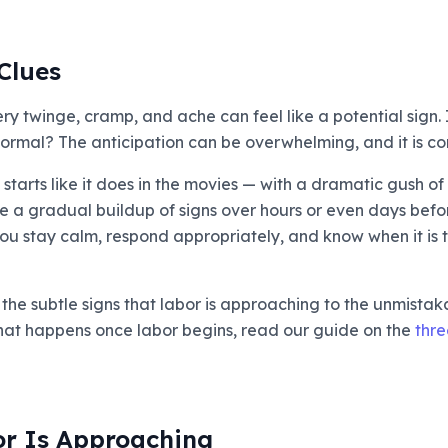
Clues
 twinge, cramp, and ache can feel like a potential sign. I
t normal? The anticipation can be overwhelming, and it is 
 starts like it does in the movies — with a dramatic gush o
ce a gradual buildup of signs over hours or even days befo
ou stay calm, respond appropriately, and know when it is tr
he subtle signs that labor is approaching to the unmistakab
hat happens once labor begins, read our guide on the
thre
or Is Approaching