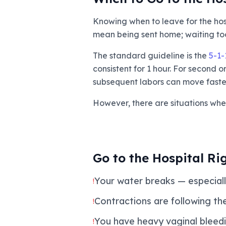
Knowing when to leave for the hosp
mean being sent home; waiting too
The standard guideline is the
5-1-
consistent for 1 hour. For second 
subsequent labors can move faster
However, there are situations whe
Go to the Hospital Ri
Your water breaks — especially
!
Contractions are following the 
!
You have heavy vaginal bleed
!