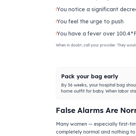
You notice a significant decr
!
You feel the urge to push
!
You have a fever over 100.4°F
!
When in doubt, call your provider. They woul
Pack your bag early
By 36 weeks, your hospital bag shou
home outfit for baby. When labor star
False Alarms Are Nor
Many women — especially first-time
completely normal and nothing to 