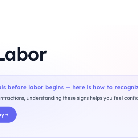
 Labor
ls before labor begins — here is how to recogni
tractions, understanding these signs helps you feel confide
by