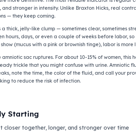
re more definitive. The most reliable indicator is regular 
n, and stronger in intensity. Unlike Braxton Hicks, real co
ions — they keep coming.
 thick, jelly-like clump — sometimes clear, sometimes str
hours, days, or even a couple of weeks before labor, so it
 show (mucus with a pink or brownish tinge), labor is more 
mniotic sac ruptures. For about 10-15% of women, this ha
teady trickle that you might confuse with urine. Amniotic flu
eaks, note the time, the color of the fluid, and call your p
ing to reduce the risk of infection.
ly Starting
t closer together, longer, and stronger over time