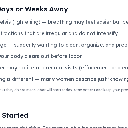
Days or Weeks Away
lvis (lightening) — breathing may feel easier but pe
ractions that are irregular and do not intensify
rge — suddenly wanting to clean, organize, and pre
your body clears out before labor
r may notice at prenatal visits (effacement and ear
ng is different — many women describe just 'knowin
but they do not mean labor will start today. Stay patient and keep your pro
 Started