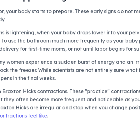
r, your body starts to prepare. These early signs do not m
dy.
s is lightening, when your baby drops lower into your pelv
 to use the bathroom much more frequently as your baby p
livery for first-time moms, or not until labor begins for 
 Many women experience a sudden burst of energy and an irr
ck the freezer. While scientists are not entirely sure what t
ens in the final weeks.
n Braxton Hicks contractions. These "practice" contractio
but they often become more frequent and noticeable as you
 Braxton Hicks are irregular and stop when you change posi
ntractions feel like
.