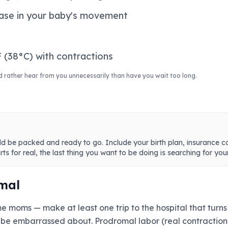
ease in your baby's movement
 (38°C) with contractions
d rather hear from you unnecessarily than have you wait too long.
ld be packed and ready to go. Include your birth plan, insurance c
ts for real, the last thing you want to be doing is searching for you
mal
 moms — make at least one trip to the hospital that turns o
be embarrassed about. Prodromal labor (real contractions