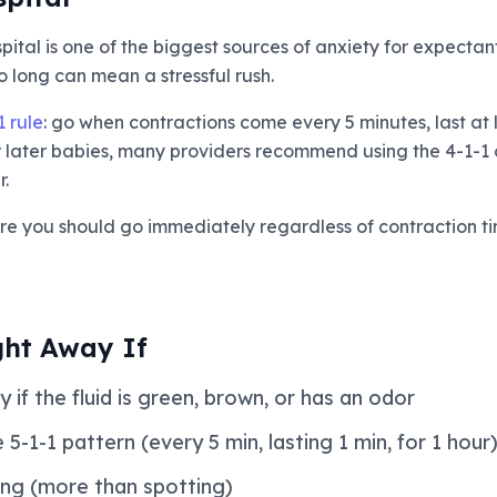
ital is one of the biggest sources of anxiety for expectan
 long can mean a stressful rush.
1 rule
: go when contractions come every 5 minutes, last at
or later babies, many providers recommend using the 4-1-1 
.
re you should go immediately regardless of contraction ti
ght Away If
 if the fluid is green, brown, or has an odor
5-1-1 pattern (every 5 min, lasting 1 min, for 1 hour
ing (more than spotting)