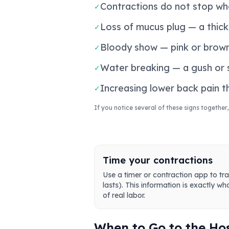
Contractions do not stop whe
✓
Loss of mucus plug — a thick,
✓
Bloody show — pink or brown
✓
Water breaking — a gush or sl
✓
Increasing lower back pain 
✓
If you notice several of these signs together,
Time your contractions
Use a timer or contraction app to tra
lasts). This information is exactly wh
of real labor.
When to Go to the Ho