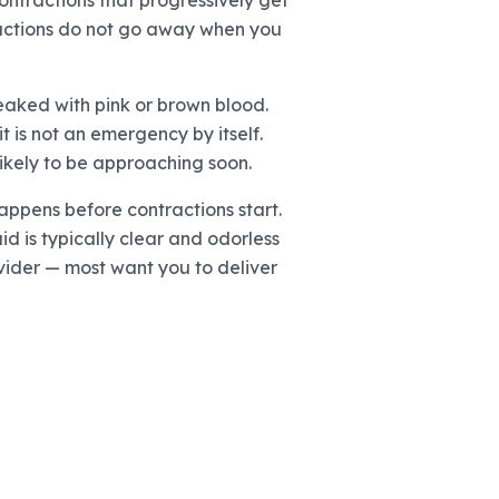
contractions that progressively get
ntractions do not go away when you
eaked with pink or brown blood.
 is not an emergency by itself.
likely to be approaching soon.
ppens before contractions start.
id is typically clear and odorless
rovider — most want you to deliver