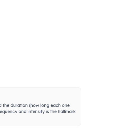
and the duration (how long each one
frequency and intensity is the hallmark