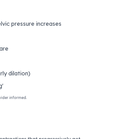
lvic pressure increases
pare
ly dilation)
g'
vider informed.