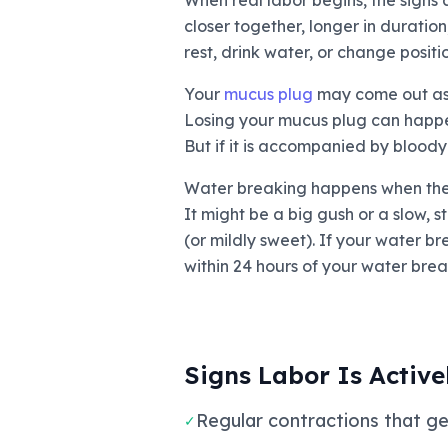
When real labor begins, the signs a
closer together, longer in duratio
rest, drink water, or change posit
Your
mucus plug
may come out as a
Losing your mucus plug can happen 
But if it is accompanied by bloody
Water breaking happens when the a
It might be a big gush or a slow, s
(or mildly sweet). If your water br
within 24 hours of your water break
Signs Labor Is Active
Regular contractions that ge
✓