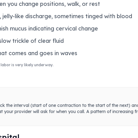
n you change positions, walk, or rest
 jelly-like discharge, sometimes tinged with blood
ish mucus indicating cervical change
ow trickle of clear fluid
that comes and goes in waves
 labor is very likely underway.
ck the interval (start of one contraction to the start of the next) 
at your provider will ask for when you call. A pattern of increasing 
spital