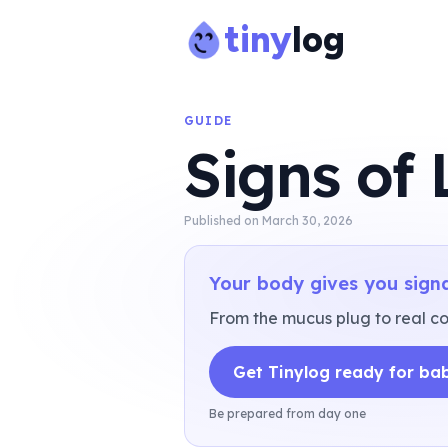
tiny
log
GUIDE
Signs of
Published on
March 30, 2026
Your body gives you signa
From the mucus plug to real con
Get Tinylog ready for ba
Be prepared from day one