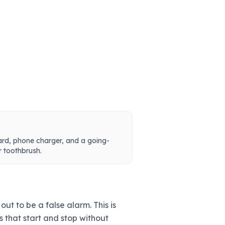
ard, phone charger, and a going-
r toothbrush.
ut to be a false alarm. This is
 that start and stop without