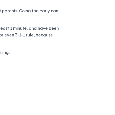
t parents. Going too early can
 least 1 minute, and have been
or even 3-1-1 rule, because
ming.
)