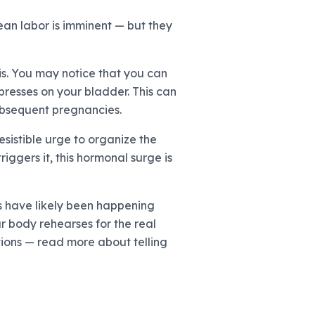
ean labor is imminent — but they
is. You may notice that you can
resses on your bladder. This can
subsequent pregnancies.
esistible urge to organize the
riggers it, this hormonal surge is
ns have likely been happening
r body rehearses for the real
tions — read more about telling