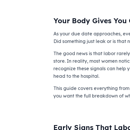
Your Body Gives You 
As your due date approaches, every
Did something just leak or is tha
The good news is that labor rarely
store. In reality, most women noti
recognize these signals can help y
head to the hospital.
This guide covers everything from t
you want the full breakdown of w
Early Signs That Lab