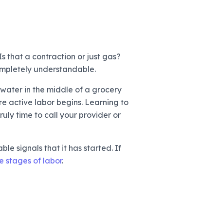
s that a contraction or just gas?
completely understandable.
f water in the middle of a grocery
re active labor begins. Learning to
uly time to call your provider or
le signals that it has started. If
e stages of labor
.