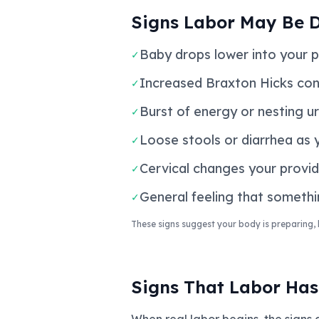
Signs Labor May Be 
Baby drops lower into your pe
✓
Increased Braxton Hicks cont
✓
Burst of energy or nesting u
✓
Loose stools or diarrhea as 
✓
Cervical changes your provide
✓
General feeling that somethi
✓
These signs suggest your body is preparing, 
Signs That Labor Has