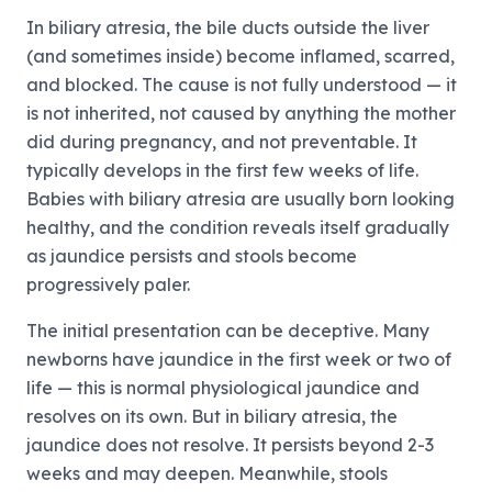
In biliary atresia, the bile ducts outside the liver
(and sometimes inside) become inflamed, scarred,
and blocked. The cause is not fully understood — it
is not inherited, not caused by anything the mother
did during pregnancy, and not preventable. It
typically develops in the first few weeks of life.
Babies with biliary atresia are usually born looking
healthy, and the condition reveals itself gradually
as jaundice persists and stools become
progressively paler.
The initial presentation can be deceptive. Many
newborns have jaundice in the first week or two of
life — this is normal physiological jaundice and
resolves on its own. But in biliary atresia, the
jaundice does not resolve. It persists beyond 2-3
weeks and may deepen. Meanwhile, stools