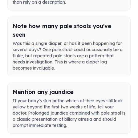
than rely on a description.
Note how many pale stools you've
seen
Was this a single diaper, or has it been happening for
several days? One pale stool could occasionally be a
fluke, but repeated pale stools are a pattern that
needs investigation. This is where a diaper log
becomes invaluable.
Mention any jaundice
If your baby's skin or the whites of their eyes still look
yellow beyond the first two weeks of life, tell your
doctor. Prolonged jaundice combined with pale stool is
a classic presentation of biliary atresia and should
prompt immediate testing.