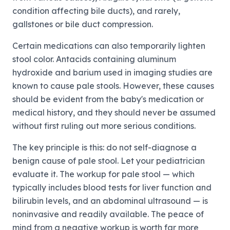
condition affecting bile ducts), and rarely,
gallstones or bile duct compression.
Certain medications can also temporarily lighten
stool color. Antacids containing aluminum
hydroxide and barium used in imaging studies are
known to cause pale stools. However, these causes
should be evident from the baby's medication or
medical history, and they should never be assumed
without first ruling out more serious conditions.
The key principle is this: do not self-diagnose a
benign cause of pale stool. Let your pediatrician
evaluate it. The workup for pale stool — which
typically includes blood tests for liver function and
bilirubin levels, and an abdominal ultrasound — is
noninvasive and readily available. The peace of
mind from a negative workup is worth far more