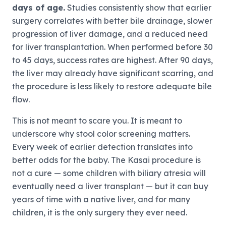
days of age.
Studies consistently show that earlier
surgery correlates with better bile drainage, slower
progression of liver damage, and a reduced need
for liver transplantation. When performed before 30
to 45 days, success rates are highest. After 90 days,
the liver may already have significant scarring, and
the procedure is less likely to restore adequate bile
flow.
This is not meant to scare you. It is meant to
underscore why stool color screening matters.
Every week of earlier detection translates into
better odds for the baby. The Kasai procedure is
not a cure — some children with biliary atresia will
eventually need a liver transplant — but it can buy
years of time with a native liver, and for many
children, it is the only surgery they ever need.