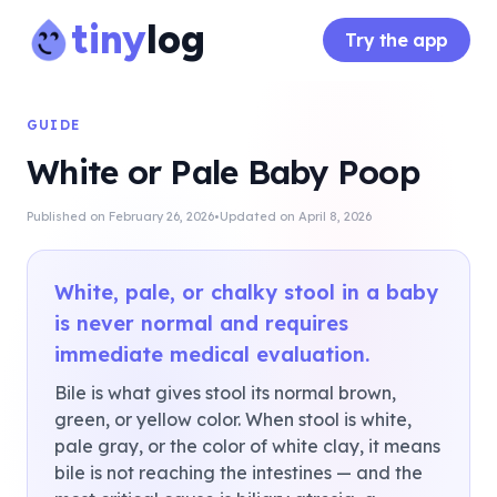
tiny
log
Try the app
GUIDE
White or Pale Baby Poop
·
Published on
February 26, 2026
Updated on
April 8, 2026
White, pale, or chalky stool in a baby
is never normal and requires
immediate medical evaluation.
Bile is what gives stool its normal brown,
green, or yellow color. When stool is white,
pale gray, or the color of white clay, it means
bile is not reaching the intestines — and the