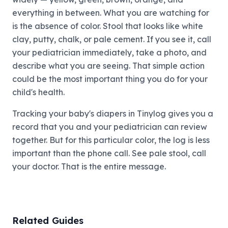
everything in between. What you are watching for
is the absence of color. Stool that looks like white
clay, putty, chalk, or pale cement. If you see it, call
your pediatrician immediately, take a photo, and
describe what you are seeing. That simple action
could be the most important thing you do for your
child's health.
Tracking your baby's diapers in Tinylog gives you a
record that you and your pediatrician can review
together. But for this particular color, the log is less
important than the phone call. See pale stool, call
your doctor. That is the entire message.
Related Guides