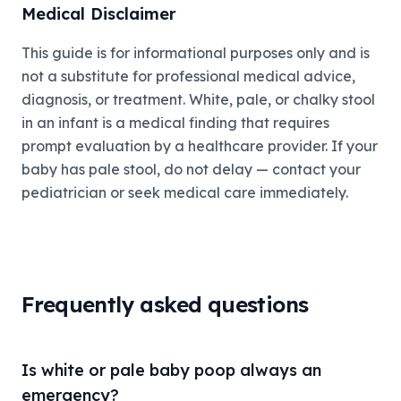
Medical Disclaimer
This guide is for informational purposes only and is
not a substitute for professional medical advice,
diagnosis, or treatment. White, pale, or chalky stool
in an infant is a medical finding that requires
prompt evaluation by a healthcare provider. If your
baby has pale stool, do not delay — contact your
pediatrician or seek medical care immediately.
Frequently asked questions
Is white or pale baby poop always an
emergency?