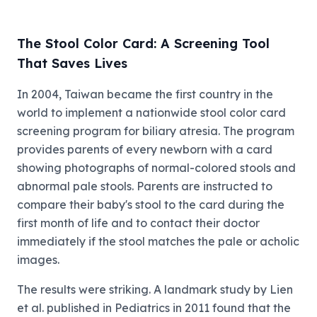
The Stool Color Card: A Screening Tool
That Saves Lives
In 2004, Taiwan became the first country in the
world to implement a nationwide stool color card
screening program for biliary atresia. The program
provides parents of every newborn with a card
showing photographs of normal-colored stools and
abnormal pale stools. Parents are instructed to
compare their baby's stool to the card during the
first month of life and to contact their doctor
immediately if the stool matches the pale or acholic
images.
The results were striking. A landmark study by Lien
et al. published in Pediatrics in 2011 found that the