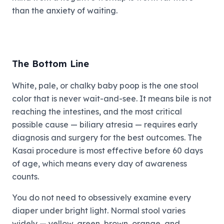
than the anxiety of waiting.
The Bottom Line
White, pale, or chalky baby poop is the one stool
color that is never wait-and-see. It means bile is not
reaching the intestines, and the most critical
possible cause — biliary atresia — requires early
diagnosis and surgery for the best outcomes. The
Kasai procedure is most effective before 60 days
of age, which means every day of awareness
counts.
You do not need to obsessively examine every
diaper under bright light. Normal stool varies
widely — yellow, green, brown, orange, and