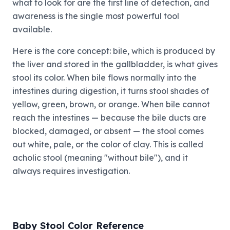
what to look for are the first line of detection, and
awareness is the single most powerful tool
available.
Here is the core concept: bile, which is produced by
the liver and stored in the gallbladder, is what gives
stool its color. When bile flows normally into the
intestines during digestion, it turns stool shades of
yellow, green, brown, or orange. When bile cannot
reach the intestines — because the bile ducts are
blocked, damaged, or absent — the stool comes
out white, pale, or the color of clay. This is called
acholic stool (meaning "without bile"), and it
always requires investigation.
Baby Stool Color Reference