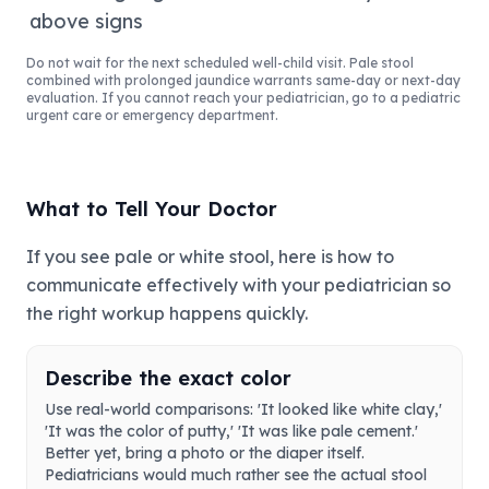
above signs
Do not wait for the next scheduled well-child visit. Pale stool
combined with prolonged jaundice warrants same-day or next-day
evaluation. If you cannot reach your pediatrician, go to a pediatric
urgent care or emergency department.
What to Tell Your Doctor
If you see pale or white stool, here is how to
communicate effectively with your pediatrician so
the right workup happens quickly.
Describe the exact color
Use real-world comparisons: 'It looked like white clay,'
'It was the color of putty,' 'It was like pale cement.'
Better yet, bring a photo or the diaper itself.
Pediatricians would much rather see the actual stool