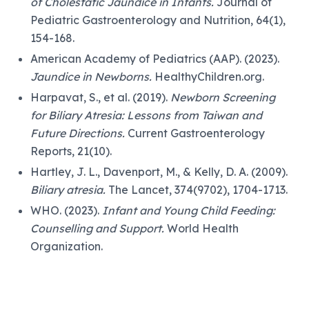
of Cholestatic Jaundice in Infants.
Journal of
Pediatric Gastroenterology and Nutrition, 64(1),
154-168.
American Academy of Pediatrics (AAP). (2023).
Jaundice in Newborns.
HealthyChildren.org.
Harpavat, S., et al. (2019).
Newborn Screening
for Biliary Atresia: Lessons from Taiwan and
Future Directions.
Current Gastroenterology
Reports, 21(10).
Hartley, J. L., Davenport, M., & Kelly, D. A. (2009).
Biliary atresia.
The Lancet, 374(9702), 1704-1713.
WHO. (2023).
Infant and Young Child Feeding:
Counselling and Support.
World Health
Organization.