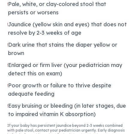
Pale, white, or clay-colored stool that
!
persists or worsens
Jaundice (yellow skin and eyes) that does not
!
resolve by 2-3 weeks of age
Dark urine that stains the diaper yellow or
!
brown
Enlarged or firm liver (your pediatrician may
!
detect this on exam)
Poor growth or failure to thrive despite
!
adequate feeding
Easy bruising or bleeding (in later stages, due
!
to impaired vitamin K absorption)
If your baby has persistent jaundice beyond 2-3 weeks combined
with pale stool, contact your pediatrician urgently. Early diagnosis