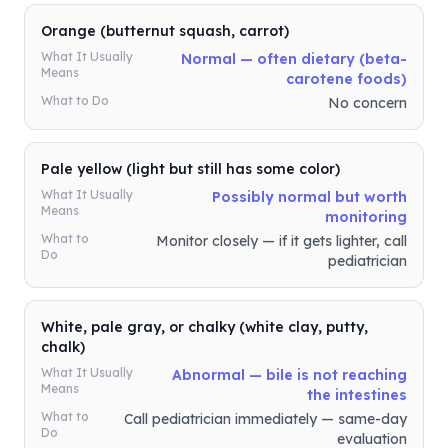
Orange (butternut squash, carrot)
What It Usually
Normal — often dietary (beta-
Means
carotene foods)
What to Do
No concern
Pale yellow (light but still has some color)
What It Usually
Possibly normal but worth
Means
monitoring
What to
Monitor closely — if it gets lighter, call
Do
pediatrician
White, pale gray, or chalky (white clay, putty,
chalk)
What It Usually
Abnormal — bile is not reaching
Means
the intestines
What to
Call pediatrician immediately — same-day
Do
evaluation