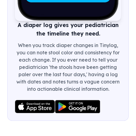
A diaper log gives your pediatrician
the timeline they need.
When you track diaper changes in Tinylog,
you can note stool color and consistency for
each change. If you ever need to tell your
pediatrician 'the stools have been getting
paler over the last four days,' having a log
with dates and notes turns a vague concern
into actionable clinical information.