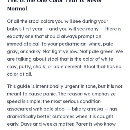
This Is the One Color That Is Never
Normal
Of all the stool colors you will see during your
baby's first year — and you will see many — there is
exactly one that should always prompt an
immediate call to your pediatrician: white, pale
gray, or chalky. Not light yellow. Not pale green. We
are talking about stool that is the color of white
clay, putty, chalk, or pale cement. Stool that has no
color at all.
This guide is intentionally urgent in tone, but it is not
meant to cause panic. The reason we emphasize
speed is simple: the most serious condition
associated with pale stool — biliary atresia — has
dramatically better outcomes when it is caught
early. Days and weeks matter. Parents who know