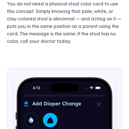
You do not need a physical stool color card to use
this concept. Simply knowing that pale, white, or
clay-colored stool is abnormal — and acting on it —
puts you in the same position as a parent using the
card. The message is the same: if the stool has no
color, call your doctor today.