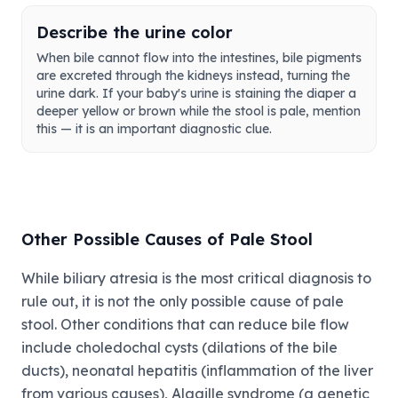
Describe the urine color
When bile cannot flow into the intestines, bile pigments
are excreted through the kidneys instead, turning the
urine dark. If your baby's urine is staining the diaper a
deeper yellow or brown while the stool is pale, mention
this — it is an important diagnostic clue.
Other Possible Causes of Pale Stool
While biliary atresia is the most critical diagnosis to
rule out, it is not the only possible cause of pale
stool. Other conditions that can reduce bile flow
include choledochal cysts (dilations of the bile
ducts), neonatal hepatitis (inflammation of the liver
from various causes), Alagille syndrome (a genetic