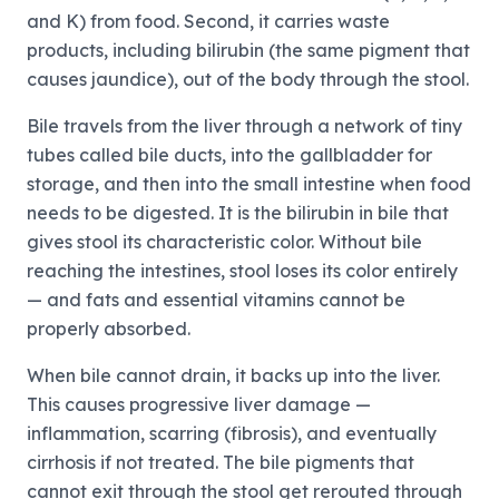
and K) from food. Second, it carries waste
products, including bilirubin (the same pigment that
causes jaundice), out of the body through the stool.
Bile travels from the liver through a network of tiny
tubes called bile ducts, into the gallbladder for
storage, and then into the small intestine when food
needs to be digested. It is the bilirubin in bile that
gives stool its characteristic color. Without bile
reaching the intestines, stool loses its color entirely
— and fats and essential vitamins cannot be
properly absorbed.
When bile cannot drain, it backs up into the liver.
This causes progressive liver damage —
inflammation, scarring (fibrosis), and eventually
cirrhosis if not treated. The bile pigments that
cannot exit through the stool get rerouted through