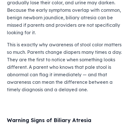
gradually lose their color, and urine may darken.
Because the early symptoms overlap with common,
benign newborn jaundice, biliary atresia can be
missed if parents and providers are not specifically
looking for it.
This is exactly why awareness of stool color matters
so much. Parents change diapers many times a day.
They are the first to notice when something looks
different. A parent who knows that pale stool is
abnormal can flag it immediately — and that
awareness can mean the difference between a
timely diagnosis and a delayed one.
Warning Signs of Biliary Atresia