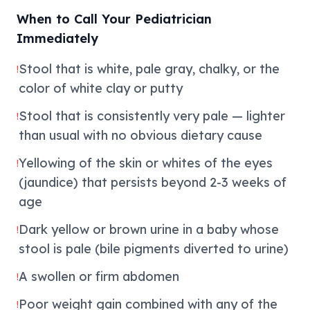
When to Call Your Pediatrician
Immediately
Stool that is white, pale gray, chalky, or the
!
color of white clay or putty
Stool that is consistently very pale — lighter
!
than usual with no obvious dietary cause
Yellowing of the skin or whites of the eyes
!
(jaundice) that persists beyond 2-3 weeks of
age
Dark yellow or brown urine in a baby whose
!
stool is pale (bile pigments diverted to urine)
A swollen or firm abdomen
!
Poor weight gain combined with any of the
!