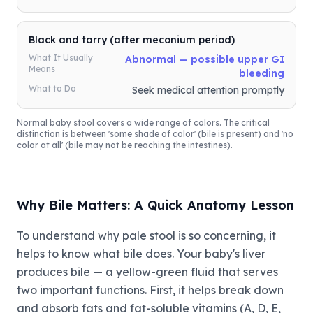
Black and tarry (after meconium period)
What It Usually
Abnormal — possible upper GI
Means
bleeding
What to Do
Seek medical attention promptly
Normal baby stool covers a wide range of colors. The critical
distinction is between 'some shade of color' (bile is present) and 'no
color at all' (bile may not be reaching the intestines).
Why Bile Matters: A Quick Anatomy Lesson
To understand why pale stool is so concerning, it
helps to know what bile does. Your baby's liver
produces bile — a yellow-green fluid that serves
two important functions. First, it helps break down
and absorb fats and fat-soluble vitamins (A, D, E,