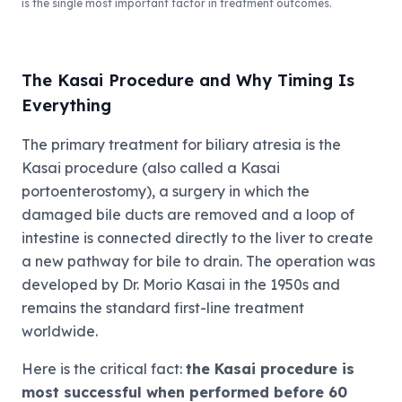
is the single most important factor in treatment outcomes.
The Kasai Procedure and Why Timing Is
Everything
The primary treatment for biliary atresia is the
Kasai procedure (also called a Kasai
portoenterostomy), a surgery in which the
damaged bile ducts are removed and a loop of
intestine is connected directly to the liver to create
a new pathway for bile to drain. The operation was
developed by Dr. Morio Kasai in the 1950s and
remains the standard first-line treatment
worldwide.
Here is the critical fact:
the Kasai procedure is
most successful when performed before 60