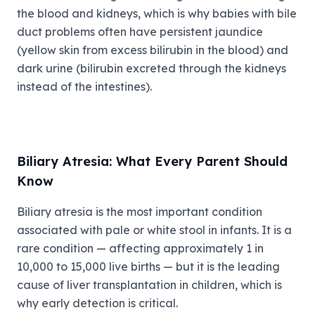
the blood and kidneys, which is why babies with bile
duct problems often have persistent jaundice
(yellow skin from excess bilirubin in the blood) and
dark urine (bilirubin excreted through the kidneys
instead of the intestines).
Biliary Atresia: What Every Parent Should
Know
Biliary atresia is the most important condition
associated with pale or white stool in infants. It is a
rare condition — affecting approximately 1 in
10,000 to 15,000 live births — but it is the leading
cause of liver transplantation in children, which is
why early detection is critical.