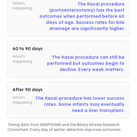
What's
The Kasai procedure
Happening
(portoenterostomy) has the best
outcomes when performed before 60
days of age. Success rates for bile
drainage are significantly higher.
60 to 90 days
What's
The Kasai procedure can still be
Happening
performed but outcomes begin to
decline. Every week matters.
After 90 days
What's
The Kasai procedure has lower success
Happening
rates. Some infants may eventually
need a liver transplant.
Timing data from NASPGHAN and the Biliary Atresia Research
Consortium. Every day of earlier detection improves outcomes.