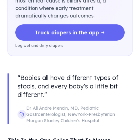
most critical cause is biliary atresia, a
condition where early treatment
dramatically changes outcomes.
Track diapers in the app
Log wet and dirty diapers
“
Babies all have different types of
stools, and every baby's a little bit
different.
”
Dr. Ali Andre Mencin
,
MD, Pediatric
Gastroenterologist
,
NewYork-Presbyterian
Morgan Stanley Children's Hospital