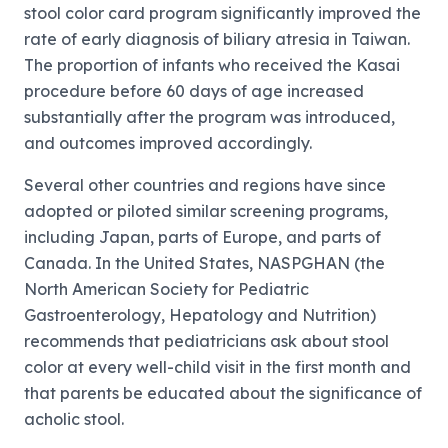
stool color card program significantly improved the
rate of early diagnosis of biliary atresia in Taiwan.
The proportion of infants who received the Kasai
procedure before 60 days of age increased
substantially after the program was introduced,
and outcomes improved accordingly.
Several other countries and regions have since
adopted or piloted similar screening programs,
including Japan, parts of Europe, and parts of
Canada. In the United States, NASPGHAN (the
North American Society for Pediatric
Gastroenterology, Hepatology and Nutrition)
recommends that pediatricians ask about stool
color at every well-child visit in the first month and
that parents be educated about the significance of
acholic stool.