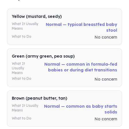
Yellow (mustard, seedy)
What It Usually
Normal — typical breastfed baby
Means
stool
What to Do
No concern
Green (army green, pea soup)
What It
Normal — common in formula-fed
Usually
babies or during diet transitions
Means
What to Do
No concern
Brown (peanut butter, tan)
What It Usually
Normal — common as baby starts
Means
solids
What to Do
No concern