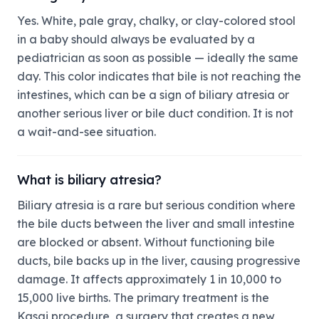
Yes. White, pale gray, chalky, or clay-colored stool
in a baby should always be evaluated by a
pediatrician as soon as possible — ideally the same
day. This color indicates that bile is not reaching the
intestines, which can be a sign of biliary atresia or
another serious liver or bile duct condition. It is not
a wait-and-see situation.
What is biliary atresia?
Biliary atresia is a rare but serious condition where
the bile ducts between the liver and small intestine
are blocked or absent. Without functioning bile
ducts, bile backs up in the liver, causing progressive
damage. It affects approximately 1 in 10,000 to
15,000 live births. The primary treatment is the
Kasai procedure, a surgery that creates a new