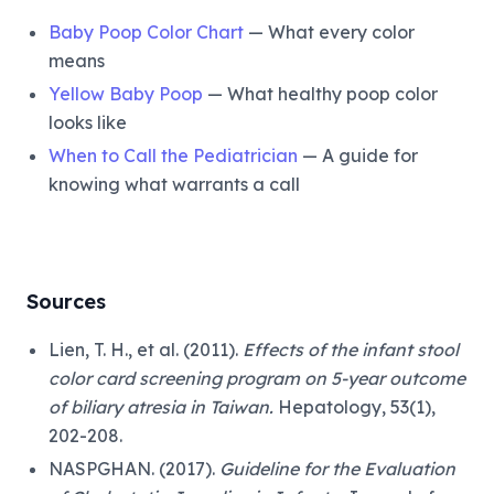
Baby Poop Color Chart
— What every color
means
Yellow Baby Poop
— What healthy poop color
looks like
When to Call the Pediatrician
— A guide for
knowing what warrants a call
Sources
Lien, T. H., et al. (2011).
Effects of the infant stool
color card screening program on 5-year outcome
of biliary atresia in Taiwan.
Hepatology, 53(1),
202-208.
NASPGHAN. (2017).
Guideline for the Evaluation