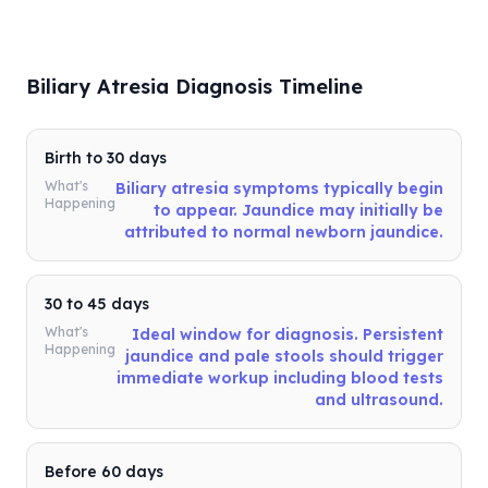
Biliary Atresia Diagnosis Timeline
Birth to 30 days
What's
Biliary atresia symptoms typically begin
Happening
to appear. Jaundice may initially be
attributed to normal newborn jaundice.
30 to 45 days
What's
Ideal window for diagnosis. Persistent
Happening
jaundice and pale stools should trigger
immediate workup including blood tests
and ultrasound.
Before 60 days