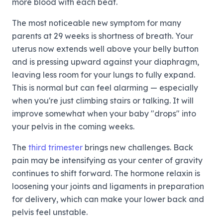
more blood with each beat.
The most noticeable new symptom for many
parents at 29 weeks is shortness of breath. Your
uterus now extends well above your belly button
and is pressing upward against your diaphragm,
leaving less room for your lungs to fully expand.
This is normal but can feel alarming — especially
when you're just climbing stairs or talking. It will
improve somewhat when your baby "drops" into
your pelvis in the coming weeks.
The
third trimester
brings new challenges. Back
pain may be intensifying as your center of gravity
continues to shift forward. The hormone relaxin is
loosening your joints and ligaments in preparation
for delivery, which can make your lower back and
pelvis feel unstable.