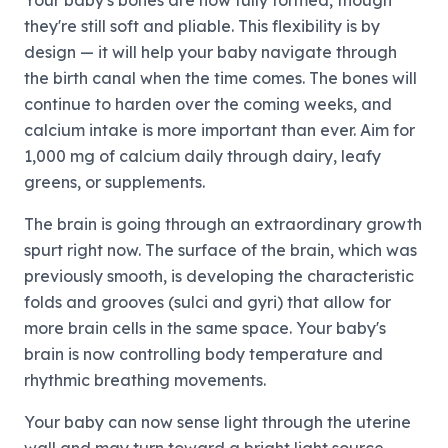
Your baby's bones are now fully formed, though
they're still soft and pliable. This flexibility is by
design — it will help your baby navigate through
the birth canal when the time comes. The bones will
continue to harden over the coming weeks, and
calcium intake is more important than ever. Aim for
1,000 mg of calcium daily through dairy, leafy
greens, or supplements.
The brain is going through an extraordinary growth
spurt right now. The surface of the brain, which was
previously smooth, is developing the characteristic
folds and grooves (sulci and gyri) that allow for
more brain cells in the same space. Your baby's
brain is now controlling body temperature and
rhythmic breathing movements.
Your baby can now sense light through the uterine