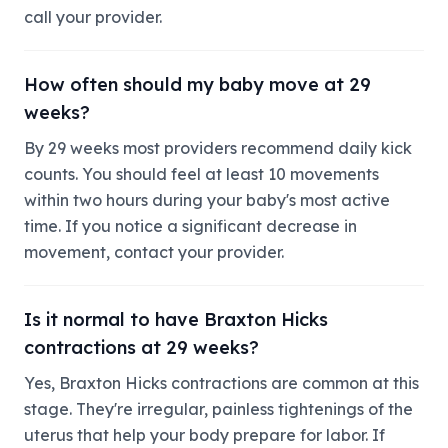
call your provider.
How often should my baby move at 29
weeks?
By 29 weeks most providers recommend daily kick
counts. You should feel at least 10 movements
within two hours during your baby's most active
time. If you notice a significant decrease in
movement, contact your provider.
Is it normal to have Braxton Hicks
contractions at 29 weeks?
Yes, Braxton Hicks contractions are common at this
stage. They're irregular, painless tightenings of the
uterus that help your body prepare for labor. If