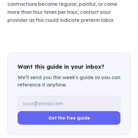
contractions become regular, painful, or come
more than four times per hour, contact your
provider as this could indicate preterm labor.
Want this guide in your inbox?
We'll send you this week's guide so you can
reference it anytime.
Email address
Get the free guide