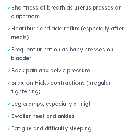
Shortness of breath as uterus presses on
✓
diaphragm
Heartburn and acid reflux (especially after
✓
meals)
Frequent urination as baby presses on
✓
bladder
Back pain and pelvic pressure
✓
Braxton Hicks contractions (irregular
✓
tightening)
Leg cramps, especially at night
✓
Swollen feet and ankles
✓
Fatigue and difficulty sleeping
✓