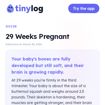
tiny
log
Try the app
GUIDE
29 Weeks Pregnant
Published on
March 30, 2026
Your baby's bones are fully
developed but still soft, and their
brain is growing rapidly.
At 29 weeks you're firmly in the third
trimester. Your baby is about the size of a
butternut squash and weighs around 2.5
pounds. Their skeleton is hardening, their
muscles are getting stronger, and their brain