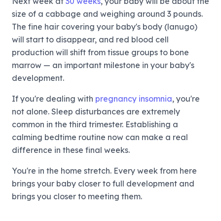
Next week at
30 weeks
, your baby will be about the
size of a cabbage and weighing around 3 pounds.
The fine hair covering your baby's body (lanugo)
will start to disappear, and red blood cell
production will shift from tissue groups to bone
marrow — an important milestone in your baby's
development.
If you're dealing with
pregnancy insomnia
, you're
not alone. Sleep disturbances are extremely
common in the third trimester. Establishing a
calming bedtime routine now can make a real
difference in these final weeks.
You're in the home stretch. Every week from here
brings your baby closer to full development and
brings you closer to meeting them.