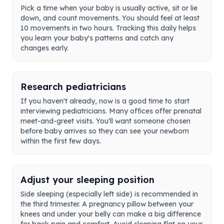
Pick a time when your baby is usually active, sit or lie
down, and count movements. You should feel at least
10 movements in two hours. Tracking this daily helps
you learn your baby's patterns and catch any
changes early.
Research pediatricians
If you haven't already, now is a good time to start
interviewing pediatricians. Many offices offer prenatal
meet-and-greet visits. You'll want someone chosen
before baby arrives so they can see your newborn
within the first few days.
Adjust your sleeping position
Side sleeping (especially left side) is recommended in
the third trimester. A pregnancy pillow between your
knees and under your belly can make a big difference