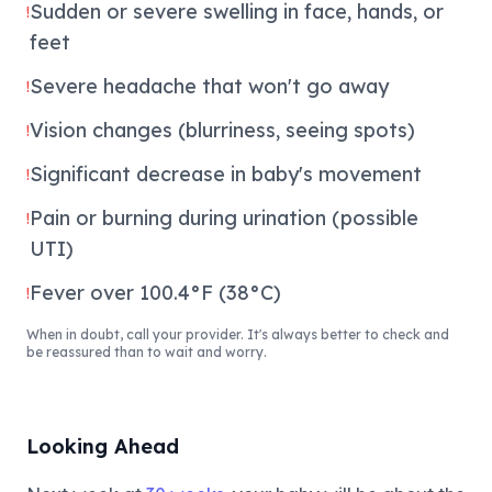
Sudden or severe swelling in face, hands, or
!
feet
Severe headache that won't go away
!
Vision changes (blurriness, seeing spots)
!
Significant decrease in baby's movement
!
Pain or burning during urination (possible
!
UTI)
Fever over 100.4°F (38°C)
!
When in doubt, call your provider. It's always better to check and
be reassured than to wait and worry.
Looking Ahead