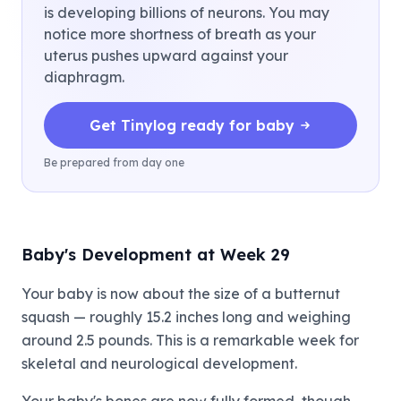
is developing billions of neurons. You may
notice more shortness of breath as your
uterus pushes upward against your
diaphragm.
Get Tinylog ready for baby
Be prepared from day one
Baby's Development at Week 29
Your baby is now about the size of a butternut
squash — roughly 15.2 inches long and weighing
around 2.5 pounds. This is a remarkable week for
skeletal and neurological development.