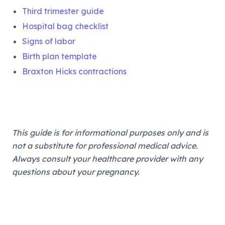
Third trimester guide
Hospital bag checklist
Signs of labor
Birth plan template
Braxton Hicks contractions
This guide is for informational purposes only and is
not a substitute for professional medical advice.
Always consult your healthcare provider with any
questions about your pregnancy.