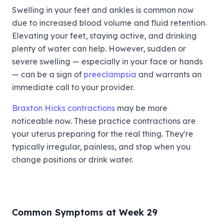
Swelling in your feet and ankles is common now
due to increased blood volume and fluid retention.
Elevating your feet, staying active, and drinking
plenty of water can help. However, sudden or
severe swelling — especially in your face or hands
— can be a sign of
preeclampsia
and warrants an
immediate call to your provider.
Braxton Hicks contractions
may be more
noticeable now. These practice contractions are
your uterus preparing for the real thing. They're
typically irregular, painless, and stop when you
change positions or drink water.
Common Symptoms at Week 29