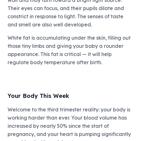
wall and may turn toward a bright light source.
Their eyes can focus, and their pupils dilate and
constrict in response to light. The senses of taste
and smell are also well developed.
White fat is accumulating under the skin, filling out
those tiny limbs and giving your baby a rounder
appearance. This fat is critical — it will help
regulate body temperature after birth.
Your Body This Week
Welcome to the third trimester reality: your body is
working harder than ever. Your blood volume has
increased by nearly 50% since the start of
pregnancy, and your heart is pumping significantly