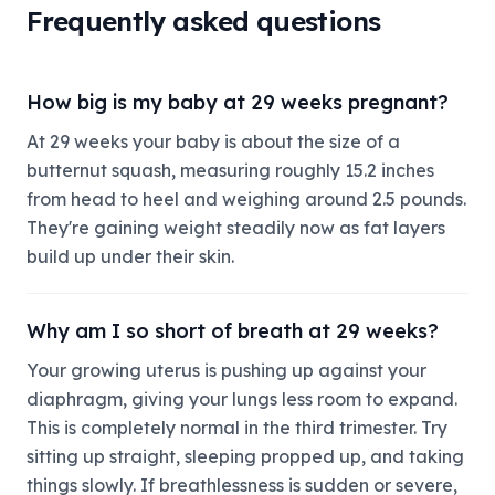
Frequently asked questions
How big is my baby at 29 weeks pregnant?
At 29 weeks your baby is about the size of a
butternut squash, measuring roughly 15.2 inches
from head to heel and weighing around 2.5 pounds.
They're gaining weight steadily now as fat layers
build up under their skin.
Why am I so short of breath at 29 weeks?
Your growing uterus is pushing up against your
diaphragm, giving your lungs less room to expand.
This is completely normal in the third trimester. Try
sitting up straight, sleeping propped up, and taking
things slowly. If breathlessness is sudden or severe,