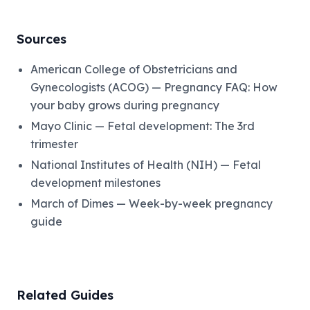
Sources
American College of Obstetricians and
Gynecologists (ACOG) — Pregnancy FAQ: How
your baby grows during pregnancy
Mayo Clinic — Fetal development: The 3rd
trimester
National Institutes of Health (NIH) — Fetal
development milestones
March of Dimes — Week-by-week pregnancy
guide
Related Guides