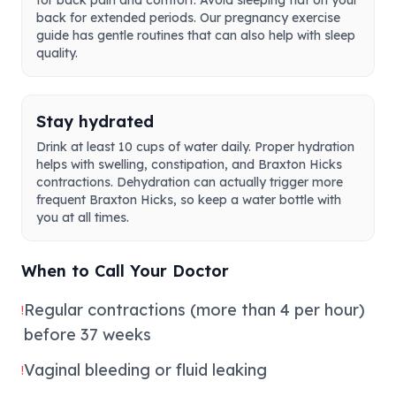
for back pain and comfort. Avoid sleeping flat on your
back for extended periods. Our pregnancy exercise
guide has gentle routines that can also help with sleep
quality.
Stay hydrated
Drink at least 10 cups of water daily. Proper hydration
helps with swelling, constipation, and Braxton Hicks
contractions. Dehydration can actually trigger more
frequent Braxton Hicks, so keep a water bottle with
you at all times.
When to Call Your Doctor
Regular contractions (more than 4 per hour)
!
before 37 weeks
Vaginal bleeding or fluid leaking
!