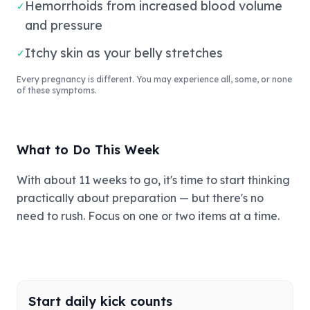
Hemorrhoids from increased blood volume
✓
and pressure
Itchy skin as your belly stretches
✓
Every pregnancy is different. You may experience all, some, or none
of these symptoms.
What to Do This Week
With about 11 weeks to go, it's time to start thinking
practically about preparation — but there's no
need to rush. Focus on one or two items at a time.
Start daily kick counts