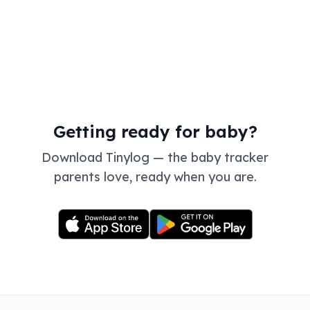
Getting ready for baby?
Download Tinylog — the baby tracker
parents love, ready when you are.