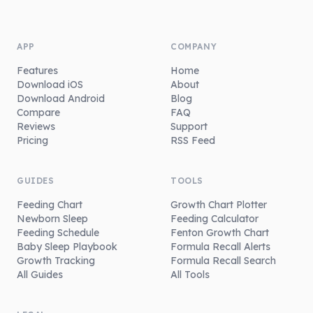
APP
COMPANY
Features
Home
Download iOS
About
Download Android
Blog
Compare
FAQ
Reviews
Support
Pricing
RSS Feed
GUIDES
TOOLS
Feeding Chart
Growth Chart Plotter
Newborn Sleep
Feeding Calculator
Feeding Schedule
Fenton Growth Chart
Baby Sleep Playbook
Formula Recall Alerts
Growth Tracking
Formula Recall Search
All Guides
All Tools