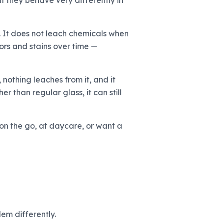
ut they behave very differently in
e. It does not leach chemicals when
ors and stains over time —
 nothing leaches from it, and it
r than regular glass, it can still
 on the go, at daycare, or want a
em differently.