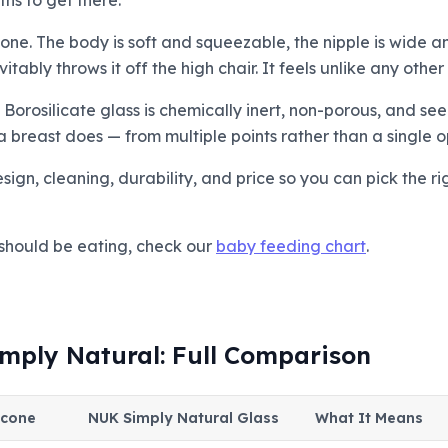
ths to get there.
cone. The body is soft and squeezable, the nipple is wide
ably throws it off the high chair. It feels unlike any other
 Borosilicate glass is chemically inert, non-porous, and see
 breast does — from multiple points rather than a single o
gn, cleaning, durability, and price so you can pick the ri
should be eating, check our
baby feeding chart
.
mply Natural: Full Comparison
icone
NUK Simply Natural Glass
What It Means