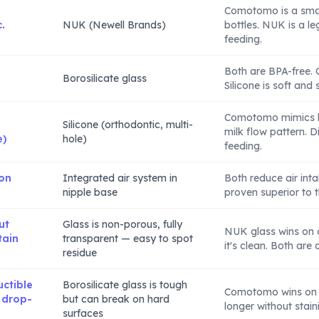
Comotomo is a smal
.
NUK (Newell Brands)
bottles. NUK is a l
feeding.
Both are BPA-free. G
Borosilicate glass
Silicone is soft and 
Comotomo mimics b
Silicone (orthodontic, multi-
milk flow pattern. 
e)
hole)
feeding.
 on
Integrated air system in
Both reduce air intak
nipple base
proven superior to t
ut
Glass is non-porous, fully
NUK glass wins on 
tain
transparent — easy to spot
it's clean. Both are
residue
uctible
Borosilicate glass is tough
Comotomo wins on d
 drop-
but can break on hard
longer without stain
surfaces