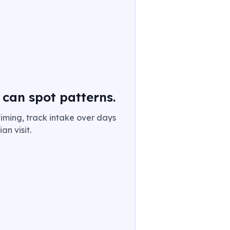
 can spot patterns.
iming, track intake over days
an visit.