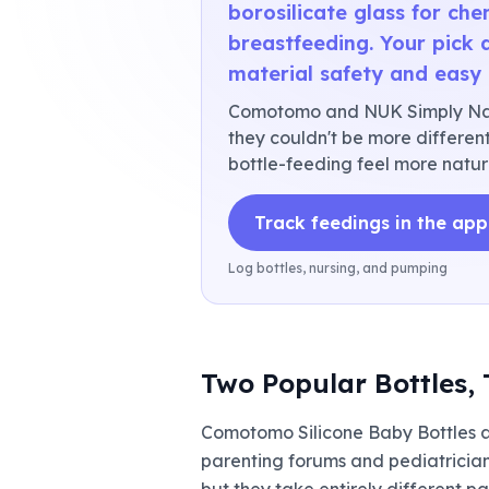
borosilicate glass for che
breastfeeding. Your pick 
material safety and easy 
Comotomo and NUK Simply Natu
they couldn't be more different.
bottle-feeding feel more natur
Track feedings in the app
Log bottles, nursing, and pumping
Two Popular Bottles, 
Comotomo Silicone Baby Bottles 
parenting forums and pediatrician