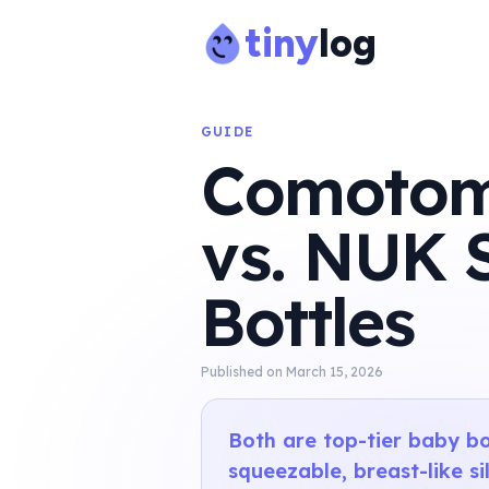
tiny
log
GUIDE
Comotomo
vs. NUK 
Bottles
Published on
March 15, 2026
Both are top-tier baby bo
squeezable, breast-like s