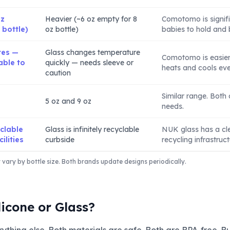
oz
Heavier (~6 oz empty for 8
Comotomo is signific
 bottle)
oz bottle)
babies to hold and 
tes —
Glass changes temperature
Comotomo is easier 
able to
quickly — needs sleeve or
heats and cools even
caution
Similar range. Both
5 oz and 9 oz
needs.
yclable
Glass is infinitely recyclable
NUK glass has a cl
ilities
curbside
recycling infrastruct
ary by bottle size. Both brands update designs periodically.
licone or Glass?