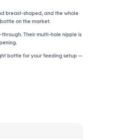
 and breast-shaped, and the whole
 bottle on the market.
-through. Their multi-hole nipple is
pening.
ght bottle for your feeding setup —