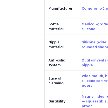
Manufacturer
Comotomo Inc
Bottle
Medical-grade
material
silicone
Nipple
Silicone (wide,
material
rounded shap
Anti-colic
Dual air vents
system
nipple
Wide mouth, b
Ease of
silicone can re
cleaning
odors
Nearly indestr
Durability
— squeezable,
proof