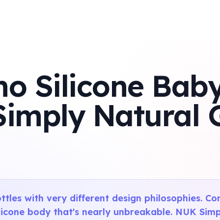
 Silicone Baby
Simply Natural 
ttles with very different design philosophies. C
ilicone body that's nearly unbreakable. NUK Sim