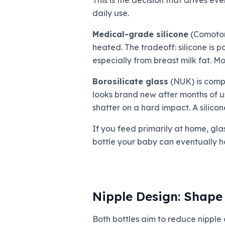
This is the decision that drives ev
daily use.
Medical-grade silicone
(Comotomo
heated. The tradeoff: silicone is 
especially from breast milk fat. Mo
Borosilicate glass
(NUK) is comple
looks brand new after months of use.
shatter on a hard impact. A silicon
If you feed primarily at home, gla
bottle your baby can eventually ho
Nipple Design: Shape 
Both bottles aim to reduce nipple 