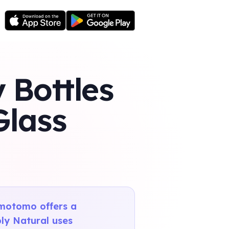
 Bottles
Glass
omotomo offers a
ply Natural uses