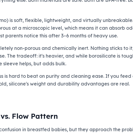
erything else. Both materials are safe. Both are BPA-free. B
) is soft, flexible, lightweight, and virtually unbreakabl
porous at a microscopic level, which means it can absorb od
st parents notice this after 3–6 months of heavy use.
tely non-porous and chemically inert. Nothing sticks to it,
 The tradeoff: it's heavier, and while borosilicate is toughe
e sleeve helps, but adds bulk.
ss is hard to beat on purity and cleaning ease. If you feed
ld, silicone's weight and durability advantages are real.
vs. Flow Pattern
confusion in breastfed babies, but they approach the probl