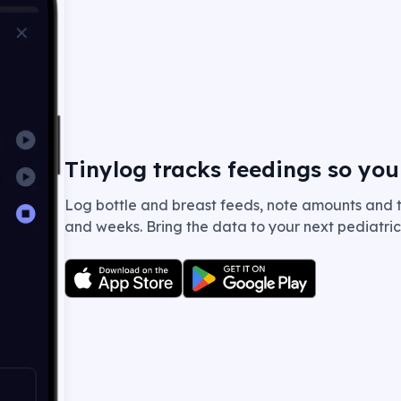
Tinylog tracks feedings so you
Log bottle and breast feeds, note amounts and t
and weeks. Bring the data to your next pediatrici