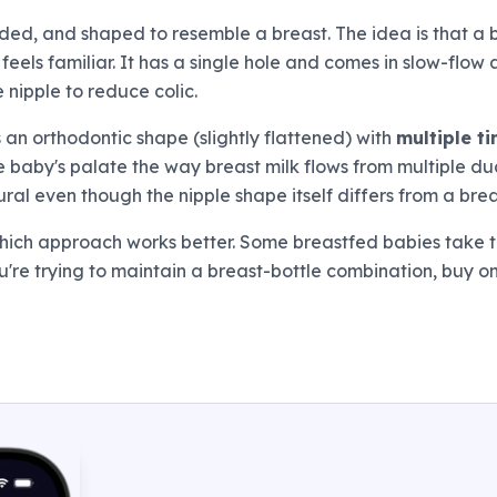
ded, and shaped to resemble a breast. The idea is that a 
 feels familiar. It has a single hole and comes in slow-flo
e nipple to reduce colic.
 an orthodontic shape (slightly flattened) with
multiple ti
the baby's palate the way breast milk flows from multiple d
al even though the nipple shape itself differs from a brea
 which approach works better. Some breastfed babies take
u're trying to maintain a breast-bottle combination, buy 