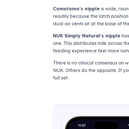
Comotomo's nipple
is wide, roun
readily because the latch position
dual air vents sit at the base of th
NUK Simply Natural's nipple
has
one. This distributes milk across 
feeding experience feel more natur
There is no clinical consensus on
NUK. Others do the opposite. If yo
full set.