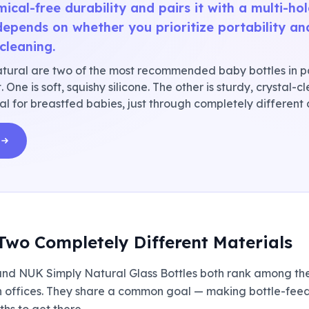
mical-free durability and pairs it with a multi-ho
depends on whether you prioritize portability an
cleaning.
ral are two of the most recommended baby bottles in p
 One is soft, squishy silicone. The other is sturdy, crystal-
al for breastfed babies, just through completely different
Two Completely Different Materials
and NUK Simply Natural Glass Bottles both rank among th
 offices. They share a common goal — making bottle-feedi