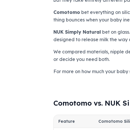
but they take entirely different pa
Comotomo
bet everything on sili
thing bounces when your baby inevit
NUK Simply Natural
bet on glass.
designed to release milk the way a
We compared materials, nipple desi
or decide you need both.
For more on how much your baby 
Comotomo vs. NUK Si
Feature
Comotomo Sil