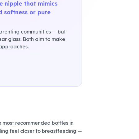
le nipple that mimics
d softness or pure
arenting communities — but
clear glass. Both aim to make
 approaches.
e most recommended bottles in
ng feel closer to breastfeeding —