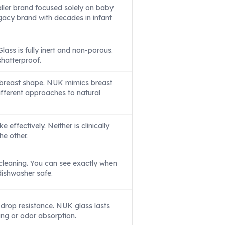
ler brand focused solely on baby
egacy brand with decades in infant
lass is fully inert and non-porous.
shatterproof.
reast shape. NUK mimics breast
Different approaches to natural
e effectively. Neither is clinically
he other.
cleaning. You can see exactly when
 dishwasher safe.
rop resistance. NUK glass lasts
ing or odor absorption.