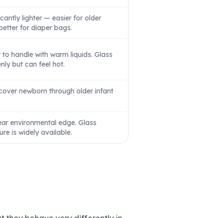
antly lighter — easier for older
better for diaper bags.
to handle with warm liquids. Glass
ly but can feel hot.
 cover newborn through older infant
ear environmental edge. Glass
ure is widely available.