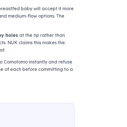
breastfed baby will accept it more
w and medium-flow options. The
ny holes
at the tip rather than
ucts. NUK claims this makes the
st.
 to Comotomo instantly and refuse
one of each before committing to a