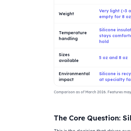
Very light (~3 
Weight
empty for 8 oz
Silicone insula
Temperature
stays comfort
handling
hold
Sizes
5 oz and 8 oz
available
Environmental
Silicone is rec
impact
at specialty fac
Comparison as of March 2026. Features may v
The Core Question: Si