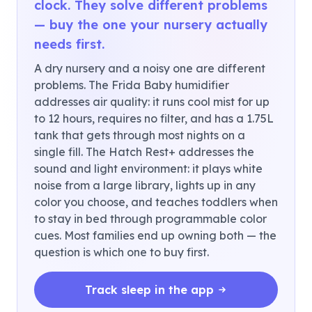
clock. They solve different problems
— buy the one your nursery actually
needs first.
A dry nursery and a noisy one are different
problems. The Frida Baby humidifier
addresses air quality: it runs cool mist for up
to 12 hours, requires no filter, and has a 1.75L
tank that gets through most nights on a
single fill. The Hatch Rest+ addresses the
sound and light environment: it plays white
noise from a large library, lights up in any
color you choose, and teaches toddlers when
to stay in bed through programmable color
cues. Most families end up owning both — the
question is which one to buy first.
Track sleep in the app