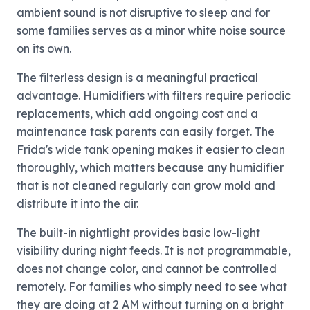
ambient sound is not disruptive to sleep and for
some families serves as a minor white noise source
on its own.
The filterless design is a meaningful practical
advantage. Humidifiers with filters require periodic
replacements, which add ongoing cost and a
maintenance task parents can easily forget. The
Frida's wide tank opening makes it easier to clean
thoroughly, which matters because any humidifier
that is not cleaned regularly can grow mold and
distribute it into the air.
The built-in nightlight provides basic low-light
visibility during night feeds. It is not programmable,
does not change color, and cannot be controlled
remotely. For families who simply need to see what
they are doing at 2 AM without turning on a bright