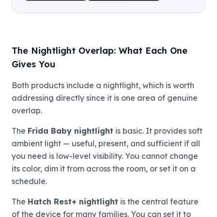
The Nightlight Overlap: What Each One
Gives You
Both products include a nightlight, which is worth
addressing directly since it is one area of genuine
overlap.
The
Frida Baby nightlight
is basic. It provides soft
ambient light — useful, present, and sufficient if all
you need is low-level visibility. You cannot change
its color, dim it from across the room, or set it on a
schedule.
The
Hatch Rest+ nightlight
is the central feature
of the device for many families. You can set it to