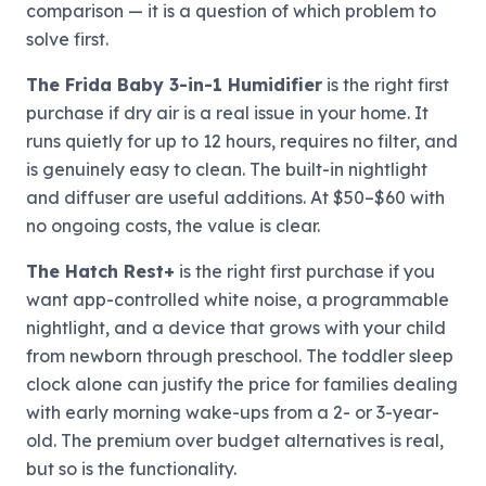
comparison — it is a question of which problem to
solve first.
The Frida Baby 3-in-1 Humidifier
is the right first
purchase if dry air is a real issue in your home. It
runs quietly for up to 12 hours, requires no filter, and
is genuinely easy to clean. The built-in nightlight
and diffuser are useful additions. At $50–$60 with
no ongoing costs, the value is clear.
The Hatch Rest+
is the right first purchase if you
want app-controlled white noise, a programmable
nightlight, and a device that grows with your child
from newborn through preschool. The toddler sleep
clock alone can justify the price for families dealing
with early morning wake-ups from a 2- or 3-year-
old. The premium over budget alternatives is real,
but so is the functionality.