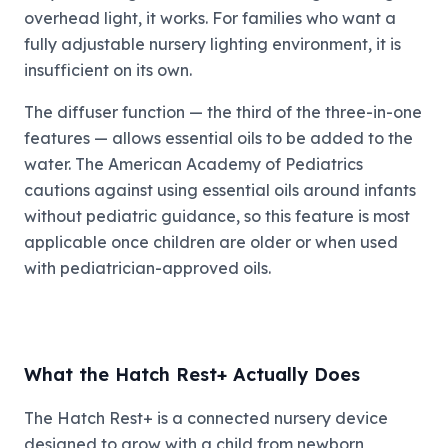
overhead light, it works. For families who want a
fully adjustable nursery lighting environment, it is
insufficient on its own.
The diffuser function — the third of the three-in-one
features — allows essential oils to be added to the
water. The American Academy of Pediatrics
cautions against using essential oils around infants
without pediatric guidance, so this feature is most
applicable once children are older or when used
with pediatrician-approved oils.
What the Hatch Rest+ Actually Does
The Hatch Rest+ is a connected nursery device
designed to grow with a child from newborn