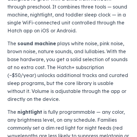
through preschool. It combines three tools — sound
machine, nightlight, and toddler sleep clock — in a
single WiFi-connected unit controlled through the
Hatch app on iOS or Android.
The
sound machine
plays white noise, pink noise,
brown noise, nature sounds, and lullabies. With the
base hardware, you get a solid selection of sounds
at no extra cost. The Hatch+ subscription
(~$50/year) unlocks additional tracks and curated
sleep programs, but the core library is usable
without it. Volume is adjustable through the app or
directly on the device.
The
nightlight
is fully programmable — any color,
any brightness level, on any schedule. Families
commonly set a dim red light for night feeds (red
wavelengths are less likely to suppress melatonin or