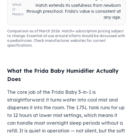
What
Hatch extends its usefulness from newborn
It
through preschool. Frida's value is consistent at
Means
any age.
Comparison as of March 2026. Hatch+ subscription pricing subject
to change. Essential oil use around infants should be discussed with
a pediatrician. Check manufacturer websites for current
specifications.
What the Frida Baby Humidifier Actually
Does
The core job of the Frida Baby 3-in-1 is
straightforward: it turns water into cool mist and
disperses it into the room. The 1.75L tank runs for up
to 12 hours at lower mist settings, which means it
can handle most overnight sleep periods without a
refill. It is quiet in operation — not silent, but the soft