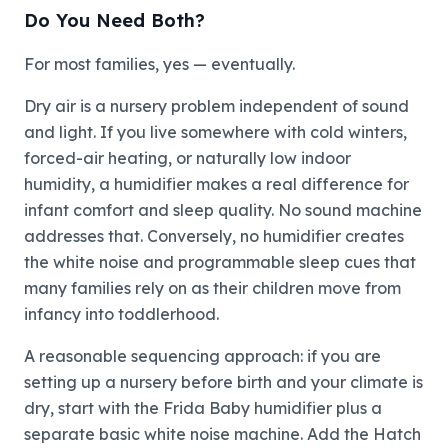
Do You Need Both?
For most families, yes — eventually.
Dry air is a nursery problem independent of sound
and light. If you live somewhere with cold winters,
forced-air heating, or naturally low indoor
humidity, a humidifier makes a real difference for
infant comfort and sleep quality. No sound machine
addresses that. Conversely, no humidifier creates
the white noise and programmable sleep cues that
many families rely on as their children move from
infancy into toddlerhood.
A reasonable sequencing approach: if you are
setting up a nursery before birth and your climate is
dry, start with the Frida Baby humidifier plus a
separate basic white noise machine. Add the Hatch