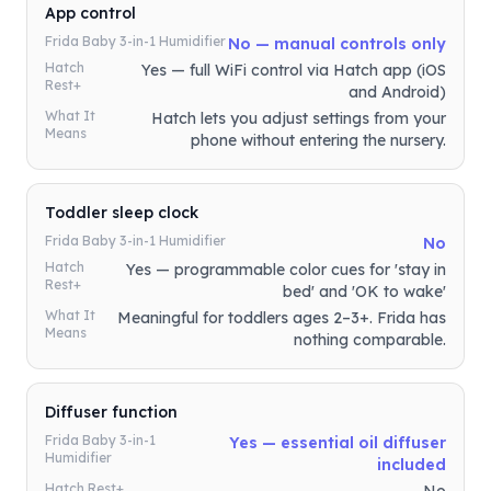
App control
Frida Baby 3-in-1 Humidifier
No — manual controls only
Hatch
Yes — full WiFi control via Hatch app (iOS
Rest+
and Android)
What It
Hatch lets you adjust settings from your
Means
phone without entering the nursery.
Toddler sleep clock
Frida Baby 3-in-1 Humidifier
No
Hatch
Yes — programmable color cues for 'stay in
Rest+
bed' and 'OK to wake'
What It
Meaningful for toddlers ages 2–3+. Frida has
Means
nothing comparable.
Diffuser function
Frida Baby 3-in-1
Yes — essential oil diffuser
Humidifier
included
Hatch Rest+