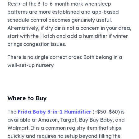
Rest+ at the 3-to-6-month mark when sleep
patterns are more established and app-based
schedule control becomes genuinely useful.
Alternatively, if dry air is not a concern in your area,
start with the Hatch and add a humidifier if winter
brings congestion issues.
There is no single correct order. Both belong in a
well-set-up nursery.
Where to Buy
The
Frida Baby 3-in-1 Humidifier
(~$50–$60) is
available at Amazon, Target, Buy Buy Baby, and
Walmart. It is a common registry item that ships
quickly and requires no setup beyond filling the