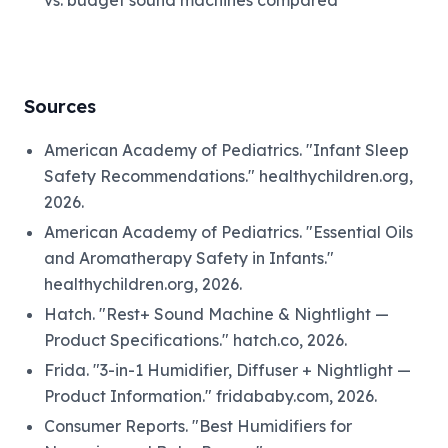
Sources
American Academy of Pediatrics. "Infant Sleep
Safety Recommendations." healthychildren.org,
2026.
American Academy of Pediatrics. "Essential Oils
and Aromatherapy Safety in Infants."
healthychildren.org, 2026.
Hatch. "Rest+ Sound Machine & Nightlight —
Product Specifications." hatch.co, 2026.
Frida. "3-in-1 Humidifier, Diffuser + Nightlight —
Product Information." fridababy.com, 2026.
Consumer Reports. "Best Humidifiers for