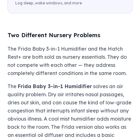
Log sleep, wake windows, and more
Two Different Nursery Problems
The Frida Baby 3-in-1 Humidifier and the Hatch
Rest+ are both sold as nursery essentials. They do
not compete with each other — they address
completely different conditions in the same room.
The
Frida Baby 3-in-1 Humidifier
solves an air
quality problem. Dry air irritates nasal passages,
dries out skin, and can cause the kind of low-grade
congestion that interrupts infant sleep without any
obvious illness. A cool mist humidifier adds moisture
back to the room. The Frida version also works as
an essential oil diffuser and includes a basic