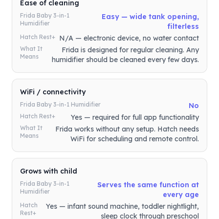
Ease of cleaning
Frida Baby 3-in-1
Easy — wide tank opening,
Humidifier
filterless
Hatch Rest+
N/A — electronic device, no water contact
What It
Frida is designed for regular cleaning. Any
Means
humidifier should be cleaned every few days.
WiFi / connectivity
Frida Baby 3-in-1 Humidifier
No
Hatch Rest+
Yes — required for full app functionality
What It
Frida works without any setup. Hatch needs
Means
WiFi for scheduling and remote control.
Grows with child
Frida Baby 3-in-1
Serves the same function at
Humidifier
every age
Hatch
Yes — infant sound machine, toddler nightlight,
Rest+
sleep clock through preschool