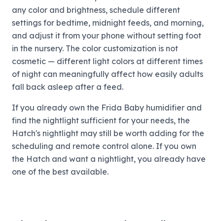
any color and brightness, schedule different
settings for bedtime, midnight feeds, and morning,
and adjust it from your phone without setting foot
in the nursery. The color customization is not
cosmetic — different light colors at different times
of night can meaningfully affect how easily adults
fall back asleep after a feed.
If you already own the Frida Baby humidifier and
find the nightlight sufficient for your needs, the
Hatch's nightlight may still be worth adding for the
scheduling and remote control alone. If you own
the Hatch and want a nightlight, you already have
one of the best available.