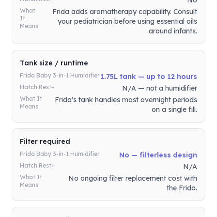
No
What
Frida adds aromatherapy capability. Consult
It
your pediatrician before using essential oils
Means
around infants.
Tank size / runtime
Frida Baby 3-in-1 Humidifier
1.75L tank — up to 12 hours
Hatch Rest+
N/A — not a humidifier
What It
Frida's tank handles most overnight periods
Means
on a single fill.
Filter required
Frida Baby 3-in-1 Humidifier
No — filterless design
Hatch Rest+
N/A
What It
No ongoing filter replacement cost with
Means
the Frida.