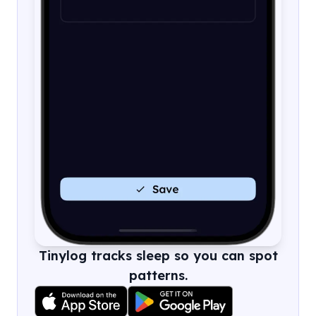
Tinylog tracks sleep so you can spot
patterns.