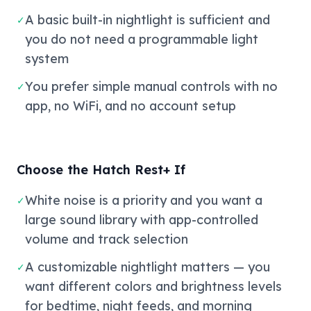
A basic built-in nightlight is sufficient and
✓
you do not need a programmable light
system
You prefer simple manual controls with no
✓
app, no WiFi, and no account setup
Choose the Hatch Rest+ If
White noise is a priority and you want a
✓
large sound library with app-controlled
volume and track selection
A customizable nightlight matters — you
✓
want different colors and brightness levels
for bedtime, night feeds, and morning