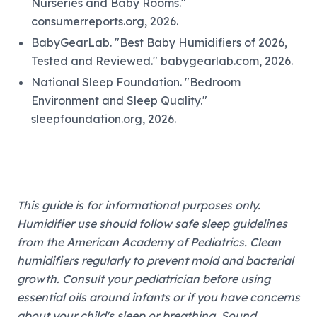
Nurseries and Baby Rooms."
consumerreports.org, 2026.
BabyGearLab. "Best Baby Humidifiers of 2026,
Tested and Reviewed." babygearlab.com, 2026.
National Sleep Foundation. "Bedroom
Environment and Sleep Quality."
sleepfoundation.org, 2026.
This guide is for informational purposes only.
Humidifier use should follow safe sleep guidelines
from the American Academy of Pediatrics. Clean
humidifiers regularly to prevent mold and bacterial
growth. Consult your pediatrician before using
essential oils around infants or if you have concerns
about your child's sleep or breathing. Sound