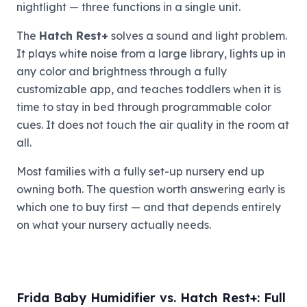
nightlight — three functions in a single unit.
The
Hatch Rest+
solves a sound and light problem.
It plays white noise from a large library, lights up in
any color and brightness through a fully
customizable app, and teaches toddlers when it is
time to stay in bed through programmable color
cues. It does not touch the air quality in the room at
all.
Most families with a fully set-up nursery end up
owning both. The question worth answering early is
which one to buy first — and that depends entirely
on what your nursery actually needs.
Frida Baby Humidifier vs. Hatch Rest+: Full