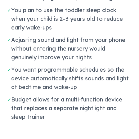
You plan to use the toddler sleep clock
✓
when your child is 2–3 years old to reduce
early wake-ups
Adjusting sound and light from your phone
✓
without entering the nursery would
genuinely improve your nights
You want programmable schedules so the
✓
device automatically shifts sounds and light
at bedtime and wake-up
Budget allows for a multi-function device
✓
that replaces a separate nightlight and
sleep trainer