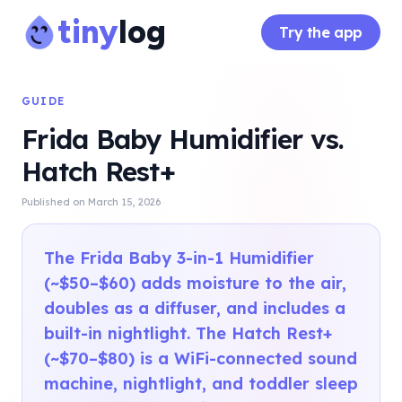
tiny
log
Try the app
GUIDE
Frida Baby Humidifier vs.
Hatch Rest+
Published on
March 15, 2026
The Frida Baby 3-in-1 Humidifier
(~$50–$60) adds moisture to the air,
doubles as a diffuser, and includes a
built-in nightlight. The Hatch Rest+
(~$70–$80) is a WiFi-connected sound
machine, nightlight, and toddler sleep