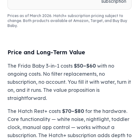
subscription
Prices as of March 2026. Hatch+ subscription pricing subject to
change. Both products available at Amazon, Target, and Buy Buy
Baby.
Price and Long-Term Value
The Frida Baby 3-in-1 costs
$50–$60
with no
ongoing costs. No filter replacements, no
subscription, no account. You fill it with water, turn it
on, and it runs. The value proposition is
straightforward.
The Hatch Rest+ costs
$70–$80
for the hardware.
Core functionality — white noise, nightlight, toddler
clock, manual app control — works without a
subscription. The Hatch+ subscription adds depth to