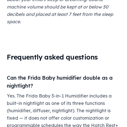
machine volume should be kept at or below 50
decibels and placed at least 7 feet from the sleep
space.
Frequently asked questions
Can the Frida Baby humidifier double as a
nightlight?
Yes. The Frida Baby 3-in-1 Humidifier includes a
built-in nightlight as one of its three functions
(humidifier, diffuser, nightlight). The nightlight is
fixed — it does not offer color customization or
programmable schedules the way the Hatch Rest+