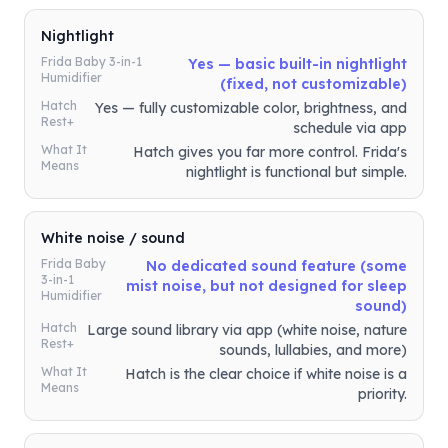
Nightlight
Frida Baby 3-in-1
Yes — basic built-in nightlight
Humidifier
(fixed, not customizable)
Hatch
Yes — fully customizable color, brightness, and
Rest+
schedule via app
What It
Hatch gives you far more control. Frida's
Means
nightlight is functional but simple.
White noise / sound
Frida Baby
No dedicated sound feature (some
3-in-1
mist noise, but not designed for sleep
Humidifier
sound)
Hatch
Large sound library via app (white noise, nature
Rest+
sounds, lullabies, and more)
What It
Hatch is the clear choice if white noise is a
Means
priority.