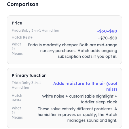
Comparison
Price
Frida Baby 3-in-1 Humidifier
~$50–$60
Hatch Rest+
~$70–$80
What
Frida is modestly cheaper. Both are mid-range
It
nursery purchases. Hatch adds ongoing
Means
subscription costs if you opt in.
Primary function
Frida Baby 3-in-1
Adds moisture to the air (cool
Humidifier
mist)
Hatch
White noise + customizable nightlight +
Rest+
toddler sleep clock
What
These solve entirely different problems. A
It
humidifier improves air quality; the Hatch
Means
manages sound and light.