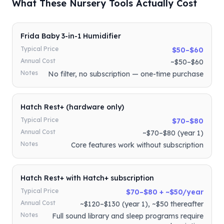
What These Nursery Tools Actually Cost
Frida Baby 3-in-1 Humidifier
Typical Price
$50–$60
Annual Cost
~$50–$60
Notes
No filter, no subscription — one-time purchase
Hatch Rest+ (hardware only)
Typical Price
$70–$80
Annual Cost
~$70–$80 (year 1)
Notes
Core features work without subscription
Hatch Rest+ with Hatch+ subscription
Typical Price
$70–$80 + ~$50/year
Annual Cost
~$120–$130 (year 1), ~$50 thereafter
Notes
Full sound library and sleep programs require