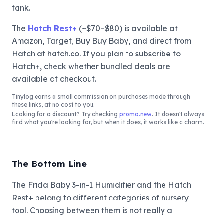
tank.
The
Hatch Rest+
(~$70–$80) is available at
Amazon, Target, Buy Buy Baby, and direct from
Hatch at hatch.co. If you plan to subscribe to
Hatch+, check whether bundled deals are
available at checkout.
Tinylog
earns a small commission on purchases made through
these links, at no cost to you.
Looking for a discount? Try checking
promo.new
. It doesn't always
find what you're looking for, but when it does, it works like a charm.
The Bottom Line
The Frida Baby 3-in-1 Humidifier and the Hatch
Rest+ belong to different categories of nursery
tool. Choosing between them is not really a