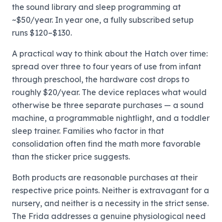
the sound library and sleep programming at
~$50/year. In year one, a fully subscribed setup
runs $120–$130.
A practical way to think about the Hatch over time:
spread over three to four years of use from infant
through preschool, the hardware cost drops to
roughly $20/year. The device replaces what would
otherwise be three separate purchases — a sound
machine, a programmable nightlight, and a toddler
sleep trainer. Families who factor in that
consolidation often find the math more favorable
than the sticker price suggests.
Both products are reasonable purchases at their
respective price points. Neither is extravagant for a
nursery, and neither is a necessity in the strict sense.
The Frida addresses a genuine physiological need