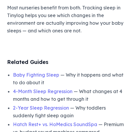
Most nurseries benefit from both. Tracking sleep in
Tinylog helps you see which changes in the
environment are actually improving how your baby
sleeps — and which ones are not.
Related Guides
Baby Fighting Sleep
— Why it happens and what
to do about it
4-Month Sleep Regression
— What changes at 4
months and how to get through it
2-Year Sleep Regression
— Why toddlers
suddenly fight sleep again
Hatch Rest+ vs. HoMedics SoundSpa
— Premium
vs. budget sound machines compared