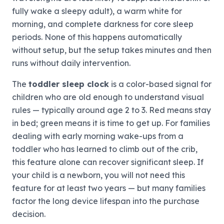
fully wake a sleepy adult), a warm white for
morning, and complete darkness for core sleep
periods. None of this happens automatically
without setup, but the setup takes minutes and then
runs without daily intervention.
The
toddler sleep clock
is a color-based signal for
children who are old enough to understand visual
rules — typically around age 2 to 3. Red means stay
in bed; green means it is time to get up. For families
dealing with early morning wake-ups from a
toddler who has learned to climb out of the crib,
this feature alone can recover significant sleep. If
your child is a newborn, you will not need this
feature for at least two years — but many families
factor the long device lifespan into the purchase
decision.