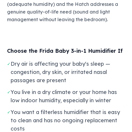
(adequate humidity) and the Hatch addresses a
genuine quality-of-life need (sound and light
management without leaving the bedroom).
Choose the Frida Baby 3-in-1 Humidifier If
Dry air is affecting your baby's sleep —
✓
congestion, dry skin, or irritated nasal
passages are present
You live in a dry climate or your home has
✓
low indoor humidity, especially in winter
You want a filterless humidifier that is easy
✓
to clean and has no ongoing replacement
costs