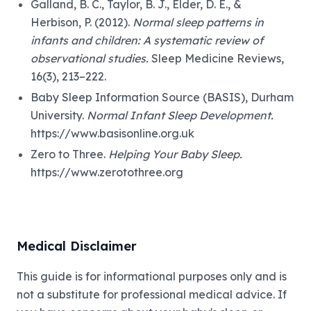
Galland, B. C., Taylor, B. J., Elder, D. E., &
Herbison, P. (2012).
Normal sleep patterns in
infants and children: A systematic review of
observational studies.
Sleep Medicine Reviews,
16(3), 213–222.
Baby Sleep Information Source (BASIS), Durham
University.
Normal Infant Sleep Development.
https://www.basisonline.org.uk
Zero to Three.
Helping Your Baby Sleep.
https://www.zerotothree.org
Medical Disclaimer
This guide is for informational purposes only and is
not a substitute for professional medical advice. If