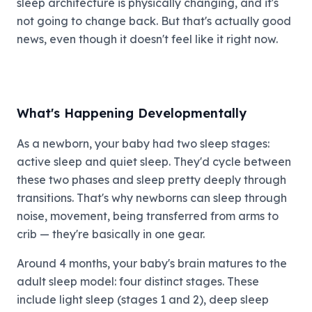
sleep architecture is physically changing, and it's
not going to change back. But that's actually good
news, even though it doesn't feel like it right now.
What's Happening Developmentally
As a newborn, your baby had two sleep stages:
active sleep and quiet sleep. They'd cycle between
these two phases and sleep pretty deeply through
transitions. That's why newborns can sleep through
noise, movement, being transferred from arms to
crib — they're basically in one gear.
Around 4 months, your baby's brain matures to the
adult sleep model: four distinct stages. These
include light sleep (stages 1 and 2), deep sleep