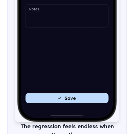
The regression feels endless when