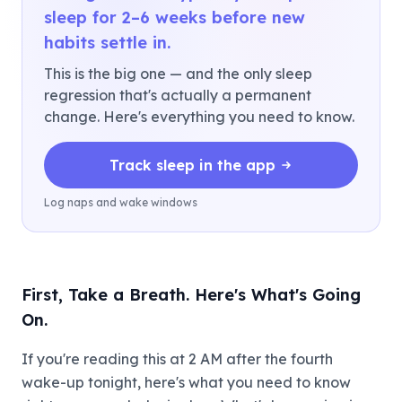
sleep for 2–6 weeks before new
habits settle in.
This is the big one — and the only sleep
regression that's actually a permanent
change. Here's everything you need to know.
Track sleep in the app
Log naps and wake windows
First, Take a Breath. Here's What's Going
On.
If you're reading this at 2 AM after the fourth
wake-up tonight, here's what you need to know