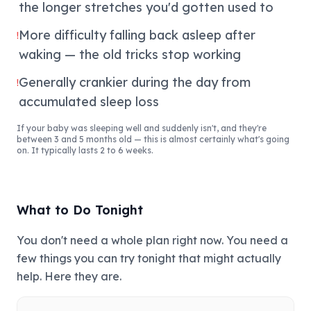
the longer stretches you'd gotten used to
More difficulty falling back asleep after
!
waking — the old tricks stop working
Generally crankier during the day from
!
accumulated sleep loss
If your baby was sleeping well and suddenly isn't, and they're
between 3 and 5 months old — this is almost certainly what's going
on. It typically lasts 2 to 6 weeks.
What to Do Tonight
You don't need a whole plan right now. You need a
few things you can try tonight that might actually
help. Here they are.