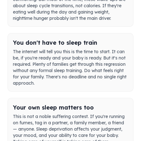
about sleep cycle transitions, not calories. If they're
eating well during the day and gaining weight,
nighttime hunger probably isn't the main driver.
You don't have to sleep train
The internet will tell you this is the time to start. It can
be, if you're ready and your baby is ready. But it's not
required. Plenty of families get through this regression
without any formal sleep training. Do what feels right
for your family. There's no deadline and no single right
approach.
Your own sleep matters too
This is not a noble suffering contest. If you're running
on fumes, tag in a partner, a family member, a friend
— anyone. Sleep deprivation affects your judgment,
your mood, and your ability to care for your baby.