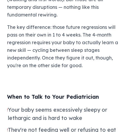
temporary disruptions — nothing like this
fundamental rewiring.
The key difference: those future regressions will
pass on their own in 1 to 4 weeks. The 4-month
regression requires your baby to actually learn a
new skill — cycling between sleep stages
independently. Once they figure it out, though,
you're on the other side for good.
When to Talk to Your Pediatrician
Your baby seems excessively sleepy or
!
lethargic and is hard to wake
They're not feeding well or refusing to eat
!