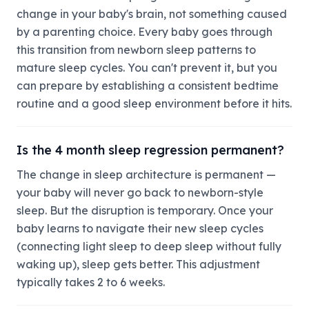
change in your baby's brain, not something caused
by a parenting choice. Every baby goes through
this transition from newborn sleep patterns to
mature sleep cycles. You can't prevent it, but you
can prepare by establishing a consistent bedtime
routine and a good sleep environment before it hits.
Is the 4 month sleep regression permanent?
The change in sleep architecture is permanent —
your baby will never go back to newborn-style
sleep. But the disruption is temporary. Once your
baby learns to navigate their new sleep cycles
(connecting light sleep to deep sleep without fully
waking up), sleep gets better. This adjustment
typically takes 2 to 6 weeks.