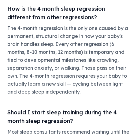
How is the 4 month sleep regression
different from other regressions?
The 4-month regression is the only one caused by a
permanent, structural change in how your baby's
brain handles sleep. Every other regression (6
months, 8-10 months, 12 months) is temporary and
tied to developmental milestones like crawling,
separation anxiety, or walking. Those pass on their
own. The 4-month regression requires your baby to
actually learn a new skill — cycling between light
and deep sleep independently.
Should I start sleep training during the 4
month sleep regression?
Most sleep consultants recommend waiting until the