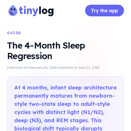
tiny
log
Try the app
GUIDE
The 4-Month Sleep
Regression
·
Published on
February 26, 2026
Updated on
April 21, 2026
At 4 months, infant sleep architecture
permanently matures from newborn-
style two-state sleep to adult-style
cycles with distinct light (N1/N2),
deep (N3), and REM stages. This
biological shift typically disrupts