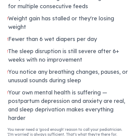
for multiple consecutive feeds
Weight gain has stalled or they're losing
!
weight
Fewer than 6 wet diapers per day
!
The sleep disruption is still severe after 6+
!
weeks with no improvement
You notice any breathing changes, pauses, or
!
unusual sounds during sleep
Your own mental health is suffering —
!
postpartum depression and anxiety are real,
and sleep deprivation makes everything
harder
You never need a 'good enough' reason to call your pediatrician.
'I'm worried' is always sufficient. That's what they're there for.