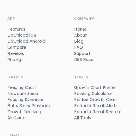
APP
COMPANY
Features
Home
Download iOS
About
Download Android
Blog
Compare
FAQ
Reviews
Support
Pricing
RSS Feed
GUIDES
TOOLS
Feeding Chart
Growth Chart Plotter
Newborn Sleep
Feeding Calculator
Feeding Schedule
Fenton Growth Chart
Baby Sleep Playbook
Formula Recall Alerts
Growth Tracking
Formula Recall Search
All Guides
All Tools
LEGAL