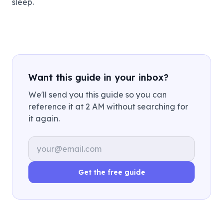
sleep.
Want this guide in your inbox?
We'll send you this guide so you can
reference it at 2 AM without searching for
it again.
Email address
Get the free guide