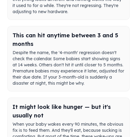
it used to for a while. They're not regressing. They're
adjusting to new hardware.
This can hit anytime between 3 and 5
months
Despite the name, the '4-month' regression doesn't
check the calendar. Some babies start showing signs
at 14 weeks. Others don't hit it until closer to 5 months.
Premature babies may experience it later, adjusted for
their due date. If your 3-month-old is suddenly a
disaster at night, this might be why.
It might look like hunger — but it's
usually not
When your baby wakes every 90 minutes, the obvious
fix is to feed them. And they'll eat, because sucking is
comforting. But most of the time, these wake-ups are