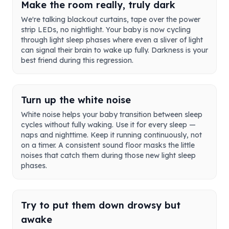
Make the room really, truly dark
We're talking blackout curtains, tape over the power
strip LEDs, no nightlight. Your baby is now cycling
through light sleep phases where even a sliver of light
can signal their brain to wake up fully. Darkness is your
best friend during this regression.
Turn up the white noise
White noise helps your baby transition between sleep
cycles without fully waking. Use it for every sleep —
naps and nighttime. Keep it running continuously, not
on a timer. A consistent sound floor masks the little
noises that catch them during those new light sleep
phases.
Try to put them down drowsy but
awake