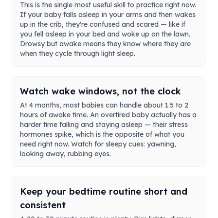
This is the single most useful skill to practice right now.
If your baby falls asleep in your arms and then wakes
up in the crib, they're confused and scared — like if
you fell asleep in your bed and woke up on the lawn.
Drowsy but awake means they know where they are
when they cycle through light sleep.
Watch wake windows, not the clock
At 4 months, most babies can handle about 1.5 to 2
hours of awake time. An overtired baby actually has a
harder time falling and staying asleep — their stress
hormones spike, which is the opposite of what you
need right now. Watch for sleepy cues: yawning,
looking away, rubbing eyes.
Keep your bedtime routine short and
consistent