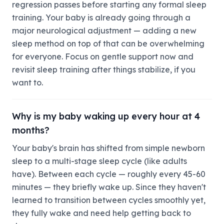
regression passes before starting any formal sleep
training. Your baby is already going through a
major neurological adjustment — adding a new
sleep method on top of that can be overwhelming
for everyone. Focus on gentle support now and
revisit sleep training after things stabilize, if you
want to.
Why is my baby waking up every hour at 4
months?
Your baby's brain has shifted from simple newborn
sleep to a multi-stage sleep cycle (like adults
have). Between each cycle — roughly every 45-60
minutes — they briefly wake up. Since they haven't
learned to transition between cycles smoothly yet,
they fully wake and need help getting back to