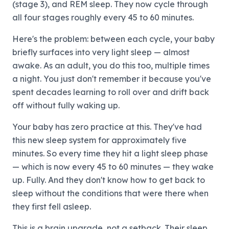
(stage 3), and REM sleep. They now cycle through
all four stages roughly every 45 to 60 minutes.
Here's the problem: between each cycle, your baby
briefly surfaces into very light sleep — almost
awake. As an adult, you do this too, multiple times
a night. You just don't remember it because you've
spent decades learning to roll over and drift back
off without fully waking up.
Your baby has zero practice at this. They've had
this new sleep system for approximately five
minutes. So every time they hit a light sleep phase
— which is now every 45 to 60 minutes — they wake
up. Fully. And they don't know how to get back to
sleep without the conditions that were there when
they first fell asleep.
This is a brain upgrade, not a setback. Their sleep