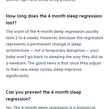
How long does the 4 month sleep regression
last?
The worst of the 4-month sleep regression usually
lasts 2 to 6 weeks. However, because this regression
represents a permanent change in sleep
architecture — not a temporary disruption — your
baby won't go back to sleeping the way they did as
a newborn. The good news is that once they adjust
to their new sleep cycles, sleep improves
significantly.
Can you prevent the 4 month sleep
regression?
No. The 4-month sleep regression is a biological