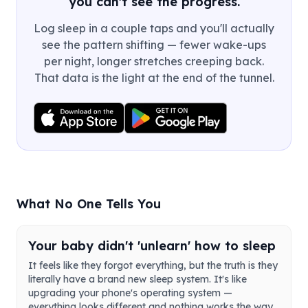
you can't see the progress.
Log sleep in a couple taps and you'll actually
see the pattern shifting — fewer wake-ups
per night, longer stretches creeping back.
That data is the light at the end of the tunnel.
What No One Tells You
Your baby didn't 'unlearn' how to sleep
It feels like they forgot everything, but the truth is they
literally have a brand new sleep system. It's like
upgrading your phone's operating system —
everything looks different and nothing works the way