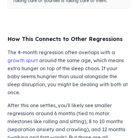
Taking care of yourself is taking care of them.
How This Connects to Other Regressions
The 4-month regression often overlaps with a
growth spurt
around the same age, which means
extra hunger on top of the sleep chaos. If your
baby seems hungrier than usual alongside the
sleep disruption, you might be dealing with both at
once.
After this one settles, you'll likely see smaller
regressions around 6 months (tied to motor
milestones like rolling and sitting), 8 to 10 months
(separation anxiety and crawling), and 12 months
(walking and first words). But those are all