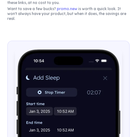
these links, at no cost to you.
Want to save a few bucks?
promo.new
is worth a quick look. It
won't always have your product, but when it does, the savings are
real.