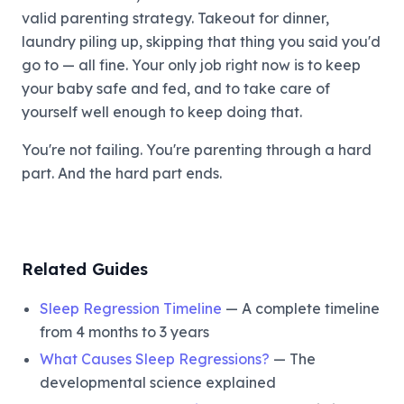
valid parenting strategy. Takeout for dinner,
laundry piling up, skipping that thing you said you'd
go to — all fine. Your only job right now is to keep
your baby safe and fed, and to take care of
yourself well enough to keep doing that.
You're not failing. You're parenting through a hard
part. And the hard part ends.
Related Guides
Sleep Regression Timeline
— A complete timeline
from 4 months to 3 years
What Causes Sleep Regressions?
— The
developmental science explained