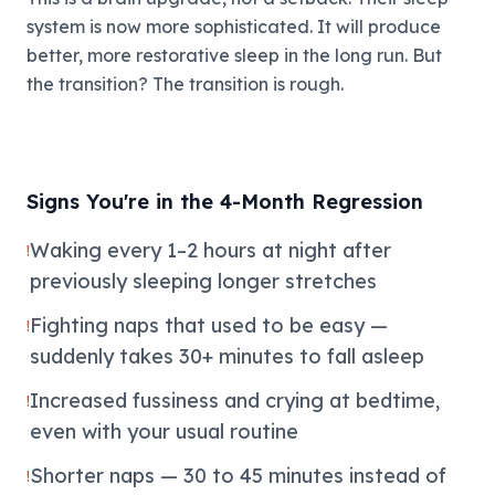
system is now more sophisticated. It will produce
better, more restorative sleep in the long run. But
the transition? The transition is rough.
Signs You're in the 4-Month Regression
Waking every 1–2 hours at night after
!
previously sleeping longer stretches
Fighting naps that used to be easy —
!
suddenly takes 30+ minutes to fall asleep
Increased fussiness and crying at bedtime,
!
even with your usual routine
Shorter naps — 30 to 45 minutes instead of
!