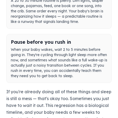
A 20 to 30 minute routine is plenty. Dim lights, diaper
change, pajamas, feed, one book or one song, into
the crib. Same order every night. Your baby's brain is
reorganizing how it sleeps — a predictable routine is
like a runway that signals landing time.
Pause before you rush in
When your baby wakes, wait 2 to 5 minutes before
going in. They're cycling through light sleep more often
now, and sometimes what sounds like a full wake-up is
actually just a noisy transition between cycles. If you
rush in every time, you can accidentally teach them
they need you to get back to sleep.
If you're already doing all of these things and sleep
is still a mess — that's okay too. Sometimes you just
have to wait it out. This regression has a biological
timeline, and your baby needs a few weeks to