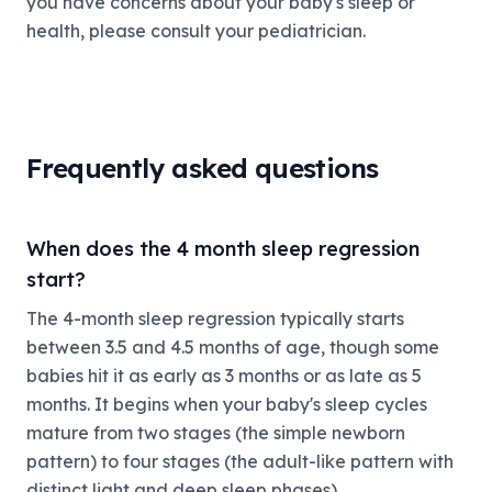
you have concerns about your baby's sleep or
health, please consult your pediatrician.
Frequently asked questions
When does the 4 month sleep regression
start?
The 4-month sleep regression typically starts
between 3.5 and 4.5 months of age, though some
babies hit it as early as 3 months or as late as 5
months. It begins when your baby's sleep cycles
mature from two stages (the simple newborn
pattern) to four stages (the adult-like pattern with
distinct light and deep sleep phases).