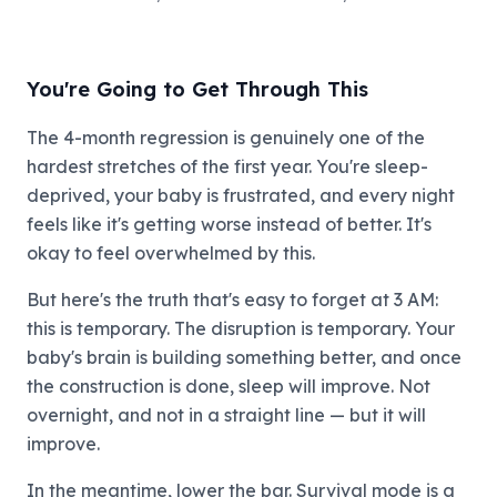
You're Going to Get Through This
The 4-month regression is genuinely one of the
hardest stretches of the first year. You're sleep-
deprived, your baby is frustrated, and every night
feels like it's getting worse instead of better. It's
okay to feel overwhelmed by this.
But here's the truth that's easy to forget at 3 AM:
this is temporary. The disruption is temporary. Your
baby's brain is building something better, and once
the construction is done, sleep will improve. Not
overnight, and not in a straight line — but it will
improve.
In the meantime, lower the bar. Survival mode is a