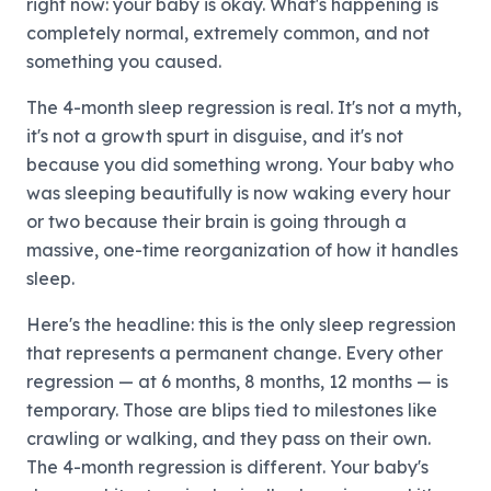
right now: your baby is okay. What's happening is
completely normal, extremely common, and not
something you caused.
The 4-month sleep regression is real. It's not a myth,
it's not a growth spurt in disguise, and it's not
because you did something wrong. Your baby who
was sleeping beautifully is now waking every hour
or two because their brain is going through a
massive, one-time reorganization of how it handles
sleep.
Here's the headline: this is the only sleep regression
that represents a permanent change. Every other
regression — at 6 months, 8 months, 12 months — is
temporary. Those are blips tied to milestones like
crawling or walking, and they pass on their own.
The 4-month regression is different. Your baby's