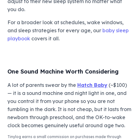
adjust to their new sleep system no matter what
you do.
For a broader look at schedules, wake windows,
and sleep strategies for every age, our
baby sleep
playbook
covers it all.
One Sound Machine Worth Considering
A lot of parents swear by the
Hatch Baby
(~$100)
— it is a sound machine and night light in one, and
you control it from your phone so you are not
fumbling in the dark. It is not cheap, but it lasts from
newborn through preschool, and the OK-to-wake
clock becomes genuinely useful around age two.
Tinylog
earns a small commission on purchases made through