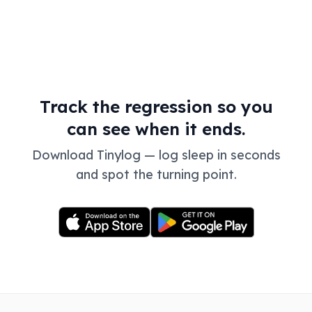
Track the regression so you
can see when it ends.
Download Tinylog — log sleep in seconds
and spot the turning point.