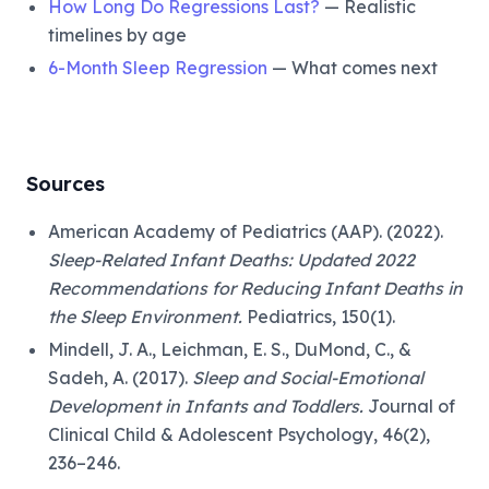
How Long Do Regressions Last?
— Realistic
timelines by age
6-Month Sleep Regression
— What comes next
Sources
American Academy of Pediatrics (AAP). (2022).
Sleep-Related Infant Deaths: Updated 2022
Recommendations for Reducing Infant Deaths in
the Sleep Environment.
Pediatrics, 150(1).
Mindell, J. A., Leichman, E. S., DuMond, C., &
Sadeh, A. (2017).
Sleep and Social-Emotional
Development in Infants and Toddlers.
Journal of
Clinical Child & Adolescent Psychology, 46(2),
236–246.