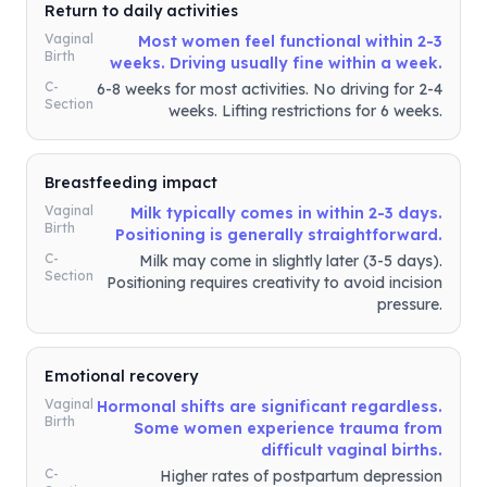
Return to daily activities
Vaginal
Most women feel functional within 2-3
Birth
weeks. Driving usually fine within a week.
C-
6-8 weeks for most activities. No driving for 2-4
Section
weeks. Lifting restrictions for 6 weeks.
Breastfeeding impact
Vaginal
Milk typically comes in within 2-3 days.
Birth
Positioning is generally straightforward.
C-
Milk may come in slightly later (3-5 days).
Section
Positioning requires creativity to avoid incision
pressure.
Emotional recovery
Vaginal
Hormonal shifts are significant regardless.
Birth
Some women experience trauma from
difficult vaginal births.
C-
Higher rates of postpartum depression