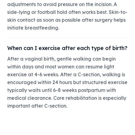
adjustments to avoid pressure on the incision. A
side-lying or football hold often works best. Skin-to-
skin contact as soon as possible after surgery helps
initiate breastfeeding.
When can I exercise after each type of birth?
After a vaginal birth, gentle walking can begin
within days and most women can resume light
exercise at 4-6 weeks. After a C-section, walking is
encouraged within 24 hours but structured exercise
typically waits until 6-8 weeks postpartum with
medical clearance. Core rehabilitation is especially
important after C-section.