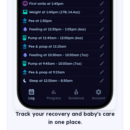
Track your recovery and baby's care
in one place.