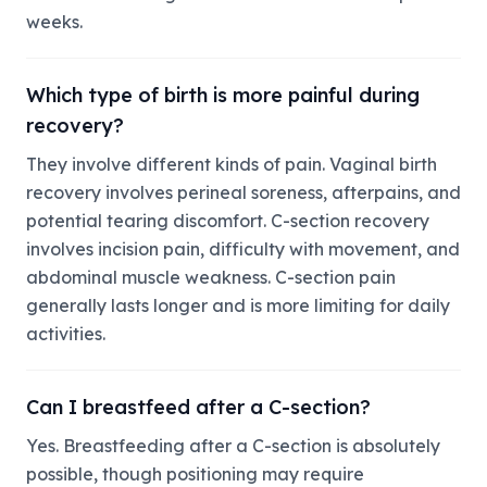
weeks.
Which type of birth is more painful during
recovery?
They involve different kinds of pain. Vaginal birth
recovery involves perineal soreness, afterpains, and
potential tearing discomfort. C-section recovery
involves incision pain, difficulty with movement, and
abdominal muscle weakness. C-section pain
generally lasts longer and is more limiting for daily
activities.
Can I breastfeed after a C-section?
Yes. Breastfeeding after a C-section is absolutely
possible, though positioning may require