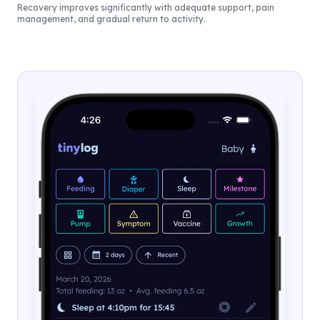
Recovery improves significantly with adequate support, pain
management, and gradual return to activity.