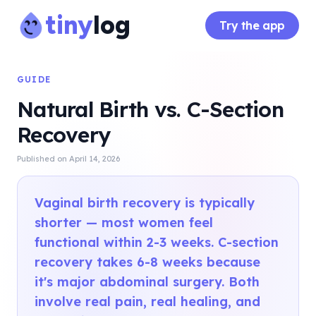
tiny
log
Try the app
GUIDE
Natural Birth vs. C-Section
Recovery
Published on
April 14, 2026
Vaginal birth recovery is typically
shorter — most women feel
functional within 2-3 weeks. C-section
recovery takes 6-8 weeks because
it's major abdominal surgery. Both
involve real pain, real healing, and