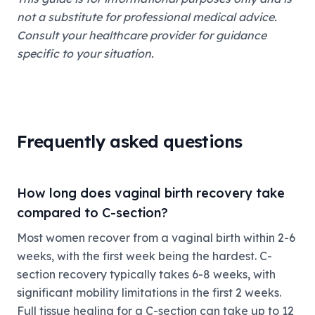
not a substitute for professional medical advice.
Consult your healthcare provider for guidance
specific to your situation.
Frequently asked questions
How long does vaginal birth recovery take
compared to C-section?
Most women recover from a vaginal birth within 2-6
weeks, with the first week being the hardest. C-
section recovery typically takes 6-8 weeks, with
significant mobility limitations in the first 2 weeks.
Full tissue healing for a C-section can take up to 12