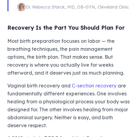
Dr. Rebecca Starck
,
MD, OB-GYN
,
Cleveland Clinic
Recovery Is the Part You Should Plan For
Most birth preparation focuses on labor — the
breathing techniques, the pain management
options, the birth plan. That makes sense. But
recovery is where you actually live for weeks
afterward, and it deserves just as much planning.
Vaginal birth recovery and
C-section recovery
are
fundamentally different experiences. One involves
healing from a physiological process your body was
designed for. The other involves healing from major
abdominal surgery. Neither is easy, and both
deserve respect.