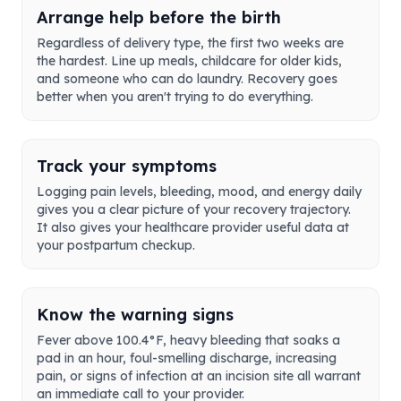
Arrange help before the birth
Regardless of delivery type, the first two weeks are
the hardest. Line up meals, childcare for older kids,
and someone who can do laundry. Recovery goes
better when you aren't trying to do everything.
Track your symptoms
Logging pain levels, bleeding, mood, and energy daily
gives you a clear picture of your recovery trajectory.
It also gives your healthcare provider useful data at
your postpartum checkup.
Know the warning signs
Fever above 100.4°F, heavy bleeding that soaks a
pad in an hour, foul-smelling discharge, increasing
pain, or signs of infection at an incision site all warrant
an immediate call to your provider.