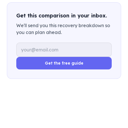
Get this comparison in your inbox.
We'll send you this recovery breakdown so
you can plan ahead.
Email address
Get the free guide