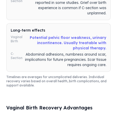
Section
reported in some studies. Grief over birth
experience is common if C-section was
unplanned.
Long-term effects
Vaginal
Potential pelvic floor weakness, urinary
Birth
incontinence. Usually treatable with
physical therapy.
C-
Abdominal adhesions, numbness around scar,
Section
implications for future pregnancies. Scar tissue
requires ongoing care.
Timelines are averages for uncomplicated deliveries. Individual
recovery varies based on overall health, birth complications, and
support available.
Vaginal Birth Recovery Advantages