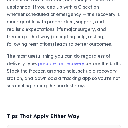
unplanned. If you end up with a C-section —
whether scheduled or emergency — the recovery is
manageable with preparation, support, and
realistic expectations. It's major surgery, and
treating it that way (accepting help, resting,
following restrictions) leads to better outcomes.
The most useful thing you can do regardless of
delivery type:
prepare for recovery
before the birth.
Stock the freezer, arrange help, set up a recovery
station, and download a tracking app so you're not
scrambling during the hardest days.
Tips That Apply Either Way