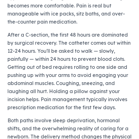
becomes more comfortable. Pain is real but
manageable with ice packs, sitz baths, and over-
the-counter pain medication.
After a C-section, the first 48 hours are dominated
by surgical recovery. The catheter comes out within
12-24 hours. You'll be asked to walk — slowly,
painfully — within 24 hours to prevent blood clots.
Getting out of bed requires rolling to one side and
pushing up with your arms to avoid engaging your
abdominal muscles. Coughing, sneezing, and
laughing all hurt. Holding a pillow against your
incision helps. Pain management typically involves
prescription medication for the first few days.
Both paths involve sleep deprivation, hormonal
shifts, and the overwhelming reality of caring for a
newborn. The delivery method changes the physical