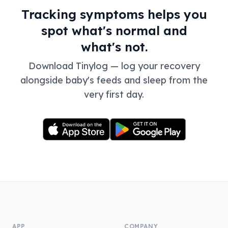
Tracking symptoms helps you
spot what's normal and
what's not.
Download Tinylog — log your recovery
alongside baby's feeds and sleep from the
very first day.
APP
COMPANY