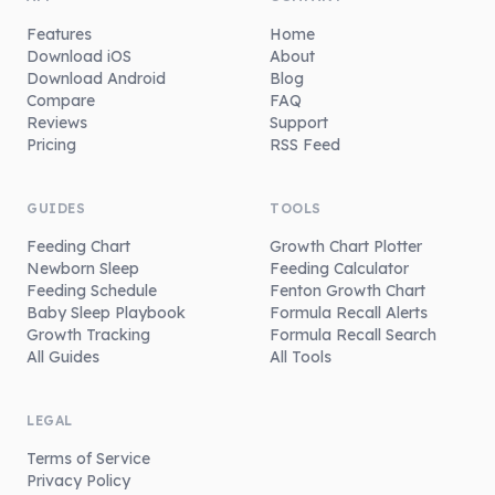
Features
Home
Download iOS
About
Download Android
Blog
Compare
FAQ
Reviews
Support
Pricing
RSS Feed
GUIDES
TOOLS
Feeding Chart
Growth Chart Plotter
Newborn Sleep
Feeding Calculator
Feeding Schedule
Fenton Growth Chart
Baby Sleep Playbook
Formula Recall Alerts
Growth Tracking
Formula Recall Search
All Guides
All Tools
LEGAL
Terms of Service
Privacy Policy