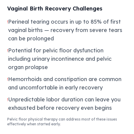
Vaginal Birth Recovery Challenges
Perineal tearing occurs in up to 85% of first
!
vaginal births — recovery from severe tears
can be prolonged
Potential for pelvic floor dysfunction
!
including urinary incontinence and pelvic
organ prolapse
Hemorrhoids and constipation are common
!
and uncomfortable in early recovery
Unpredictable labor duration can leave you
!
exhausted before recovery even begins
Pelvic floor physical therapy can address most of these issues
effectively when started early.