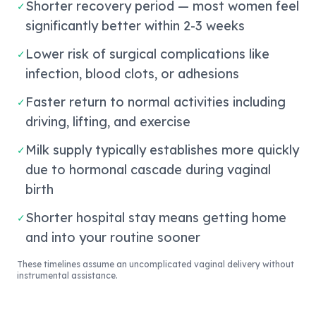
Shorter recovery period — most women feel
✓
significantly better within 2-3 weeks
Lower risk of surgical complications like
✓
infection, blood clots, or adhesions
Faster return to normal activities including
✓
driving, lifting, and exercise
Milk supply typically establishes more quickly
✓
due to hormonal cascade during vaginal
birth
Shorter hospital stay means getting home
✓
and into your routine sooner
These timelines assume an uncomplicated vaginal delivery without
instrumental assistance.