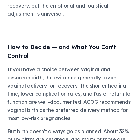
recovery, but the emotional and logistical
adjustment is universal.
How to Decide — and What You Can't
Control
If you have a choice between vaginal and
cesarean birth, the evidence generally favors
vaginal delivery for recovery. The shorter healing
time, lower complication rates, and faster return to
function are well-documented. ACOG recommends
vaginal birth as the preferred delivery method for
most low-risk pregnancies.
But birth doesn't always go as planned. About 32%
of US births are cesarean, and many of those are