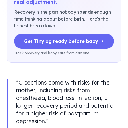
real adjustment.
Recovery is the part nobody spends enough
time thinking about before birth. Here's the
honest breakdown.
Get Tinylog ready before baby
Track recovery and baby care from day one
“
C-sections come with risks for the
mother, including risks from
anesthesia, blood loss, infection, a
longer recovery period and potential
for a higher risk of postpartum
depression.
”