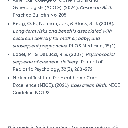
Gynecologists (ACOG). (2024).
Cesarean Birth.
Practice Bulletin No. 205.
Keag, O. E., Norman, J. E., & Stock, S. J. (2018).
Long-term risks and benefits associated with
cesarean delivery for mother, baby, and
subsequent pregnancies.
PLOS Medicine, 15(1).
Lobel, M., & DeLuca, R. S. (2007).
Psychosocial
sequelae of cesarean delivery.
Journal of
Pediatric Psychology, 32(3), 260–272.
National Institute for Health and Care
Excellence (NICE). (2021).
Caesarean Birth.
NICE
Guideline NG192.
This guide is for informational purposes only and is