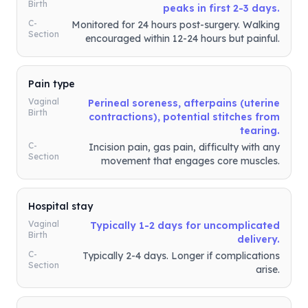
Birth
peaks in first 2-3 days.
C-
Monitored for 24 hours post-surgery. Walking
Section
encouraged within 12-24 hours but painful.
Pain type
Vaginal
Perineal soreness, afterpains (uterine
Birth
contractions), potential stitches from
tearing.
C-
Incision pain, gas pain, difficulty with any
Section
movement that engages core muscles.
Hospital stay
Vaginal
Typically 1-2 days for uncomplicated
Birth
delivery.
C-
Typically 2-4 days. Longer if complications
Section
arise.