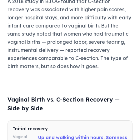
A 2018 study in BJOG found that C-section
recovery was associated with higher pain scores,
longer hospital stays, and more difficulty with early
infant care compared to vaginal birth. But the
same study noted that women who had traumatic
vaginal births — prolonged labor, severe tearing,
instrumental delivery — reported recovery
experiences comparable to C-section. The type of
birth matters, but so does how it goes.
Vaginal Birth vs. C-Section Recovery —
Side by Side
Initial recovery
Vaginal
Up and walking within hours. Soreness