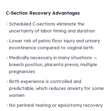
C-Section Recovery Advantages
Scheduled C-sections eliminate the
✓
uncertainty of labor timing and duration
Lower risk of pelvic floor injury and urinary
✓
incontinence compared to vaginal birth
Medically necessary in many situations —
✓
breech position, placenta previa, multiple
pregnancies
Birth experience is controlled and
✓
predictable, which reduces anxiety for some
women
No perineal tearing or episiotomy recovery
✓