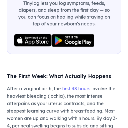
Tinylog lets you log symptoms, feeds,
diapers, and sleep from the first day — so
you can focus on healing while staying on
top of your newborn's needs.
The First Week: What Actually Happens
After a vaginal birth, the
first 48 hours
involve the
heaviest bleeding (lochia), the most intense
afterpains as your uterus contracts, and the
steepest learning curve with breastfeeding. Most
women are up and walking within hours. By day 3-
4, perineal swelling begins to subside and sitting