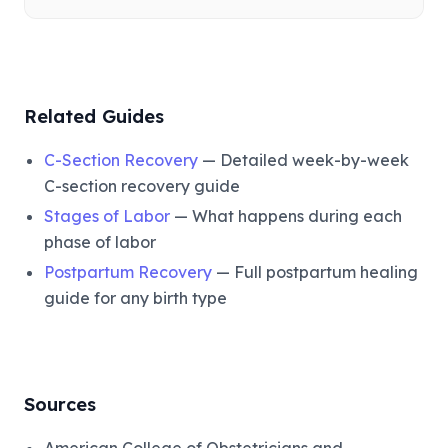
Related Guides
C-Section Recovery
— Detailed week-by-week
C-section recovery guide
Stages of Labor
— What happens during each
phase of labor
Postpartum Recovery
— Full postpartum healing
guide for any birth type
Sources
American College of Obstetricians and