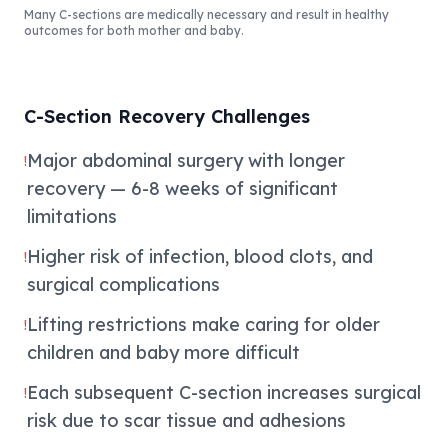
Many C-sections are medically necessary and result in healthy
outcomes for both mother and baby.
C-Section Recovery Challenges
Major abdominal surgery with longer
!
recovery — 6-8 weeks of significant
limitations
Higher risk of infection, blood clots, and
!
surgical complications
Lifting restrictions make caring for older
!
children and baby more difficult
Each subsequent C-section increases surgical
!
risk due to scar tissue and adhesions