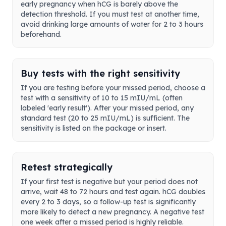
early pregnancy when hCG is barely above the
detection threshold. If you must test at another time,
avoid drinking large amounts of water for 2 to 3 hours
beforehand.
Buy tests with the right sensitivity
If you are testing before your missed period, choose a
test with a sensitivity of 10 to 15 mIU/mL (often
labeled 'early result'). After your missed period, any
standard test (20 to 25 mIU/mL) is sufficient. The
sensitivity is listed on the package or insert.
Retest strategically
If your first test is negative but your period does not
arrive, wait 48 to 72 hours and test again. hCG doubles
every 2 to 3 days, so a follow-up test is significantly
more likely to detect a new pregnancy. A negative test
one week after a missed period is highly reliable.