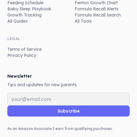
Feeding Schedule
Fenton Growth Chart
Baby Sleep Playbook
Formula Recall Alerts
Growth Tracking
Formula Recall Search
All Guides
All Tools
LEGAL
Terms of Service
Privacy Policy
Newsletter
Tips and updates for new parents.
Email address
Subscribe
As an Amazon Associate I earn from qualifying purchases.