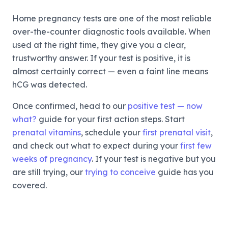
Home pregnancy tests are one of the most reliable
over-the-counter diagnostic tools available. When
used at the right time, they give you a clear,
trustworthy answer. If your test is positive, it is
almost certainly correct — even a faint line means
hCG was detected.
Once confirmed, head to our
positive test — now
what?
guide for your first action steps. Start
prenatal vitamins
, schedule your
first prenatal visit
,
and check out what to expect during your
first few
weeks of pregnancy
. If your test is negative but you
are still trying, our
trying to conceive
guide has you
covered.