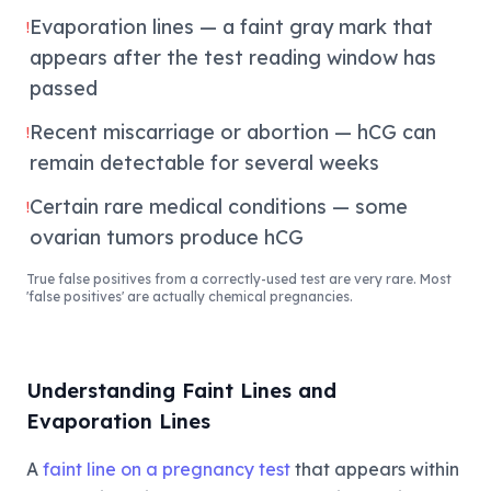
Evaporation lines — a faint gray mark that
!
appears after the test reading window has
passed
Recent miscarriage or abortion — hCG can
!
remain detectable for several weeks
Certain rare medical conditions — some
!
ovarian tumors produce hCG
True false positives from a correctly-used test are very rare. Most
'false positives' are actually chemical pregnancies.
Understanding Faint Lines and
Evaporation Lines
A
faint line on a pregnancy test
that appears within