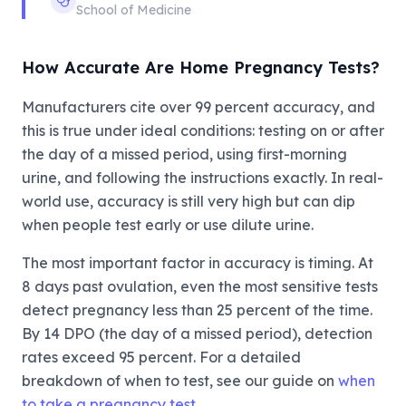
School of Medicine
How Accurate Are Home Pregnancy Tests?
Manufacturers cite over 99 percent accuracy, and
this is true under ideal conditions: testing on or after
the day of a missed period, using first-morning
urine, and following the instructions exactly. In real-
world use, accuracy is still very high but can dip
when people test early or use dilute urine.
The most important factor in accuracy is timing. At
8 days past ovulation, even the most sensitive tests
detect pregnancy less than 25 percent of the time.
By 14 DPO (the day of a missed period), detection
rates exceed 95 percent. For a detailed
breakdown of when to test, see our guide on
when
to take a pregnancy test
.