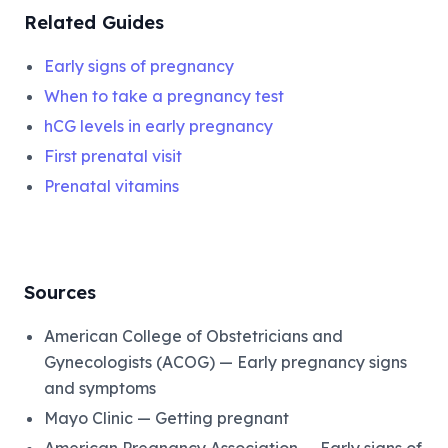
Related Guides
Early signs of pregnancy
When to take a pregnancy test
hCG levels in early pregnancy
First prenatal visit
Prenatal vitamins
Sources
American College of Obstetricians and
Gynecologists (ACOG) — Early pregnancy signs
and symptoms
Mayo Clinic — Getting pregnant