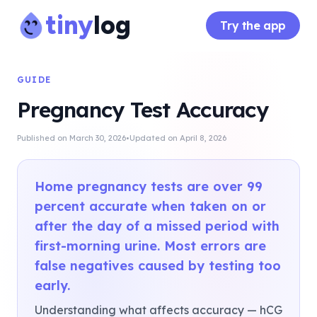
tiny
log
Try the app
GUIDE
Pregnancy Test Accuracy
·
Published on
March 30, 2026
Updated on
April 8, 2026
Home pregnancy tests are over 99
percent accurate when taken on or
after the day of a missed period with
first-morning urine. Most errors are
false negatives caused by testing too
early.
Understanding what affects accuracy — hCG