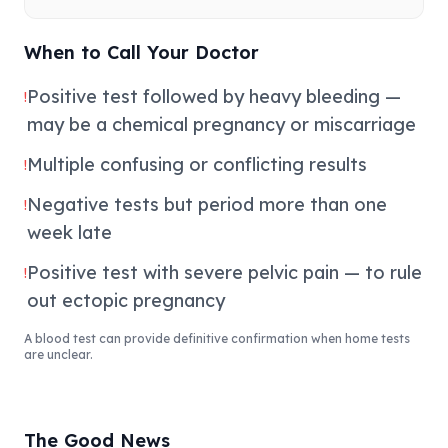
When to Call Your Doctor
Positive test followed by heavy bleeding —
!
may be a chemical pregnancy or miscarriage
Multiple confusing or conflicting results
!
Negative tests but period more than one
!
week late
Positive test with severe pelvic pain — to rule
!
out ectopic pregnancy
A blood test can provide definitive confirmation when home tests
are unclear.
The Good News