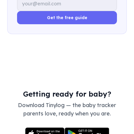
Get the free guide
Getting ready for baby?
Download Tinylog — the baby tracker
parents love, ready when you are.