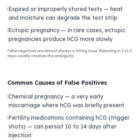
Expired or improperly stored tests — heat
!
and moisture can degrade the test strip
Ectopic pregnancy — in rare cases, ectopic
!
pregnancies produce hCG more slowly
False negatives are almost always a timing issue. Retesting in 2 to 3
days usually resolves the ambiguity.
Common Causes of False Positives
Chemical pregnancy — a very early
!
miscarriage where hCG was briefly present
Fertility medications containing hCG (trigger
!
shots) — can persist 10 to 14 days after
injection