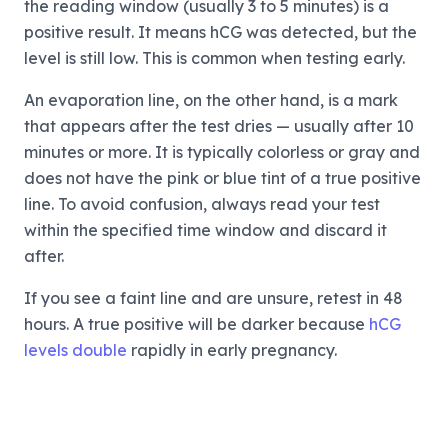
the reading window (usually 3 to 5 minutes) is a
positive result. It means hCG was detected, but the
level is still low. This is common when testing early.
An evaporation line, on the other hand, is a mark
that appears after the test dries — usually after 10
minutes or more. It is typically colorless or gray and
does not have the pink or blue tint of a true positive
line. To avoid confusion, always read your test
within the specified time window and discard it
after.
If you see a faint line and are unsure, retest in 48
hours. A true positive will be darker because
hCG
levels double
rapidly in early pregnancy.