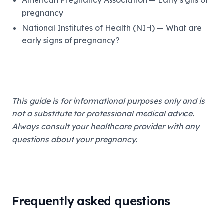
American Pregnancy Association — Early signs of
pregnancy
National Institutes of Health (NIH) — What are
early signs of pregnancy?
This guide is for informational purposes only and is
not a substitute for professional medical advice.
Always consult your healthcare provider with any
questions about your pregnancy.
Frequently asked questions