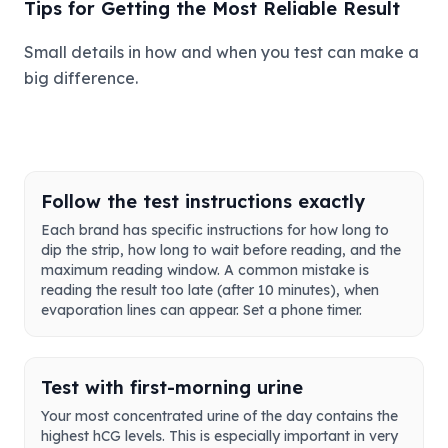
Tips for Getting the Most Reliable Result
Small details in how and when you test can make a
big difference.
Follow the test instructions exactly
Each brand has specific instructions for how long to
dip the strip, how long to wait before reading, and the
maximum reading window. A common mistake is
reading the result too late (after 10 minutes), when
evaporation lines can appear. Set a phone timer.
Test with first-morning urine
Your most concentrated urine of the day contains the
highest hCG levels. This is especially important in very