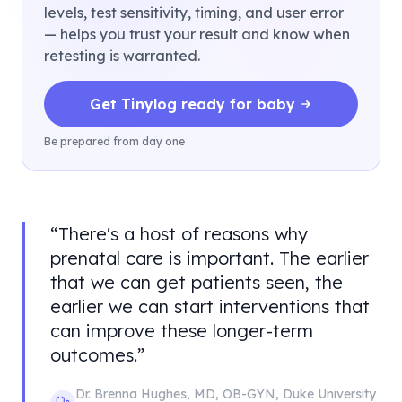
levels, test sensitivity, timing, and user error
— helps you trust your result and know when
retesting is warranted.
Get Tinylog ready for baby
Be prepared from day one
“
There's a host of reasons why
prenatal care is important. The earlier
that we can get patients seen, the
earlier we can start interventions that
can improve these longer-term
outcomes.
”
Dr. Brenna Hughes
,
MD, OB-GYN
,
Duke University