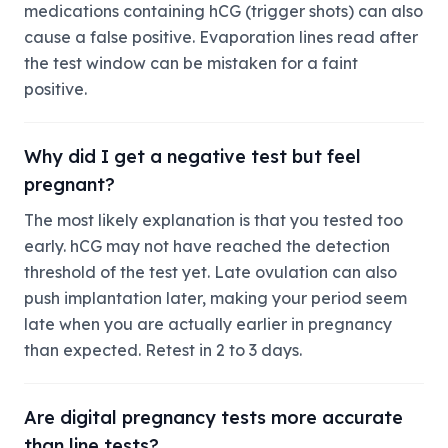
medications containing hCG (trigger shots) can also
cause a false positive. Evaporation lines read after
the test window can be mistaken for a faint
positive.
Why did I get a negative test but feel
pregnant?
The most likely explanation is that you tested too
early. hCG may not have reached the detection
threshold of the test yet. Late ovulation can also
push implantation later, making your period seem
late when you are actually earlier in pregnancy
than expected. Retest in 2 to 3 days.
Are digital pregnancy tests more accurate
than line tests?