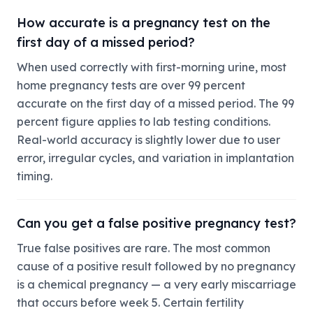
How accurate is a pregnancy test on the
first day of a missed period?
When used correctly with first-morning urine, most
home pregnancy tests are over 99 percent
accurate on the first day of a missed period. The 99
percent figure applies to lab testing conditions.
Real-world accuracy is slightly lower due to user
error, irregular cycles, and variation in implantation
timing.
Can you get a false positive pregnancy test?
True false positives are rare. The most common
cause of a positive result followed by no pregnancy
is a chemical pregnancy — a very early miscarriage
that occurs before week 5. Certain fertility