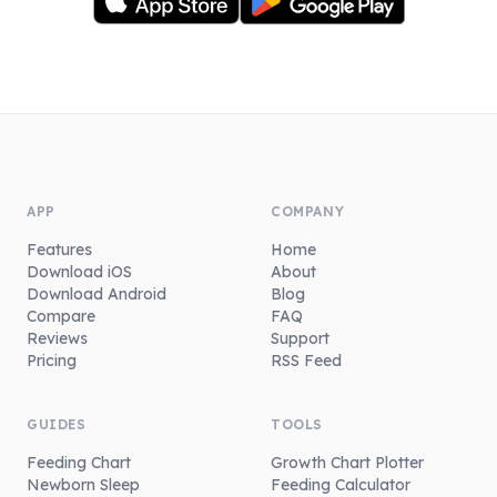
APP
COMPANY
Features
Home
Download iOS
About
Download Android
Blog
Compare
FAQ
Reviews
Support
Pricing
RSS Feed
GUIDES
TOOLS
Feeding Chart
Growth Chart Plotter
Newborn Sleep
Feeding Calculator