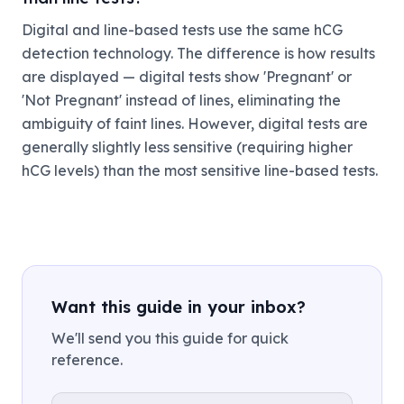
Digital and line-based tests use the same hCG
detection technology. The difference is how results
are displayed — digital tests show 'Pregnant' or
'Not Pregnant' instead of lines, eliminating the
ambiguity of faint lines. However, digital tests are
generally slightly less sensitive (requiring higher
hCG levels) than the most sensitive line-based tests.
Want this guide in your inbox?
We'll send you this guide for quick
reference.
Email address