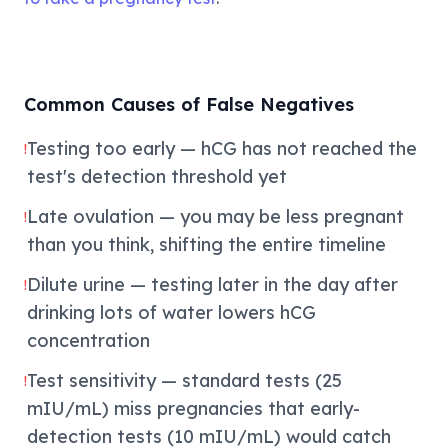
Common Causes of False Negatives
Testing too early — hCG has not reached the
!
test's detection threshold yet
Late ovulation — you may be less pregnant
!
than you think, shifting the entire timeline
Dilute urine — testing later in the day after
!
drinking lots of water lowers hCG
concentration
Test sensitivity — standard tests (25
!
mIU/mL) miss pregnancies that early-
detection tests (10 mIU/mL) would catch