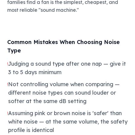
families find a fan is the simplest, cheapest, and
most reliable "sound machine."
Common Mistakes When Choosing Noise
Type
Judging a sound type after one nap — give it
!
3 to 5 days minimum
Not controlling volume when comparing —
!
different noise types can sound louder or
softer at the same dB setting
Assuming pink or brown noise is 'safer' than
!
white noise — at the same volume, the safety
profile is identical