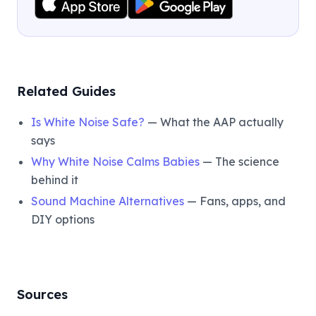
Related Guides
Is White Noise Safe?
— What the AAP actually
says
Why White Noise Calms Babies
— The science
behind it
Sound Machine Alternatives
— Fans, apps, and
DIY options
Sources