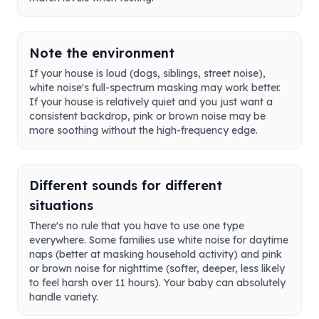
Note the environment
If your house is loud (dogs, siblings, street noise),
white noise's full-spectrum masking may work better.
If your house is relatively quiet and you just want a
consistent backdrop, pink or brown noise may be
more soothing without the high-frequency edge.
Different sounds for different
situations
There's no rule that you have to use one type
everywhere. Some families use white noise for daytime
naps (better at masking household activity) and pink
or brown noise for nighttime (softer, deeper, less likely
to feel harsh over 11 hours). Your baby can absolutely
handle variety.