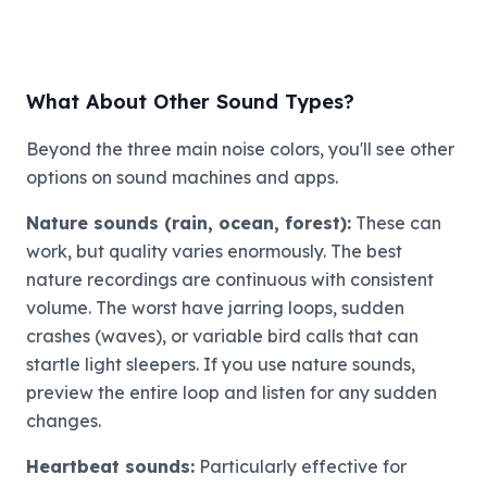
What About Other Sound Types?
Beyond the three main noise colors, you'll see other
options on sound machines and apps.
Nature sounds (rain, ocean, forest):
These can
work, but quality varies enormously. The best
nature recordings are continuous with consistent
volume. The worst have jarring loops, sudden
crashes (waves), or variable bird calls that can
startle light sleepers. If you use nature sounds,
preview the entire loop and listen for any sudden
changes.
Heartbeat sounds:
Particularly effective for