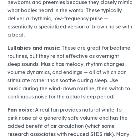
newborns and preemies because they closely mimic
what babies heard in the womb. These typically
deliver a rhythmic, low-frequency pulse —
essentially a specialized version of brown noise with
a beat.
Lullabies and music:
These are great for bedtime
routines, but they're not effective as overnight
sleep sounds. Music has melody, rhythm changes,
volume dynamics, and endings — all of which can
stimulate rather than soothe during sleep. Use
music during the wind-down routine, then switch to
continuous noise for the actual sleep period.
Fan noise:
A real fan provides natural white-to-
pink noise at a generally safe volume and has the
added benefit of air circulation (which some
research associates with reduced SIDS risk). Many