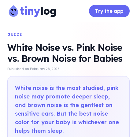
tiny
log
Try the app
GUIDE
White Noise vs. Pink Noise
vs. Brown Noise for Babies
Published on
February 28, 2026
White noise is the most studied, pink
noise may promote deeper sleep,
and brown noise is the gentlest on
sensitive ears. But the best noise
color for your baby is whichever one
helps them sleep.