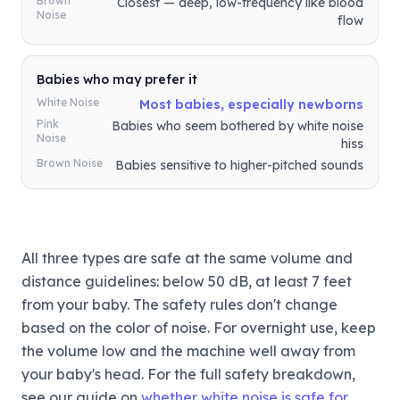
Brown
Closest — deep, low-frequency like blood
Noise
flow
Babies who may prefer it
White Noise
Most babies, especially newborns
Pink
Babies who seem bothered by white noise
Noise
hiss
Brown Noise
Babies sensitive to higher-pitched sounds
All three types are safe at the same volume and
distance guidelines: below 50 dB, at least 7 feet
from your baby. The safety rules don't change
based on the color of noise. For overnight use, keep
the volume low and the machine well away from
your baby's head. For the full safety breakdown,
see our guide on
whether white noise is safe for