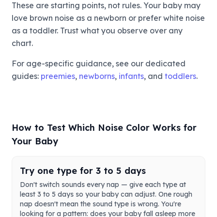
These are starting points, not rules. Your baby may
love brown noise as a newborn or prefer white noise
as a toddler. Trust what you observe over any
chart.
For age-specific guidance, see our dedicated
guides:
preemies
,
newborns
,
infants
, and
toddlers
.
How to Test Which Noise Color Works for
Your Baby
Try one type for 3 to 5 days
Don't switch sounds every nap — give each type at
least 3 to 5 days so your baby can adjust. One rough
nap doesn't mean the sound type is wrong. You're
looking for a pattern: does your baby fall asleep more