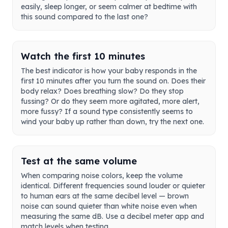
easily, sleep longer, or seem calmer at bedtime with
this sound compared to the last one?
Watch the first 10 minutes
The best indicator is how your baby responds in the
first 10 minutes after you turn the sound on. Does their
body relax? Does breathing slow? Do they stop
fussing? Or do they seem more agitated, more alert,
more fussy? If a sound type consistently seems to
wind your baby up rather than down, try the next one.
Test at the same volume
When comparing noise colors, keep the volume
identical. Different frequencies sound louder or quieter
to human ears at the same decibel level — brown
noise can sound quieter than white noise even when
measuring the same dB. Use a decibel meter app and
match levels when testing.