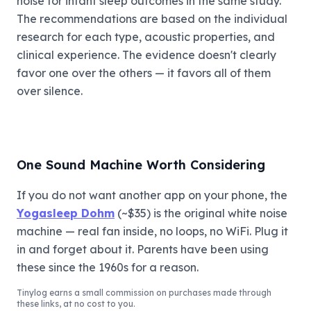
noise for infant sleep outcomes in the same study.
The recommendations are based on the individual
research for each type, acoustic properties, and
clinical experience. The evidence doesn't clearly
favor one over the others — it favors all of them
over silence.
One Sound Machine Worth Considering
If you do not want another app on your phone, the
Yogasleep Dohm
(~$35) is the original white noise
machine — real fan inside, no loops, no WiFi. Plug it
in and forget about it. Parents have been using
these since the 1960s for a reason.
Tinylog
earns a small commission on purchases made through
these links, at no cost to you.