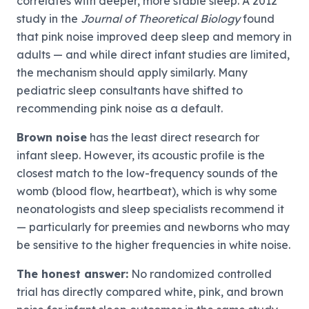
correlates with deeper, more stable sleep. A 2012
study in the
Journal of Theoretical Biology
found
that pink noise improved deep sleep and memory in
adults — and while direct infant studies are limited,
the mechanism should apply similarly. Many
pediatric sleep consultants have shifted to
recommending pink noise as a default.
Brown noise
has the least direct research for
infant sleep. However, its acoustic profile is the
closest match to the low-frequency sounds of the
womb (blood flow, heartbeat), which is why some
neonatologists and sleep specialists recommend it
— particularly for preemies and newborns who may
be sensitive to the higher frequencies in white noise.
The honest answer:
No randomized controlled
trial has directly compared white, pink, and brown