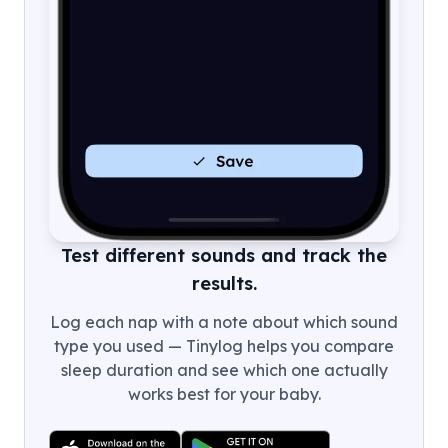
Test different sounds and track the
results.
Log each nap with a note about which sound
type you used — Tinylog helps you compare
sleep duration and see which one actually
works best for your baby.