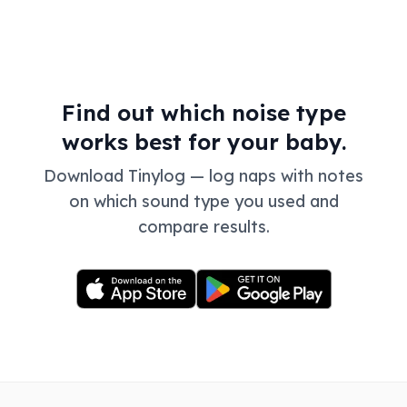
Find out which noise type
works best for your baby.
Download Tinylog — log naps with notes
on which sound type you used and
compare results.