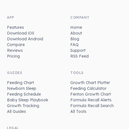
APP
COMPANY
Features
Home
Download iOS
About
Download Android
Blog
Compare
FAQ
Reviews
Support
Pricing
RSS Feed
GUIDES
TOOLS
Feeding Chart
Growth Chart Plotter
Newborn Sleep
Feeding Calculator
Feeding Schedule
Fenton Growth Chart
Baby Sleep Playbook
Formula Recall Alerts
Growth Tracking
Formula Recall Search
All Guides
All Tools
LEGAL