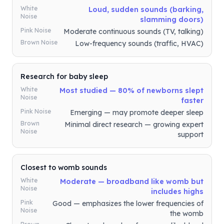
White
Loud, sudden sounds (barking,
Noise
slamming doors)
Pink Noise
Moderate continuous sounds (TV, talking)
Brown Noise
Low-frequency sounds (traffic, HVAC)
Research for baby sleep
White
Most studied — 80% of newborns slept
Noise
faster
Pink Noise
Emerging — may promote deeper sleep
Brown
Minimal direct research — growing expert
Noise
support
Closest to womb sounds
White
Moderate — broadband like womb but
Noise
includes highs
Pink
Good — emphasizes the lower frequencies of
Noise
the womb