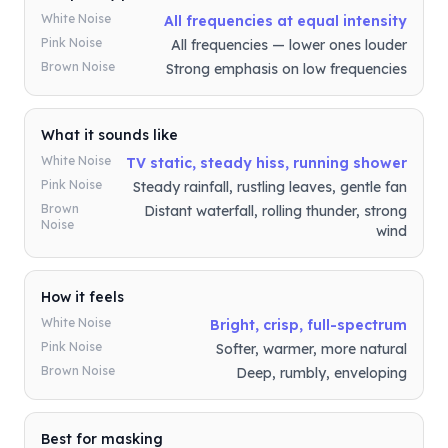
White Noise
All frequencies at equal intensity
Pink Noise
All frequencies — lower ones louder
Brown Noise
Strong emphasis on low frequencies
What it sounds like
White Noise
TV static, steady hiss, running shower
Pink Noise
Steady rainfall, rustling leaves, gentle fan
Brown
Distant waterfall, rolling thunder, strong
Noise
wind
How it feels
White Noise
Bright, crisp, full-spectrum
Pink Noise
Softer, warmer, more natural
Brown Noise
Deep, rumbly, enveloping
Best for masking