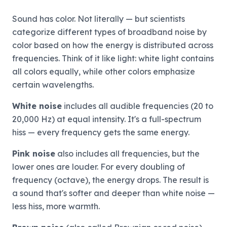
Sound has color. Not literally — but scientists
categorize different types of broadband noise by
color based on how the energy is distributed across
frequencies. Think of it like light: white light contains
all colors equally, while other colors emphasize
certain wavelengths.
White noise
includes all audible frequencies (20 to
20,000 Hz) at equal intensity. It's a full-spectrum
hiss — every frequency gets the same energy.
Pink noise
also includes all frequencies, but the
lower ones are louder. For every doubling of
frequency (octave), the energy drops. The result is
a sound that's softer and deeper than white noise —
less hiss, more warmth.