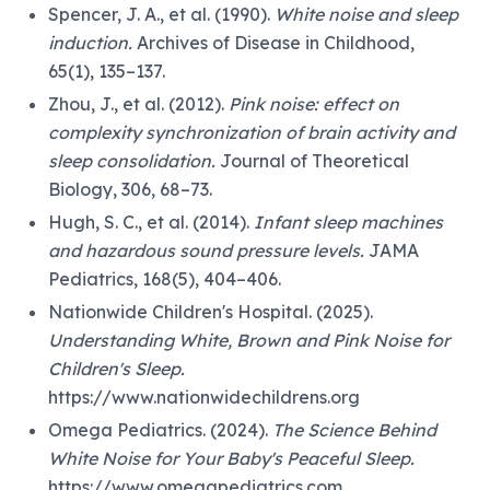
Spencer, J. A., et al. (1990).
White noise and sleep
induction.
Archives of Disease in Childhood,
65(1), 135–137.
Zhou, J., et al. (2012).
Pink noise: effect on
complexity synchronization of brain activity and
sleep consolidation.
Journal of Theoretical
Biology, 306, 68–73.
Hugh, S. C., et al. (2014).
Infant sleep machines
and hazardous sound pressure levels.
JAMA
Pediatrics, 168(5), 404–406.
Nationwide Children's Hospital. (2025).
Understanding White, Brown and Pink Noise for
Children's Sleep.
https://www.nationwidechildrens.org
Omega Pediatrics. (2024).
The Science Behind
White Noise for Your Baby's Peaceful Sleep.
https://www.omegapediatrics.com