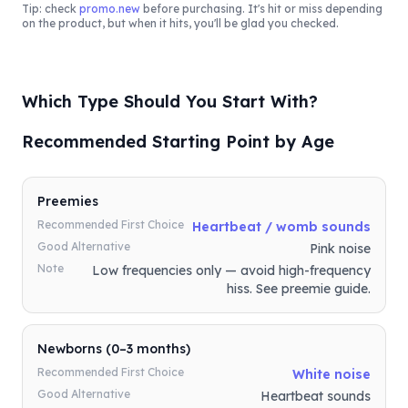
Tip: check
promo.new
before purchasing. It's hit or miss depending
on the product, but when it hits, you'll be glad you checked.
Which Type Should You Start With?
Recommended Starting Point by Age
Preemies
Recommended First Choice
Heartbeat / womb sounds
Good Alternative
Pink noise
Note
Low frequencies only — avoid high-frequency
hiss. See preemie guide.
Newborns (0–3 months)
Recommended First Choice
White noise
Good Alternative
Heartbeat sounds