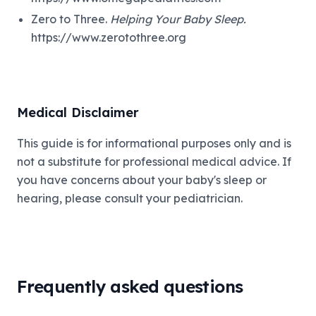
Zero to Three.
Helping Your Baby Sleep.
https://www.zerotothree.org
Medical Disclaimer
This guide is for informational purposes only and is
not a substitute for professional medical advice. If
you have concerns about your baby's sleep or
hearing, please consult your pediatrician.
Frequently asked questions