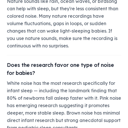
Nature sounds like rain, ocean waves, or birdsong
can help with sleep, but they're less consistent than
colored noise. Many nature recordings have
volume fluctuations, gaps in loops, or sudden
changes that can wake light-sleeping babies. If
you use nature sounds, make sure the recording is
continuous with no surprises.
Does the research favor one type of noise
for babies?
White noise has the most research specifically for
infant sleep — including the landmark finding that
80% of newborns fall asleep faster with it. Pink noise
has emerging research suggesting it promotes
deeper, more stable sleep. Brown noise has minimal
direct infant research but strong anecdotal support
from pediatric sleep consultants.