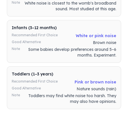
Note
White noise is closest to the womb's broadband
sound. Most studied at this age.
Infants (3–12 months)
Recommended First Choice
White or pink noise
Good Alternative
Brown noise
Note
Some babies develop preferences around 5–6
months. Experiment.
Toddlers (1–3 years)
Recommended First Choice
Pink or brown noise
Good Alternative
Nature sounds (rain)
Note
Toddlers may find white noise too harsh. They
may also have opinions.