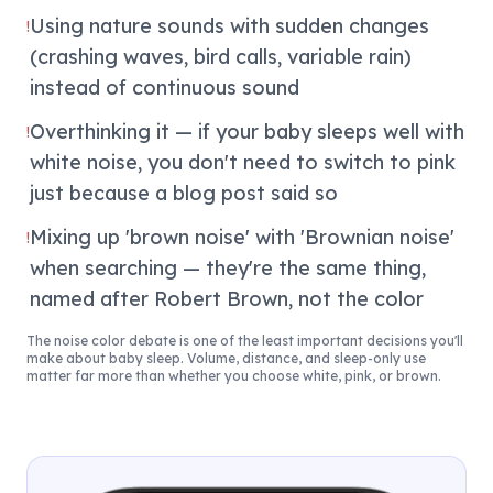
Using nature sounds with sudden changes
!
(crashing waves, bird calls, variable rain)
instead of continuous sound
Overthinking it — if your baby sleeps well with
!
white noise, you don't need to switch to pink
just because a blog post said so
Mixing up 'brown noise' with 'Brownian noise'
!
when searching — they're the same thing,
named after Robert Brown, not the color
The noise color debate is one of the least important decisions you'll
make about baby sleep. Volume, distance, and sleep-only use
matter far more than whether you choose white, pink, or brown.