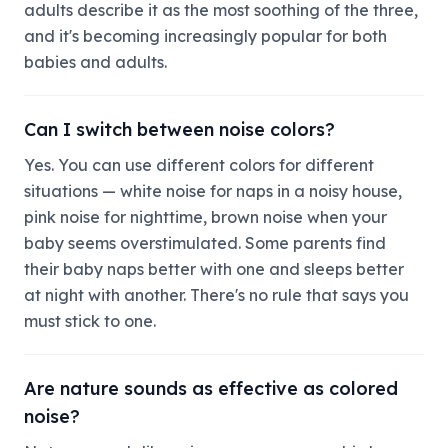
adults describe it as the most soothing of the three,
and it's becoming increasingly popular for both
babies and adults.
Can I switch between noise colors?
Yes. You can use different colors for different
situations — white noise for naps in a noisy house,
pink noise for nighttime, brown noise when your
baby seems overstimulated. Some parents find
their baby naps better with one and sleeps better
at night with another. There's no rule that says you
must stick to one.
Are nature sounds as effective as colored
noise?