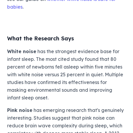
babies
.
What the Research Says
White noise
has the strongest evidence base for
infant sleep. The most cited study found that 80
percent of newborns fell asleep within five minutes
with white noise versus 25 percent in quiet. Multiple
studies have confirmed its effectiveness for
masking environmental sounds and improving
infant sleep onset.
Pink noise
has emerging research that's genuinely
interesting. Studies suggest that pink noise can
reduce brain wave complexity during sleep, which