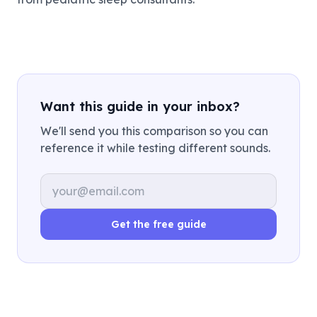
Want this guide in your inbox?
We'll send you this comparison so you can
reference it while testing different sounds.
Email address
Get the free guide