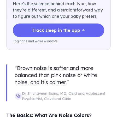
Here's the science behind each type, how
they're different, and a straightforward way
to figure out which one your baby prefers.
Track sleep in the app
Log naps and wake windows
“
Brown noise is softer and more
balanced than pink noise or white
noise, and it's calmer.
”
Dr. Shivnaveen Bains
,
MD, Child and Adolescent
Psychiatrist
,
Cleveland Clinic
The Basics: What Are Noise Colors?