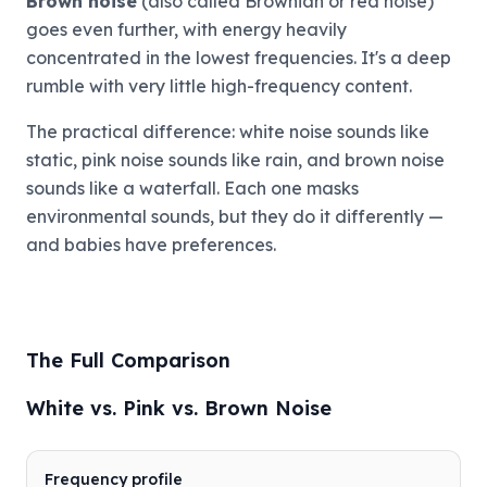
Brown noise
(also called Brownian or red noise)
goes even further, with energy heavily
concentrated in the lowest frequencies. It's a deep
rumble with very little high-frequency content.
The practical difference: white noise sounds like
static, pink noise sounds like rain, and brown noise
sounds like a waterfall. Each one masks
environmental sounds, but they do it differently —
and babies have preferences.
The Full Comparison
White vs. Pink vs. Brown Noise
Frequency profile