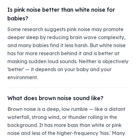
Is pink noise better than white noise for
babies?
Some research suggests pink noise may promote
deeper sleep by reducing brain wave complexity,
and many babies find it less harsh. But white noise
has far more research behind it and is better at
masking sudden loud sounds. Neither is objectively
'better' — it depends on your baby and your
environment.
What does brown noise sound like?
Brown noise is a deep, low rumble — like a distant
waterfall, strong wind, or thunder rolling in the
background. It has more bass than white or pink
noise and less of the higher-frequency 'hiss.' Many