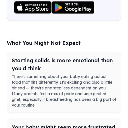
What You Might Not Expect
Starting solids is more emotional than
you'd think
There's something about your baby eating actual
food that hits differently. It's exciting and also a little
bit sad — they're one step less dependent on you.
Many parents feel a mix of pride and unexpected
grief, especially if breastfeeding has been a big part of
your routine.
Your baby might seem more frustrated