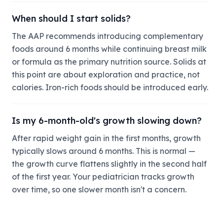
When should I start solids?
The AAP recommends introducing complementary
foods around 6 months while continuing breast milk
or formula as the primary nutrition source. Solids at
this point are about exploration and practice, not
calories. Iron-rich foods should be introduced early.
Is my 6-month-old's growth slowing down?
After rapid weight gain in the first months, growth
typically slows around 6 months. This is normal —
the growth curve flattens slightly in the second half
of the first year. Your pediatrician tracks growth
over time, so one slower month isn't a concern.