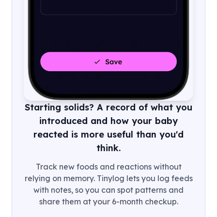
Starting solids? A record of what you
introduced and how your baby
reacted is more useful than you'd
think.
Track new foods and reactions without
relying on memory. Tinylog lets you log feeds
with notes, so you can spot patterns and
share them at your 6-month checkup.