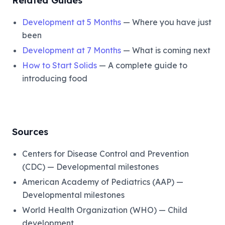
Related Guides
Development at 5 Months
— Where you have just
been
Development at 7 Months
— What is coming next
How to Start Solids
— A complete guide to
introducing food
Sources
Centers for Disease Control and Prevention
(CDC) — Developmental milestones
American Academy of Pediatrics (AAP) —
Developmental milestones
World Health Organization (WHO) — Child
development