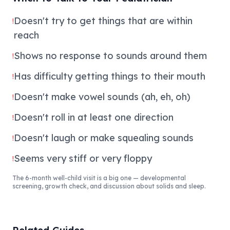
Doesn't try to get things that are within
!
reach
Shows no response to sounds around them
!
Has difficulty getting things to their mouth
!
Doesn't make vowel sounds (ah, eh, oh)
!
Doesn't roll in at least one direction
!
Doesn't laugh or make squealing sounds
!
Seems very stiff or very floppy
!
The 6-month well-child visit is a big one — developmental
screening, growth check, and discussion about solids and sleep.