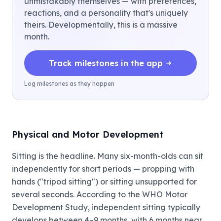
unmistakably themselves — with preferences,
reactions, and a personality that's uniquely
theirs. Developmentally, this is a massive
month.
Track milestones in the app
Log milestones as they happen
Physical and Motor Development
Sitting is the headline. Many six-month-olds can sit
independently for short periods — propping with
hands ("tripod sitting") or sitting unsupported for
several seconds. According to the WHO Motor
Development Study, independent sitting typically
develops between 4–9 months, with 6 months near