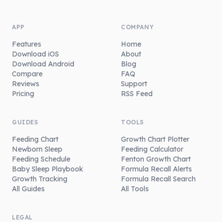
APP
COMPANY
Features
Home
Download iOS
About
Download Android
Blog
Compare
FAQ
Reviews
Support
Pricing
RSS Feed
GUIDES
TOOLS
Feeding Chart
Growth Chart Plotter
Newborn Sleep
Feeding Calculator
Feeding Schedule
Fenton Growth Chart
Baby Sleep Playbook
Formula Recall Alerts
Growth Tracking
Formula Recall Search
All Guides
All Tools
LEGAL