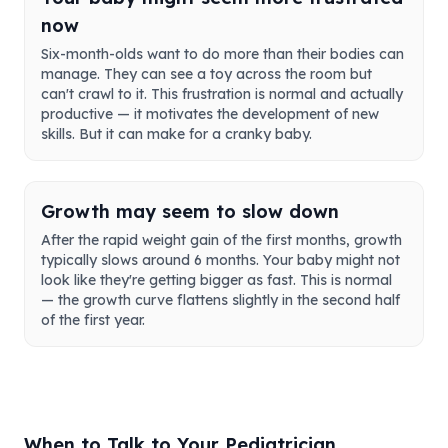
now
Six-month-olds want to do more than their bodies can
manage. They can see a toy across the room but
can't crawl to it. This frustration is normal and actually
productive — it motivates the development of new
skills. But it can make for a cranky baby.
Growth may seem to slow down
After the rapid weight gain of the first months, growth
typically slows around 6 months. Your baby might not
look like they're getting bigger as fast. This is normal
— the growth curve flattens slightly in the second half
of the first year.
When to Talk to Your Pediatrician