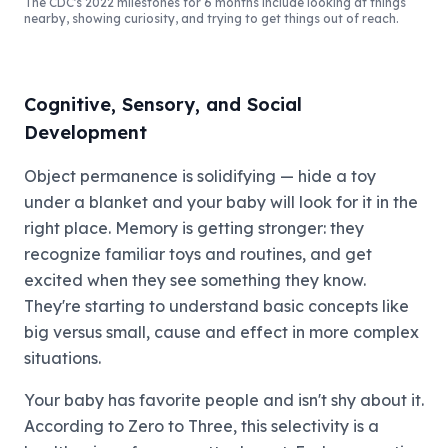
The CDC's 2022 milestones for 6 months include looking at things
nearby, showing curiosity, and trying to get things out of reach.
Cognitive, Sensory, and Social
Development
Object permanence is solidifying — hide a toy
under a blanket and your baby will look for it in the
right place. Memory is getting stronger: they
recognize familiar toys and routines, and get
excited when they see something they know.
They're starting to understand basic concepts like
big versus small, cause and effect in more complex
situations.
Your baby has favorite people and isn't shy about it.
According to Zero to Three, this selectivity is a