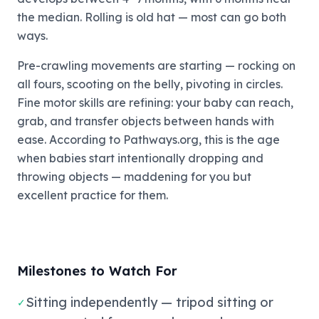
the median. Rolling is old hat — most can go both
ways.
Pre-crawling movements are starting — rocking on
all fours, scooting on the belly, pivoting in circles.
Fine motor skills are refining: your baby can reach,
grab, and transfer objects between hands with
ease. According to Pathways.org, this is the age
when babies start intentionally dropping and
throwing objects — maddening for you but
excellent practice for them.
Milestones to Watch For
Sitting independently — tripod sitting or
✓