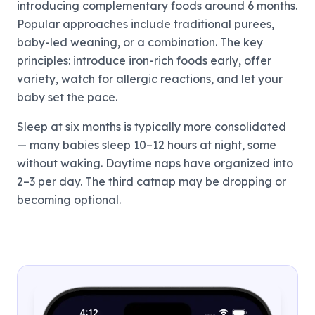
introducing complementary foods around 6 months.
Popular approaches include traditional purees,
baby-led weaning, or a combination. The key
principles: introduce iron-rich foods early, offer
variety, watch for allergic reactions, and let your
baby set the pace.
Sleep at six months is typically more consolidated
— many babies sleep 10–12 hours at night, some
without waking. Daytime naps have organized into
2–3 per day. The third catnap may be dropping or
becoming optional.