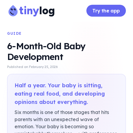
tiny
log
Try the app
GUIDE
6-Month-Old Baby
Development
Published on
February 25, 2026
Half a year. Your baby is sitting,
eating real food, and developing
opinions about everything.
Six months is one of those stages that hits
parents with an unexpected wave of
emotion. Your baby is becoming so