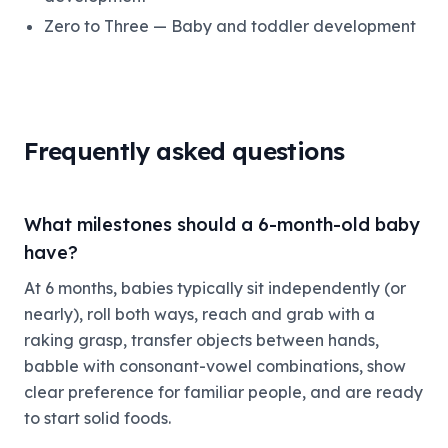
Zero to Three — Baby and toddler development
Frequently asked questions
What milestones should a 6-month-old baby
have?
At 6 months, babies typically sit independently (or
nearly), roll both ways, reach and grab with a
raking grasp, transfer objects between hands,
babble with consonant-vowel combinations, show
clear preference for familiar people, and are ready
to start solid foods.