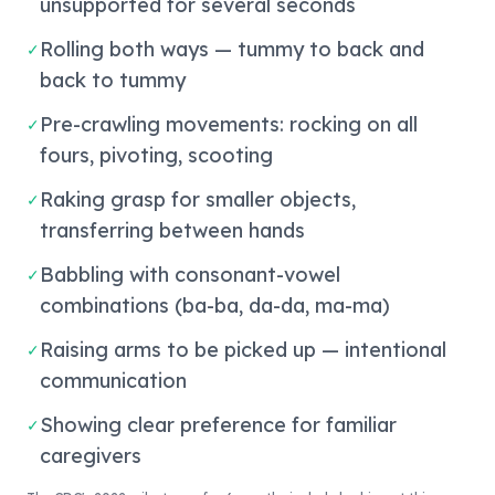
unsupported for several seconds
Rolling both ways — tummy to back and
✓
back to tummy
Pre-crawling movements: rocking on all
✓
fours, pivoting, scooting
Raking grasp for smaller objects,
✓
transferring between hands
Babbling with consonant-vowel
✓
combinations (ba-ba, da-da, ma-ma)
Raising arms to be picked up — intentional
✓
communication
Showing clear preference for familiar
✓
caregivers