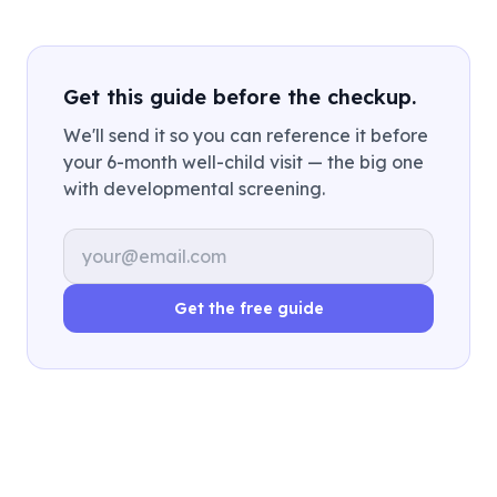
Get this guide before the checkup.
We'll send it so you can reference it before
your 6-month well-child visit — the big one
with developmental screening.
Email address
Get the free guide