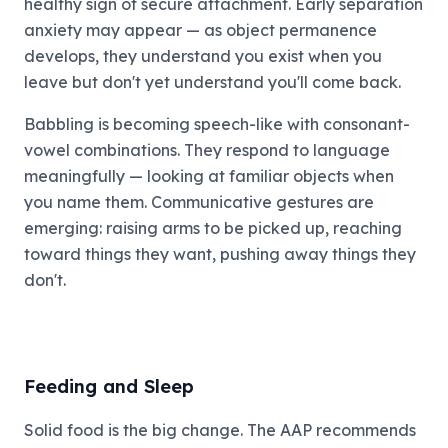
healthy sign of secure attachment. Early separation
anxiety may appear — as object permanence
develops, they understand you exist when you
leave but don't yet understand you'll come back.
Babbling is becoming speech-like with consonant-
vowel combinations. They respond to language
meaningfully — looking at familiar objects when
you name them. Communicative gestures are
emerging: raising arms to be picked up, reaching
toward things they want, pushing away things they
don't.
Feeding and Sleep
Solid food is the big change. The AAP recommends