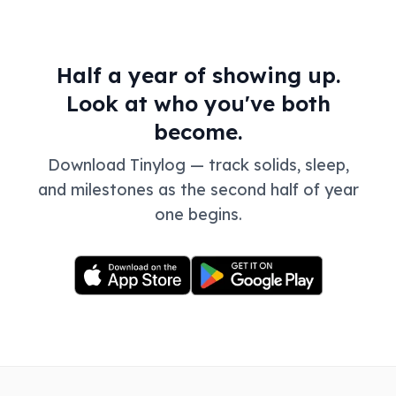
Half a year of showing up.
Look at who you've both
become.
Download Tinylog — track solids, sleep,
and milestones as the second half of year
one begins.