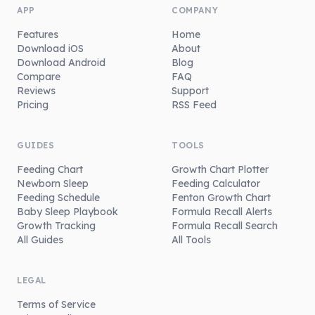
APP
COMPANY
Features
Home
Download iOS
About
Download Android
Blog
Compare
FAQ
Reviews
Support
Pricing
RSS Feed
GUIDES
TOOLS
Feeding Chart
Growth Chart Plotter
Newborn Sleep
Feeding Calculator
Feeding Schedule
Fenton Growth Chart
Baby Sleep Playbook
Formula Recall Alerts
Growth Tracking
Formula Recall Search
All Guides
All Tools
LEGAL
Terms of Service