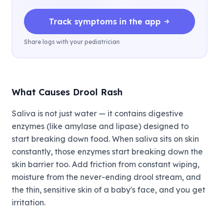
Track symptoms in the app
Share logs with your pediatrician
What Causes Drool Rash
Saliva is not just water — it contains digestive
enzymes (like amylase and lipase) designed to
start breaking down food. When saliva sits on skin
constantly, those enzymes start breaking down the
skin barrier too. Add friction from constant wiping,
moisture from the never-ending drool stream, and
the thin, sensitive skin of a baby's face, and you get
irritation.