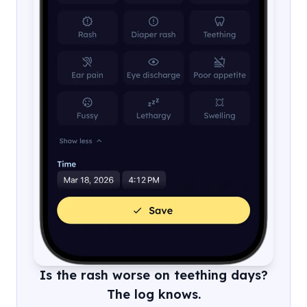
Is the rash worse on teething days?
The log knows.