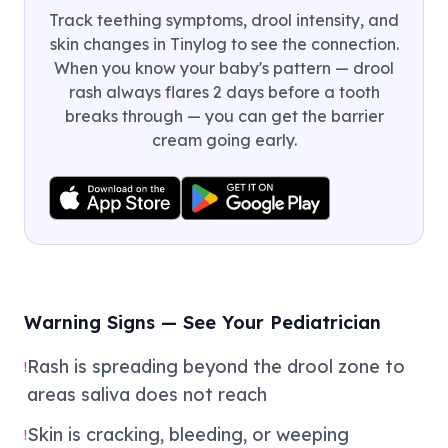
Track teething symptoms, drool intensity, and
skin changes in Tinylog to see the connection.
When you know your baby's pattern — drool
rash always flares 2 days before a tooth
breaks through — you can get the barrier
cream going early.
Warning Signs — See Your Pediatrician
Rash is spreading beyond the drool zone to
!
areas saliva does not reach
Skin is cracking, bleeding, or weeping
!