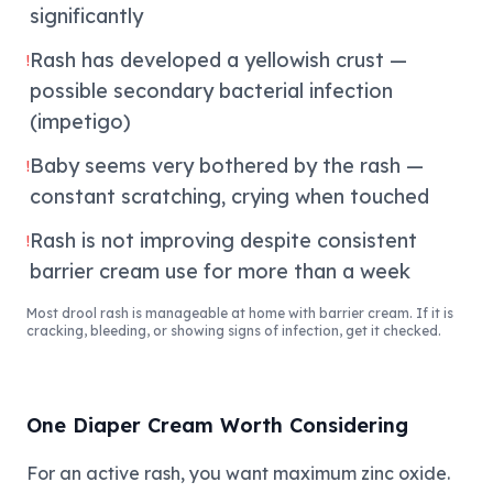
significantly
Rash has developed a yellowish crust —
!
possible secondary bacterial infection
(impetigo)
Baby seems very bothered by the rash —
!
constant scratching, crying when touched
Rash is not improving despite consistent
!
barrier cream use for more than a week
Most drool rash is manageable at home with barrier cream. If it is
cracking, bleeding, or showing signs of infection, get it checked.
One Diaper Cream Worth Considering
For an active rash, you want maximum zinc oxide.