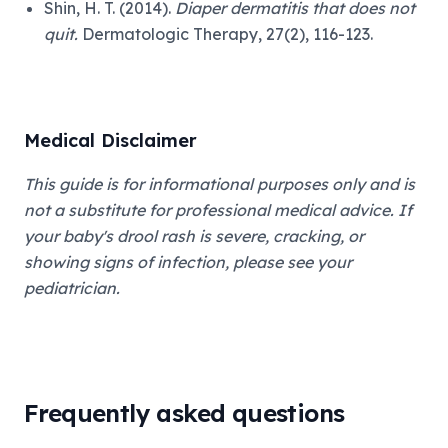
Shin, H. T. (2014).
Diaper dermatitis that does not
quit.
Dermatologic Therapy, 27(2), 116-123.
Medical Disclaimer
This guide is for informational purposes only and is
not a substitute for professional medical advice. If
your baby's drool rash is severe, cracking, or
showing signs of infection, please see your
pediatrician.
Frequently asked questions