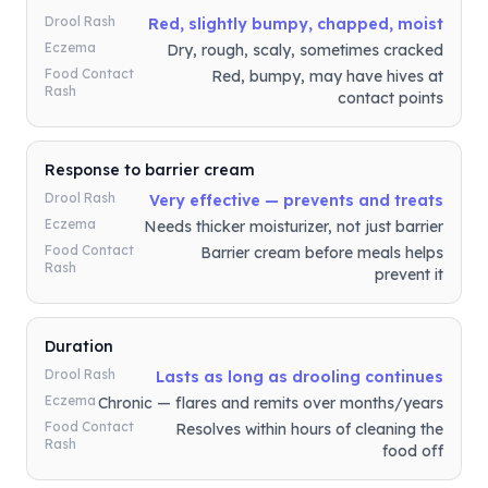
Drool Rash
Red, slightly bumpy, chapped, moist
Eczema
Dry, rough, scaly, sometimes cracked
Food Contact
Red, bumpy, may have hives at
Rash
contact points
Response to barrier cream
Drool Rash
Very effective — prevents and treats
Eczema
Needs thicker moisturizer, not just barrier
Food Contact
Barrier cream before meals helps
Rash
prevent it
Duration
Drool Rash
Lasts as long as drooling continues
Eczema
Chronic — flares and remits over months/years
Food Contact
Resolves within hours of cleaning the
Rash
food off