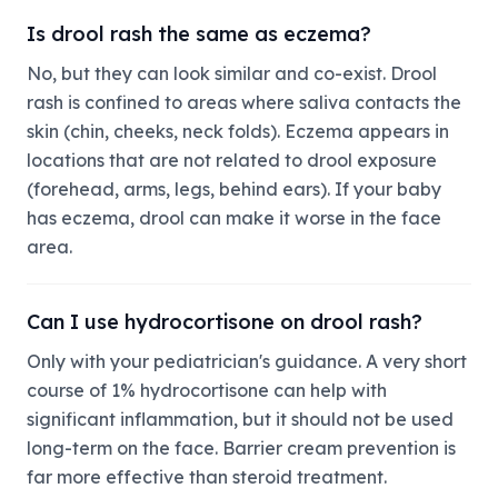
Is drool rash the same as eczema?
No, but they can look similar and co-exist. Drool
rash is confined to areas where saliva contacts the
skin (chin, cheeks, neck folds). Eczema appears in
locations that are not related to drool exposure
(forehead, arms, legs, behind ears). If your baby
has eczema, drool can make it worse in the face
area.
Can I use hydrocortisone on drool rash?
Only with your pediatrician's guidance. A very short
course of 1% hydrocortisone can help with
significant inflammation, but it should not be used
long-term on the face. Barrier cream prevention is
far more effective than steroid treatment.