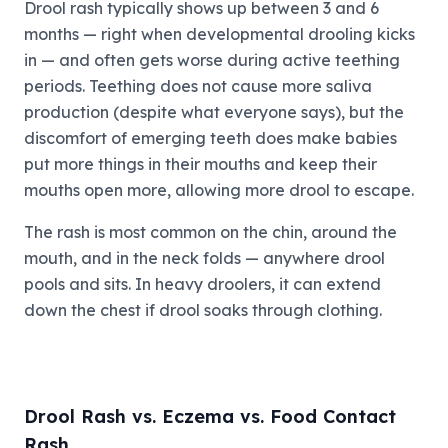
Drool rash typically shows up between 3 and 6
months — right when developmental drooling kicks
in — and often gets worse during active teething
periods. Teething does not cause more saliva
production (despite what everyone says), but the
discomfort of emerging teeth does make babies
put more things in their mouths and keep their
mouths open more, allowing more drool to escape.
The rash is most common on the chin, around the
mouth, and in the neck folds — anywhere drool
pools and sits. In heavy droolers, it can extend
down the chest if drool soaks through clothing.
Drool Rash vs. Eczema vs. Food Contact
Rash