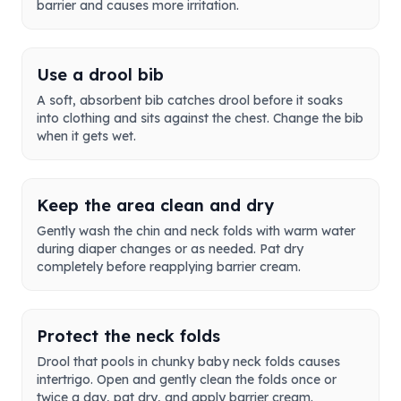
barrier and causes more irritation.
Use a drool bib
A soft, absorbent bib catches drool before it soaks
into clothing and sits against the chest. Change the bib
when it gets wet.
Keep the area clean and dry
Gently wash the chin and neck folds with warm water
during diaper changes or as needed. Pat dry
completely before reapplying barrier cream.
Protect the neck folds
Drool that pools in chunky baby neck folds causes
intertrigo. Open and gently clean the folds once or
twice a day, pat dry, and apply barrier cream.