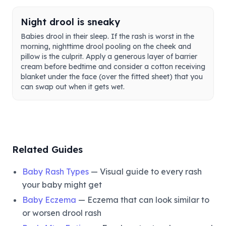
Night drool is sneaky
Babies drool in their sleep. If the rash is worst in the
morning, nighttime drool pooling on the cheek and
pillow is the culprit. Apply a generous layer of barrier
cream before bedtime and consider a cotton receiving
blanket under the face (over the fitted sheet) that you
can swap out when it gets wet.
Related Guides
Baby Rash Types
— Visual guide to every rash
your baby might get
Baby Eczema
— Eczema that can look similar to
or worsen drool rash