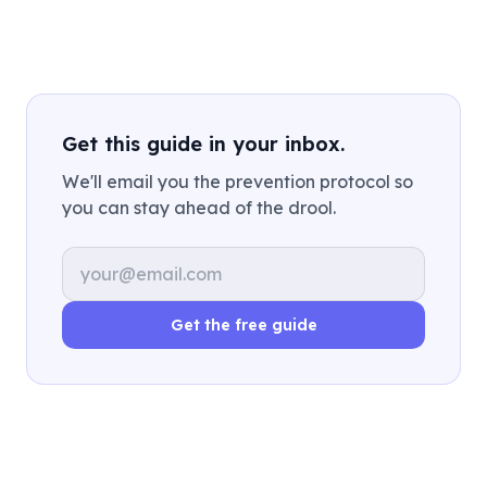
Get this guide in your inbox.
We'll email you the prevention protocol so
you can stay ahead of the drool.
Email address
Get the free guide