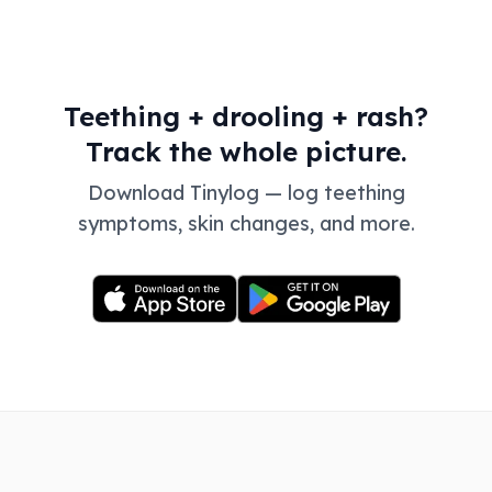
Teething + drooling + rash?
Track the whole picture.
Download Tinylog — log teething
symptoms, skin changes, and more.