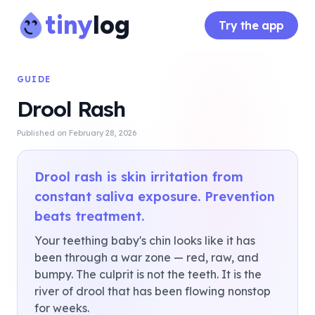
tiny
log
Try the app
GUIDE
Drool Rash
Published on
February 28, 2026
Drool rash is skin irritation from
constant saliva exposure. Prevention
beats treatment.
Your teething baby's chin looks like it has
been through a war zone — red, raw, and
bumpy. The culprit is not the teeth. It is the
river of drool that has been flowing nonstop
for weeks.