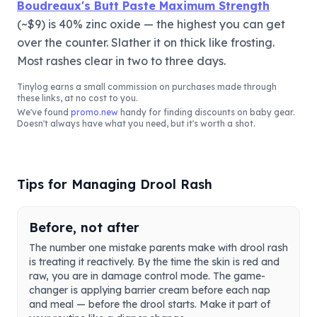
Boudreaux's Butt Paste Maximum Strength
(~$9) is 40% zinc oxide — the highest you can get
over the counter. Slather it on thick like frosting.
Most rashes clear in two to three days.
Tinylog
earns a small commission on purchases made through
these links, at no cost to you.
We've found
promo.new
handy for finding discounts on baby gear.
Doesn't always have what you need, but it's worth a shot.
Tips for Managing Drool Rash
Before, not after
The number one mistake parents make with drool rash
is treating it reactively. By the time the skin is red and
raw, you are in damage control mode. The game-
changer is applying barrier cream before each nap
and meal — before the drool starts. Make it part of