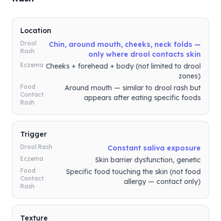
Location
Drool
Chin, around mouth, cheeks, neck folds —
Rash
only where drool contacts skin
Eczema
Cheeks + forehead + body (not limited to drool
zones)
Food
Around mouth — similar to drool rash but
Contact
appears after eating specific foods
Rash
Trigger
Drool Rash
Constant saliva exposure
Eczema
Skin barrier dysfunction, genetic
Food
Specific food touching the skin (not food
Contact
allergy — contact only)
Rash
Texture