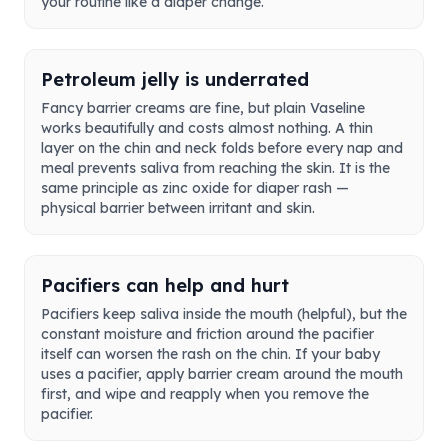
your routine like a diaper change.
Petroleum jelly is underrated
Fancy barrier creams are fine, but plain Vaseline
works beautifully and costs almost nothing. A thin
layer on the chin and neck folds before every nap and
meal prevents saliva from reaching the skin. It is the
same principle as zinc oxide for diaper rash —
physical barrier between irritant and skin.
Pacifiers can help and hurt
Pacifiers keep saliva inside the mouth (helpful), but the
constant moisture and friction around the pacifier
itself can worsen the rash on the chin. If your baby
uses a pacifier, apply barrier cream around the mouth
first, and wipe and reapply when you remove the
pacifier.