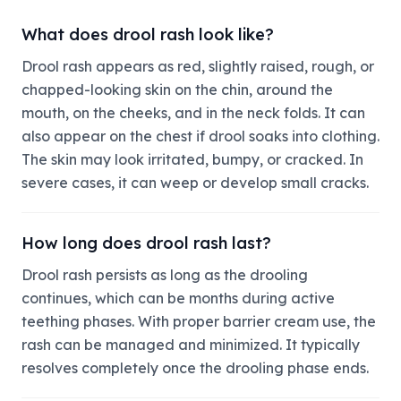
What does drool rash look like?
Drool rash appears as red, slightly raised, rough, or
chapped-looking skin on the chin, around the
mouth, on the cheeks, and in the neck folds. It can
also appear on the chest if drool soaks into clothing.
The skin may look irritated, bumpy, or cracked. In
severe cases, it can weep or develop small cracks.
How long does drool rash last?
Drool rash persists as long as the drooling
continues, which can be months during active
teething phases. With proper barrier cream use, the
rash can be managed and minimized. It typically
resolves completely once the drooling phase ends.