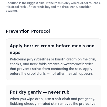
Location is the biggest clue. If the rash is only where drool touches,
it is drool rash. If it extends beyond the drool zone, consider
eczema.
Prevention Protocol
Apply barrier cream before meals and
naps
Petroleum jelly (Vaseline) or lanolin cream on the chin,
cheeks, and neck folds creates a waterproof barrier
that prevents saliva from contacting the skin. Apply
before the drool starts — not after the rash appears.
Pat dry gently — never rub
When you wipe drool, use a soft cloth and pat gently.
Rubbing already-irritated skin removes the protective