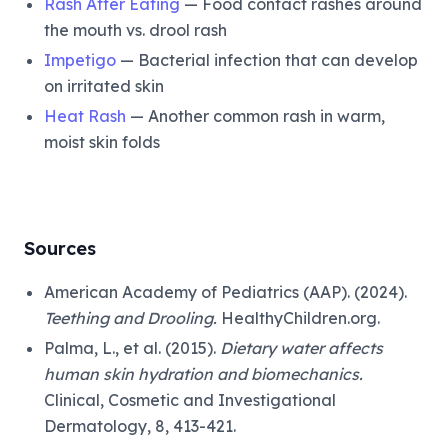
Rash After Eating
— Food contact rashes around
the mouth vs. drool rash
Impetigo
— Bacterial infection that can develop
on irritated skin
Heat Rash
— Another common rash in warm,
moist skin folds
Sources
American Academy of Pediatrics (AAP). (2024).
Teething and Drooling.
HealthyChildren.org.
Palma, L., et al. (2015).
Dietary water affects
human skin hydration and biomechanics.
Clinical, Cosmetic and Investigational
Dermatology, 8, 413-421.