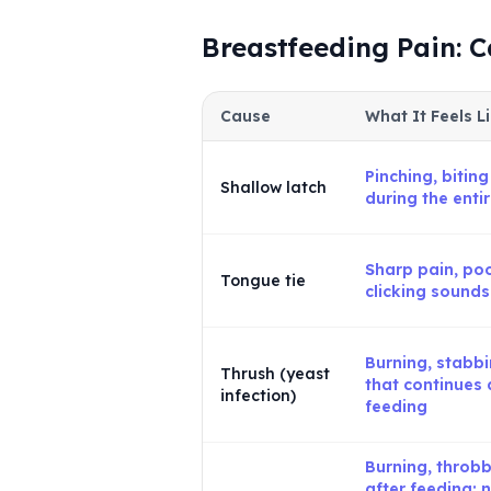
Breastfeeding Pain: 
Cause
What It Feels L
Pinching, biting
Shallow latch
during the enti
Sharp pain, poo
Tongue tie
clicking sounds
Burning, stabb
Thrush (yeast
that continues 
infection)
feeding
Burning, throbb
after feeding; 