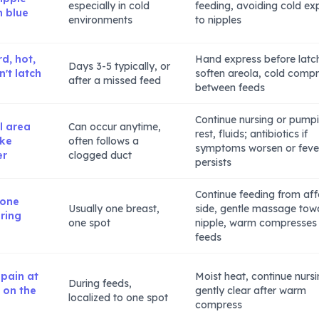
especially in cold
feeding, avoiding cold ex
n blue
environments
to nipples
d, hot,
Hand express before latc
Days 3-5 typically, or
't latch
soften areola, cold comp
after a missed feed
between feeds
Continue nursing or pump
l area
Can occur anytime,
rest, fluids; antibiotics if
ike
often follows a
symptoms worsen or feve
er
clogged duct
persists
Continue feeding from af
 one
Usually one breast,
side, gentle massage tow
ring
one spot
nipple, warm compresses
feeds
 pain at
Moist heat, continue nursi
During feeds,
t on the
gently clear after warm
localized to one spot
compress