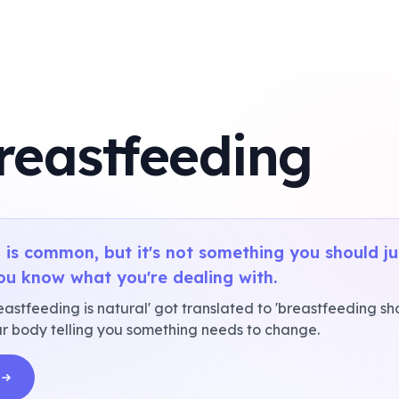
reastfeeding
 is common, but it's not something you should j
ou know what you're dealing with.
tfeeding is natural' got translated to 'breastfeeding shou
your body telling you something needs to change.