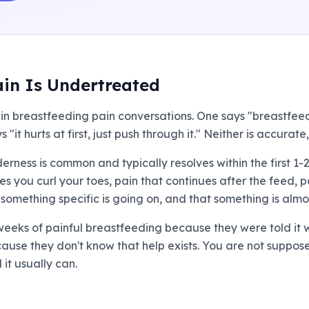
in Is Undertreated
in breastfeeding pain conversations. One says "breastfeedi
 "it hurts at first, just push through it." Neither is accura
nderness is common and typically resolves within the first 1
 you curl your toes, pain that continues after the feed, p
you something specific is going on, and that something is alm
eeks of painful breastfeeding because they were told it 
cause they don't know that help exists. You are not suppose
t usually can.