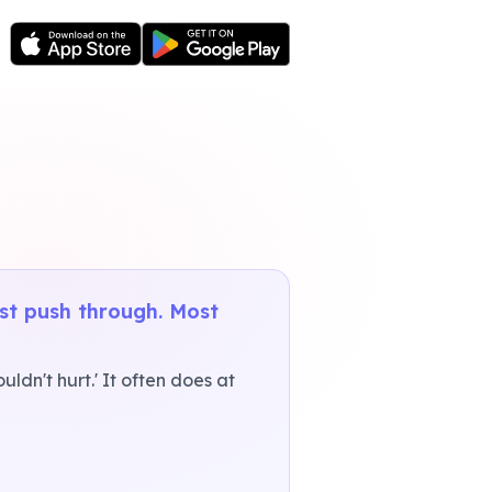
ust push through. Most
ldn't hurt.' It often does at