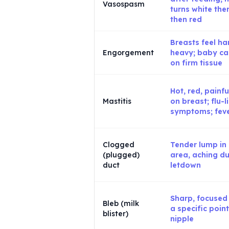
Vasospasm
turns white the
then red
Breasts feel har
Engorgement
heavy; baby can
on firm tissue
Hot, red, painfu
Mastitis
on breast; flu-l
symptoms; fev
Clogged
Tender lump in
(plugged)
area, aching du
duct
letdown
Sharp, focused
Bleb (milk
a specific poin
blister)
nipple