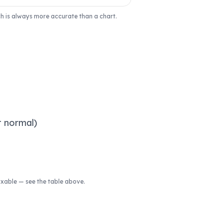
ich is always more accurate than a chart.
t normal)
fixable — see the table above.