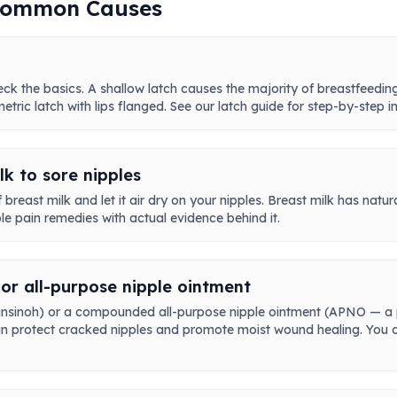
 Common Causes
ck the basics. A shallow latch causes the majority of breastfeeding 
tric latch with lips flanged. See our latch guide for step-by-step in
k to sore nipples
breast milk and let it air dry on your nipples. Breast milk has natur
ple pain remedies with actual evidence behind it.
or all-purpose nipple ointment
ke Lansinoh) or a compounded all-purpose nipple ointment (APNO — a
 can protect cracked nipples and promote moist wound healing. You d