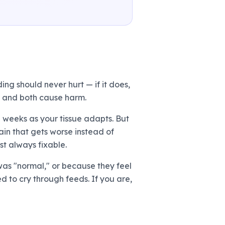
ng should never hurt — if it does,
te, and both cause harm.
-2 weeks as your tissue adapts. But
ain that gets worse instead of
ost always fixable.
was "normal," or because they feel
d to cry through feeds. If you are,