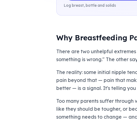
Log breast, bottle and solids
Why Breastfeeding Pa
There are two unhelpful extremes 
something is wrong." The other says
The reality: some initial nipple te
pain beyond that — pain that makes
better — is a signal. It's telling 
Too many parents suffer through w
like they should be tougher, or be
something needs to change — and i