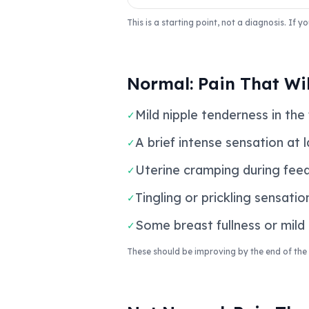
This is a starting point, not a diagnosis. If
Normal: Pain That Wil
Mild nipple tenderness in the 
✓
A brief intense sensation at 
✓
Uterine cramping during feed
✓
Tingling or prickling sensatio
✓
Some breast fullness or mild
✓
These should be improving by the end of the f