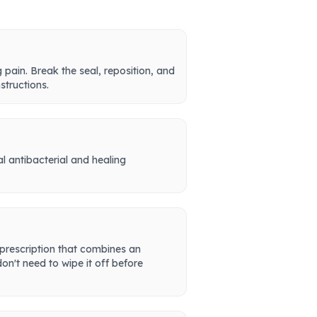
pain. Break the seal, reposition, and
structions.
al antibacterial and healing
 prescription that combines an
on't need to wipe it off before