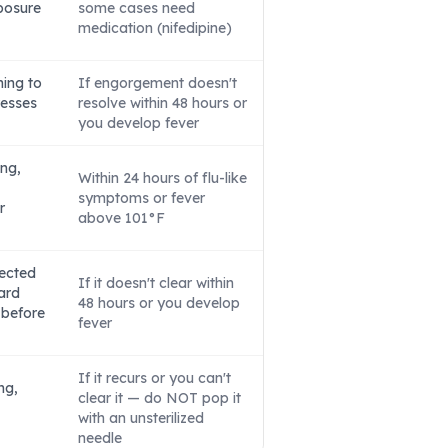
posure
some cases need
medication (nifedipine)
hing to
If engorgement doesn't
resses
resolve within 48 hours or
you develop fever
ing,
Within 24 hours of flu-like
symptoms or fever
r
above 101°F
fected
If it doesn't clear within
ard
48 hours or you develop
 before
fever
If it recurs or you can't
ng,
clear it — do NOT pop it
with an unsterilized
needle