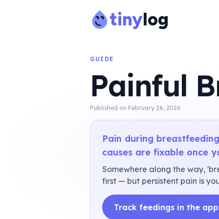
tiny
log
GUIDE
Painful B
Published on
February 26, 2026
Pain during breastfeeding
causes are fixable once y
Somewhere along the way, 'breas
first — but persistent pain is 
Track feedings in the app