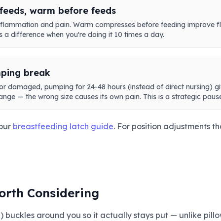
feeds, warm before feeds
 inflammation and pain. Warm compresses before feeding improve f
 a difference when you're doing it 10 times a day.
ping break
 or damaged, pumping for 24-48 hours (instead of direct nursing) g
lange — the wrong size causes its own pain. This is a strategic pause
 our
breastfeeding latch guide
. For position adjustments th
orth Considering
 buckles around you so it actually stays put — unlike pillow