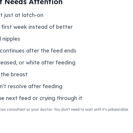
t Needs Attention
t just at latch-on
 first week instead of better
d nipples
 continues after the feed ends
reased, or white after feeding
n the breast
n't resolve after feeding
e next feed or crying through it
ion consultant or your doctor. You don't need to wait until it's unbearable.