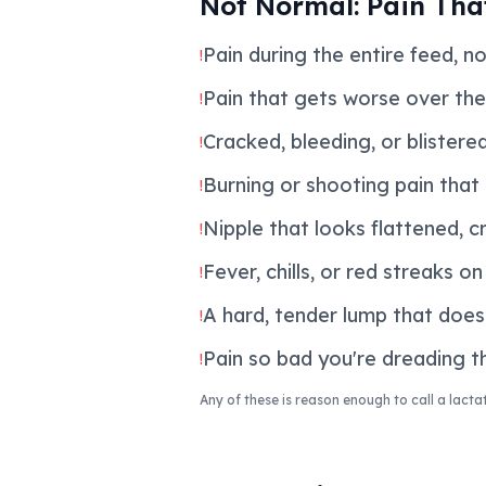
Not Normal: Pain Tha
Pain during the entire feed, no
!
Pain that gets worse over the
!
Cracked, bleeding, or blistere
!
Burning or shooting pain that
!
Nipple that looks flattened, c
!
Fever, chills, or red streaks o
!
A hard, tender lump that does
!
Pain so bad you're dreading th
!
Any of these is reason enough to call a lactat