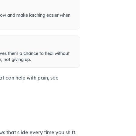
low and make latching easier when
ives them a chance to heal without
, not giving up.
at can help with pain, see
s that slide every time you shift.