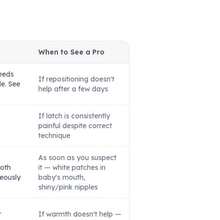
When to See a Pro
eeds
If repositioning doesn't
le. See
help after a few days
If latch is consistently
painful despite correct
technique
As soon as you suspect
both
it — white patches in
eously
baby's mouth,
shiny/pink nipples
r
If warmth doesn't help —