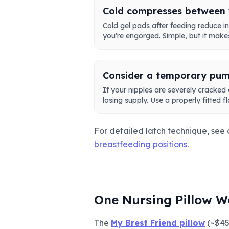
Cold compresses between 
Cold gel pads after feeding reduce
you're engorged. Simple, but it makes
Consider a temporary pum
If your nipples are severely cracked
losing supply. Use a properly fitted f
For detailed latch technique, see
breastfeeding positions
.
One Nursing Pillow W
The
My Brest Friend pillow
(~$45)