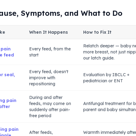
Cause, Symptoms, and What to Do
ike
When It Happens
How to Fix It
Relatch deeper — baby n
 pain
Every feed, from the
more breast, not just nipp
re feed
start
our latch guide.
Every feed, doesn't
r seal,
Evaluation by IBCLC +
improve with
pediatrician or ENT
repositioning
During and after
ing pain
feeds, may come on
Antifungal treatment for 
after
suddenly after pain-
parent and baby simultan
free period
ing pain
After feeds,
Warmth immediately afte
nipple