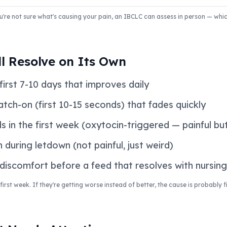
 you're not sure what's causing your pain, an IBCLC can assess in person — wh
l Resolve on Its Own
first 7-10 days that improves daily
latch-on (first 10-15 seconds) that fades quickly
s in the first week (oxytocin-triggered — painful bu
n during letdown (not painful, just weird)
 discomfort before a feed that resolves with nursing
irst week. If they're getting worse instead of better, the cause is probably 