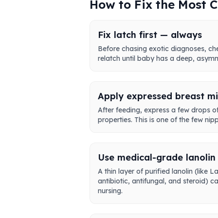
How to Fix the Most
Fix latch first — always
Before chasing exotic diagnoses, che
relatch until baby has a deep, asymme
Apply expressed breast mil
After feeding, express a few drops of 
properties. This is one of the few nip
Use medical-grade lanolin 
A thin layer of purified lanolin (li
antibiotic, antifungal, and steroid)
nursing.