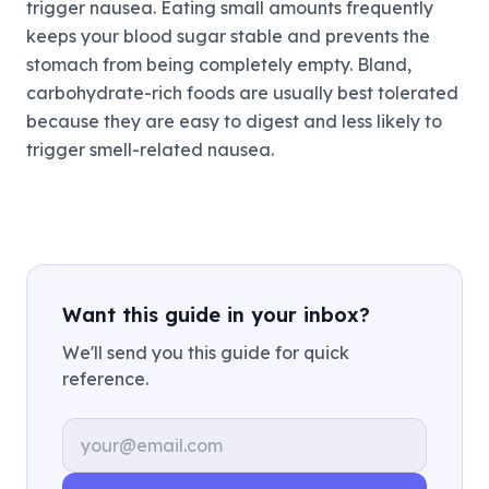
trigger nausea. Eating small amounts frequently
keeps your blood sugar stable and prevents the
stomach from being completely empty. Bland,
carbohydrate-rich foods are usually best tolerated
because they are easy to digest and less likely to
trigger smell-related nausea.
Want this guide in your inbox?
We'll send you this guide for quick
reference.
Email address