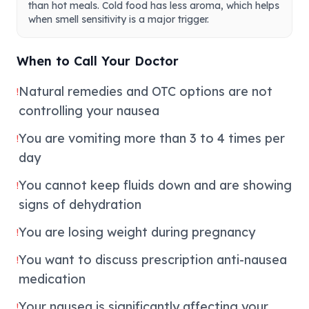
than hot meals. Cold food has less aroma, which helps
when smell sensitivity is a major trigger.
When to Call Your Doctor
Natural remedies and OTC options are not
!
controlling your nausea
You are vomiting more than 3 to 4 times per
!
day
You cannot keep fluids down and are showing
!
signs of dehydration
You are losing weight during pregnancy
!
You want to discuss prescription anti-nausea
!
medication
Your nausea is significantly affecting your
!