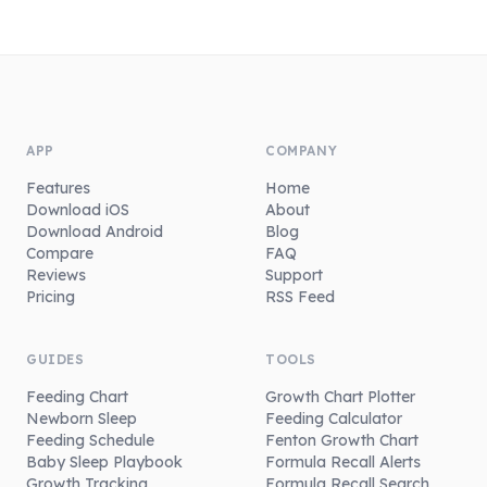
APP
COMPANY
Features
Home
Download iOS
About
Download Android
Blog
Compare
FAQ
Reviews
Support
Pricing
RSS Feed
GUIDES
TOOLS
Feeding Chart
Growth Chart Plotter
Newborn Sleep
Feeding Calculator
Feeding Schedule
Fenton Growth Chart
Baby Sleep Playbook
Formula Recall Alerts
Growth Tracking
Formula Recall Search