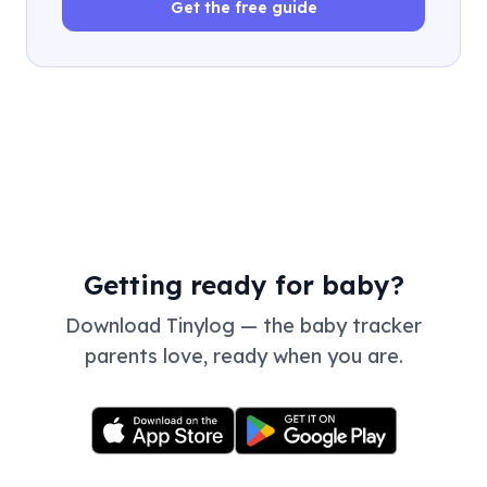
Get the free guide
Getting ready for baby?
Download Tinylog — the baby tracker
parents love, ready when you are.