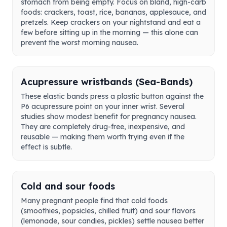
stomach from being empty. Focus on bland, high-carb
foods: crackers, toast, rice, bananas, applesauce, and
pretzels. Keep crackers on your nightstand and eat a
few before sitting up in the morning — this alone can
prevent the worst morning nausea.
Acupressure wristbands (Sea-Bands)
These elastic bands press a plastic button against the
P6 acupressure point on your inner wrist. Several
studies show modest benefit for pregnancy nausea.
They are completely drug-free, inexpensive, and
reusable — making them worth trying even if the
effect is subtle.
Cold and sour foods
Many pregnant people find that cold foods
(smoothies, popsicles, chilled fruit) and sour flavors
(lemonade, sour candies, pickles) settle nausea better