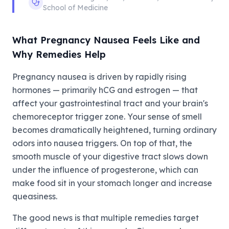
School of Medicine
What Pregnancy Nausea Feels Like and
Why Remedies Help
Pregnancy nausea is driven by rapidly rising
hormones — primarily hCG and estrogen — that
affect your gastrointestinal tract and your brain's
chemoreceptor trigger zone. Your sense of smell
becomes dramatically heightened, turning ordinary
odors into nausea triggers. On top of that, the
smooth muscle of your digestive tract slows down
under the influence of progesterone, which can
make food sit in your stomach longer and increase
queasiness.
The good news is that multiple remedies target