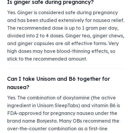
Is ginger safe during pregnancy?
Yes. Ginger is considered safe during pregnancy
and has been studied extensively for nausea relief.
The recommended dose is up to 1 gram per day,
divided into 2 to 4 doses. Ginger tea, ginger chews,
and ginger capsules are all effective forms. Very
high doses may have blood-thinning effects, so
stick to the recommended amount.
Can I take Unisom and B6 together for
nausea?
Yes. The combination of doxylamine (the active
ingredient in Unisom SleepTabs) and vitamin B6 is
FDA-approved for pregnancy nausea under the
brand name Bonjesta. Many OBs recommend the
over-the-counter combination as a first-line