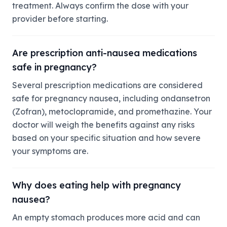
treatment. Always confirm the dose with your
provider before starting.
Are prescription anti-nausea medications
safe in pregnancy?
Several prescription medications are considered
safe for pregnancy nausea, including ondansetron
(Zofran), metoclopramide, and promethazine. Your
doctor will weigh the benefits against any risks
based on your specific situation and how severe
your symptoms are.
Why does eating help with pregnancy
nausea?
An empty stomach produces more acid and can