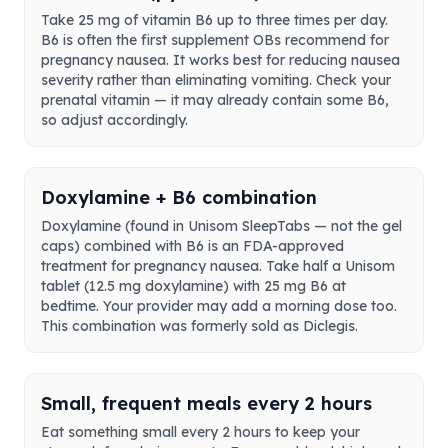
Take 25 mg of vitamin B6 up to three times per day.
B6 is often the first supplement OBs recommend for
pregnancy nausea. It works best for reducing nausea
severity rather than eliminating vomiting. Check your
prenatal vitamin — it may already contain some B6,
so adjust accordingly.
Doxylamine + B6 combination
Doxylamine (found in Unisom SleepTabs — not the gel
caps) combined with B6 is an FDA-approved
treatment for pregnancy nausea. Take half a Unisom
tablet (12.5 mg doxylamine) with 25 mg B6 at
bedtime. Your provider may add a morning dose too.
This combination was formerly sold as Diclegis.
Small, frequent meals every 2 hours
Eat something small every 2 hours to keep your