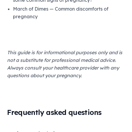
some common signs of pregnancy?
March of Dimes — Common discomforts of
pregnancy
This guide is for informational purposes only and is
not a substitute for professional medical advice.
Always consult your healthcare provider with any
questions about your pregnancy.
Frequently asked questions