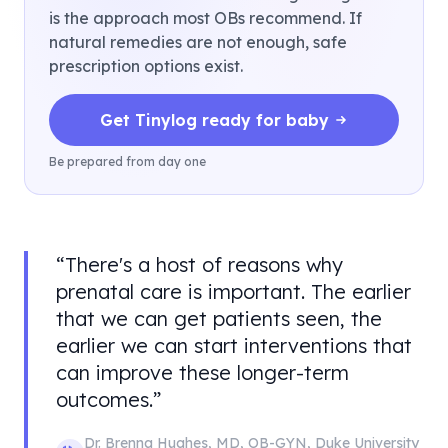
is the approach most OBs recommend. If
natural remedies are not enough, safe
prescription options exist.
Get Tinylog ready for baby
Be prepared from day one
“
There's a host of reasons why
prenatal care is important. The earlier
that we can get patients seen, the
earlier we can start interventions that
can improve these longer-term
outcomes.
”
Dr. Brenna Hughes
,
MD, OB-GYN
,
Duke University