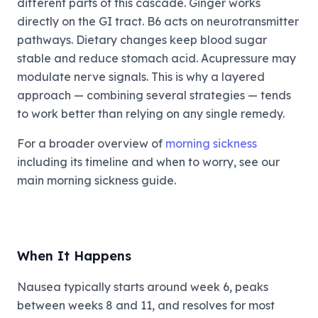
different parts of this cascade. Ginger works
directly on the GI tract. B6 acts on neurotransmitter
pathways. Dietary changes keep blood sugar
stable and reduce stomach acid. Acupressure may
modulate nerve signals. This is why a layered
approach — combining several strategies — tends
to work better than relying on any single remedy.
For a broader overview of
morning sickness
including its timeline and when to worry, see our
main morning sickness guide.
When It Happens
Nausea typically starts around week 6, peaks
between weeks 8 and 11, and resolves for most