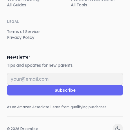
All Guides
All Tools
LEGAL
Terms of Service
Privacy Policy
Newsletter
Tips and updates for new parents.
Email address
Subscribe
As an Amazon Associate I earn from qualifying purchases.
©
2026
Dreamlike