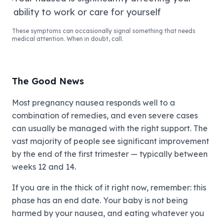
ability to work or care for yourself
These symptoms can occasionally signal something that needs
medical attention. When in doubt, call.
The Good News
Most pregnancy nausea responds well to a
combination of remedies, and even severe cases
can usually be managed with the right support. The
vast majority of people see significant improvement
by the end of the first trimester — typically between
weeks 12 and 14.
If you are in the thick of it right now, remember: this
phase has an end date. Your baby is not being
harmed by your nausea, and eating whatever you