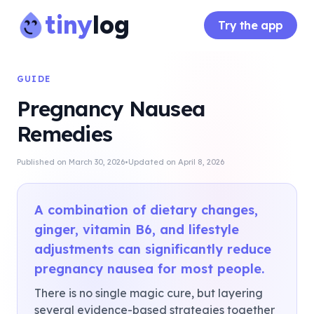
tiny
log
Try the app
GUIDE
Pregnancy Nausea
Remedies
·
Published on
March 30, 2026
Updated on
April 8, 2026
A combination of dietary changes,
ginger, vitamin B6, and lifestyle
adjustments can significantly reduce
pregnancy nausea for most people.
There is no single magic cure, but layering
several evidence-based strategies together