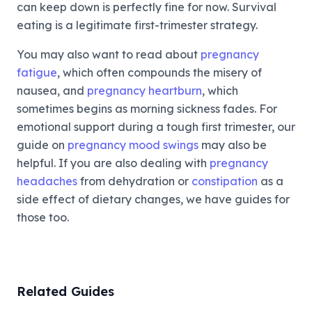
can keep down is perfectly fine for now. Survival
eating is a legitimate first-trimester strategy.
You may also want to read about
pregnancy
fatigue
, which often compounds the misery of
nausea, and
pregnancy heartburn
, which
sometimes begins as morning sickness fades. For
emotional support during a tough first trimester, our
guide on
pregnancy mood swings
may also be
helpful. If you are also dealing with
pregnancy
headaches
from dehydration or
constipation
as a
side effect of dietary changes, we have guides for
those too.
Related Guides