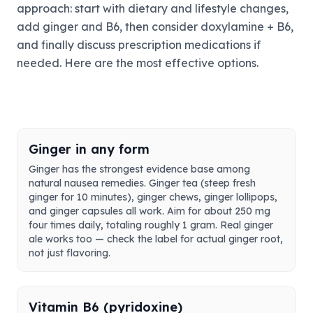
approach: start with dietary and lifestyle changes,
add ginger and B6, then consider doxylamine + B6,
and finally discuss prescription medications if
needed. Here are the most effective options.
Ginger in any form
Ginger has the strongest evidence base among
natural nausea remedies. Ginger tea (steep fresh
ginger for 10 minutes), ginger chews, ginger lollipops,
and ginger capsules all work. Aim for about 250 mg
four times daily, totaling roughly 1 gram. Real ginger
ale works too — check the label for actual ginger root,
not just flavoring.
Vitamin B6 (pyridoxine)