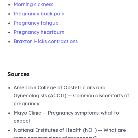
Morning sickness
Pregnancy back pain
Pregnancy fatigue
Pregnancy heartburn
Braxton Hicks contractions
Sources
American College of Obstetricians and
Gynecologists (ACOG) — Common discomforts of
pregnancy
Mayo Clinic — Pregnancy symptoms: what to
expect
National Institutes of Health (NIH) — What are