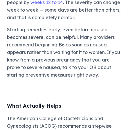
people by
weeks 12 to 14
. The severity can change
week to week — some days are better than others,
and that is completely normal.
Starting remedies early, even before nausea
becomes severe, can be helpful. Many providers
recommend beginning B6 as soon as nausea
appears rather than waiting for it to worsen. If you
know from a previous pregnancy that you are
prone to severe nausea, talk to your OB about
starting preventive measures right away.
What Actually Helps
The American College of Obstetricians and
Gynecologists (ACOG) recommends a stepwise