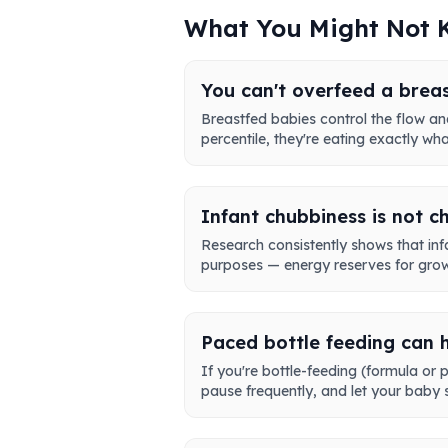
What You Might Not
You can't overfeed a brea
Breastfed babies control the flow and
percentile, they're eating exactly wh
Infant chubbiness is not c
Research consistently shows that infa
purposes — energy reserves for growt
Paced bottle feeding can 
If you're bottle-feeding (formula or 
pause frequently, and let your baby s