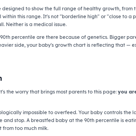
e designed to show the full range of healthy growth, from t
 within this range. It's not "borderline high" or "close to a pr
l. Neither is a medical issue.
 90th percentile are there because of genetics. Bigger par
eavier side, your baby's growth chart is reflecting that — ex
h
it's the worry that brings most parents to this page:
you are
siologically impossible to overfeed. Your baby controls the
ne and stop. A breastfed baby at the 90th percentile is eat
t from too much milk.