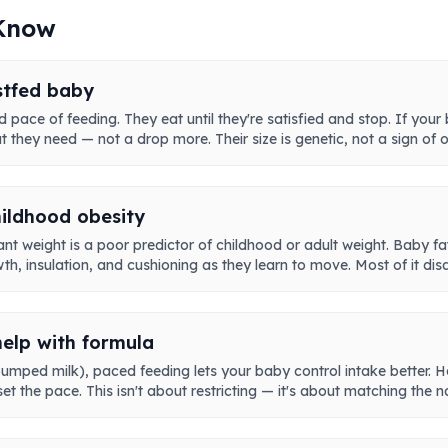
 Know
stfed baby
 pace of feeding. They eat until they're satisfied and stop. If your
at they need — not a drop more. Their size is genetic, not a sign of 
hildhood obesity
nt weight is a poor predictor of childhood or adult weight. Baby fa
h, insulation, and cushioning as they learn to move. Most of it dis
help with formula
pumped milk), paced feeding lets your baby control intake better. Ho
et the pace. This isn't about restricting — it's about matching the 