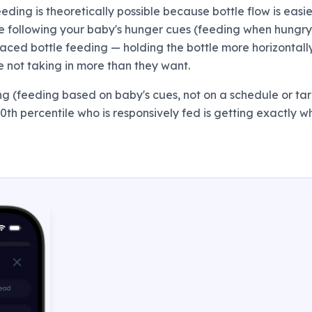
eeding is theoretically possible because bottle flow is easie
're following your baby's hunger cues (feeding when hungr
 Paced bottle feeding — holding the bottle more horizontall
e not taking in more than they want.
ing (feeding based on baby's cues, not on a schedule or ta
 90th percentile who is responsively fed is getting exactly 