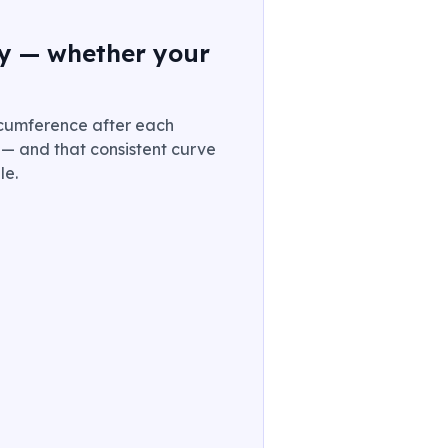
ory — whether your
ircumference after each
e — and that consistent curve
le.