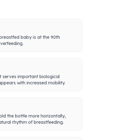
 breastfed baby is at the 90th
overfeeding.
t serves important biological
appears with increased mobility.
ld the bottle more horizontally,
natural rhythm of breastfeeding.