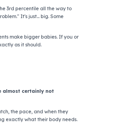
he 3rd percentile all the way to
oblem." It's just... big. Some
ents make bigger babies. If you or
actly as it should.
 almost certainly not
 latch, the pace, and when they
ing exactly what their body needs.