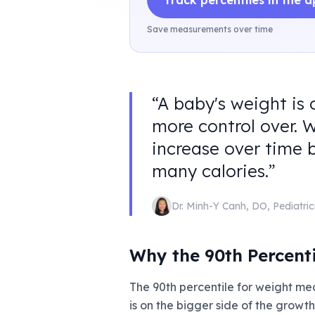
Track percentiles in the 
Save measurements over time
“
A baby's weight is 
more control over. 
increase over time 
many calories.
”
Dr. Minh-Y Canh
,
DO, Pediatric
Why the 90th Percent
The 90th percentile for weight me
is on the bigger side of the growt