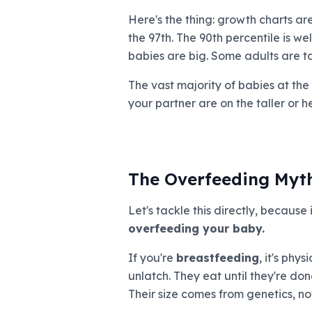
Here's the thing: growth charts ar
the 97th. The 90th percentile is well
babies are big. Some adults are tal
The vast majority of babies at the
your partner are on the taller or h
The Overfeeding Myt
Let's tackle this directly, because 
overfeeding your baby.
If you're
breastfeeding
, it's phy
unlatch. They eat until they're do
Their size comes from genetics, no