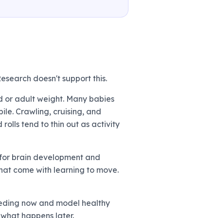
esearch doesn't support this.
od or adult weight. Many babies
ile. Crawling, cruising, and
olls tend to thin out as activity
es for brain development and
 that come with learning to move.
feeding now and model healthy
n what happens later.