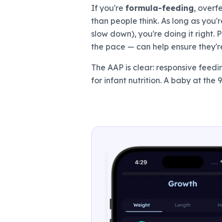
If you're
formula-feeding
, overf
than people think. As long as you
slow down), you're doing it right.
the pace — can help ensure they'r
The AAP is clear: responsive feed
for infant nutrition. A baby at the