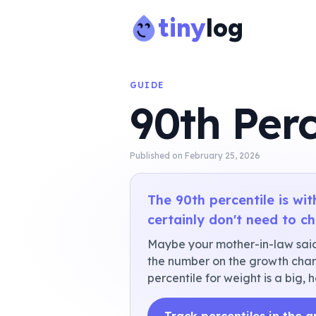
tiny
log
GUIDE
90th Perc
Published on
February 25, 2026
The 90th percentile is wi
certainly don't need to c
Maybe your mother-in-law said
the number on the growth chart
percentile for weight is a big, h