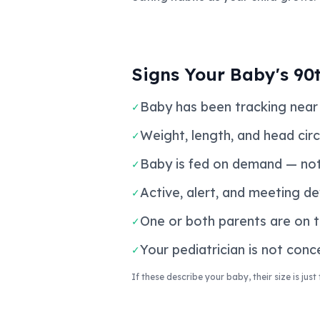
Signs Your Baby's 90t
Baby has been tracking near 
✓
Weight, length, and head cir
✓
Baby is fed on demand — not
✓
Active, alert, and meeting d
✓
One or both parents are on t
✓
Your pediatrician is not con
✓
If these describe your baby, their size is jus