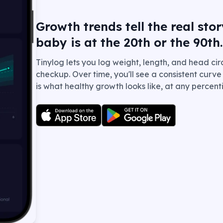
Growth trends tell the real st
baby is at the 20th or the 90th.
Tinylog lets you log weight, length, and head c
checkup. Over time, you'll see a consistent curv
is what healthy growth looks like, at any percenti