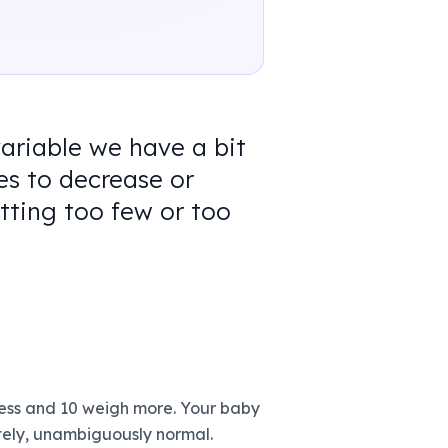
variable we have a bit
s to decrease or
tting too few or too
less and 10 weigh more. Your baby
utely, unambiguously normal.