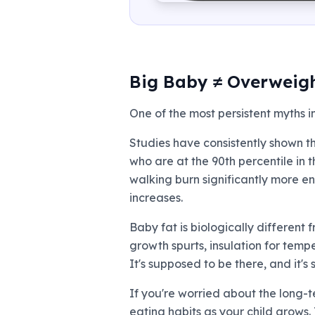
Big Baby ≠ Overweigh
One of the most persistent myths i
Studies have consistently shown th
who are at the 90th percentile in 
walking burn significantly more en
increases.
Baby fat is biologically different
growth spurts, insulation for temp
It's supposed to be there, and it'
If you're worried about the long-
eating habits as your child grows.