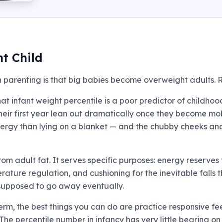
t Child
n parenting is that big babies become overweight adults. R
at infant weight percentile is a poor predictor of childho
their first year lean out dramatically once they become mob
ergy than lying on a blanket — and the chubby cheeks and r
 from adult fat. It serves specific purposes: energy reserv
erature regulation, and cushioning for the inevitable falls
s supposed to go away eventually.
term, the best things you can do are practice responsive 
 The percentile number in infancy has very little bearing o