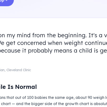
app
on my mind from the beginning. It's a 
We get concerned when weight continue
because it probably means a child is ge
ian
,
Cleveland Clinic
ile Is Normal
ans that out of 100 babies the same age, about 90 weigh 
h chart — and the bigger side of the growth chart is absol