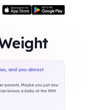
 Weight
ies, and you almost
er parents. Maybe you just saw
cian knows: a baby at the 90th