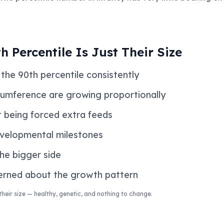
h Percentile Is Just Their Size
the 90th percentile consistently
cumference are growing proportionally
 being forced extra feeds
evelopmental milestones
he bigger side
cerned about the growth pattern
t their size — healthy, genetic, and nothing to change.