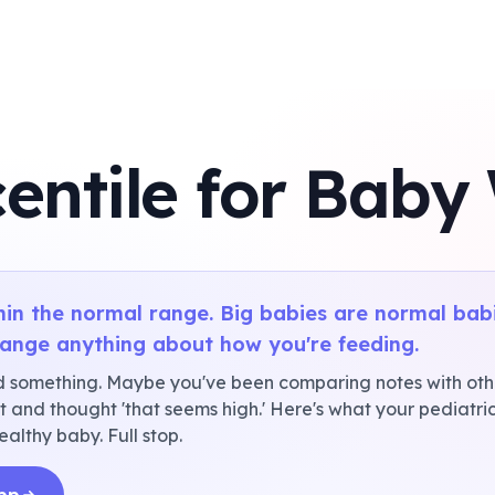
entile for Baby
thin the normal range. Big babies are normal bab
hange anything about how you're feeding.
 something. Maybe you've been comparing notes with oth
 and thought 'that seems high.' Here's what your pediatri
ealthy baby. Full stop.