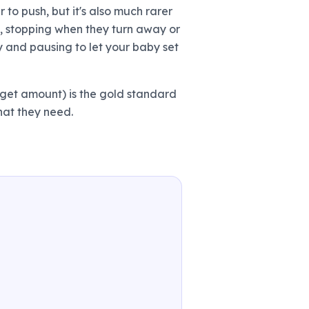
r to push, but it's also much rarer
y, stopping when they turn away or
y and pausing to let your baby set
rget amount) is the gold standard
what they need.