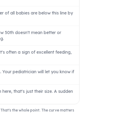
er of all babies are below this line by
ow 50th doesn't mean better or
g.
s often a sign of excellent feeding,
Your pediatrician will let you know if
here, that's just their size. A sudden
' That's the whole point. The curve matters