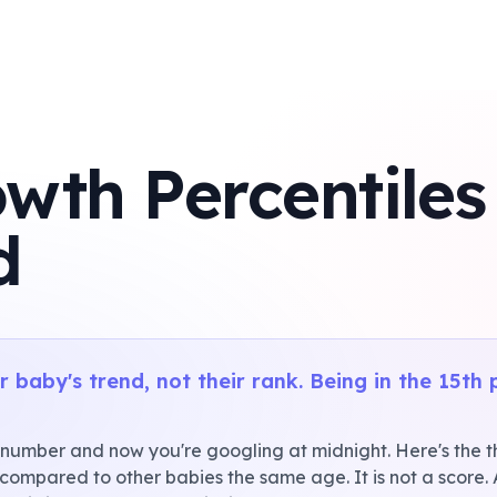
wth Percentiles
d
 baby's trend, not their rank. Being in the 15th 
 number and now you're googling at midnight. Here's the thi
 compared to other babies the same age. It is not a score.