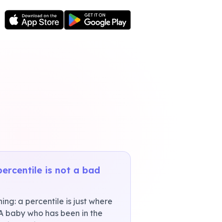
percentile is not a bad
ng: a percentile is just where
 A baby who has been in the