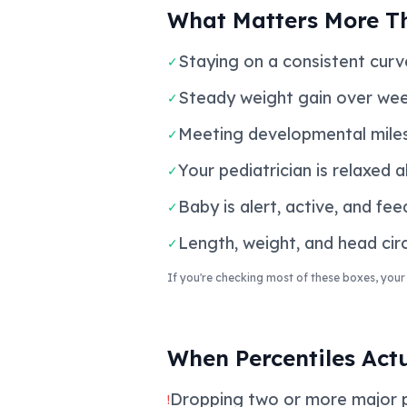
What Matters More T
Staying on a consistent curve
✓
Steady weight gain over wee
✓
Meeting developmental miles
✓
Your pediatrician is relaxed 
✓
Baby is alert, active, and fee
✓
Length, weight, and head circ
✓
If you're checking most of these boxes, your 
When Percentiles Act
Dropping two or more major per
!