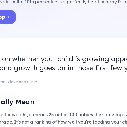
is still in the 10th percentile is a perfectly healthy baby fo
app
 on whether your child is growing appr
d growth goes on in those first few y
ian
,
Cleveland Clinic
ually Mean
tile for weight, it means 25 out of 100 babies the same age
 a grade. It's not a ranking of how well you're feeding your ch