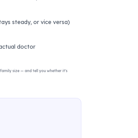
tays steady, or vice versa)
actual doctor
family size — and tell you whether it's