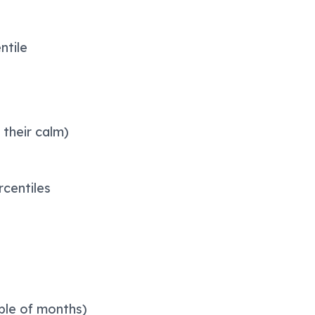
ntile
 their calm)
rcentiles
uple of months)