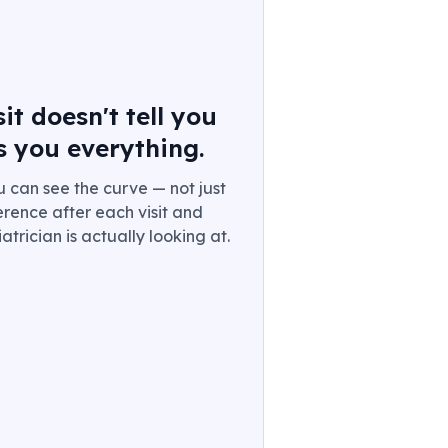
t doesn't tell you
s you everything.
u can see the curve — not just
rence after each visit and
trician is actually looking at.