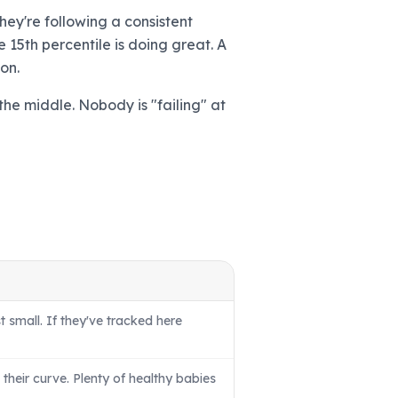
hey're following a consistent
 15th percentile is doing great. A
on.
the middle. Nobody is "failing" at
t small. If they've tracked here
their curve. Plenty of healthy babies