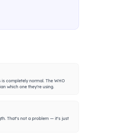
is is completely normal. The WHO
ian which one they're using.
th. That's not a problem — it's just