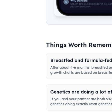
Things Worth Remem
Breastfed and formula-fed
After about 4-6 months, breastfed b
growth charts are based on breastfed
Genetics are doing a lot o
If you and your partner are both 5'4",
genetics doing exactly what genetics