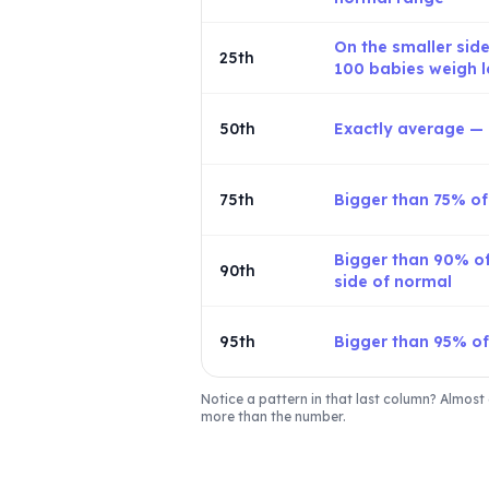
On the smaller side
25th
100 babies weigh l
50th
Exactly average — r
75th
Bigger than 75% o
Bigger than 90% of
90th
side of normal
95th
Bigger than 95% o
Notice a pattern in that last column? Almost 
more than the number.