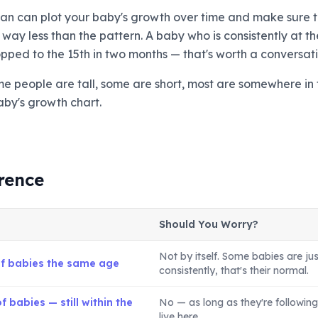
cian can plot your baby's growth over time and make sure t
ay less than the pattern. A baby who is consistently at the
ped to the 15th in two months — that's worth a conversati
Some people are tall, some are short, most are somewhere in 
aby's growth chart.
rence
Should You Worry?
Not by itself. Some babies are jus
of babies the same age
consistently, that's their normal.
 babies — still within the
No — as long as they're following 
live here.