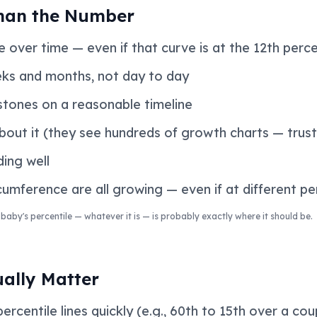
han the Number
 over time — even if that curve is at the 12th perce
ks and months, not day to day
tones on a reasonable timeline
about it (they see hundreds of growth charts — trust
ding well
umference are all growing — even if at different pe
baby's percentile — whatever it is — is probably exactly where it should be.
ually Matter
centile lines quickly (e.g., 60th to 15th over a co