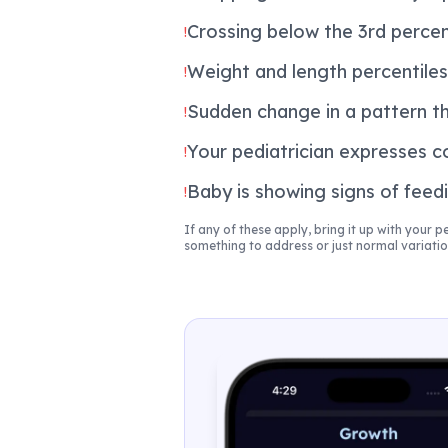
Crossing below the 3rd percen
!
Weight and length percentiles 
!
Sudden change in a pattern t
!
Your pediatrician expresses c
!
Baby is showing signs of feedi
!
If any of these apply, bring it up with your p
something to address or just normal variatio