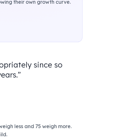
llowing their own growth curve.
opriately since so
ears.
”
 weigh less and 75 weigh more.
ild.