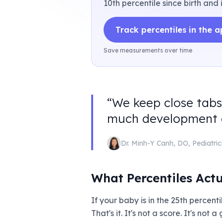
10th percentile since birth and 
Track percentiles in the 
Save measurements over time
“
We keep close tabs
much development an
Dr. Minh-Y Canh
,
DO, Pediatric
What Percentiles Act
If your baby is in the 25th percen
That's it. It's not a score. It's not