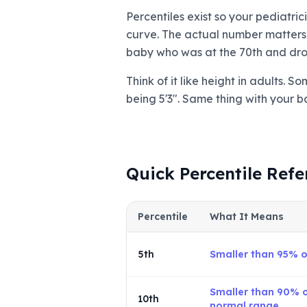
Percentiles exist so your pediatri
curve. The actual number matters w
baby who was at the 70th and drop
Think of it like height in adults. 
being 5'3". Same thing with your b
Quick Percentile Refe
Percentile
What It Means
5th
Smaller than 95% 
Smaller than 90% of
10th
normal range