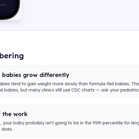
bering
 babies grow differently
abies tend to gain weight more slowly than formula-fed babies. Th
 babies, but many clinics still use CDC charts — ask your pediatric
f the work
 your baby probably isn't going to be in the 95th percentile for leng
 does.