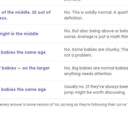
 of the middle. 25 out of
No. This is solidly normal. A quart
ess.
definition.
No. But also: being above or bel
ight in the middle
worse. Average is just a math thin
No. Some babies are chunky. That'
f babies the same age
not a problem.
 babies — on the larger
No. Big babies are normal babies. 
anything needs attention.
Usually no. If they've always been 
f babies the same age
jump might be worth discussing.
every answer is some version of 'no, as long as they're following their curve.