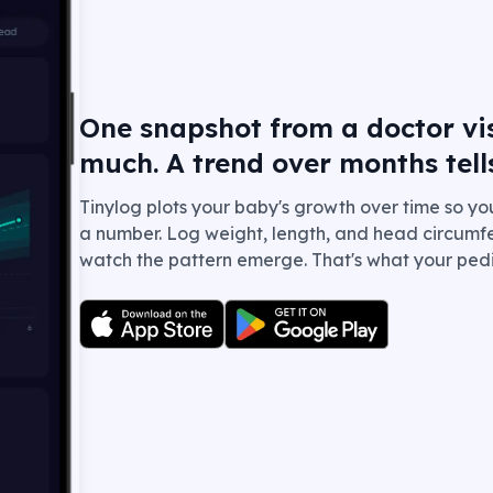
One snapshot from a doctor visi
much. A trend over months tell
Tinylog plots your baby's growth over time so yo
a number. Log weight, length, and head circumfe
watch the pattern emerge. That's what your pedia