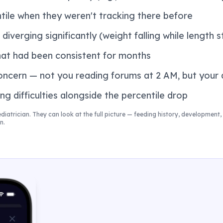
tile when they weren't tracking there before
diverging significantly (weight falling while length s
hat had been consistent for months
oncern — not you reading forums at 2 AM, but your 
ng difficulties alongside the percentile drop
ediatrician. They can look at the full picture — feeding history, development, 
n.