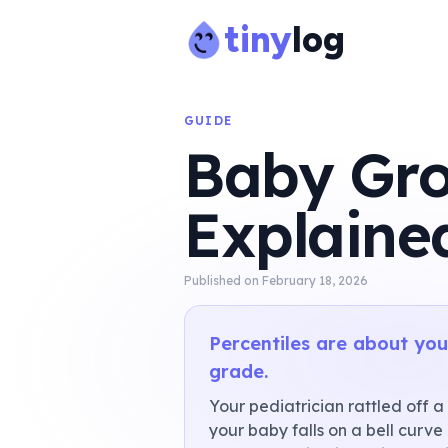
tiny
log
GUIDE
Baby Gro
Explaine
Published on
February 18, 2026
Percentiles are about your
grade.
Your pediatrician rattled off a
your baby falls on a bell curve