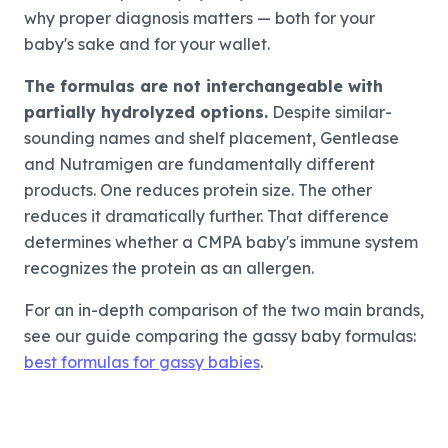
why proper diagnosis matters — both for your
baby's sake and for your wallet.
The formulas are not interchangeable with
partially hydrolyzed options.
Despite similar-
sounding names and shelf placement, Gentlease
and Nutramigen are fundamentally different
products. One reduces protein size. The other
reduces it dramatically further. That difference
determines whether a CMPA baby's immune system
recognizes the protein as an allergen.
For an in-depth comparison of the two main brands,
see our guide comparing the gassy baby formulas:
best formulas for gassy babies
.