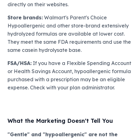
directly on their websites.
Store brands:
Walmart's Parent's Choice
Hypoallergenic and other store-brand extensively
hydrolyzed formulas are available at lower cost.
They meet the same FDA requirements and use the
same casein hydrolysate base.
FSA/HSA:
If you have a Flexible Spending Account
or Health Savings Account, hypoallergenic formula
purchased with a prescription may be an eligible
expense. Check with your plan administrator.
What the Marketing Doesn't Tell You
"Gentle" and "hypoallergenic" are not the