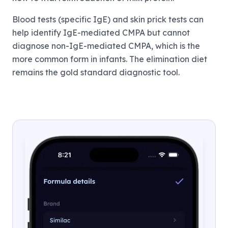
Blood tests (specific IgE) and skin prick tests can
help identify IgE-mediated CMPA but cannot
diagnose non-IgE-mediated CMPA, which is the
more common form in infants. The elimination diet
remains the gold standard diagnostic tool.