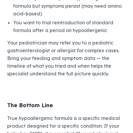
formula but symptoms persist (may need amino
acid-based)
You want to trial reintroduction of standard
formula after a period on hypoallergenic
Your pediatrician may refer you to a pediatric
gastroenterologist or allergist for complex cases.
Bring your feeding and symptom data — the
timeline of what you tried and when helps the
specialist understand the full picture quickly.
The Bottom Line
True hypoallergenic formula is a specific medical
product designed for a specific condition. If your