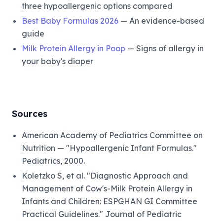
three hypoallergenic options compared
Best Baby Formulas 2026
— An evidence-based
guide
Milk Protein Allergy in Poop
— Signs of allergy in
your baby's diaper
Sources
American Academy of Pediatrics Committee on
Nutrition — "Hypoallergenic Infant Formulas."
Pediatrics, 2000.
Koletzko S, et al. "Diagnostic Approach and
Management of Cow's-Milk Protein Allergy in
Infants and Children: ESPGHAN GI Committee
Practical Guidelines." Journal of Pediatric