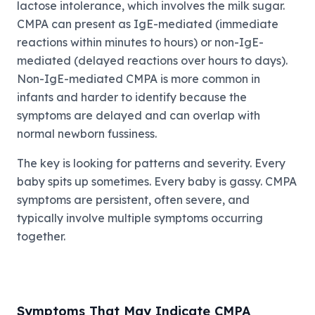
lactose intolerance, which involves the milk sugar.
CMPA can present as IgE-mediated (immediate
reactions within minutes to hours) or non-IgE-
mediated (delayed reactions over hours to days).
Non-IgE-mediated CMPA is more common in
infants and harder to identify because the
symptoms are delayed and can overlap with
normal newborn fussiness.
The key is looking for patterns and severity. Every
baby spits up sometimes. Every baby is gassy. CMPA
symptoms are persistent, often severe, and
typically involve multiple symptoms occurring
together.
Symptoms That May Indicate CMPA