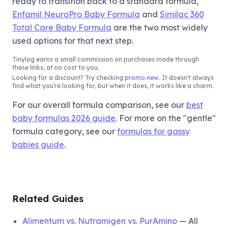
ready to transition back to a standard formula,
Enfamil NeuroPro Baby Formula
and
Similac 360
Total Care Baby Formula
are the two most widely
used options for that next step.
Tinylog
earns a small commission on purchases made through
these links, at no cost to you.
Looking for a discount? Try checking
promo.new
. It doesn't always
find what you're looking for, but when it does, it works like a charm.
For our overall formula comparison, see our
best
baby formulas 2026 guide
. For more on the "gentle"
formula category, see our
formulas for gassy
babies guide
.
Related Guides
Alimentum vs. Nutramigen vs. PurAmino
— All