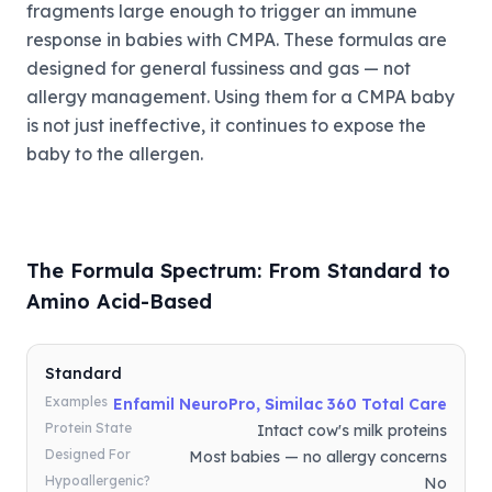
fragments large enough to trigger an immune
response in babies with CMPA. These formulas are
designed for general fussiness and gas — not
allergy management. Using them for a CMPA baby
is not just ineffective, it continues to expose the
baby to the allergen.
The Formula Spectrum: From Standard to
Amino Acid-Based
Standard
Examples
Enfamil NeuroPro, Similac 360 Total Care
Protein State
Intact cow's milk proteins
Designed For
Most babies — no allergy concerns
Hypoallergenic?
No