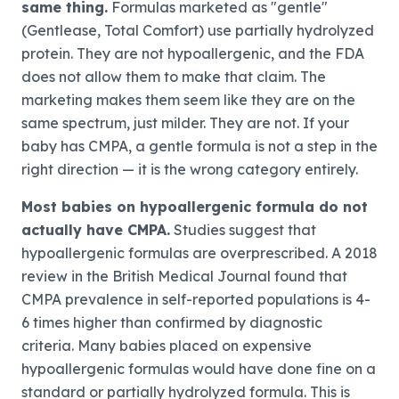
same thing.
Formulas marketed as "gentle"
(Gentlease, Total Comfort) use partially hydrolyzed
protein. They are not hypoallergenic, and the FDA
does not allow them to make that claim. The
marketing makes them seem like they are on the
same spectrum, just milder. They are not. If your
baby has CMPA, a gentle formula is not a step in the
right direction — it is the wrong category entirely.
Most babies on hypoallergenic formula do not
actually have CMPA.
Studies suggest that
hypoallergenic formulas are overprescribed. A 2018
review in the British Medical Journal found that
CMPA prevalence in self-reported populations is 4-
6 times higher than confirmed by diagnostic
criteria. Many babies placed on expensive
hypoallergenic formulas would have done fine on a
standard or partially hydrolyzed formula. This is