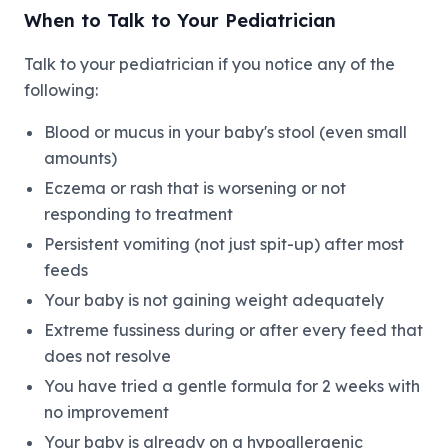
When to Talk to Your Pediatrician
Talk to your pediatrician if you notice any of the
following:
Blood or mucus in your baby's stool (even small
amounts)
Eczema or rash that is worsening or not
responding to treatment
Persistent vomiting (not just spit-up) after most
feeds
Your baby is not gaining weight adequately
Extreme fussiness during or after every feed that
does not resolve
You have tried a gentle formula for 2 weeks with
no improvement
Your baby is already on a hypoallergenic