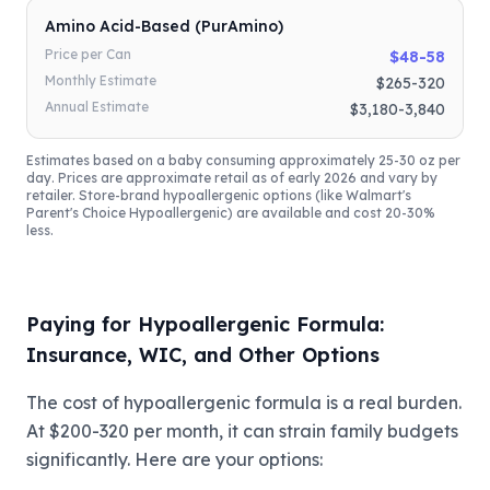
Amino Acid-Based (PurAmino)
Price per Can
$48-58
Monthly Estimate
$265-320
Annual Estimate
$3,180-3,840
Estimates based on a baby consuming approximately 25-30 oz per
day. Prices are approximate retail as of early 2026 and vary by
retailer. Store-brand hypoallergenic options (like Walmart's
Parent's Choice Hypoallergenic) are available and cost 20-30%
less.
Paying for Hypoallergenic Formula:
Insurance, WIC, and Other Options
The cost of hypoallergenic formula is a real burden.
At $200-320 per month, it can strain family budgets
significantly. Here are your options: