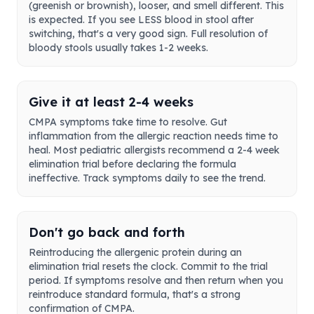
(greenish or brownish), looser, and smell different. This
is expected. If you see LESS blood in stool after
switching, that's a very good sign. Full resolution of
bloody stools usually takes 1-2 weeks.
Give it at least 2-4 weeks
CMPA symptoms take time to resolve. Gut
inflammation from the allergic reaction needs time to
heal. Most pediatric allergists recommend a 2-4 week
elimination trial before declaring the formula
ineffective. Track symptoms daily to see the trend.
Don't go back and forth
Reintroducing the allergenic protein during an
elimination trial resets the clock. Commit to the trial
period. If symptoms resolve and then return when you
reintroduce standard formula, that's a strong
confirmation of CMPA.