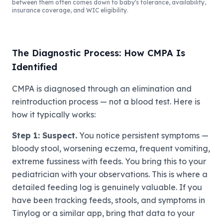
between them often comes down to baby's tolerance, availability,
insurance coverage, and WIC eligibility.
The Diagnostic Process: How CMPA Is
Identified
CMPA is diagnosed through an elimination and
reintroduction process — not a blood test. Here is
how it typically works:
Step 1: Suspect.
You notice persistent symptoms —
bloody stool, worsening eczema, frequent vomiting,
extreme fussiness with feeds. You bring this to your
pediatrician with your observations. This is where a
detailed feeding log is genuinely valuable. If you
have been tracking feeds, stools, and symptoms in
Tinylog or a similar app, bring that data to your