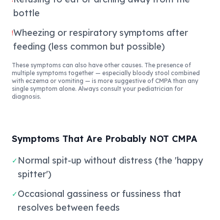
bottle
Wheezing or respiratory symptoms after
!
feeding (less common but possible)
These symptoms can also have other causes. The presence of
multiple symptoms together — especially bloody stool combined
with eczema or vomiting — is more suggestive of CMPA than any
single symptom alone. Always consult your pediatrician for
diagnosis.
Symptoms That Are Probably NOT CMPA
Normal spit-up without distress (the 'happy
✓
spitter')
Occasional gassiness or fussiness that
✓
resolves between feeds