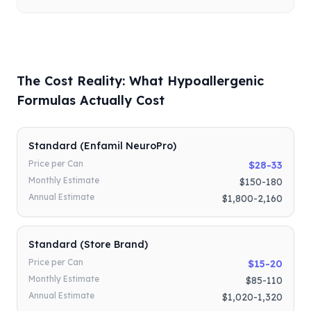
The Cost Reality: What Hypoallergenic
Formulas Actually Cost
Standard (Enfamil NeuroPro)
Price per Can
$28-33
Monthly Estimate
$150-180
Annual Estimate
$1,800-2,160
Standard (Store Brand)
Price per Can
$15-20
Monthly Estimate
$85-110
Annual Estimate
$1,020-1,320