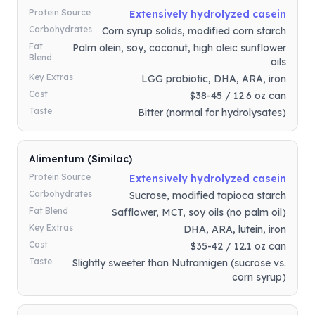
Protein Source
Extensively hydrolyzed casein
Carbohydrates
Corn syrup solids, modified corn starch
Fat
Palm olein, soy, coconut, high oleic sunflower
Blend
oils
Key Extras
LGG probiotic, DHA, ARA, iron
Cost
$38-45 / 12.6 oz can
Taste
Bitter (normal for hydrolysates)
Alimentum (Similac)
Protein Source
Extensively hydrolyzed casein
Carbohydrates
Sucrose, modified tapioca starch
Fat Blend
Safflower, MCT, soy oils (no palm oil)
Key Extras
DHA, ARA, lutein, iron
Cost
$35-42 / 12.1 oz can
Taste
Slightly sweeter than Nutramigen (sucrose vs.
corn syrup)