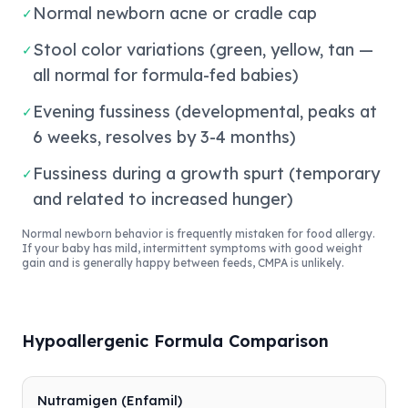
Normal newborn acne or cradle cap
✓
Stool color variations (green, yellow, tan —
✓
all normal for formula-fed babies)
Evening fussiness (developmental, peaks at
✓
6 weeks, resolves by 3-4 months)
Fussiness during a growth spurt (temporary
✓
and related to increased hunger)
Normal newborn behavior is frequently mistaken for food allergy.
If your baby has mild, intermittent symptoms with good weight
gain and is generally happy between feeds, CMPA is unlikely.
Hypoallergenic Formula Comparison
Nutramigen (Enfamil)