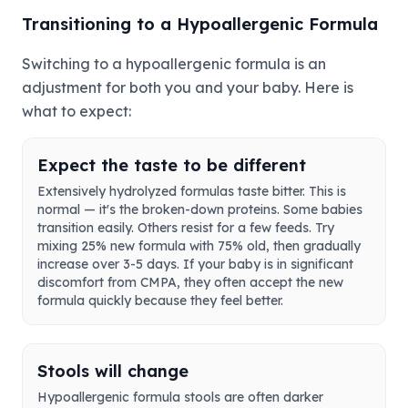
Transitioning to a Hypoallergenic Formula
Switching to a hypoallergenic formula is an
adjustment for both you and your baby. Here is
what to expect:
Expect the taste to be different
Extensively hydrolyzed formulas taste bitter. This is
normal — it's the broken-down proteins. Some babies
transition easily. Others resist for a few feeds. Try
mixing 25% new formula with 75% old, then gradually
increase over 3-5 days. If your baby is in significant
discomfort from CMPA, they often accept the new
formula quickly because they feel better.
Stools will change
Hypoallergenic formula stools are often darker