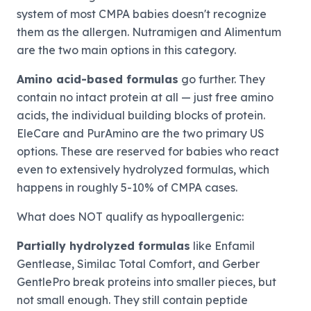
system of most CMPA babies doesn't recognize
them as the allergen. Nutramigen and Alimentum
are the two main options in this category.
Amino acid-based formulas
go further. They
contain no intact protein at all — just free amino
acids, the individual building blocks of protein.
EleCare and PurAmino are the two primary US
options. These are reserved for babies who react
even to extensively hydrolyzed formulas, which
happens in roughly 5-10% of CMPA cases.
What does NOT qualify as hypoallergenic:
Partially hydrolyzed formulas
like Enfamil
Gentlease, Similac Total Comfort, and Gerber
GentlePro break proteins into smaller pieces, but
not small enough. They still contain peptide