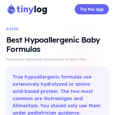
tiny
log
Try the app
GUIDE
Best Hypoallergenic Baby
Formulas
·
Published on
February 26, 2026
Updated on
April 8, 2026
True hypoallergenic formulas use
extensively hydrolyzed or amino
acid-based protein. The two most
common are Nutramigen and
Alimentum. You should only use them
under pediatrician guidance.