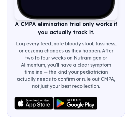
A CMPA elimination trial only works if
you actually track it.
Log every feed, note bloody stool, fussiness,
or eczema changes as they happen. After
two to four weeks on Nutramigen or
Alimentum, you'll have a clear symptom
timeline — the kind your pediatrician
actually needs to confirm or rule out CMPA,
not just your best recollection.