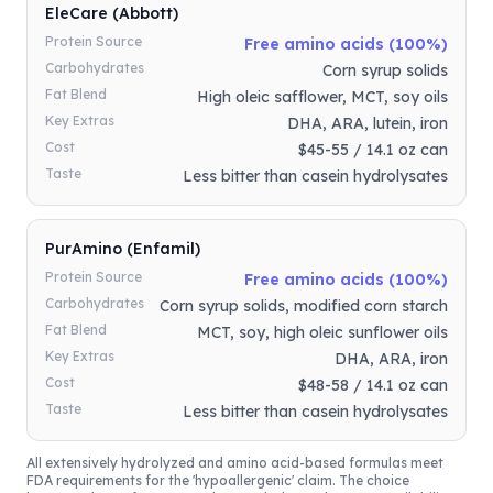
EleCare (Abbott)
Protein Source
Free amino acids (100%)
Carbohydrates
Corn syrup solids
Fat Blend
High oleic safflower, MCT, soy oils
Key Extras
DHA, ARA, lutein, iron
Cost
$45-55 / 14.1 oz can
Taste
Less bitter than casein hydrolysates
PurAmino (Enfamil)
Protein Source
Free amino acids (100%)
Carbohydrates
Corn syrup solids, modified corn starch
Fat Blend
MCT, soy, high oleic sunflower oils
Key Extras
DHA, ARA, iron
Cost
$48-58 / 14.1 oz can
Taste
Less bitter than casein hydrolysates
All extensively hydrolyzed and amino acid-based formulas meet
FDA requirements for the 'hypoallergenic' claim. The choice