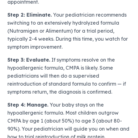
appointment.
Step 2: Eliminate.
Your pediatrician recommends
switching to an extensively hydrolyzed formula
(Nutramigen or Alimentum) for a trial period,
typically 2-4 weeks. During this time, you watch for
symptom improvement.
Step 3: Evaluate.
If symptoms resolve on the
hypoallergenic formula, CMPA is likely. Some
pediatricians will then do a supervised
reintroduction of standard formula to confirm — if
symptoms return, the diagnosis is confirmed.
Step 4: Manage.
Your baby stays on the
hypoallergenic formula. Most children outgrow
CMPA by age 1 (about 50%) to age 3 (about 80-
90%). Your pediatrician will guide you on when and
how to trial reintroduction of milk protein.