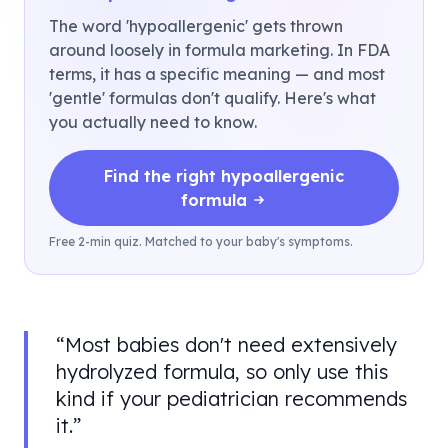
The word 'hypoallergenic' gets thrown
around loosely in formula marketing. In FDA
terms, it has a specific meaning — and most
'gentle' formulas don't qualify. Here's what
you actually need to know.
Find the right hypoallergenic
formula
Free 2-min quiz. Matched to your baby's symptoms.
“
Most babies don't need extensively
hydrolyzed formula, so only use this
kind if your pediatrician recommends
it.
”