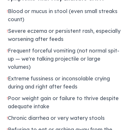
Blood or mucus in stool (even small streaks
!
count)
Severe eczema or persistent rash, especially
!
worsening after feeds
Frequent forceful vomiting (not normal spit-
!
up — we're talking projectile or large
volumes)
Extreme fussiness or inconsolable crying
!
during and right after feeds
Poor weight gain or failure to thrive despite
!
adequate intake
Chronic diarrhea or very watery stools
!
Refusing to eat or arching away from the
!