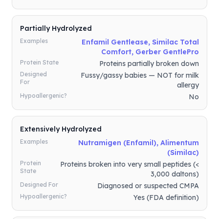
Partially Hydrolyzed
Examples
Enfamil Gentlease, Similac Total
Comfort, Gerber GentlePro
Protein State
Proteins partially broken down
Designed
Fussy/gassy babies — NOT for milk
For
allergy
Hypoallergenic?
No
Extensively Hydrolyzed
Examples
Nutramigen (Enfamil), Alimentum
(Similac)
Protein
Proteins broken into very small peptides (<
State
3,000 daltons)
Designed For
Diagnosed or suspected CMPA
Hypoallergenic?
Yes (FDA definition)