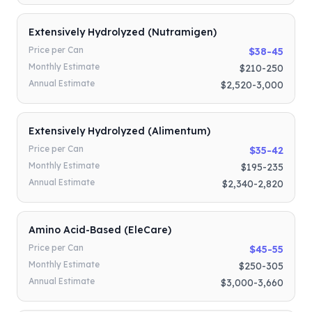
Extensively Hydrolyzed (Nutramigen)
Price per Can
$38-45
Monthly Estimate
$210-250
Annual Estimate
$2,520-3,000
Extensively Hydrolyzed (Alimentum)
Price per Can
$35-42
Monthly Estimate
$195-235
Annual Estimate
$2,340-2,820
Amino Acid-Based (EleCare)
Price per Can
$45-55
Monthly Estimate
$250-305
Annual Estimate
$3,000-3,660