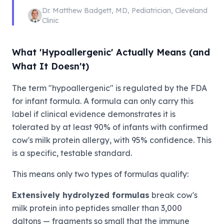
Dr. Matthew Badgett
,
MD, Pediatrician
,
Cleveland
Clinic
What 'Hypoallergenic' Actually Means (and
What It Doesn't)
The term "hypoallergenic" is regulated by the FDA
for infant formula. A formula can only carry this
label if clinical evidence demonstrates it is
tolerated by at least 90% of infants with confirmed
cow's milk protein allergy, with 95% confidence. This
is a specific, testable standard.
This means only two types of formulas qualify:
Extensively hydrolyzed formulas
break cow's
milk protein into peptides smaller than 3,000
daltons — fragments so small that the immune