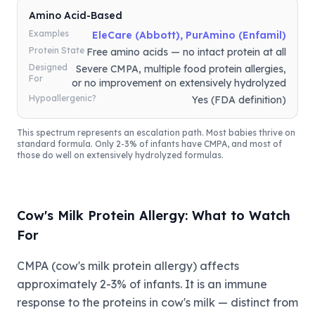
Amino Acid-Based
Examples
EleCare (Abbott), PurAmino (Enfamil)
Protein State
Free amino acids — no intact protein at all
Designed
Severe CMPA, multiple food protein allergies,
For
or no improvement on extensively hydrolyzed
Hypoallergenic?
Yes (FDA definition)
This spectrum represents an escalation path. Most babies thrive on
standard formula. Only 2-3% of infants have CMPA, and most of
those do well on extensively hydrolyzed formulas.
Cow's Milk Protein Allergy: What to Watch
For
CMPA (cow's milk protein allergy) affects
approximately 2-3% of infants. It is an immune
response to the proteins in cow's milk — distinct from