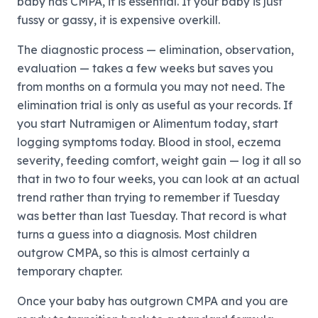
baby has CMPA, it is essential. If your baby is just
fussy or gassy, it is expensive overkill.
The diagnostic process — elimination, observation,
evaluation — takes a few weeks but saves you
from months on a formula you may not need. The
elimination trial is only as useful as your records. If
you start Nutramigen or Alimentum today, start
logging symptoms today. Blood in stool, eczema
severity, feeding comfort, weight gain — log it all so
that in two to four weeks, you can look at an actual
trend rather than trying to remember if Tuesday
was better than last Tuesday. That record is what
turns a guess into a diagnosis. Most children
outgrow CMPA, so this is almost certainly a
temporary chapter.
Once your baby has outgrown CMPA and you are