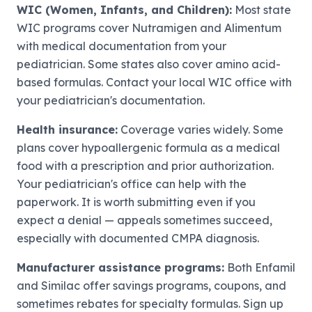
WIC (Women, Infants, and Children):
Most state
WIC programs cover Nutramigen and Alimentum
with medical documentation from your
pediatrician. Some states also cover amino acid-
based formulas. Contact your local WIC office with
your pediatrician's documentation.
Health insurance:
Coverage varies widely. Some
plans cover hypoallergenic formula as a medical
food with a prescription and prior authorization.
Your pediatrician's office can help with the
paperwork. It is worth submitting even if you
expect a denial — appeals sometimes succeed,
especially with documented CMPA diagnosis.
Manufacturer assistance programs:
Both Enfamil
and Similac offer savings programs, coupons, and
sometimes rebates for specialty formulas. Sign up