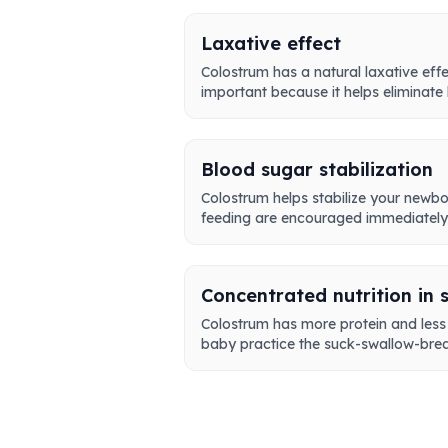
Laxative effect
Colostrum has a natural laxative effe
important because it helps eliminate b
Blood sugar stabilization
Colostrum helps stabilize your newbor
feeding are encouraged immediately a
Concentrated nutrition in 
Colostrum has more protein and less f
baby practice the suck-swallow-brea