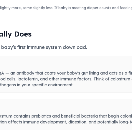
ghtly more, some slightly less. If baby is meeting diaper counts and feedin
ally Does
our baby's first immune system download.
A — an antibody that coats your baby's gut lining and acts as a fir
od cells, lactoferrin, and other immune factors. Think of colostrum
hogens in your specific environment.
olostrum contains prebiotics and beneficial bacteria that begin coloni
ation affects immune development, digestion, and potentially long-t