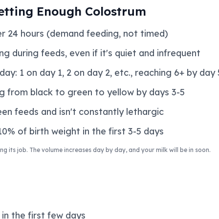
etting Enough Colostrum
er 24 hours (demand feeding, not timed)
g during feeds, even if it's quiet and infrequent
ay: 1 on day 1, 2 on day 2, etc., reaching 6+ by day 
g from black to green to yellow by days 3-5
en feeds and isn't constantly lethargic
0% of birth weight in the first 3-5 days
ng its job. The volume increases day by day, and your milk will be in soon.
in the first few days