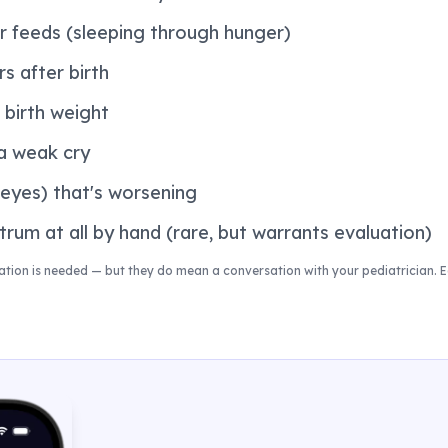
r feeds (sleeping through hunger)
s after birth
 birth weight
 a weak cry
 eyes) that's worsening
rum at all by hand (rare, but warrants evaluation)
ion is needed — but they do mean a conversation with your pediatrician. Ea