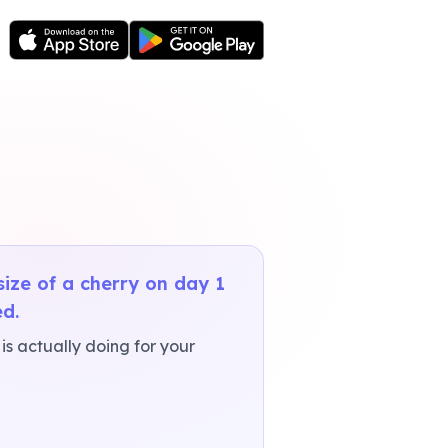
ize of a cherry on day 1
d.
s actually doing for your