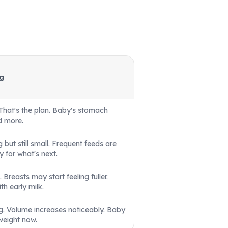
g
That's the plan. Baby's stomach
ld more.
but still small. Frequent feeds are
y for what's next.
g. Breasts may start feeling fuller.
h early milk.
ng. Volume increases noticeably. Baby
weight now.