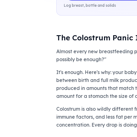
Log breast, bottle and solids
The Colostrum Panic 
Almost every new breastfeeding p
possibly be enough?"
It's enough. Here's why: your baby
between birth and full milk produc
produced in amounts that match thi
amount for a stomach the size of a
Colostrum is also wildly different 
immune factors, and less fat per mi
concentration. Every drop is doing 