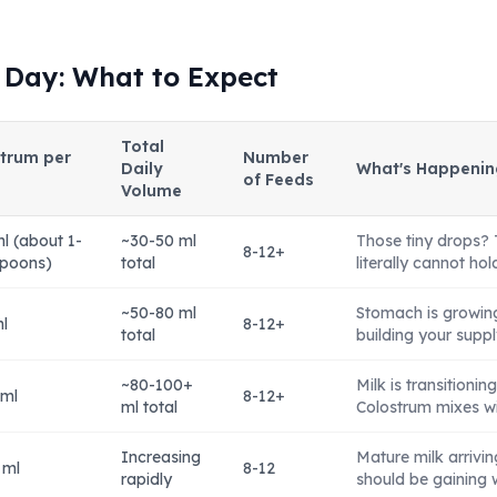
 Day: What to Expect
Total
trum per
Number
Daily
What's Happenin
of Feeds
Volume
l (about 1-
~30-50 ml
Those tiny drops? 
8-12+
spoons)
total
literally cannot ho
~50-80 ml
Stomach is growing 
l
8-12+
total
building your suppl
~80-100+
Milk is transitionin
 ml
8-12+
ml total
Colostrum mixes wit
Increasing
Mature milk arrivi
 ml
8-12
rapidly
should be gaining 