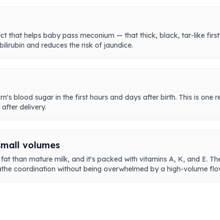
ct that helps baby pass meconium — that thick, black, tar-like first
ilirubin and reduces the risk of jaundice.
n's blood sugar in the first hours and days after birth. This is one 
fter delivery.
small volumes
at than mature milk, and it's packed with vitamins A, K, and E. The 
the coordination without being overwhelmed by a high-volume flo