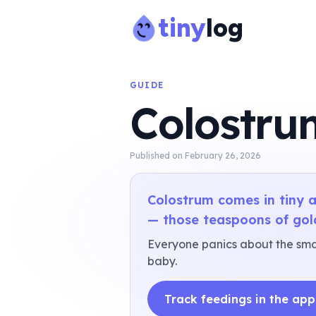
tiny
log
GUIDE
Colostru
Published on
February 26, 2026
Colostrum comes in tiny a
— those teaspoons of gol
Everyone panics about the smal
baby.
Track feedings in the app