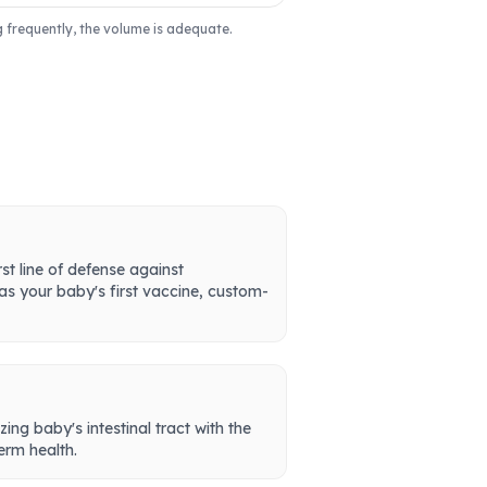
g frequently, the volume is adequate.
st line of defense against
 as your baby's first vaccine, custom-
zing baby's intestinal tract with the
erm health.