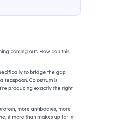
hing coming out. How can this
ecifically to bridge the gap
 a teaspoon. Colostrum is
're producing exactly the right
e protein, more antibodies, more
ume, it more than makes up for in