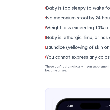
Baby is too sleepy to wake fo
!
No meconium stool by 24 hour
!
Weight loss exceeding 10% of
!
Baby is lethargic, limp, or has
!
Jaundice (yellowing of skin or
!
You cannot express any colost
!
These don't automatically mean supplementat
become crises.