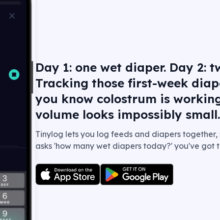
Day 1: one wet diaper. Day 2: tw
Tracking those first-week diap
you know colostrum is workin
volume looks impossibly small
Tinylog lets you log feeds and diapers together,
asks 'how many wet diapers today?' you've got t