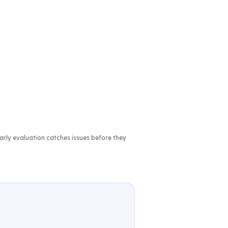
rly evaluation catches issues before they