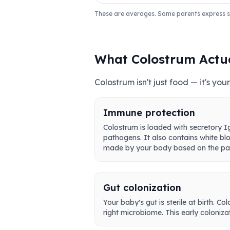
These are averages. Some parents express sli
What Colostrum Actu
Colostrum isn't just food — it's y
Immune protection
Colostrum is loaded with secretory Ig
pathogens. It also contains white blo
made by your body based on the pat
Gut colonization
Your baby's gut is sterile at birth. C
right microbiome. This early coloniz