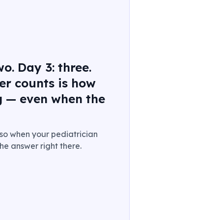
o. Day 3: three.
er counts is how
g — even when the
.
 so when your pediatrician
he answer right there.