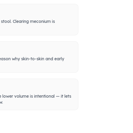
 stool. Clearing meconium is
reason why skin-to-skin and early
lower volume is intentional — it lets
w.