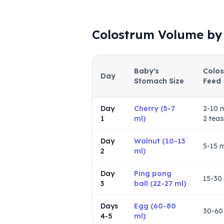
Colostrum Volume by
Baby's
Colos
Day
Stomach Size
Feed
Day
Cherry (5-7
2-10 m
1
ml)
2 tea
Day
Walnut (10-13
5-15 m
2
ml)
Day
Ping pong
15-30
3
ball (22-27 ml)
Days
Egg (60-80
30-60
4-5
ml)