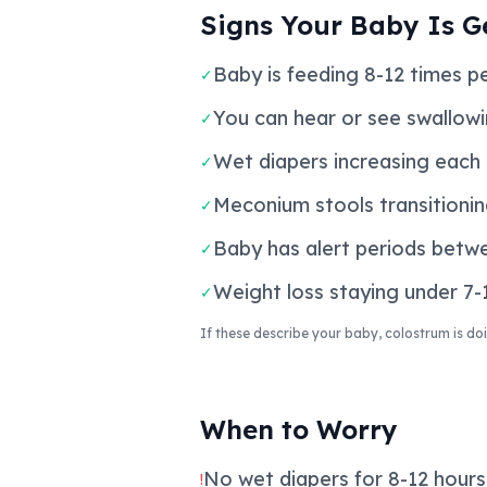
Signs Your Baby Is G
Baby is feeding 8-12 times p
✓
You can hear or see swallowin
✓
Wet diapers increasing each d
✓
Meconium stools transitionin
✓
Baby has alert periods betwe
✓
Weight loss staying under 7-1
✓
If these describe your baby, colostrum is doi
When to Worry
No wet diapers for 8-12 hours 
!