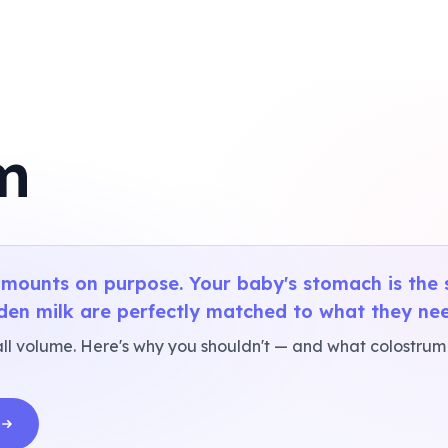
m
mounts on purpose. Your baby's stomach is the s
den milk are perfectly matched to what they nee
l volume. Here's why you shouldn't — and what colostrum i