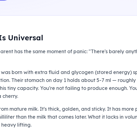
Is Universal
arent has the same moment of panic: "There's barely anyt
 was born with extra fluid and glycogen (stored energy) sp
tion. Their stomach on day 1 holds about 5-7 ml — roughly
s tiny capacity. You're not failing to produce enough. You
 cherry.
from mature milk. It's thick, golden, and sticky. It has mor
lliliter than the milk that comes later. What it lacks in vol
heavy lifting.