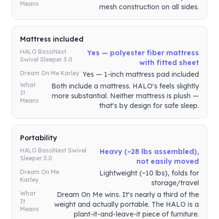
Means
mesh construction on all sides.
Mattress included
HALO BassiNest
Yes — polyester fiber mattress
Swivel Sleeper 3.0
with fitted sheet
Dream On Me Karley
Yes — 1-inch mattress pad included
What
Both include a mattress. HALO's feels slightly
It
more substantial. Neither mattress is plush —
Means
that's by design for safe sleep.
Portability
HALO BassiNest Swivel
Heavy (~28 lbs assembled),
Sleeper 3.0
not easily moved
Dream On Me
Lightweight (~10 lbs), folds for
Karley
storage/travel
What
Dream On Me wins. It's nearly a third of the
It
weight and actually portable. The HALO is a
Means
plant-it-and-leave-it piece of furniture.