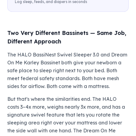
Log sleep, feeds, and diapers in seconds
Two Very Different Bassinets — Same Job,
Different Approach
The HALO BassiNest Swivel Sleeper 3.0 and Dream
On Me Karley Bassinet both give your newborn a
safe place to sleep right next to your bed. Both
meet federal safety standards. Both have mesh
sides for airflow. Both come with a mattress.
But that's where the similarities end. The HALO
costs 3–4x more, weighs nearly 3x more, and has a
signature swivel feature that lets you rotate the
sleeping area right over your mattress and lower
the side wall with one hand. The Dream On Me