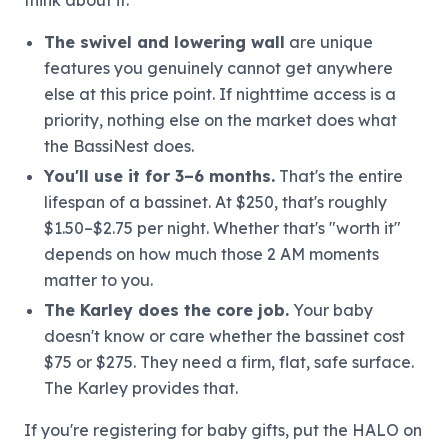
The swivel and lowering wall
are unique
features you genuinely cannot get anywhere
else at this price point. If nighttime access is a
priority, nothing else on the market does what
the BassiNest does.
You'll use it for 3–6 months.
That's the entire
lifespan of a bassinet. At $250, that's roughly
$1.50–$2.75 per night. Whether that's "worth it"
depends on how much those 2 AM moments
matter to you.
The Karley does the core job.
Your baby
doesn't know or care whether the bassinet cost
$75 or $275. They need a firm, flat, safe surface.
The Karley provides that.
If you're registering for baby gifts, put the HALO on