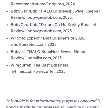
Recommendations." aap.org, 2024.
BabyGearLab. "HALO BassiNest Swivel Sleeper
Review." babygearlab.com, 2025.
BabyGearLab. "Dream On Me Karley Bassinet
Review." babygearlab.com, 2025.
What to Expect. "Best Bassinets of 2026."
whattoexpect.com, 2026.
Babylist. "HALO BassiNest Swivel Sleeper
Review." babylist.com, 2025.
Wirecutter. "The Best Bassinets."
nytimes.com/wirecutter, 2025.
This guide is for informational purposes only and is
not a substitute for professional medical or safety