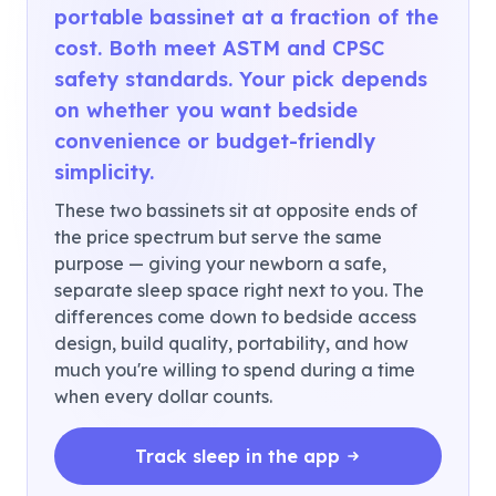
portable bassinet at a fraction of the
cost. Both meet ASTM and CPSC
safety standards. Your pick depends
on whether you want bedside
convenience or budget-friendly
simplicity.
These two bassinets sit at opposite ends of
the price spectrum but serve the same
purpose — giving your newborn a safe,
separate sleep space right next to you. The
differences come down to bedside access
design, build quality, portability, and how
much you're willing to spend during a time
when every dollar counts.
Track sleep in the app