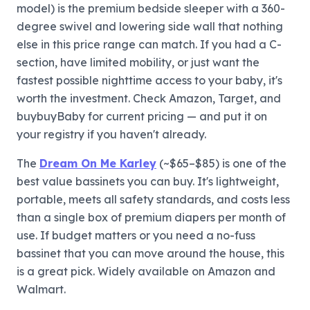
model) is the premium bedside sleeper with a 360-
degree swivel and lowering side wall that nothing
else in this price range can match. If you had a C-
section, have limited mobility, or just want the
fastest possible nighttime access to your baby, it's
worth the investment. Check Amazon, Target, and
buybuyBaby for current pricing — and put it on
your registry if you haven't already.
The
Dream On Me Karley
(~$65–$85) is one of the
best value bassinets you can buy. It's lightweight,
portable, meets all safety standards, and costs less
than a single box of premium diapers per month of
use. If budget matters or you need a no-fuss
bassinet that you can move around the house, this
is a great pick. Widely available on Amazon and
Walmart.