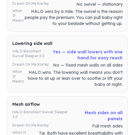
Dream On Me Karley
No swivel — stationary
What
HALO wins by a mile. The swivel is the reason
It
people pay the premium. You can pull baby right
Means
to your bedside without getting up.
Lowering side wall
HALO BassiNest
Yes — side wall lowers with one
Swivel Sleeper 3.0
hand for easy reach
Dream On Me Karley
No — fixed mesh walls on all sides
What
HALO wins. The lowering wall means you don't
It
have to sit up or lean over to soothe or lift your
Means
baby at night.
Mesh airflow
HALO BassiNest Swivel Sleeper
Mesh sides on all
3.0
panels
Dream On Me Karley
Full mesh sides
What It
Tie. Both have excellent breathability with