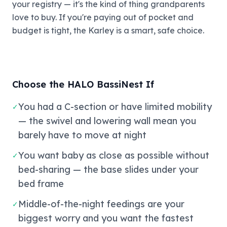
your registry — it's the kind of thing grandparents
love to buy. If you're paying out of pocket and
budget is tight, the Karley is a smart, safe choice.
Choose the HALO BassiNest If
You had a C-section or have limited mobility
✓
— the swivel and lowering wall mean you
barely have to move at night
You want baby as close as possible without
✓
bed-sharing — the base slides under your
bed frame
Middle-of-the-night feedings are your
✓
biggest worry and you want the fastest