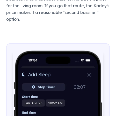
for the living room. If you go that route, the Karley's
price makes it a reasonable "second bassinet"
option.