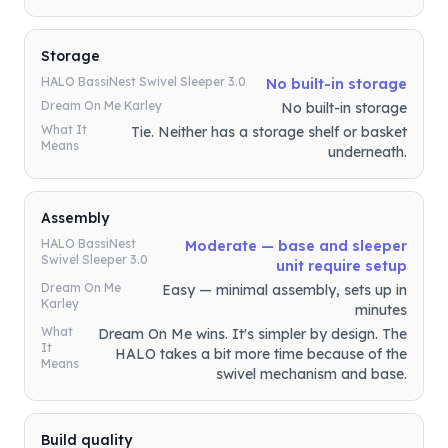
Storage
HALO BassiNest Swivel Sleeper 3.0
No built-in storage
Dream On Me Karley
No built-in storage
What It
Tie. Neither has a storage shelf or basket
Means
underneath.
Assembly
HALO BassiNest
Moderate — base and sleeper
Swivel Sleeper 3.0
unit require setup
Dream On Me
Easy — minimal assembly, sets up in
Karley
minutes
What
Dream On Me wins. It's simpler by design. The
It
HALO takes a bit more time because of the
Means
swivel mechanism and base.
Build quality