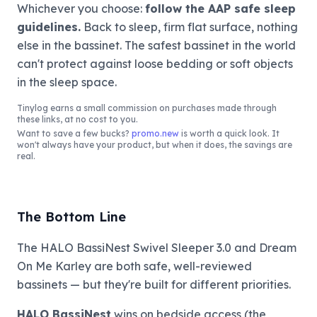
Whichever you choose:
follow the AAP safe sleep
guidelines.
Back to sleep, firm flat surface, nothing
else in the bassinet. The safest bassinet in the world
can't protect against loose bedding or soft objects
in the sleep space.
Tinylog
earns a small commission on purchases made through
these links, at no cost to you.
Want to save a few bucks?
promo.new
is worth a quick look. It
won't always have your product, but when it does, the savings are
real.
The Bottom Line
The HALO BassiNest Swivel Sleeper 3.0 and Dream
On Me Karley are both safe, well-reviewed
bassinets — but they're built for different priorities.
HALO BassiNest
wins on bedside access (the