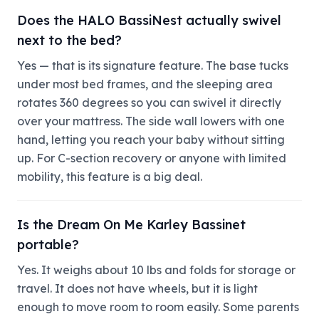
Does the HALO BassiNest actually swivel
next to the bed?
Yes — that is its signature feature. The base tucks
under most bed frames, and the sleeping area
rotates 360 degrees so you can swivel it directly
over your mattress. The side wall lowers with one
hand, letting you reach your baby without sitting
up. For C-section recovery or anyone with limited
mobility, this feature is a big deal.
Is the Dream On Me Karley Bassinet
portable?
Yes. It weighs about 10 lbs and folds for storage or
travel. It does not have wheels, but it is light
enough to move room to room easily. Some parents