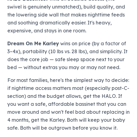
swivel is genuinely unmatched), build quality, and
the lowering side wall that makes nighttime feeds
and soothing dramatically easier. It's heavy,
expensive, and stays in one room.
Dream On Me Karley
wins on price (by a factor of
3–4x), portability (10 lbs vs. 28 lbs), and simplicity. It
does the core job — safe sleep space next to your
bed — without extras you may or may not need.
For most families, here's the simplest way to decide:
if nighttime access matters most (especially post-C-
section) and the budget allows, get the HALO. If
you want a safe, affordable bassinet that you can
move around and won't feel bad about replacing in
4 months, get the Karley. Both will keep your baby
safe. Both will be outgrown before you know it.