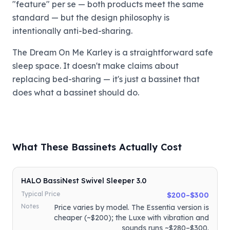
"feature" per se — both products meet the same
standard — but the design philosophy is
intentionally anti-bed-sharing.
The Dream On Me Karley is a straightforward safe
sleep space. It doesn't make claims about
replacing bed-sharing — it's just a bassinet that
does what a bassinet should do.
What These Bassinets Actually Cost
HALO BassiNest Swivel Sleeper 3.0
Typical Price
$200–$300
Notes
Price varies by model. The Essentia version is
cheaper (~$200); the Luxe with vibration and
sounds runs ~$280–$300.