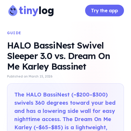
tiny
log
Try the app
GUIDE
HALO BassiNest Swivel
Sleeper 3.0 vs. Dream On
Me Karley Bassinet
Published on
March 15, 2026
The HALO BassiNest (~$200–$300)
swivels 360 degrees toward your bed
and has a lowering side wall for easy
nighttime access. The Dream On Me
Karley (~$65–$85) is a lightweight,