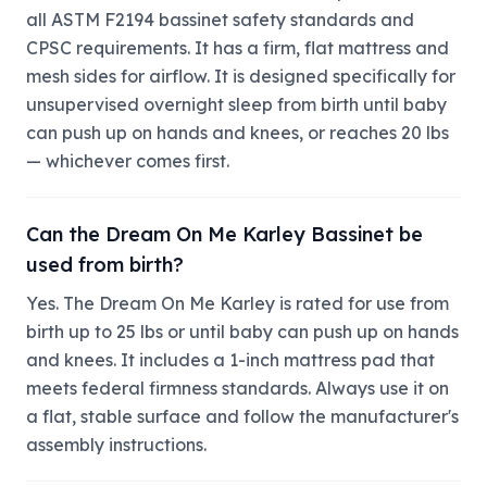
all ASTM F2194 bassinet safety standards and
CPSC requirements. It has a firm, flat mattress and
mesh sides for airflow. It is designed specifically for
unsupervised overnight sleep from birth until baby
can push up on hands and knees, or reaches 20 lbs
— whichever comes first.
Can the Dream On Me Karley Bassinet be
used from birth?
Yes. The Dream On Me Karley is rated for use from
birth up to 25 lbs or until baby can push up on hands
and knees. It includes a 1-inch mattress pad that
meets federal firmness standards. Always use it on
a flat, stable surface and follow the manufacturer's
assembly instructions.