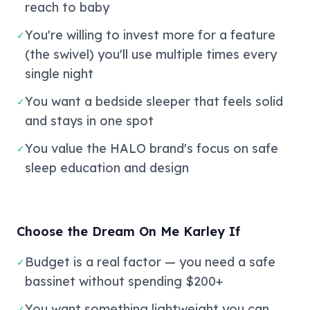
reach to baby
You're willing to invest more for a feature
✓
(the swivel) you'll use multiple times every
single night
You want a bedside sleeper that feels solid
✓
and stays in one spot
You value the HALO brand's focus on safe
✓
sleep education and design
Choose the Dream On Me Karley If
Budget is a real factor — you need a safe
✓
bassinet without spending $200+
You want something lightweight you can
✓