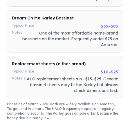
Dream On Me Karley Bassinet
Typical Price
$65–$85
Notes
One of the most affordable name-brand
bassinets on the market. Frequently under $75 on
Amazon.
Replacement sheets (either brand)
Typical Price
$10–$25
Notes
HALO replacement sheets run ~$15–$25. Generic
bassinet sheets may fit the Karley but always
check dimensions first.
Prices as of March 2026. Both are widely available on Amazon,
Target, and Walmart. The HALO frequently appears in registry
completion discounts. The Karley goes on sale often because the
base price is already low.