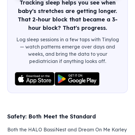
Tracking sleep helps you see when
baby's stretches are getting longer.
That 2-hour block that became a 3-
hour block? That's progress.
Log sleep sessions in a few taps with Tinylog
— watch patterns emerge over days and
weeks, and bring the data to your
pediatrician if anything looks off.
Safety: Both Meet the Standard
Both the HALO BassiNest and Dream On Me Karley