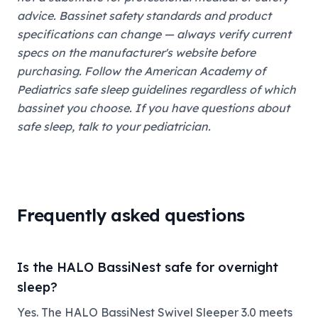
advice. Bassinet safety standards and product
specifications can change — always verify current
specs on the manufacturer's website before
purchasing. Follow the American Academy of
Pediatrics safe sleep guidelines regardless of which
bassinet you choose. If you have questions about
safe sleep, talk to your pediatrician.
Frequently asked questions
Is the HALO BassiNest safe for overnight
sleep?
Yes. The HALO BassiNest Swivel Sleeper 3.0 meets