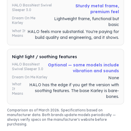
HALO BassiNest Swivel
Sturdy metal frame,
Sleeper 3.0
premium feel
Dream On Me
Lightweight frame, functional but
Karley
basic
What It
HALO feels more substantial. You're paying for
Means
build quality and engineering, and it shows.
Night light / soothing features
HALO BassiNest
Optional — some models include
Swivel Sleeper 3.0
vibration and sounds
Dream On Me Karley
None
What
HALO has the edge if you get the version with
It
soothing features. The base Karley is bare-
Means
bones.
Comparison as of March 2026. Specifications based on
manufacturer data. Both brands update models periodically —
always verify specs on the manufacturer's website before
purchasing.