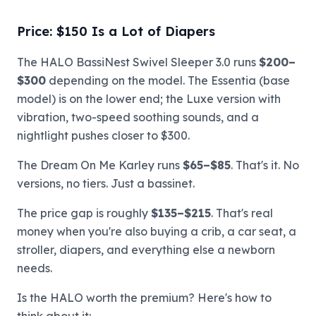
Price: $150 Is a Lot of Diapers
The HALO BassiNest Swivel Sleeper 3.0 runs
$200–
$300
depending on the model. The Essentia (base
model) is on the lower end; the Luxe version with
vibration, two-speed soothing sounds, and a
nightlight pushes closer to $300.
The Dream On Me Karley runs
$65–$85
. That's it. No
versions, no tiers. Just a bassinet.
The price gap is roughly
$135–$215
. That's real
money when you're also buying a crib, a car seat, a
stroller, diapers, and everything else a newborn
needs.
Is the HALO worth the premium? Here's how to
think about it: