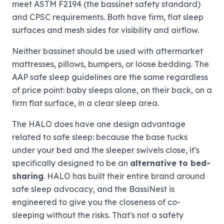
meet ASTM F2194 (the bassinet safety standard)
and CPSC requirements. Both have firm, flat sleep
surfaces and mesh sides for visibility and airflow.
Neither bassinet should be used with aftermarket
mattresses, pillows, bumpers, or loose bedding. The
AAP safe sleep guidelines are the same regardless
of price point: baby sleeps alone, on their back, on a
firm flat surface, in a clear sleep area.
The HALO does have one design advantage
related to safe sleep: because the base tucks
under your bed and the sleeper swivels close, it's
specifically designed to be an
alternative to bed-
sharing
. HALO has built their entire brand around
safe sleep advocacy, and the BassiNest is
engineered to give you the closeness of co-
sleeping without the risks. That's not a safety