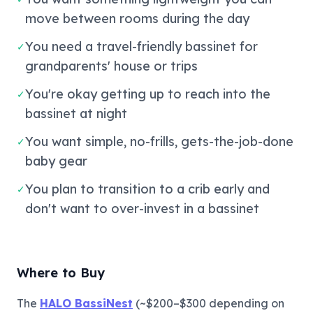
move between rooms during the day
You need a travel-friendly bassinet for
✓
grandparents' house or trips
You're okay getting up to reach into the
✓
bassinet at night
You want simple, no-frills, gets-the-job-done
✓
baby gear
You plan to transition to a crib early and
✓
don't want to over-invest in a bassinet
Where to Buy
The
HALO BassiNest
(~$200–$300 depending on