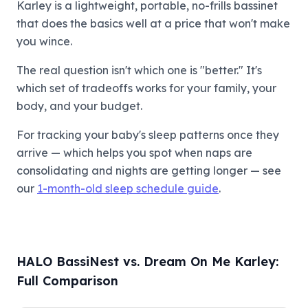
Karley is a lightweight, portable, no-frills bassinet
that does the basics well at a price that won't make
you wince.
The real question isn't which one is "better." It's
which set of tradeoffs works for your family, your
body, and your budget.
For tracking your baby's sleep patterns once they
arrive — which helps you spot when naps are
consolidating and nights are getting longer — see
our
1-month-old sleep schedule guide
.
HALO BassiNest vs. Dream On Me Karley:
Full Comparison