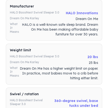
Manufacturer
HALO BassiNest Swivel Sleeper 3.0
HALO Innovations
Dream On Me Karley
Dream On Me
What
HALO is a well-known safe sleep brand. Dream
It
On Me has been making affordable baby
Means
furniture for over 30 years.
Weight limit
HALO BassiNest Swivel Sleeper 3.0
20 lbs
Dream On Me Karley
25 lbs
What
Dream On Me has a higher weight limit on paper.
It
In practice, most babies move to a crib before
Means
hitting either limit.
Swivel / rotation
HALO BassiNest Swivel
360-degree swivel, base
Sleeper 3.0
tucks under bed