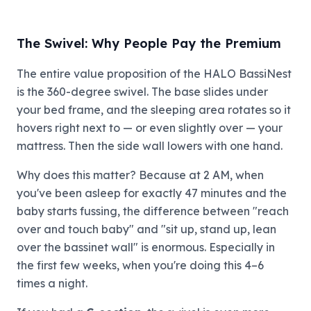
The Swivel: Why People Pay the Premium
The entire value proposition of the HALO BassiNest
is the 360-degree swivel. The base slides under
your bed frame, and the sleeping area rotates so it
hovers right next to — or even slightly over — your
mattress. Then the side wall lowers with one hand.
Why does this matter? Because at 2 AM, when
you've been asleep for exactly 47 minutes and the
baby starts fussing, the difference between "reach
over and touch baby" and "sit up, stand up, lean
over the bassinet wall" is enormous. Especially in
the first few weeks, when you're doing this 4–6
times a night.