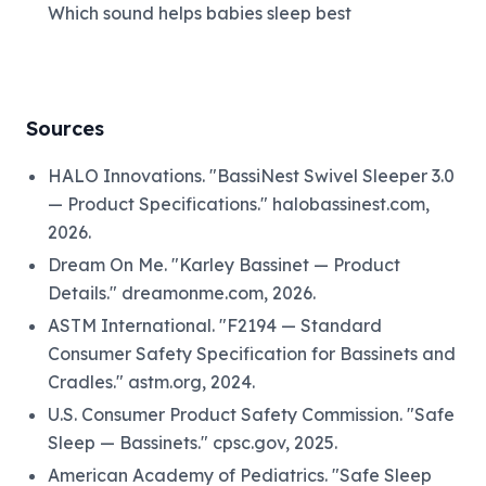
Which sound helps babies sleep best
Sources
HALO Innovations. "BassiNest Swivel Sleeper 3.0
— Product Specifications." halobassinest.com,
2026.
Dream On Me. "Karley Bassinet — Product
Details." dreamonme.com, 2026.
ASTM International. "F2194 — Standard
Consumer Safety Specification for Bassinets and
Cradles." astm.org, 2024.
U.S. Consumer Product Safety Commission. "Safe
Sleep — Bassinets." cpsc.gov, 2025.
American Academy of Pediatrics. "Safe Sleep