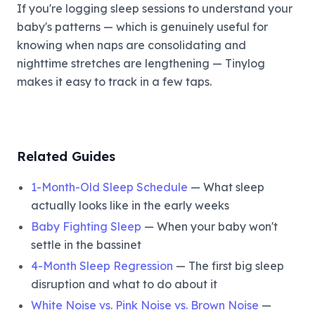
If you're logging sleep sessions to understand your
baby's patterns — which is genuinely useful for
knowing when naps are consolidating and
nighttime stretches are lengthening — Tinylog
makes it easy to track in a few taps.
Related Guides
1-Month-Old Sleep Schedule
— What sleep
actually looks like in the early weeks
Baby Fighting Sleep
— When your baby won't
settle in the bassinet
4-Month Sleep Regression
— The first big sleep
disruption and what to do about it
White Noise vs. Pink Noise vs. Brown Noise
—