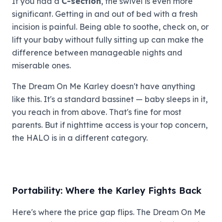
If you had a
C-section
, the swivel is even more
significant. Getting in and out of bed with a fresh
incision is painful. Being able to soothe, check on, or
lift your baby without fully sitting up can make the
difference between manageable nights and
miserable ones.
The Dream On Me Karley doesn't have anything
like this. It's a standard bassinet — baby sleeps in it,
you reach in from above. That's fine for most
parents. But if nighttime access is your top concern,
the HALO is in a different category.
Portability: Where the Karley Fights Back
Here's where the price gap flips. The Dream On Me