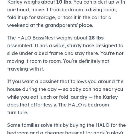
Karley weighs about
10 lbs
. You can pick it up with
one hand, move it from bedroom to living room,
fold it up for storage, or toss it in the car for a
weekend at the grandparents' place.
The HALO BassiNest weighs about
28 lbs
assembled. It has a wide, sturdy base designed to
slide under a bed frame and stay there. You're not
moving it room to room. You're definitely not
traveling with it.
If you want a bassinet that follows you around the
house during the day — so baby can nap near you
while you eat lunch or fold laundry — the Karley
does that effortlessly. The HALO is bedroom
furniture.
Some families solve this by buying the HALO for the
bedroom and a cheaper bassinet (or pack 'n play)