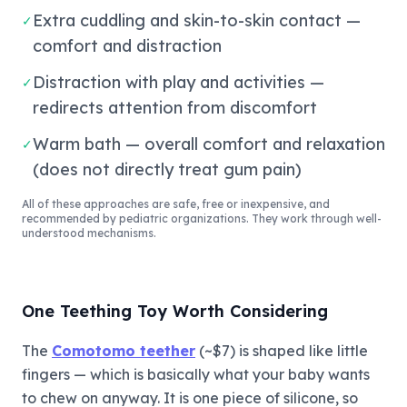
Extra cuddling and skin-to-skin contact —
✓
comfort and distraction
Distraction with play and activities —
✓
redirects attention from discomfort
Warm bath — overall comfort and relaxation
✓
(does not directly treat gum pain)
All of these approaches are safe, free or inexpensive, and
recommended by pediatric organizations. They work through well-
understood mechanisms.
One Teething Toy Worth Considering
The
Comotomo teether
(~$7) is shaped like little
fingers — which is basically what your baby wants
to chew on anyway. It is one piece of silicone, so