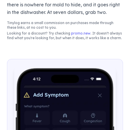
there is nowhere for mold to hide, and it goes right
in the dishwasher. At seven dollars, grab two.
Tinylog
earns a small commission on purchases made through
these links, at no cost to you.
Looking for a discount? Try checking
promo.new
. It doesn't always
find what you're looking for, but when it does, it works like a charm.