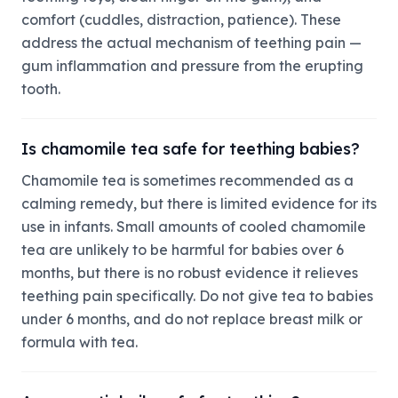
comfort (cuddles, distraction, patience). These
address the actual mechanism of teething pain —
gum inflammation and pressure from the erupting
tooth.
Is chamomile tea safe for teething babies?
Chamomile tea is sometimes recommended as a
calming remedy, but there is limited evidence for its
use in infants. Small amounts of cooled chamomile
tea are unlikely to be harmful for babies over 6
months, but there is no robust evidence it relieves
teething pain specifically. Do not give tea to babies
under 6 months, and do not replace breast milk or
formula with tea.