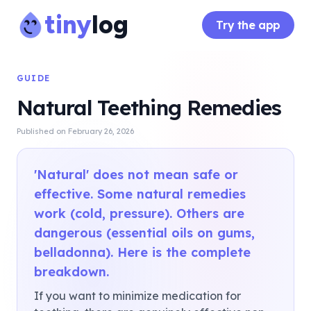
tiny
log
Try the app
GUIDE
Natural Teething Remedies
Published on
February 26, 2026
'Natural' does not mean safe or
effective. Some natural remedies
work (cold, pressure). Others are
dangerous (essential oils on gums,
belladonna). Here is the complete
breakdown.
If you want to minimize medication for