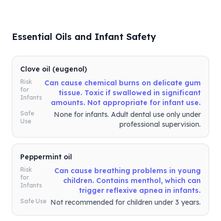
Essential Oils and Infant Safety
Clove oil (eugenol)
Risk
Can cause chemical burns on delicate gum
for
tissue. Toxic if swallowed in significant
Infants
amounts. Not appropriate for infant use.
Safe
None for infants. Adult dental use only under
Use
professional supervision.
Peppermint oil
Risk
Can cause breathing problems in young
for
children. Contains menthol, which can
Infants
trigger reflexive apnea in infants.
Safe Use
Not recommended for children under 3 years.