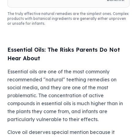
The truly effective natural remedies are the simplest ones. Complex
products with botanical ingredients are generally either unproven
or unsafe for infants.
Essential Oils: The Risks Parents Do Not
Hear About
Essential oils are one of the most commonly
recommended "natural" teething remedies on
social media, and they are one of the most
problematic. The concentration of active
compounds in essential oils is much higher than in
the plants they come from, and infants are
particularly vulnerable to their effects.
Clove oil deserves special mention because it