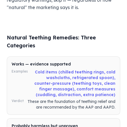
regulatory warnings, skip it — regardless of how
"natural" the marketing says it is.
Natural Teething Remedies: Three
Categories
Works — evidence supported
Examples
Cold items (chilled teething rings, cold
washcloths, refrigerated spoon),
counter-pressure (teething toys, clean
finger massage), comfort measures
(cuddling, distraction, extra patience)
Verdict
These are the foundation of teething relief and
are recommended by the AAP and AAPD.
Probably harmless but unproven