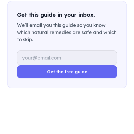
Get this guide in your inbox.
We'll email you this guide so you know
which natural remedies are safe and which
to skip.
Email address
Get the free guide