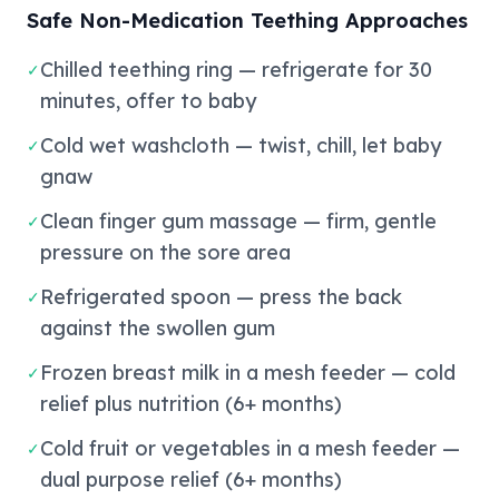
Safe Non-Medication Teething Approaches
Chilled teething ring — refrigerate for 30
✓
minutes, offer to baby
Cold wet washcloth — twist, chill, let baby
✓
gnaw
Clean finger gum massage — firm, gentle
✓
pressure on the sore area
Refrigerated spoon — press the back
✓
against the swollen gum
Frozen breast milk in a mesh feeder — cold
✓
relief plus nutrition (6+ months)
Cold fruit or vegetables in a mesh feeder —
✓
dual purpose relief (6+ months)