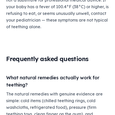
not a substitute for professional medical advice. If
your baby has a fever of 100.4°F (38°C) or higher, is
refusing to eat, or seems unusually unwell, contact
your pediatrician — these symptoms are not typical
of teething alone.
Frequently asked questions
What natural remedies actually work for
teething?
The natural remedies with genuine evidence are
simple: cold items (chilled teething rings, cold
washcloths, refrigerated food), pressure (firm
teething toys, clean finger on the gum), and