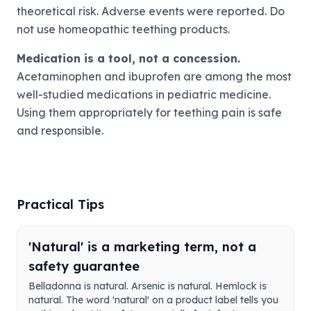
theoretical risk. Adverse events were reported. Do
not use homeopathic teething products.
Medication is a tool, not a concession.
Acetaminophen and ibuprofen are among the most
well-studied medications in pediatric medicine.
Using them appropriately for teething pain is safe
and responsible.
Practical Tips
'Natural' is a marketing term, not a
safety guarantee
Belladonna is natural. Arsenic is natural. Hemlock is
natural. The word 'natural' on a product label tells you