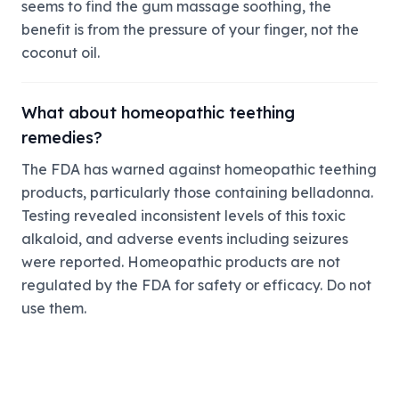
seems to find the gum massage soothing, the
benefit is from the pressure of your finger, not the
coconut oil.
What about homeopathic teething
remedies?
The FDA has warned against homeopathic teething
products, particularly those containing belladonna.
Testing revealed inconsistent levels of this toxic
alkaloid, and adverse events including seizures
were reported. Homeopathic products are not
regulated by the FDA for safety or efficacy. Do not
use them.