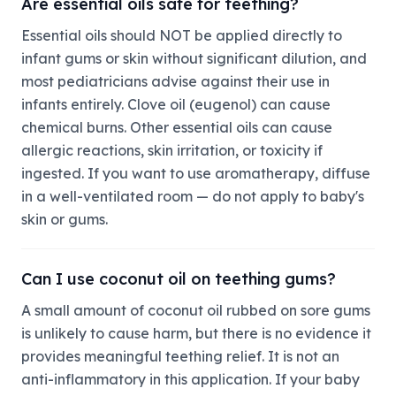
Are essential oils safe for teething?
Essential oils should NOT be applied directly to
infant gums or skin without significant dilution, and
most pediatricians advise against their use in
infants entirely. Clove oil (eugenol) can cause
chemical burns. Other essential oils can cause
allergic reactions, skin irritation, or toxicity if
ingested. If you want to use aromatherapy, diffuse
in a well-ventilated room — do not apply to baby's
skin or gums.
Can I use coconut oil on teething gums?
A small amount of coconut oil rubbed on sore gums
is unlikely to cause harm, but there is no evidence it
provides meaningful teething relief. It is not an
anti-inflammatory in this application. If your baby