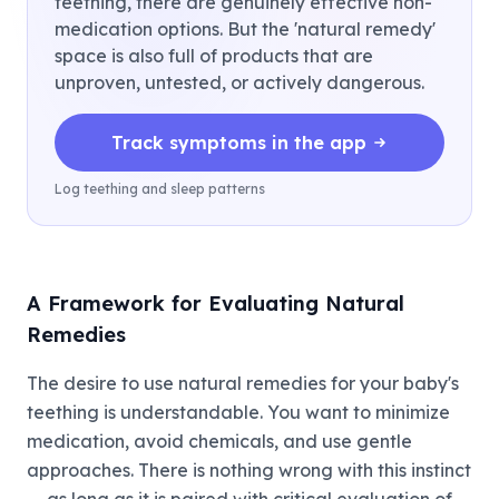
teething, there are genuinely effective non-
medication options. But the 'natural remedy'
space is also full of products that are
unproven, untested, or actively dangerous.
Track symptoms in the app
Log teething and sleep patterns
A Framework for Evaluating Natural
Remedies
The desire to use natural remedies for your baby's
teething is understandable. You want to minimize
medication, avoid chemicals, and use gentle
approaches. There is nothing wrong with this instinct