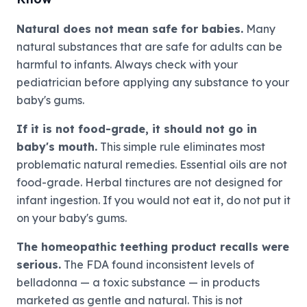
Natural does not mean safe for babies.
Many
natural substances that are safe for adults can be
harmful to infants. Always check with your
pediatrician before applying any substance to your
baby's gums.
If it is not food-grade, it should not go in
baby's mouth.
This simple rule eliminates most
problematic natural remedies. Essential oils are not
food-grade. Herbal tinctures are not designed for
infant ingestion. If you would not eat it, do not put it
on your baby's gums.
The homeopathic teething product recalls were
serious.
The FDA found inconsistent levels of
belladonna — a toxic substance — in products
marketed as gentle and natural. This is not