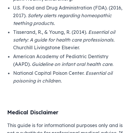
U.S. Food and Drug Administration (FDA). (2016,
2017).
Safety alerts regarding homeopathic
teething products.
Tisserand, R., & Young, R. (2014).
Essential oil
safety: A guide for health care professionals.
Churchill Livingstone Elsevier.
American Academy of Pediatric Dentistry
(AAPD).
Guideline on infant oral health care.
National Capital Poison Center.
Essential oil
poisoning in children.
Medical Disclaimer
This guide is for informational purposes only and is