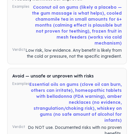
Examples
Coconut oil on gums (likely a placebo —
the gum massage is what helps), cooled
chamomile tea in small amounts for 6+
months (calming effect is plausible but
not proven for teething), frozen fruit in
mesh feeders (works via cold
mechanism)
Verdict
Low risk, low evidence. Any benefit is likely from
the cold or pressure, not the specific ingredient.
Avoid — unsafe or unproven with risks
Examples
Essential oils on gums (clove oil can burn,
others can irritate), homeopathic tablets
with belladonna (FDA warning), amber
necklaces (no evidence,
strangulation/choking risk), whiskey on
gums (no safe amount of alcohol for
infants)
Verdict
Do NOT use. Documented risks with no proven
benefits.