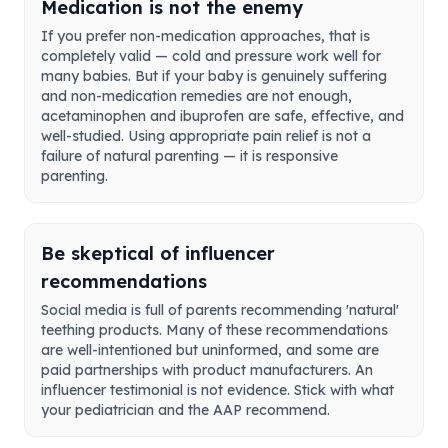
Medication is not the enemy
If you prefer non-medication approaches, that is
completely valid — cold and pressure work well for
many babies. But if your baby is genuinely suffering
and non-medication remedies are not enough,
acetaminophen and ibuprofen are safe, effective, and
well-studied. Using appropriate pain relief is not a
failure of natural parenting — it is responsive
parenting.
Be skeptical of influencer
recommendations
Social media is full of parents recommending 'natural'
teething products. Many of these recommendations
are well-intentioned but uninformed, and some are
paid partnerships with product manufacturers. An
influencer testimonial is not evidence. Stick with what
your pediatrician and the AAP recommend.