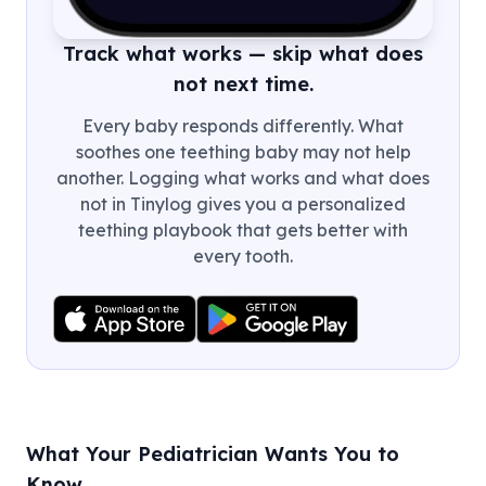
Track what works — skip what does
not next time.
Every baby responds differently. What
soothes one teething baby may not help
another. Logging what works and what does
not in Tinylog gives you a personalized
teething playbook that gets better with
every tooth.
What Your Pediatrician Wants You to
Know