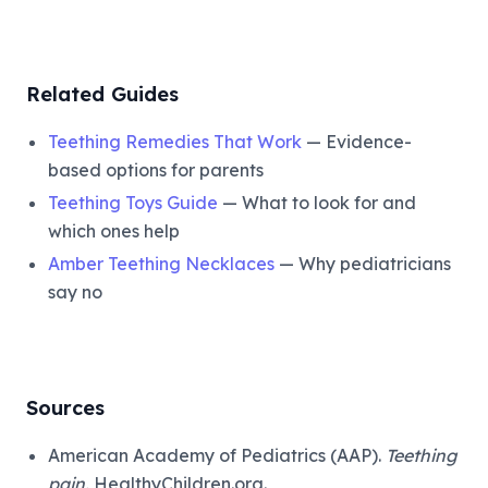
Related Guides
Teething Remedies That Work
— Evidence-
based options for parents
Teething Toys Guide
— What to look for and
which ones help
Amber Teething Necklaces
— Why pediatricians
say no
Sources
American Academy of Pediatrics (AAP).
Teething
pain.
HealthyChildren.org.