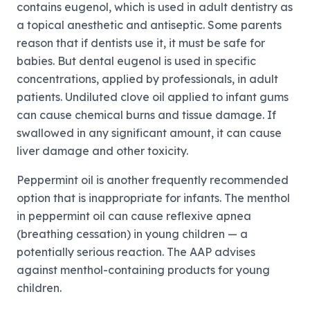
contains eugenol, which is used in adult dentistry as
a topical anesthetic and antiseptic. Some parents
reason that if dentists use it, it must be safe for
babies. But dental eugenol is used in specific
concentrations, applied by professionals, in adult
patients. Undiluted clove oil applied to infant gums
can cause chemical burns and tissue damage. If
swallowed in any significant amount, it can cause
liver damage and other toxicity.
Peppermint oil is another frequently recommended
option that is inappropriate for infants. The menthol
in peppermint oil can cause reflexive apnea
(breathing cessation) in young children — a
potentially serious reaction. The AAP advises
against menthol-containing products for young
children.