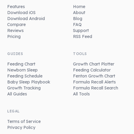
Features
Home
Download iOS
About
Download Android
Blog
Compare
FAQ
Reviews
Support
Pricing
RSS Feed
GUIDES
TOOLS
Feeding Chart
Growth Chart Plotter
Newborn Sleep
Feeding Calculator
Feeding Schedule
Fenton Growth Chart
Baby Sleep Playbook
Formula Recall Alerts
Growth Tracking
Formula Recall Search
All Guides
All Tools
LEGAL
Terms of Service
Privacy Policy