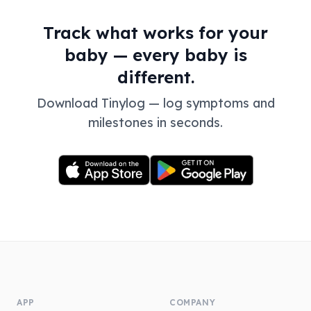
Track what works for your
baby — every baby is
different.
Download Tinylog — log symptoms and
milestones in seconds.
APP
COMPANY