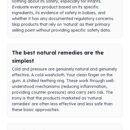
nothing about its safety, especially for infants.
Evaluate every product based on its specific
ingredients, its evidence of safety in babies, and
whether it has any documented regulatory concerns.
Skip products that rely on 'natural' as their primary
selling point without providing specific safety data.
The best natural remedies are the
simplest
Cold and pressure are genuinely natural and genuinely
effective. A cold washcloth. Your clean finger on the
gum. A chilled teething ring. These work through well-
understood mechanisms (reducing inflammation,
providing counter-pressure) and carry zero risk. The
irony is that the products marketed as 'natural
remedies' are often less effective and less safe than
these basic approaches.