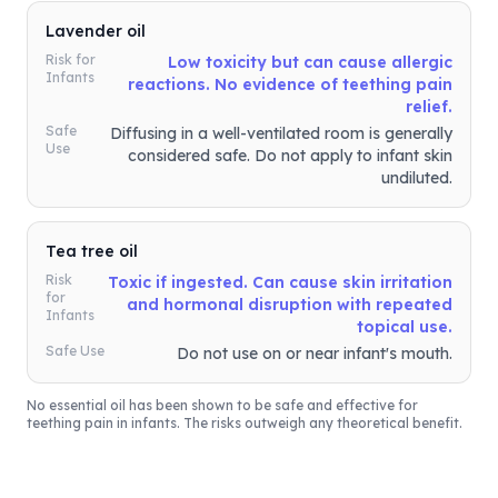
Lavender oil
Risk for
Low toxicity but can cause allergic
Infants
reactions. No evidence of teething pain
relief.
Safe
Diffusing in a well-ventilated room is generally
Use
considered safe. Do not apply to infant skin
undiluted.
Tea tree oil
Risk
Toxic if ingested. Can cause skin irritation
for
and hormonal disruption with repeated
Infants
topical use.
Safe Use
Do not use on or near infant's mouth.
No essential oil has been shown to be safe and effective for
teething pain in infants. The risks outweigh any theoretical benefit.