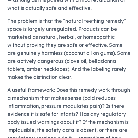
— as long as it is paired with critical evaluation of
what is actually safe and effective.
The problem is that the "natural teething remedy"
space is largely unregulated. Products can be
marketed as natural, herbal, or homeopathic
without proving they are safe or effective. Some
are genuinely harmless (coconut oil on gums). Some
are actively dangerous (clove oil, belladonna
tablets, amber necklaces). And the labeling rarely
makes the distinction clear.
A useful framework: Does this remedy work through
a mechanism that makes sense (cold reduces
inflammation, pressure modulates pain)? Is there
evidence it is safe for infants? Has any regulatory
body issued warnings about it? If the mechanism is
implausible, the safety data is absent, or there are