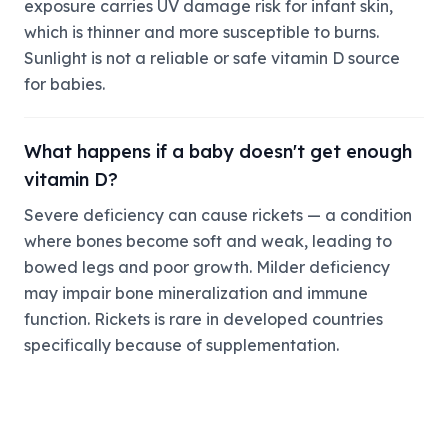
exposure carries UV damage risk for infant skin,
which is thinner and more susceptible to burns.
Sunlight is not a reliable or safe vitamin D source
for babies.
What happens if a baby doesn't get enough
vitamin D?
Severe deficiency can cause rickets — a condition
where bones become soft and weak, leading to
bowed legs and poor growth. Milder deficiency
may impair bone mineralization and immune
function. Rickets is rare in developed countries
specifically because of supplementation.