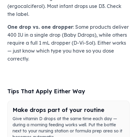
(ergocalciferol). Most infant drops use D3. Check
the label.
One drop vs. one dropper
: Some products deliver
400 IU in a single drop (Baby Ddrops), while others
require a full 1 mL dropper (D-Vi-Sol). Either works
— just know which type you have so you dose
correctly.
Tips That Apply Either Way
Make drops part of your routine
Give vitamin D drops at the same time each day —
during a morning feeding works well. Put the bottle
next to your nursing station or formula prep area so it