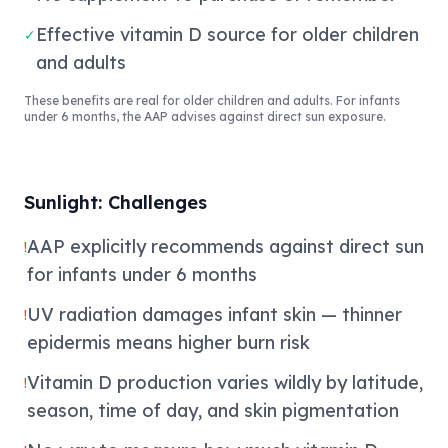
Effective vitamin D source for older children
✓
and adults
These benefits are real for older children and adults. For infants
under 6 months, the AAP advises against direct sun exposure.
Sunlight: Challenges
AAP explicitly recommends against direct sun
!
for infants under 6 months
UV radiation damages infant skin — thinner
!
epidermis means higher burn risk
Vitamin D production varies wildly by latitude,
!
season, time of day, and skin pigmentation