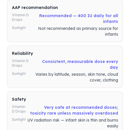
AAP recommendation
Vitamin D
Recommended — 400 IU daily for all
Drops
infants
Sunlight
Not recommended as primary source for
infants
Reliability
Vitamin D
Consistent, measurable dose every
Drops
day
Sunlight
Varies by latitude, season, skin tone, cloud
cover, clothing
Safety
Vitamin
Very safe at recommended doses;
D Drops
toxicity rare unless massively overdosed
Sunlight
UV radiation risk — infant skin is thin and burns
easily