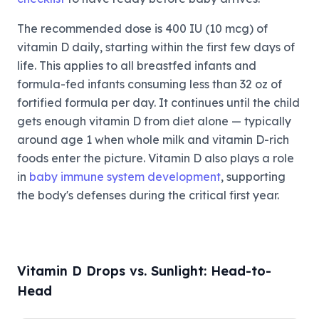
The recommended dose is 400 IU (10 mcg) of
vitamin D daily, starting within the first few days of
life. This applies to all breastfed infants and
formula-fed infants consuming less than 32 oz of
fortified formula per day. It continues until the child
gets enough vitamin D from diet alone — typically
around age 1 when whole milk and vitamin D-rich
foods enter the picture. Vitamin D also plays a role
in
baby immune system development
, supporting
the body's defenses during the critical first year.
Vitamin D Drops vs. Sunlight: Head-to-
Head