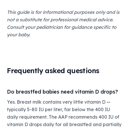
This guide is for informational purposes only and is
not a substitute for professional medical advice.
Consult your pediatrician for guidance specific to
your baby.
Frequently asked questions
Do breastfed babies need vitamin D drops?
Yes. Breast milk contains very little vitamin D —
typically 5-80 IU per liter, far below the 400 IU
daily requirement. The AAP recommends 400 IU of
vitamin D drops daily for all breastfed and partially