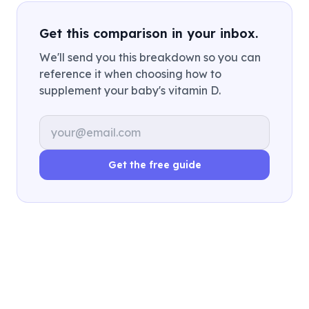
Get this comparison in your inbox.
We'll send you this breakdown so you can
reference it when choosing how to
supplement your baby's vitamin D.
Email address
Get the free guide