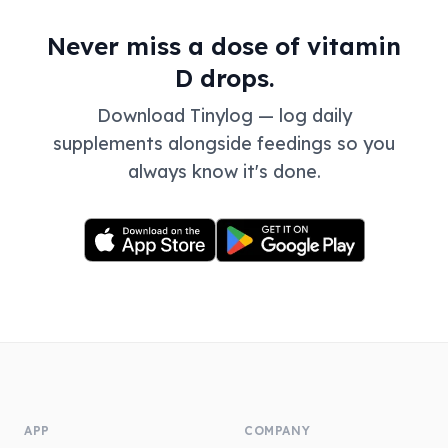
Never miss a dose of vitamin
D drops.
Download Tinylog — log daily
supplements alongside feedings so you
always know it's done.
APP
COMPANY