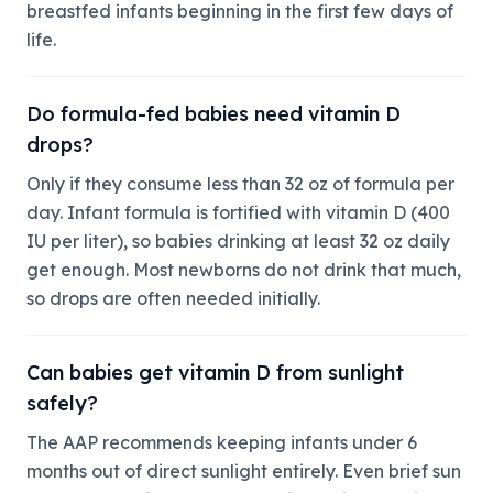
breastfed infants beginning in the first few days of
life.
Do formula-fed babies need vitamin D
drops?
Only if they consume less than 32 oz of formula per
day. Infant formula is fortified with vitamin D (400
IU per liter), so babies drinking at least 32 oz daily
get enough. Most newborns do not drink that much,
so drops are often needed initially.
Can babies get vitamin D from sunlight
safely?
The AAP recommends keeping infants under 6
months out of direct sunlight entirely. Even brief sun