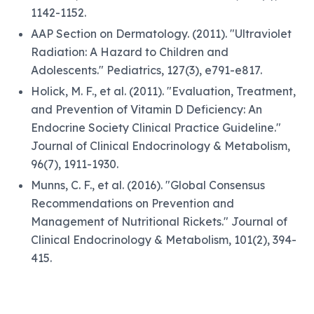
1142-1152.
AAP Section on Dermatology. (2011). "Ultraviolet
Radiation: A Hazard to Children and
Adolescents." Pediatrics, 127(3), e791-e817.
Holick, M. F., et al. (2011). "Evaluation, Treatment,
and Prevention of Vitamin D Deficiency: An
Endocrine Society Clinical Practice Guideline."
Journal of Clinical Endocrinology & Metabolism,
96(7), 1911-1930.
Munns, C. F., et al. (2016). "Global Consensus
Recommendations on Prevention and
Management of Nutritional Rickets." Journal of
Clinical Endocrinology & Metabolism, 101(2), 394-
415.