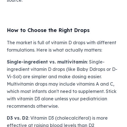
source.
How to Choose the Right Drops
The market is full of vitamin D drops with different
formulations. Here is what actually matters:
Single-ingredient vs. multivitamin
: Single-
ingredient vitamin D drops (like Baby Ddrops or D-
Vi-Sol) are simpler and make dosing easier.
Multivitamin drops may include vitamins A and C,
which most infants don't need to supplement. Stick
with vitamin D3 alone unless your pediatrician
recommends otherwise.
D3 vs. D2
: Vitamin D3 (cholecalciferol) is more
effective at raising blood levels than D2