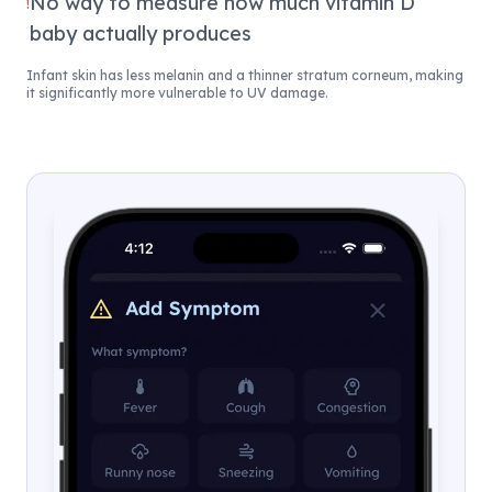
No way to measure how much vitamin D
!
baby actually produces
Infant skin has less melanin and a thinner stratum corneum, making
it significantly more vulnerable to UV damage.