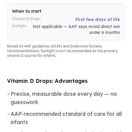
When to start
Vitamin D Drops
First few days of life
Sunlight
Not applicable — AAP says avoid direct sun
under 6 months
Based on AAP guidelines (2024) and Endocrine Society
recommendations. Sunlight is not recommended as the primary
vitamin D source for infants.
Vitamin D Drops: Advantages
Precise, measurable dose every day — no
✓
guesswork
AAP-recommended standard of care for all
✓
infants