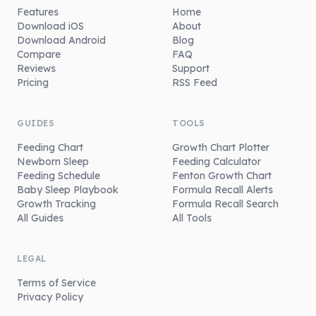
Features
Home
Download iOS
About
Download Android
Blog
Compare
FAQ
Reviews
Support
Pricing
RSS Feed
GUIDES
TOOLS
Feeding Chart
Growth Chart Plotter
Newborn Sleep
Feeding Calculator
Feeding Schedule
Fenton Growth Chart
Baby Sleep Playbook
Formula Recall Alerts
Growth Tracking
Formula Recall Search
All Guides
All Tools
LEGAL
Terms of Service
Privacy Policy