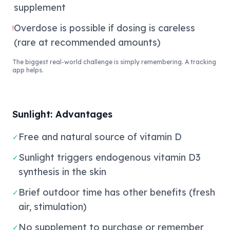
supplement
Overdose is possible if dosing is careless
!
(rare at recommended amounts)
The biggest real-world challenge is simply remembering. A tracking
app helps.
Sunlight: Advantages
Free and natural source of vitamin D
✓
Sunlight triggers endogenous vitamin D3
✓
synthesis in the skin
Brief outdoor time has other benefits (fresh
✓
air, stimulation)
No supplement to purchase or remember
✓