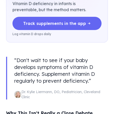
Vitamin D deficiency in infants is
preventable, but the method matters.
Track supplements in the app
Log vitamin D drops daily
“
Don't wait to see if your baby
develops symptoms of vitamin D
deficiency. Supplement vitamin D
regularly to prevent deficiency.
”
Dr. Kylie Liermann
,
DO, Pediatrician
,
Cleveland
Clinic
Why This Isn't Really a Close Debate