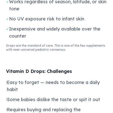
Works regardless of season, latitude, or skin
✓
tone
No UV exposure risk to infant skin
✓
Inexpensive and widely available over the
✓
counter
Drops are the standard of care. This is one of the few supplements
with near-universal pediatric consensus.
Vitamin D Drops: Challenges
Easy to forget — needs to become a daily
!
habit
Some babies dislike the taste or spit it out
!
Requires buying and replacing the
!