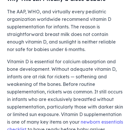
The AAP, WHO, and virtually every pediatric
organization worldwide recommend vitamin D
supplementation for infants. The reason is
straightforward: breast milk does not contain
enough vitamin D, and sunlight is neither reliable
nor safe for babies under 6 months.
Vitamin D is essential for calcium absorption and
bone development. Without adequate vitamin D,
infants are at risk for rickets — softening and
weakening of the bones. Before routine
supplementation, rickets was common. It still occurs
in infants who are exclusively breastfed without
supplementation, particularly those with darker skin
or limited sun exposure. Vitamin D supplementation
is one of many key items on your
newborn essentials
checklist
to have ready before baby arrives.