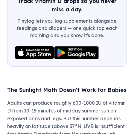
Track vitamin D drops so you never
miss a day.
Tinylog lets you log supplements alongside
feedings and diapers — one quick tap each
morning and you know it's done.
The Sunlight Math Doesn't Work for Babies
Adults can produce roughly 600-1000 IU of vitamin
D from 10-15 minutes of midday summer sun on
exposed arms and legs. But this number depends
heavily on latitude (above 37°N, UVB is insufficient