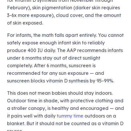
for vitamin D synthesis from November through
February), skin pigmentation (darker skin requires
3-6x more exposure), cloud cover, and the amount
of skin exposed.
For infants, the math falls apart entirely. You cannot
safely expose enough infant skin to reliably
produce 400 IU daily. The AAP recommends infants
under 6 months stay out of direct sunlight
completely. After 6 months, sunscreen is
recommended for any sun exposure — and
sunscreen blocks vitamin D synthesis by 95-99%.
This does not mean babies should stay indoors.
Outdoor time in shade, with protective clothing and
a stroller canopy, is healthy and encouraged — and
it pairs well with daily
tummy time
outdoors on a
blanket. But it should not be counted as a vitamin D