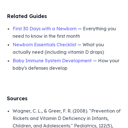
Related Guides
First 30 Days with a Newborn
— Everything you
need to know in the first month
Newborn Essentials Checklist
— What you
actually need (including vitamin D drops)
Baby Immune System Development
— How your
baby's defenses develop
Sources
Wagner, C. L., & Greer, F. R. (2008). "Prevention of
Rickets and Vitamin D Deficiency in Infants,
Children, and Adolescents." Pediatrics, 122(5),