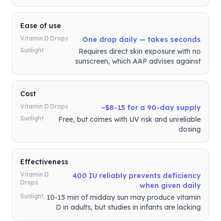
Ease of use
Vitamin D Drops
One drop daily — takes seconds
Sunlight
Requires direct skin exposure with no
sunscreen, which AAP advises against
Cost
Vitamin D Drops
~$8-15 for a 90-day supply
Sunlight
Free, but comes with UV risk and unreliable
dosing
Effectiveness
Vitamin D
400 IU reliably prevents deficiency
Drops
when given daily
Sunlight
10-15 min of midday sun may produce vitamin
D in adults, but studies in infants are lacking