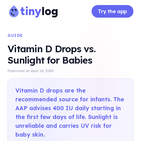
tiny
log
Try the app
GUIDE
Vitamin D Drops vs.
Sunlight for Babies
Published on
April 14, 2026
Vitamin D drops are the
recommended source for infants. The
AAP advises 400 IU daily starting in
the first few days of life. Sunlight is
unreliable and carries UV risk for
baby skin.