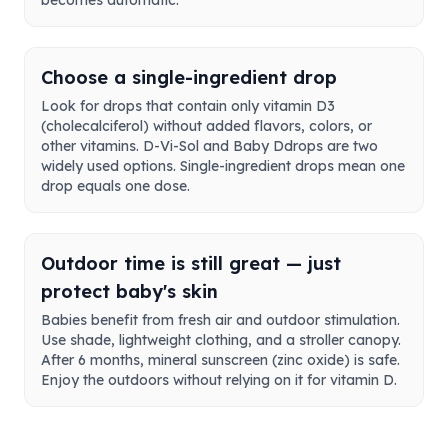
becomes automatic.
Choose a single-ingredient drop
Look for drops that contain only vitamin D3
(cholecalciferol) without added flavors, colors, or
other vitamins. D-Vi-Sol and Baby Ddrops are two
widely used options. Single-ingredient drops mean one
drop equals one dose.
Outdoor time is still great — just
protect baby's skin
Babies benefit from fresh air and outdoor stimulation.
Use shade, lightweight clothing, and a stroller canopy.
After 6 months, mineral sunscreen (zinc oxide) is safe.
Enjoy the outdoors without relying on it for vitamin D.