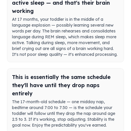
active sleep — and that's their brain
working
At 17 months, your toddler is in the middle of a
language explosion — possibly learning several new
words per day. The brain rehearses and consolidates
language during REM sleep, which makes sleep more
active. Talking during sleep, more movement, and
brief crying out are all signs of a brain working hard.
It's not poor sleep quality — it's enhanced processing.
This is essentially the same schedule
they'll have until they drop naps
entirely
The 17-month-old schedule — one midday nap,
bedtime around 7:00 to 7:30 — is the schedule your
toddler will follow until they drop the nap around age
2.5 to 3. If it's working, stop adjusting. Stability is the
goal now. Enjoy the predictability you've earned.