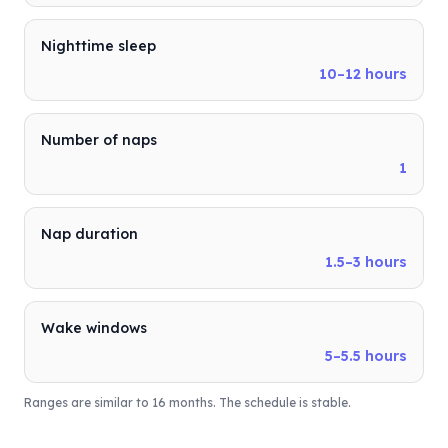
Nighttime sleep
10–12 hours
Number of naps
1
Nap duration
1.5–3 hours
Wake windows
5–5.5 hours
Ranges are similar to 16 months. The schedule is stable.