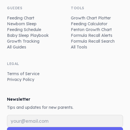
GUIDES
TOOLS
Feeding Chart
Growth Chart Plotter
Newborn Sleep
Feeding Calculator
Feeding Schedule
Fenton Growth Chart
Baby Sleep Playbook
Formula Recall Alerts
Growth Tracking
Formula Recall Search
All Guides
All Tools
LEGAL
Terms of Service
Privacy Policy
Newsletter
Tips and updates for new parents.
Email address