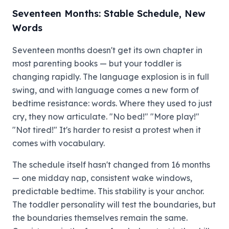
Seventeen Months: Stable Schedule, New
Words
Seventeen months doesn't get its own chapter in
most parenting books — but your toddler is
changing rapidly. The language explosion is in full
swing, and with language comes a new form of
bedtime resistance: words. Where they used to just
cry, they now articulate. "No bed!" "More play!"
"Not tired!" It's harder to resist a protest when it
comes with vocabulary.
The schedule itself hasn't changed from 16 months
— one midday nap, consistent wake windows,
predictable bedtime. This stability is your anchor.
The toddler personality will test the boundaries, but
the boundaries themselves remain the same.