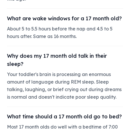
What are wake windows for a 17 month old?
About 5 to 5.5 hours before the nap and 4.5 to 5
hours after. Same as 16 months.
Why does my 17 month old talk in their
sleep?
Your toddler's brain is processing an enormous
amount of language during REM sleep. Sleep
talking, laughing, or brief crying out during dreams
is normal and doesn't indicate poor sleep quality.
What time should a 17 month old go to bed?
Most 17 month olds do well with a bedtime of 7:00