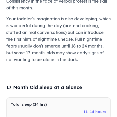
Consistency in the face of verbal protest is the skill
of this month.
Your toddler's imagination is also developing, which
is wonderful during the day (pretend cooking,
stuffed animal conversations) but can introduce
the first hints of nighttime unease. Full nighttime
fears usually don't emerge until 18 to 24 months,
but some 17-month-olds may show early signs of
not wanting to be alone in the dark.
17 Month Old Sleep at a Glance
Total sleep (24 hrs)
11–14 hours