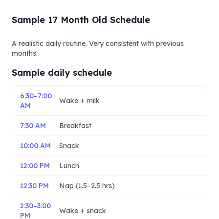
Sample 17 Month Old Schedule
A realistic daily routine. Very consistent with previous
months.
Sample daily schedule
6:30–7:00
Wake + milk
AM
7:30 AM
Breakfast
10:00 AM
Snack
12:00 PM
Lunch
12:30 PM
Nap (1.5–2.5 hrs)
2:30–3:00
Wake + snack
PM