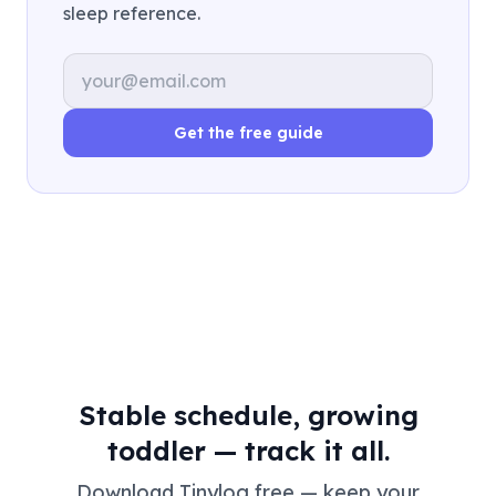
sleep reference.
Email address
Get the free guide
Stable schedule, growing
toddler — track it all.
Download Tinylog free — keep your