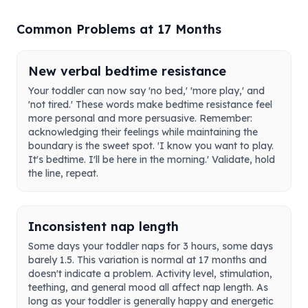
Common Problems at 17 Months
New verbal bedtime resistance
Your toddler can now say 'no bed,' 'more play,' and
'not tired.' These words make bedtime resistance feel
more personal and more persuasive. Remember:
acknowledging their feelings while maintaining the
boundary is the sweet spot. 'I know you want to play.
It's bedtime. I'll be here in the morning.' Validate, hold
the line, repeat.
Inconsistent nap length
Some days your toddler naps for 3 hours, some days
barely 1.5. This variation is normal at 17 months and
doesn't indicate a problem. Activity level, stimulation,
teething, and general mood all affect nap length. As
long as your toddler is generally happy and energetic