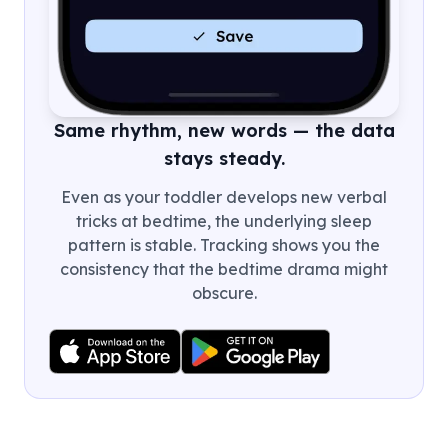
Same rhythm, new words — the data
stays steady.
Even as your toddler develops new verbal
tricks at bedtime, the underlying sleep
pattern is stable. Tracking shows you the
consistency that the bedtime drama might
obscure.