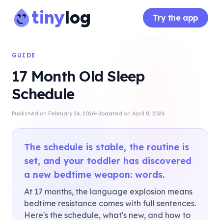
tiny
log
Try the app
GUIDE
17 Month Old Sleep
Schedule
·
Published on
February 26, 2026
Updated on
April 8, 2026
The schedule is stable, the routine is
set, and your toddler has discovered
a new bedtime weapon: words.
At 17 months, the language explosion means
bedtime resistance comes with full sentences.
Here's the schedule, what's new, and how to