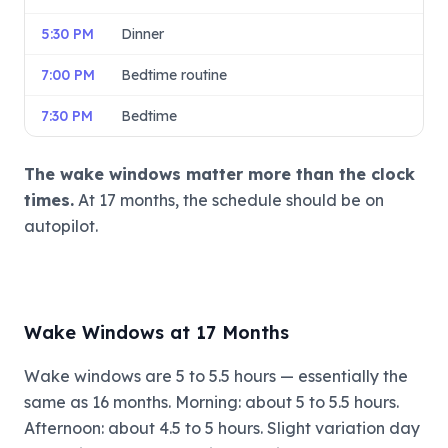
5:30 PM
Dinner
7:00 PM
Bedtime routine
7:30 PM
Bedtime
The wake windows matter more than the clock
times.
At 17 months, the schedule should be on
autopilot.
Wake Windows at 17 Months
Wake windows are 5 to 5.5 hours — essentially the
same as 16 months. Morning: about 5 to 5.5 hours.
Afternoon: about 4.5 to 5 hours. Slight variation day