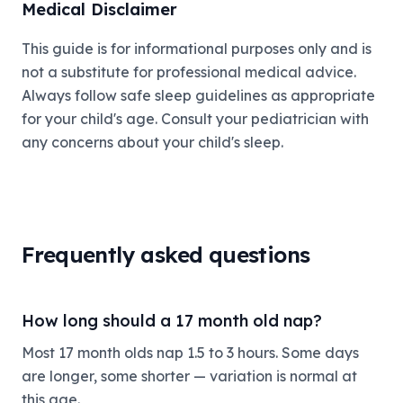
Medical Disclaimer
This guide is for informational purposes only and is
not a substitute for professional medical advice.
Always follow safe sleep guidelines as appropriate
for your child's age. Consult your pediatrician with
any concerns about your child's sleep.
Frequently asked questions
How long should a 17 month old nap?
Most 17 month olds nap 1.5 to 3 hours. Some days
are longer, some shorter — variation is normal at
this age.