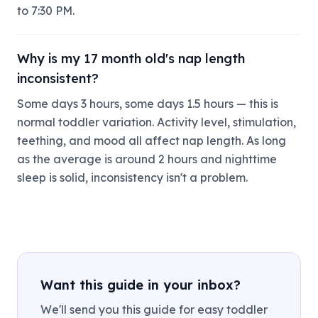
to 7:30 PM.
Why is my 17 month old's nap length
inconsistent?
Some days 3 hours, some days 1.5 hours — this is
normal toddler variation. Activity level, stimulation,
teething, and mood all affect nap length. As long
as the average is around 2 hours and nighttime
sleep is solid, inconsistency isn't a problem.
Want this guide in your inbox?
We'll send you this guide for easy toddler