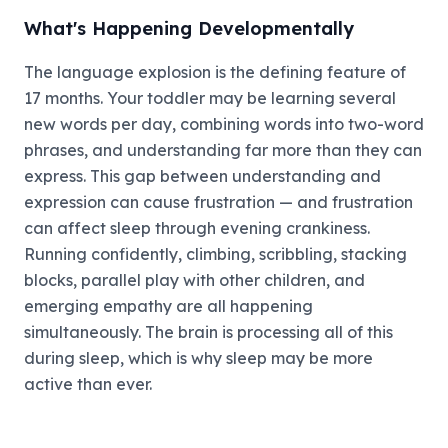
What's Happening Developmentally
The language explosion is the defining feature of
17 months. Your toddler may be learning several
new words per day, combining words into two-word
phrases, and understanding far more than they can
express. This gap between understanding and
expression can cause frustration — and frustration
can affect sleep through evening crankiness.
Running confidently, climbing, scribbling, stacking
blocks, parallel play with other children, and
emerging empathy are all happening
simultaneously. The brain is processing all of this
during sleep, which is why sleep may be more
active than ever.