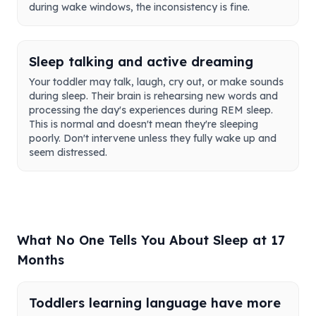
during wake windows, the inconsistency is fine.
Sleep talking and active dreaming
Your toddler may talk, laugh, cry out, or make sounds
during sleep. Their brain is rehearsing new words and
processing the day's experiences during REM sleep.
This is normal and doesn't mean they're sleeping
poorly. Don't intervene unless they fully wake up and
seem distressed.
What No One Tells You About Sleep at 17
Months
Toddlers learning language have more