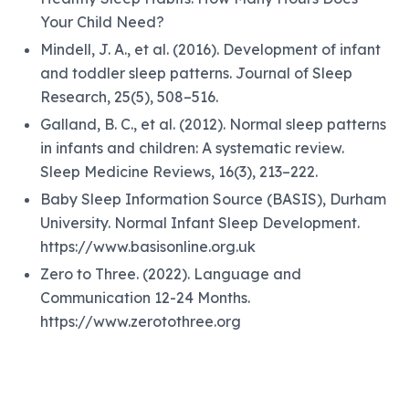
Your Child Need?
Mindell, J. A., et al. (2016). Development of infant
and toddler sleep patterns. Journal of Sleep
Research, 25(5), 508–516.
Galland, B. C., et al. (2012). Normal sleep patterns
in infants and children: A systematic review.
Sleep Medicine Reviews, 16(3), 213–222.
Baby Sleep Information Source (BASIS), Durham
University. Normal Infant Sleep Development.
https://www.basisonline.org.uk
Zero to Three. (2022). Language and
Communication 12-24 Months.
https://www.zerotothree.org