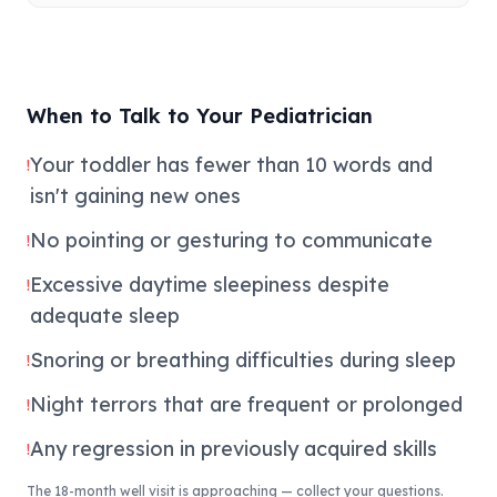
When to Talk to Your Pediatrician
Your toddler has fewer than 10 words and
!
isn't gaining new ones
No pointing or gesturing to communicate
!
Excessive daytime sleepiness despite
!
adequate sleep
Snoring or breathing difficulties during sleep
!
Night terrors that are frequent or prolonged
!
Any regression in previously acquired skills
!
The 18-month well visit is approaching — collect your questions.