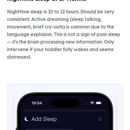
Nighttime sleep is 10 to 12 hours. Should be very
consistent. Active dreaming (sleep talking,
movement, brief cry-outs) is common due to the
language explosion. This is not a sign of poor sleep
— it's the brain processing new information. Only
intervene if your toddler fully wakes and seems
distressed.