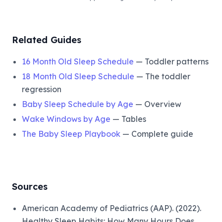
Related Guides
16 Month Old Sleep Schedule
— Toddler patterns
18 Month Old Sleep Schedule
— The toddler
regression
Baby Sleep Schedule by Age
— Overview
Wake Windows by Age
— Tables
The Baby Sleep Playbook
— Complete guide
Sources
American Academy of Pediatrics (AAP). (2022).
Healthy Sleep Habits: How Many Hours Does