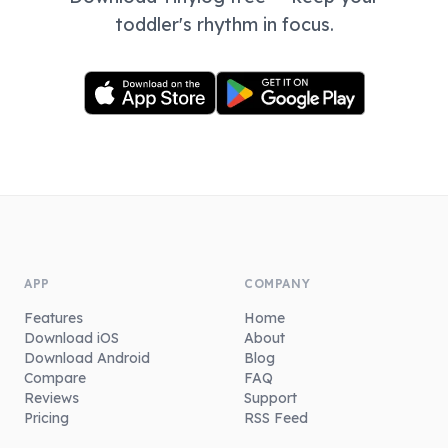
toddler's rhythm in focus.
APP
COMPANY
Features
Home
Download iOS
About
Download Android
Blog
Compare
FAQ
Reviews
Support
Pricing
RSS Feed