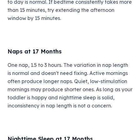
to day is normal. If bedtime consistently takes more
than 15 minutes, try extending the afternoon
window by 15 minutes.
Naps at 17 Months
One nap, 1.5 to 3 hours. The variation in nap length
is normal and doesn't need fixing. Active mornings
often produce longer naps. Quiet, low-stimulation
mornings may produce shorter ones. As long as your
toddler is happy and nighttime sleep is solid,
inconsistency in nap length is not a concern.
Nighttime Sleep at 17 Months