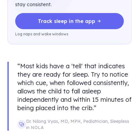
stay consistent.
Track sleep in the app
Log naps and wake windows
“
Most kids have a 'tell' that indicates
they are ready for sleep. Try to notice
which cue, when followed consistently,
allows the child to fall asleep
independently and within 15 minutes of
being placed into the crib.
”
Dr. Nilong Vyas
,
MD, MPH, Pediatrician
,
Sleepless
in NOLA