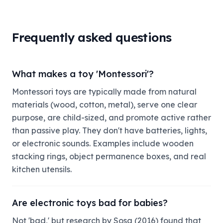
Frequently asked questions
What makes a toy 'Montessori'?
Montessori toys are typically made from natural
materials (wood, cotton, metal), serve one clear
purpose, are child-sized, and promote active rather
than passive play. They don't have batteries, lights,
or electronic sounds. Examples include wooden
stacking rings, object permanence boxes, and real
kitchen utensils.
Are electronic toys bad for babies?
Not 'bad,' but research by Sosa (2016) found that