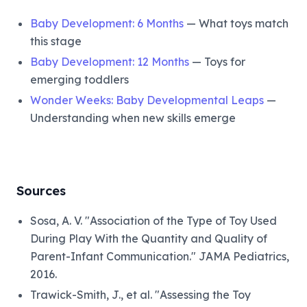
Baby Development: 6 Months
— What toys match
this stage
Baby Development: 12 Months
— Toys for
emerging toddlers
Wonder Weeks: Baby Developmental Leaps
—
Understanding when new skills emerge
Sources
Sosa, A. V. "Association of the Type of Toy Used
During Play With the Quantity and Quality of
Parent-Infant Communication." JAMA Pediatrics,
2016.
Trawick-Smith, J., et al. "Assessing the Toy