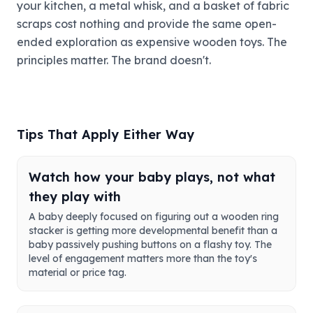
your kitchen, a metal whisk, and a basket of fabric
scraps cost nothing and provide the same open-
ended exploration as expensive wooden toys. The
principles matter. The brand doesn't.
Tips That Apply Either Way
Watch how your baby plays, not what
they play with
A baby deeply focused on figuring out a wooden ring
stacker is getting more developmental benefit than a
baby passively pushing buttons on a flashy toy. The
level of engagement matters more than the toy's
material or price tag.