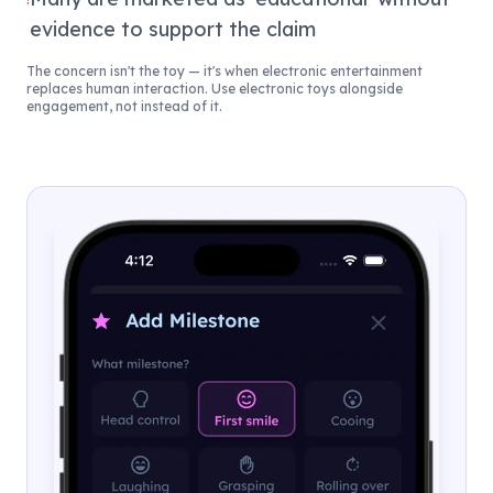
evidence to support the claim
The concern isn't the toy — it's when electronic entertainment
replaces human interaction. Use electronic toys alongside
engagement, not instead of it.