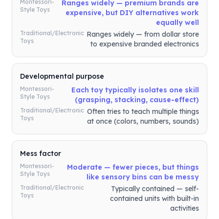
Montessori-
Ranges widely — premium brands are
Style Toys
expensive, but DIY alternatives work
equally well
Traditional/Electronic
Ranges widely — from dollar store
Toys
to expensive branded electronics
Developmental purpose
Montessori-
Each toy typically isolates one skill
Style Toys
(grasping, stacking, cause-effect)
Traditional/Electronic
Often tries to teach multiple things
Toys
at once (colors, numbers, sounds)
Mess factor
Montessori-
Moderate — fewer pieces, but things
Style Toys
like sensory bins can be messy
Traditional/Electronic
Typically contained — self-
Toys
contained units with built-in
activities