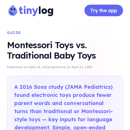
tiny
log
Try the app
GUIDE
Montessori Toys vs.
Traditional Baby Toys
·
Published on
April 14, 2026
Updated on
April 21, 2026
A 2016 Sosa study (JAMA Pediatrics)
found electronic toys produce fewer
parent words and conversational
turns than traditional or Montessori-
style toys — key inputs for language
development. Simple, open-ended