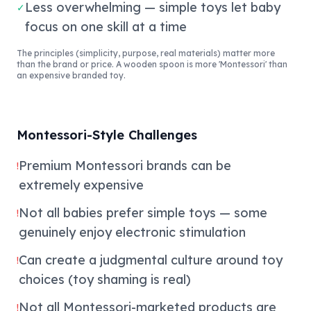
Less overwhelming — simple toys let baby
✓
focus on one skill at a time
The principles (simplicity, purpose, real materials) matter more
than the brand or price. A wooden spoon is more 'Montessori' than
an expensive branded toy.
Montessori-Style Challenges
Premium Montessori brands can be
!
extremely expensive
Not all babies prefer simple toys — some
!
genuinely enjoy electronic stimulation
Can create a judgmental culture around toy
!
choices (toy shaming is real)
Not all Montessori-marketed products are
!