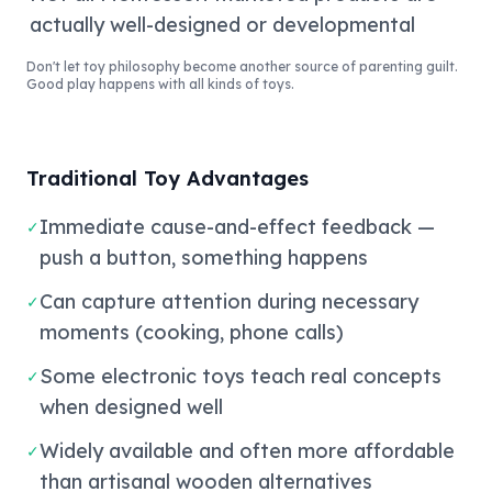
actually well-designed or developmental
Don't let toy philosophy become another source of parenting guilt.
Good play happens with all kinds of toys.
Traditional Toy Advantages
Immediate cause-and-effect feedback —
✓
push a button, something happens
Can capture attention during necessary
✓
moments (cooking, phone calls)
Some electronic toys teach real concepts
✓
when designed well
Widely available and often more affordable
✓
than artisanal wooden alternatives