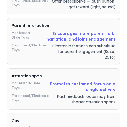
Traditional/Electronic
Often prescriptive — push button,
Toys
get reward (light, sound)
Parent interaction
Montessori-
Encourages more parent talk,
Style Toys
narration, and joint engagement
Traditional/Electronic
Electronic features can substitute
Toys
for parent engagement (Sosa,
2016)
Attention span
Montessori-Style
Promotes sustained focus on a
Toys
single activity
Traditional/Electronic
Fast feedback loops may train
Toys
shorter attention spans
Cost