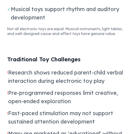
Musical toys support rhythm and auditory
✓
development
Not all electronic toys are equal. Musical instruments, light tables,
and well-designed cause-and-effect toys have genuine value.
Traditional Toy Challenges
Research shows reduced parent-child verbal
!
interaction during electronic toy play
Pre-programmed responses limit creative,
!
open-ended exploration
Fast-paced stimulation may not support
!
sustained attention development
Many are marketed as 'educational' without
!