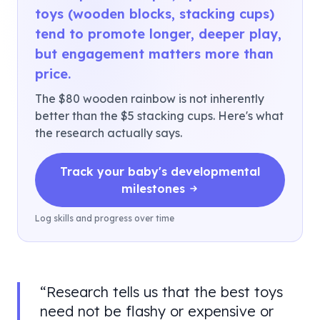
toys (wooden blocks, stacking cups)
tend to promote longer, deeper play,
but engagement matters more than
price.
The $80 wooden rainbow is not inherently
better than the $5 stacking cups. Here's what
the research actually says.
Track your baby's developmental
milestones
Log skills and progress over time
“
Research tells us that the best toys
need not be flashy or expensive or