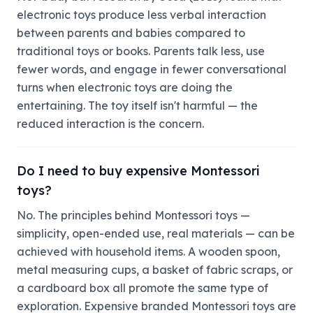
electronic toys produce less verbal interaction
between parents and babies compared to
traditional toys or books. Parents talk less, use
fewer words, and engage in fewer conversational
turns when electronic toys are doing the
entertaining. The toy itself isn't harmful — the
reduced interaction is the concern.
Do I need to buy expensive Montessori
toys?
No. The principles behind Montessori toys —
simplicity, open-ended use, real materials — can be
achieved with household items. A wooden spoon,
metal measuring cups, a basket of fabric scraps, or
a cardboard box all promote the same type of
exploration. Expensive branded Montessori toys are