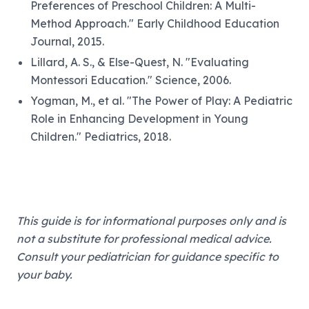
Preferences of Preschool Children: A Multi-
Method Approach." Early Childhood Education
Journal, 2015.
Lillard, A. S., & Else-Quest, N. "Evaluating
Montessori Education." Science, 2006.
Yogman, M., et al. "The Power of Play: A Pediatric
Role in Enhancing Development in Young
Children." Pediatrics, 2018.
This guide is for informational purposes only and is
not a substitute for professional medical advice.
Consult your pediatrician for guidance specific to
your baby.