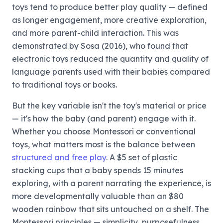
toys tend to produce better play quality — defined
as longer engagement, more creative exploration,
and more parent-child interaction. This was
demonstrated by Sosa (2016), who found that
electronic toys reduced the quantity and quality of
language parents used with their babies compared
to traditional toys or books.
But the key variable isn't the toy's material or price
— it's how the baby (and parent) engage with it.
Whether you choose Montessori or conventional
toys, what matters most is the balance between
structured and free play
. A $5 set of plastic
stacking cups that a baby spends 15 minutes
exploring, with a parent narrating the experience, is
more developmentally valuable than an $80
wooden rainbow that sits untouched on a shelf. The
Montessori principles — simplicity, purposefulness,