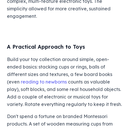
complex, multi-feature electronic toys. The
simplicity allowed for more creative, sustained
engagement.
A Practical Approach to Toys
Build your toy collection around simple, open-
ended basics: stacking cups or rings, balls of
different sizes and textures, a few board books
(even
reading to newborns
counts as valuable
play), soft blocks, and some real household objects.
Add a couple of electronic or musical toys for
variety. Rotate everything regularly to keep it fresh.
Don't spend a fortune on branded Montessori
products. A set of wooden measuring cups from