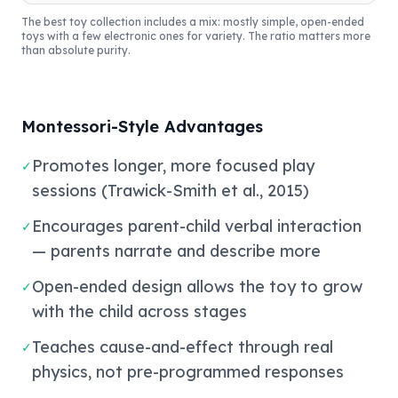
The best toy collection includes a mix: mostly simple, open-ended
toys with a few electronic ones for variety. The ratio matters more
than absolute purity.
Montessori-Style Advantages
Promotes longer, more focused play
✓
sessions (Trawick-Smith et al., 2015)
Encourages parent-child verbal interaction
✓
— parents narrate and describe more
Open-ended design allows the toy to grow
✓
with the child across stages
Teaches cause-and-effect through real
✓
physics, not pre-programmed responses