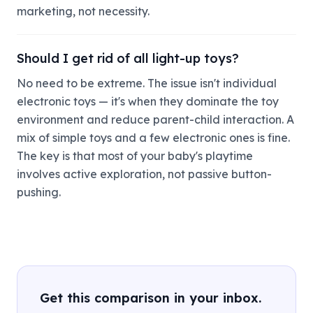
marketing, not necessity.
Should I get rid of all light-up toys?
No need to be extreme. The issue isn't individual
electronic toys — it's when they dominate the toy
environment and reduce parent-child interaction. A
mix of simple toys and a few electronic ones is fine.
The key is that most of your baby's playtime
involves active exploration, not passive button-
pushing.
Get this comparison in your inbox.