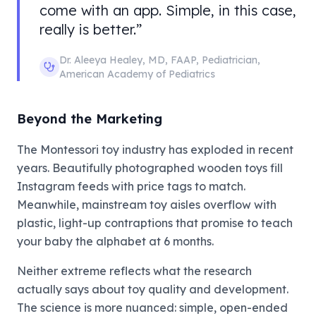
come with an app. Simple, in this case,
really is better.
”
Dr. Aleeya Healey
,
MD, FAAP, Pediatrician
,
American Academy of Pediatrics
Beyond the Marketing
The Montessori toy industry has exploded in recent
years. Beautifully photographed wooden toys fill
Instagram feeds with price tags to match.
Meanwhile, mainstream toy aisles overflow with
plastic, light-up contraptions that promise to teach
your baby the alphabet at 6 months.
Neither extreme reflects what the research
actually says about toy quality and development.
The science is more nuanced: simple, open-ended