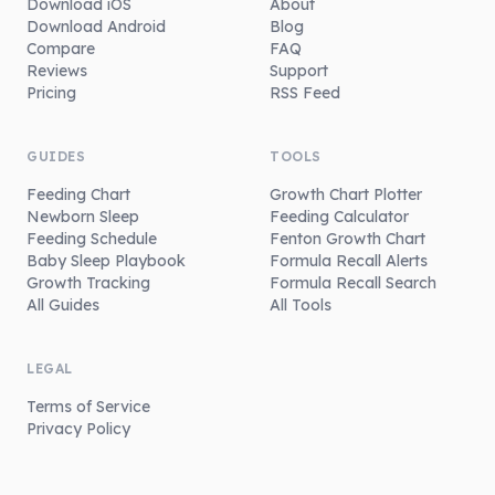
Download iOS
About
Download Android
Blog
Compare
FAQ
Reviews
Support
Pricing
RSS Feed
GUIDES
TOOLS
Feeding Chart
Growth Chart Plotter
Newborn Sleep
Feeding Calculator
Feeding Schedule
Fenton Growth Chart
Baby Sleep Playbook
Formula Recall Alerts
Growth Tracking
Formula Recall Search
All Guides
All Tools
LEGAL
Terms of Service
Privacy Policy