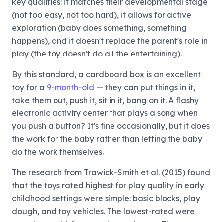
key qualities: it matches their developmental stage
(not too easy, not too hard), it allows for active
exploration (baby does something, something
happens), and it doesn't replace the parent's role in
play (the toy doesn't do all the entertaining).
By this standard, a cardboard box is an excellent
toy for a
9-month-old
— they can put things in it,
take them out, push it, sit in it, bang on it. A flashy
electronic activity center that plays a song when
you push a button? It's fine occasionally, but it does
the work for the baby rather than letting the baby
do the work themselves.
The research from Trawick-Smith et al. (2015) found
that the toys rated highest for play quality in early
childhood settings were simple: basic blocks, play
dough, and toy vehicles. The lowest-rated were