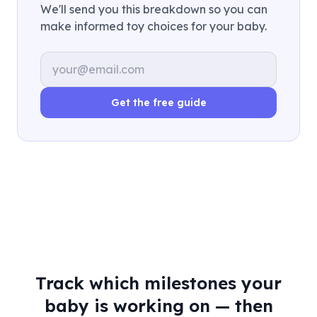
We'll send you this breakdown so you can
make informed toy choices for your baby.
Email address
Get the free guide
Track which milestones your
baby is working on — then