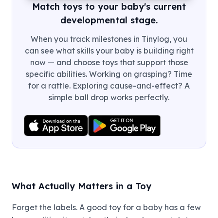
Match toys to your baby's current
developmental stage.
When you track milestones in Tinylog, you
can see what skills your baby is building right
now — and choose toys that support those
specific abilities. Working on grasping? Time
for a rattle. Exploring cause-and-effect? A
simple ball drop works perfectly.
What Actually Matters in a Toy
Forget the labels. A good toy for a baby has a few