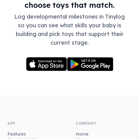
choose toys that match.
Log developmental milestones in Tinylog
so you can see what skills your baby is
building and pick toys that support their
current stage.
APP
COMPANY
Features
Home