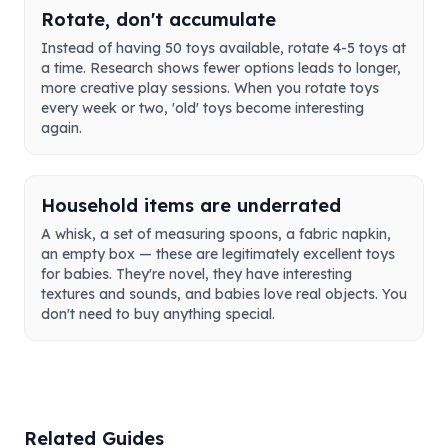
Rotate, don't accumulate
Instead of having 50 toys available, rotate 4-5 toys at
a time. Research shows fewer options leads to longer,
more creative play sessions. When you rotate toys
every week or two, 'old' toys become interesting
again.
Household items are underrated
A whisk, a set of measuring spoons, a fabric napkin,
an empty box — these are legitimately excellent toys
for babies. They're novel, they have interesting
textures and sounds, and babies love real objects. You
don't need to buy anything special.
Related Guides