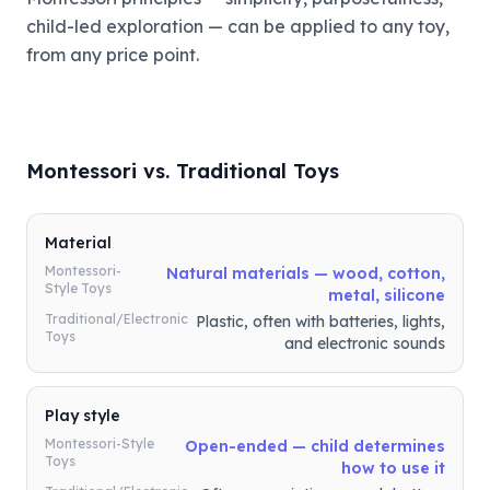
child-led exploration — can be applied to any toy,
from any price point.
Montessori vs. Traditional Toys
Material
Montessori-
Natural materials — wood, cotton,
Style Toys
metal, silicone
Traditional/Electronic
Plastic, often with batteries, lights,
Toys
and electronic sounds
Play style
Montessori-Style
Open-ended — child determines
Toys
how to use it