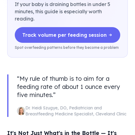
If your baby is draining bottles in under 5
minutes, this guide is especially worth
reading.
Track volume per feeding session
Spot overfeeding patterns before they become a problem
“
My rule of thumb is to aim for a
feeding rate of about 1 ounce every
five minutes.
”
Dr. Heidi Szugye
,
DO, Pediatrician and
Breastfeeding Medicine Specialist
,
Cleveland Clinic
It's Not Just What's in the Bottle — It's