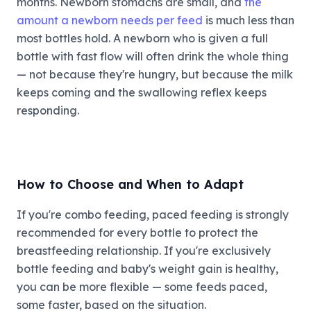
months. Newborn stomachs are small, and
the
amount a newborn needs per feed
is much less than
most bottles hold. A newborn who is given a full
bottle with fast flow will often drink the whole thing
— not because they're hungry, but because the milk
keeps coming and the swallowing reflex keeps
responding.
How to Choose and When to Adapt
If you're combo feeding, paced feeding is strongly
recommended for every bottle to protect the
breastfeeding relationship. If you're exclusively
bottle feeding and baby's weight gain is healthy,
you can be more flexible — some feeds paced,
some faster, based on the situation.