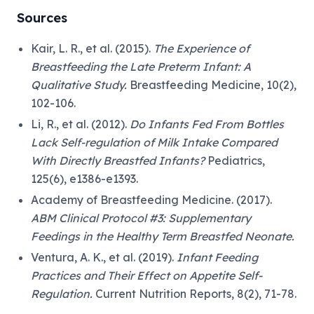
Sources
Kair, L. R., et al. (2015).
The Experience of
Breastfeeding the Late Preterm Infant: A
Qualitative Study.
Breastfeeding Medicine, 10(2),
102-106.
Li, R., et al. (2012).
Do Infants Fed From Bottles
Lack Self-regulation of Milk Intake Compared
With Directly Breastfed Infants?
Pediatrics,
125(6), e1386-e1393.
Academy of Breastfeeding Medicine. (2017).
ABM Clinical Protocol #3: Supplementary
Feedings in the Healthy Term Breastfed Neonate.
Ventura, A. K., et al. (2019).
Infant Feeding
Practices and Their Effect on Appetite Self-
Regulation.
Current Nutrition Reports, 8(2), 71-78.