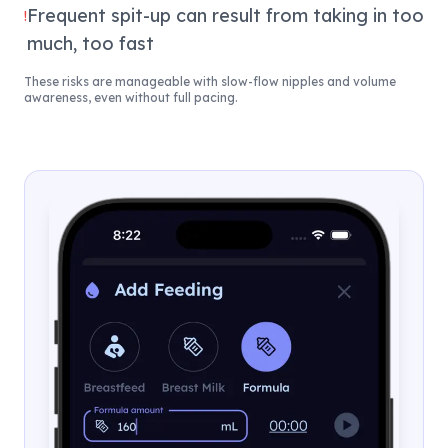
Frequent spit-up can result from taking in too
!
much, too fast
These risks are manageable with slow-flow nipples and volume
awareness, even without full pacing.