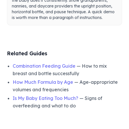
the baby does it consistently. Show grandparents,
nannies, and daycare providers the upright position,
horizontal bottle, and pause technique. A quick demo
is worth more than a paragraph of instructions.
Related Guides
Combination Feeding Guide
— How to mix
breast and bottle successfully
How Much Formula by Age
— Age-appropriate
volumes and frequencies
Is My Baby Eating Too Much?
— Signs of
overfeeding and what to do