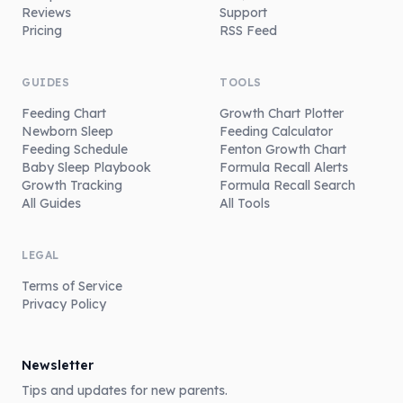
Reviews
Support
Pricing
RSS Feed
GUIDES
TOOLS
Feeding Chart
Growth Chart Plotter
Newborn Sleep
Feeding Calculator
Feeding Schedule
Fenton Growth Chart
Baby Sleep Playbook
Formula Recall Alerts
Growth Tracking
Formula Recall Search
All Guides
All Tools
LEGAL
Terms of Service
Privacy Policy
Newsletter
Tips and updates for new parents.