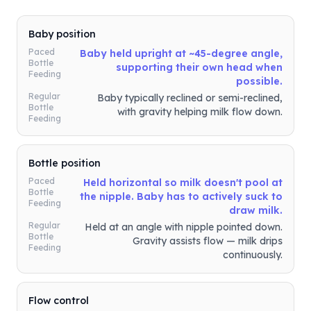
Baby position
Paced
Baby held upright at ~45-degree angle,
Bottle
supporting their own head when
Feeding
possible.
Regular
Baby typically reclined or semi-reclined,
Bottle
with gravity helping milk flow down.
Feeding
Bottle position
Paced
Held horizontal so milk doesn't pool at
Bottle
the nipple. Baby has to actively suck to
Feeding
draw milk.
Regular
Held at an angle with nipple pointed down.
Bottle
Gravity assists flow — milk drips
Feeding
continuously.
Flow control