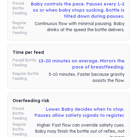
Paced
Baby controls the pace. Pauses every 1-2
Bottle
oz or when baby stops sucking. Bottle is
Feeding
tilted down during pauses.
Regular
Continuous flow with minimal pausing. Baby
Bottle
drinks at the speed the bottle delivers.
Feeding
Time per feed
Paced Bottle
15-20 minutes on average. Mirrors the
Feeding
pace of breastfeeding.
Regular Bottle
5-10 minutes. Faster because gravity
Feeding
assists the flow.
Overfeeding risk
Paced
Lower. Baby decides when to stop.
Bottle
Pauses allow satiety signals to register.
Feeding
Regular
Higher. Fast flow can override satiety cues.
Bottle
Baby may finish the bottle out of reflex, not
Feeding