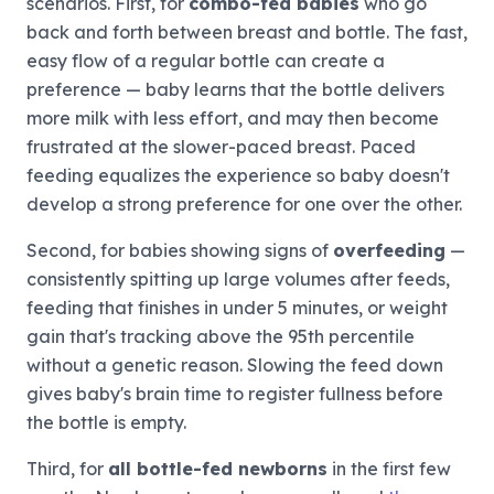
scenarios. First, for
combo-fed babies
who go
back and forth between breast and bottle. The fast,
easy flow of a regular bottle can create a
preference — baby learns that the bottle delivers
more milk with less effort, and may then become
frustrated at the slower-paced breast. Paced
feeding equalizes the experience so baby doesn't
develop a strong preference for one over the other.
Second, for babies showing signs of
overfeeding
—
consistently spitting up large volumes after feeds,
feeding that finishes in under 5 minutes, or weight
gain that's tracking above the 95th percentile
without a genetic reason. Slowing the feed down
gives baby's brain time to register fullness before
the bottle is empty.
Third, for
all bottle-fed newborns
in the first few