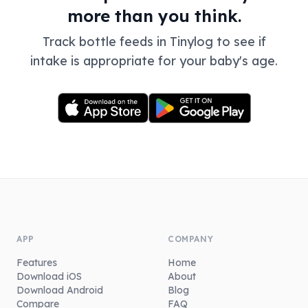
more than you think.
Track bottle feeds in Tinylog to see if
intake is appropriate for your baby's age.
APP
COMPANY
Features
Home
Download iOS
About
Download Android
Blog
Compare
FAQ