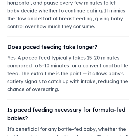
horizontal, and pause every few minutes to let
baby decide whether to continue eating. It mimics
the flow and effort of breastfeeding, giving baby
control over how much they consume.
Does paced feeding take longer?
Yes. A paced feed typically takes 15-20 minutes
compared to 5-10 minutes for a conventional bottle
feed. The extra time is the point — it allows baby's
satiety signals to catch up with intake, reducing the
chance of overeating.
Is paced feeding necessary for formula-fed
babies?
It's beneficial for any bottle-fed baby, whether the