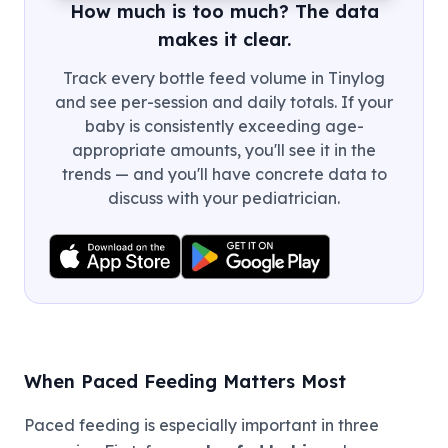
How much is too much? The data
makes it clear.
Track every bottle feed volume in Tinylog
and see per-session and daily totals. If your
baby is consistently exceeding age-
appropriate amounts, you'll see it in the
trends — and you'll have concrete data to
discuss with your pediatrician.
When Paced Feeding Matters Most
Paced feeding is especially important in three