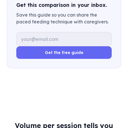
Get this comparison in your inbox.
Save this guide so you can share the
paced feeding technique with caregivers.
Email address
Get the free guide
Volume per session tells you