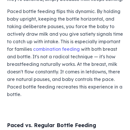
Paced bottle feeding flips this dynamic. By holding
baby upright, keeping the bottle horizontal, and
taking deliberate pauses, you force the baby to
actively draw milk and you give satiety signals time
to catch up with intake. This is especially important
for families
combination feeding
with both breast
and bottle. It's not a radical technique — it's how
breastfeeding naturally works. At the breast, milk
doesn't flow constantly. It comes in letdowns, there
are natural pauses, and baby controls the pace.
Paced bottle feeding recreates this experience in a
bottle.
Paced vs. Regular Bottle Feeding