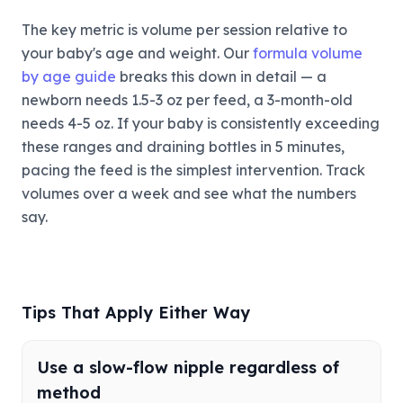
The key metric is volume per session relative to
your baby's age and weight. Our
formula volume
by age guide
breaks this down in detail — a
newborn needs 1.5-3 oz per feed, a 3-month-old
needs 4-5 oz. If your baby is consistently exceeding
these ranges and draining bottles in 5 minutes,
pacing the feed is the simplest intervention. Track
volumes over a week and see what the numbers
say.
Tips That Apply Either Way
Use a slow-flow nipple regardless of
method