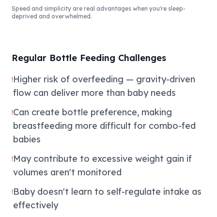
Speed and simplicity are real advantages when you're sleep-
deprived and overwhelmed.
Regular Bottle Feeding Challenges
Higher risk of overfeeding — gravity-driven
!
flow can deliver more than baby needs
Can create bottle preference, making
!
breastfeeding more difficult for combo-fed
babies
May contribute to excessive weight gain if
!
volumes aren't monitored
Baby doesn't learn to self-regulate intake as
!
effectively