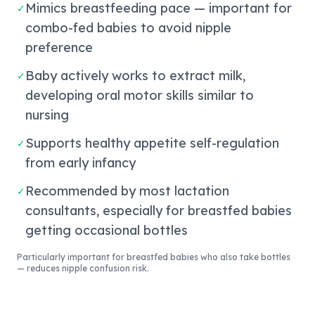
Mimics breastfeeding pace — important for
✓
combo-fed babies to avoid nipple
preference
Baby actively works to extract milk,
✓
developing oral motor skills similar to
nursing
Supports healthy appetite self-regulation
✓
from early infancy
Recommended by most lactation
✓
consultants, especially for breastfed babies
getting occasional bottles
Particularly important for breastfed babies who also take bottles
— reduces nipple confusion risk.