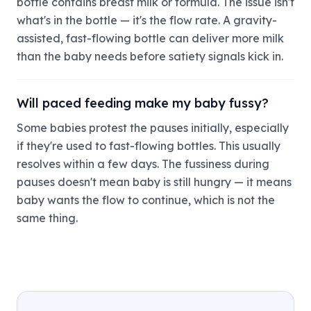
bottle contains breast milk or formula. The issue isn't
what's in the bottle — it's the flow rate. A gravity-
assisted, fast-flowing bottle can deliver more milk
than the baby needs before satiety signals kick in.
Will paced feeding make my baby fussy?
Some babies protest the pauses initially, especially
if they're used to fast-flowing bottles. This usually
resolves within a few days. The fussiness during
pauses doesn't mean baby is still hungry — it means
baby wants the flow to continue, which is not the
same thing.