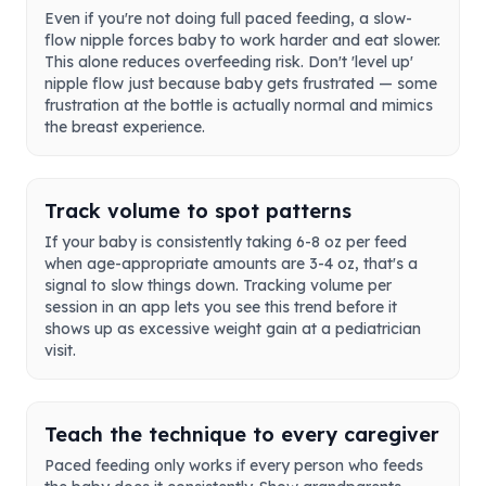
Even if you're not doing full paced feeding, a slow-
flow nipple forces baby to work harder and eat slower.
This alone reduces overfeeding risk. Don't 'level up'
nipple flow just because baby gets frustrated — some
frustration at the bottle is actually normal and mimics
the breast experience.
Track volume to spot patterns
If your baby is consistently taking 6-8 oz per feed
when age-appropriate amounts are 3-4 oz, that's a
signal to slow things down. Tracking volume per
session in an app lets you see this trend before it
shows up as excessive weight gain at a pediatrician
visit.
Teach the technique to every caregiver
Paced feeding only works if every person who feeds