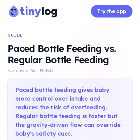
tiny
log
Try the app
GUIDE
Paced Bottle Feeding vs.
Regular Bottle Feeding
Published on
April 14, 2026
Paced bottle feeding gives baby
more control over intake and
reduces the risk of overfeeding.
Regular bottle feeding is faster but
the gravity-driven flow can override
baby's satiety cues.