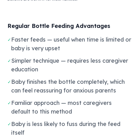
Regular Bottle Feeding Advantages
Faster feeds — useful when time is limited or
✓
baby is very upset
Simpler technique — requires less caregiver
✓
education
Baby finishes the bottle completely, which
✓
can feel reassuring for anxious parents
Familiar approach — most caregivers
✓
default to this method
Baby is less likely to fuss during the feed
✓
itself