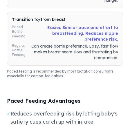
hunger.
Transition to/from breast
Paced
Easier. Similar pace and effort to
Bottle
breastfeeding. Reduces nipple
Feeding
preference risk.
Regular
Can create bottle preference. Easy, fast flow
Bottle
makes breast seem slow and frustrating by
Feeding
comparison.
Paced feeding is recommended by most lactation consultants,
especially for combo-fed babies.
Paced Feeding Advantages
Reduces overfeeding risk by letting baby's
✓
satiety cues catch up with intake