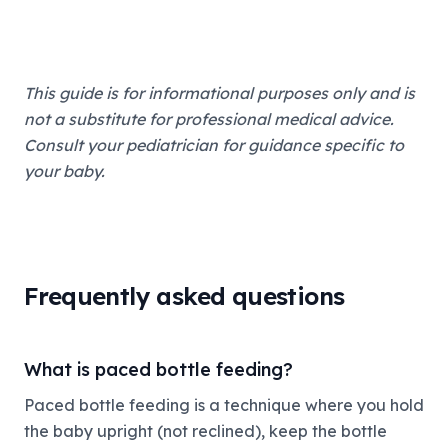
This guide is for informational purposes only and is
not a substitute for professional medical advice.
Consult your pediatrician for guidance specific to
your baby.
Frequently asked questions
What is paced bottle feeding?
Paced bottle feeding is a technique where you hold
the baby upright (not reclined), keep the bottle