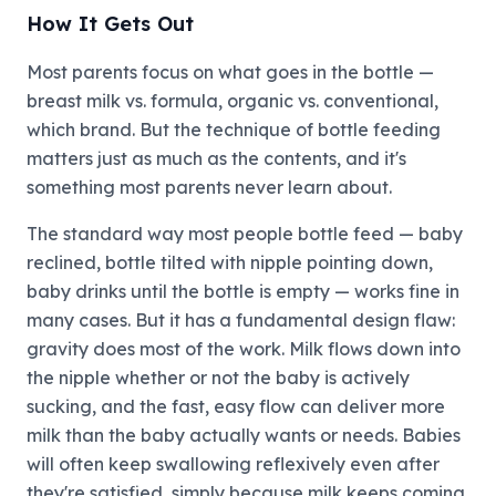
How It Gets Out
Most parents focus on what goes in the bottle —
breast milk vs. formula, organic vs. conventional,
which brand. But the technique of bottle feeding
matters just as much as the contents, and it's
something most parents never learn about.
The standard way most people bottle feed — baby
reclined, bottle tilted with nipple pointing down,
baby drinks until the bottle is empty — works fine in
many cases. But it has a fundamental design flaw:
gravity does most of the work. Milk flows down into
the nipple whether or not the baby is actively
sucking, and the fast, easy flow can deliver more
milk than the baby actually wants or needs. Babies
will often keep swallowing reflexively even after
they're satisfied, simply because milk keeps coming.