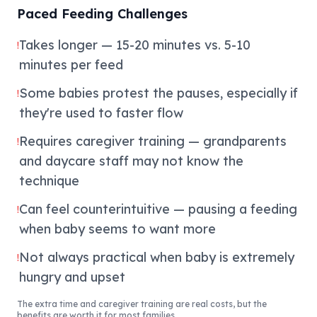
Paced Feeding Challenges
Takes longer — 15-20 minutes vs. 5-10
!
minutes per feed
Some babies protest the pauses, especially if
!
they're used to faster flow
Requires caregiver training — grandparents
!
and daycare staff may not know the
technique
Can feel counterintuitive — pausing a feeding
!
when baby seems to want more
Not always practical when baby is extremely
!
hungry and upset
The extra time and caregiver training are real costs, but the
benefits are worth it for most families.